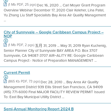
(1 Mb PDF, 25 pgs)
Dec 16, 2020 ... Carl Moyer Grant Program
Overview Webinar December 17, 2020 Clair Keleher, Lina Patel,
Yu Zhang Liu Staff Specialists Bay Area Air Quality Management
...
City of Sunnyvale – Google Caribbean Campus Project –
NOP
(1 Mb PDF, 2 pgs)
五月 31, 2019 ... May 31, 2019 Ryan Kuchenig,
Senior Planner City of Sunnyvale BAY AREA P.O. Box 3707
Sunnyvale, CA 94087-3707 AIR~ALITY RE: Google Caribbean
Campus Project - Notice of Preparation MANAGEMENT ...
Current Permit
(865 Kb PDF, 73 pgs)
Dec 28, 2010 ... Bay Area Air Quality
Management District 939 Ellis Street San Francisco, CA 94109
(415) 771-6000 Final MAJOR FACILITY REVIEW PERMIT Issued
To: East Bay Municipal Utility District ...
Semi-Annual Monitoring Report 2024 B