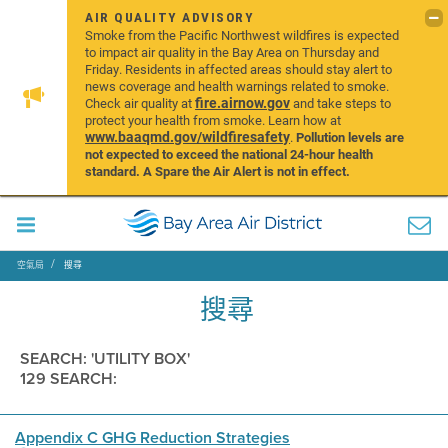
AIR QUALITY ADVISORY
Smoke from the Pacific Northwest wildfires is expected
to impact air quality in the Bay Area on Thursday and
Friday. Residents in affected areas should stay alert to
news coverage and health warnings related to smoke.
fire.airnow.gov
Check air quality at
and take steps to
protect your health from smoke. Learn how at
www.baaqmd.gov/wildfiresafety
.
Pollution levels are
not expected to exceed the national 24-hour health
standard. A Spare the Air Alert is not in effect.
空氣局
搜尋
搜尋
SEARCH: 'UTILITY BOX'
129 SEARCH:
Appendix C GHG Reduction Strategies