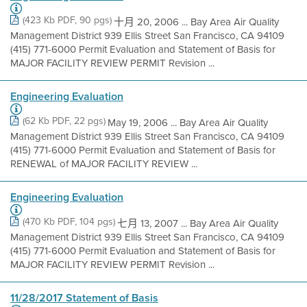
(423 Kb PDF, 90 pgs)
十月 20, 2006 ... Bay Area Air Quality
Management District 939 Ellis Street San Francisco, CA 94109
(415) 771-6000 Permit Evaluation and Statement of Basis for
MAJOR FACILITY REVIEW PERMIT Revision ...
Engineering Evaluation
(62 Kb PDF, 22 pgs)
May 19, 2006 ... Bay Area Air Quality
Management District 939 Ellis Street San Francisco, CA 94109
(415) 771-6000 Permit Evaluation and Statement of Basis for
RENEWAL of MAJOR FACILITY REVIEW ...
Engineering Evaluation
(470 Kb PDF, 104 pgs)
七月 13, 2007 ... Bay Area Air Quality
Management District 939 Ellis Street San Francisco, CA 94109
(415) 771-6000 Permit Evaluation and Statement of Basis for
MAJOR FACILITY REVIEW PERMIT Revision ...
11/28/2017 Statement of Basis