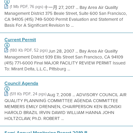
(1 Mb PDF, 76 pgs)
十一月 27, 2017 ... Bay Area Air Quality
Management District 375 Beale Street, Suite 600 San Francisco,
CA 94105 (415) 749-5000 Permit Evaluation and Statement of
Basis For A Significant Revision to ...
Current Permit
(180 Kb PDF, 52 pgs)
Jun 28, 2007 ... Bay Area Air Quality
Management District 939 Ellis Street San Francisco, CA 94109
(415) 771-6000 Final MAJOR FACILITY REVIEW PERMIT Issued
To: Mirant Delta, L.L.C., Pittsburg ...
Council Agenda
(511 Kb PDF, 24 pgs)
Aug 7, 2008 ... ADVISORY COUNCIL AIR
QUALITY PLANNING COMMITTEE AGENDA COMMITTEE
MEMBERS EMILY DRENNEN, CHAIRPERSON KEN BLONSKI
HAROLD BRAZIL IRVIN DAWID WILLIAM HANNA JOHN
HOLTZCLAW, Ph.D. ROBERT ...
Semi-Annual Monitoring Report 2019 B