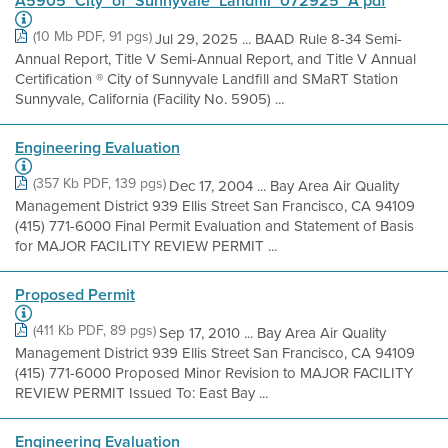
A5905_City_of_Sunnyvale_Landfill_072925_A pdf
(10 Mb PDF, 91 pgs)
Jul 29, 2025 ... BAAD Rule 8-34 Semi-
Annual Report, Title V Semi-Annual Report, and Title V Annual
Certification ® City of Sunnyvale Landfill and SMaRT Station
Sunnyvale, California (Facility No. 5905) ...
Engineering Evaluation
(357 Kb PDF, 139 pgs)
Dec 17, 2004 ... Bay Area Air Quality
Management District 939 Ellis Street San Francisco, CA 94109
(415) 771-6000 Final Permit Evaluation and Statement of Basis
for MAJOR FACILITY REVIEW PERMIT ...
Proposed Permit
(411 Kb PDF, 89 pgs)
Sep 17, 2010 ... Bay Area Air Quality
Management District 939 Ellis Street San Francisco, CA 94109
(415) 771-6000 Proposed Minor Revision to MAJOR FACILITY
REVIEW PERMIT Issued To: East Bay ...
Engineering Evaluation