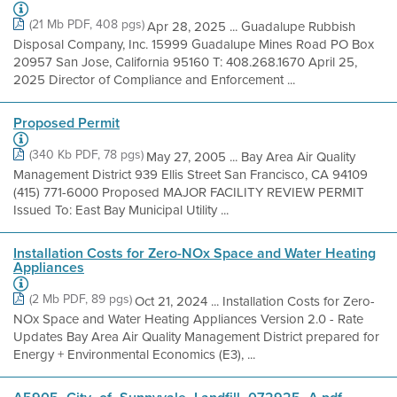
(21 Mb PDF, 408 pgs)
Apr 28, 2025 ... Guadalupe Rubbish
Disposal Company, Inc. 15999 Guadalupe Mines Road PO Box
20957 San Jose, California 95160 T: 408.268.1670 April 25,
2025 Director of Compliance and Enforcement ...
Proposed Permit
(340 Kb PDF, 78 pgs)
May 27, 2005 ... Bay Area Air Quality
Management District 939 Ellis Street San Francisco, CA 94109
(415) 771-6000 Proposed MAJOR FACILITY REVIEW PERMIT
Issued To: East Bay Municipal Utility ...
Installation Costs for Zero-NOx Space and Water Heating
Appliances
(2 Mb PDF, 89 pgs)
Oct 21, 2024 ... Installation Costs for Zero-
NOx Space and Water Heating Appliances Version 2.0 - Rate
Updates Bay Area Air Quality Management District prepared for
Energy + Environmental Economics (E3), ...