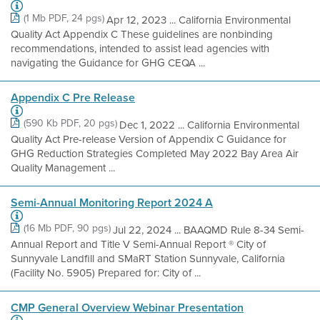
(1 Mb PDF, 24 pgs)
Apr 12, 2023 ... California Environmental
Quality Act Appendix C These guidelines are nonbinding
recommendations, intended to assist lead agencies with
navigating the Guidance for GHG CEQA ...
Appendix C Pre Release
(590 Kb PDF, 20 pgs)
Dec 1, 2022 ... California Environmental
Quality Act Pre-release Version of Appendix C Guidance for
GHG Reduction Strategies Completed May 2022 Bay Area Air
Quality Management ...
Semi-Annual Monitoring Report 2024 A
(16 Mb PDF, 90 pgs)
Jul 22, 2024 ... BAAQMD Rule 8-34 Semi-
Annual Report and Title V Semi-Annual Report ® City of
Sunnyvale Landfill and SMaRT Station Sunnyvale, California
(Facility No. 5905) Prepared for: City of ...
CMP General Overview Webinar Presentation