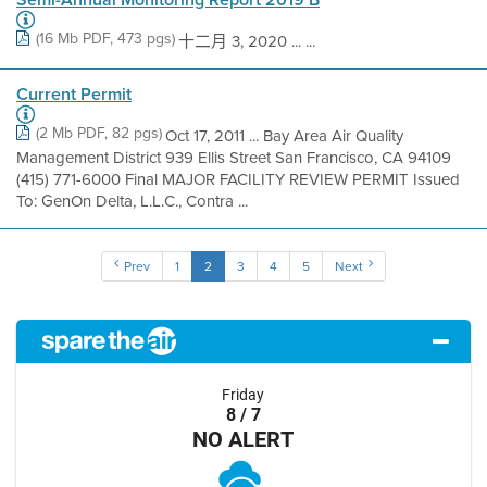
(16 Mb PDF, 473 pgs)
十二月 3, 2020 ... ...
Current Permit
(2 Mb PDF, 82 pgs)
Oct 17, 2011 ... Bay Area Air Quality
Management District 939 Ellis Street San Francisco, CA 94109
(415) 771-6000 Final MAJOR FACILITY REVIEW PERMIT Issued
To: GenOn Delta, L.L.C., Contra ...
Prev
1
2
3
4
5
Next
Friday
8 / 7
NO ALERT