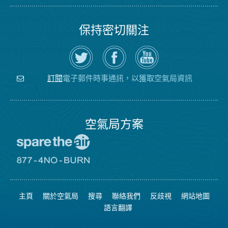
保持密切關注
在
瀏
空
Twitter
覽
氣
上
空
局
關
氣
YouTube
注
局
頻
電子郵件時事通訊，以獲取空氣局資訊
訂閱
空
的
道
氣
Facebook
局
頁
面
空氣局方案
前
往
愛
前
惜
往
空
8774
氣
不
主頁
關於空氣局
搜尋
聯絡我們
反歧視
網站地圖
日
可
網
燃
語言翻譯
站
燒
網
站