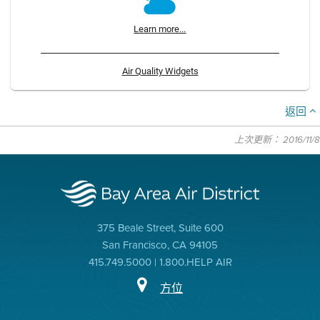
Learn more...
Air Quality Widgets
返回
上次更新： 2016/11/8
375 Beale Street, Suite 600
San Francisco, CA 94105
415.749.5000 | 1.800.HELP AIR
方位