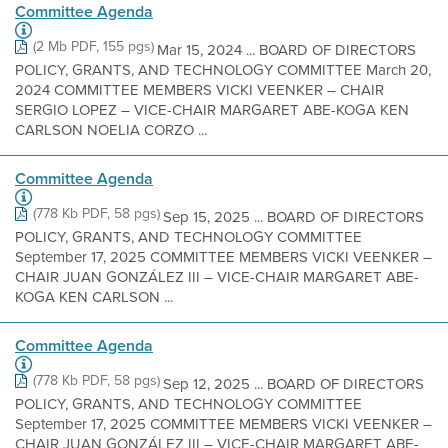
Committee Agenda
(2 Mb PDF, 155 pgs)
Mar 15, 2024 ... BOARD OF DIRECTORS
POLICY, GRANTS, AND TECHNOLOGY COMMITTEE March 20,
2024 COMMITTEE MEMBERS VICKI VEENKER – CHAIR
SERGIO LOPEZ – VICE-CHAIR MARGARET ABE-KOGA KEN
CARLSON NOELIA CORZO ...
Committee Agenda
(778 Kb PDF, 58 pgs)
Sep 15, 2025 ... BOARD OF DIRECTORS
POLICY, GRANTS, AND TECHNOLOGY COMMITTEE
September 17, 2025 COMMITTEE MEMBERS VICKI VEENKER –
CHAIR JUAN GONZÁLEZ III – VICE-CHAIR MARGARET ABE-
KOGA KEN CARLSON ...
Committee Agenda
(778 Kb PDF, 58 pgs)
Sep 12, 2025 ... BOARD OF DIRECTORS
POLICY, GRANTS, AND TECHNOLOGY COMMITTEE
September 17, 2025 COMMITTEE MEMBERS VICKI VEENKER –
CHAIR JUAN GONZÁLEZ III – VICE-CHAIR MARGARET ABE-