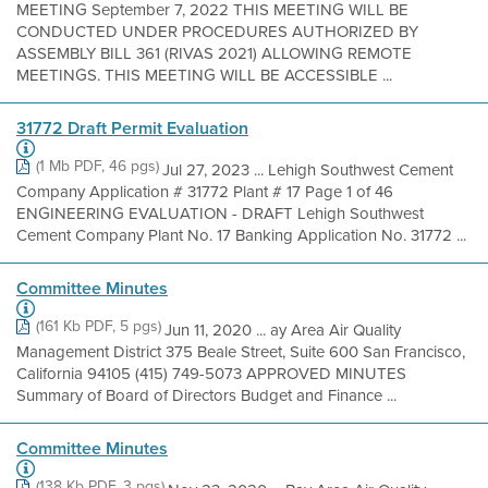
MEETING September 7, 2022 THIS MEETING WILL BE
CONDUCTED UNDER PROCEDURES AUTHORIZED BY
ASSEMBLY BILL 361 (RIVAS 2021) ALLOWING REMOTE
MEETINGS. THIS MEETING WILL BE ACCESSIBLE ...
31772 Draft Permit Evaluation
(1 Mb PDF, 46 pgs)
Jul 27, 2023 ... Lehigh Southwest Cement
Company Application # 31772 Plant # 17 Page 1 of 46
ENGINEERING EVALUATION - DRAFT Lehigh Southwest
Cement Company Plant No. 17 Banking Application No. 31772 ...
Committee Minutes
(161 Kb PDF, 5 pgs)
Jun 11, 2020 ... ay Area Air Quality
Management District 375 Beale Street, Suite 600 San Francisco,
California 94105 (415) 749-5073 APPROVED MINUTES
Summary of Board of Directors Budget and Finance ...
Committee Minutes
(138 Kb PDF, 3 pgs)