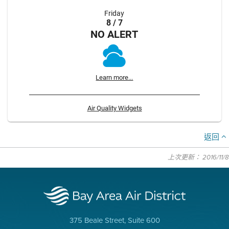
Friday
8 / 7
NO ALERT
Learn more...
Air Quality Widgets
返回
上次更新： 2016/11/8
375 Beale Street, Suite 600