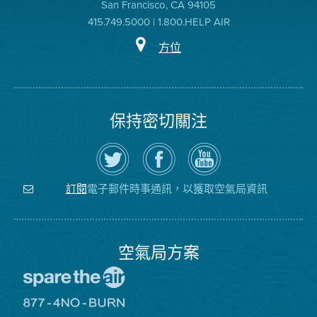
San Francisco, CA 94105
415.749.5000 | 1.800.HELP AIR
方位
保持密切關注
在
瀏
空
Twitter
覽
氣
上
空
局
關
氣
YouTube
注
局
頻
電子郵件時事通訊，以獲取空氣局資訊
訂閱
空
的
道
氣
Facebook
局
頁
面
空氣局方案
前
往
愛
前