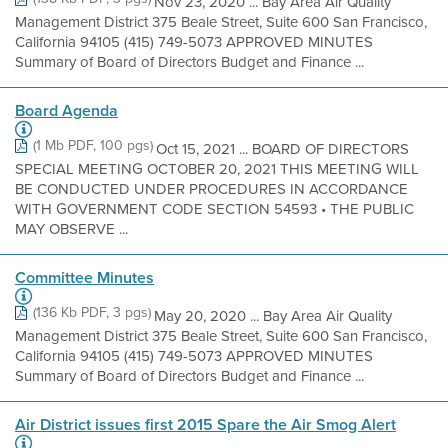
Nov 23, 2020 ... Bay Area Air Quality
Management District 375 Beale Street, Suite 600 San Francisco,
California 94105 (415) 749-5073 APPROVED MINUTES
Summary of Board of Directors Budget and Finance ...
Board Agenda
(1 Mb PDF, 100 pgs)
Oct 15, 2021 ... BOARD OF DIRECTORS
SPECIAL MEETING OCTOBER 20, 2021 THIS MEETING WILL
BE CONDUCTED UNDER PROCEDURES IN ACCORDANCE
WITH GOVERNMENT CODE SECTION 54593 • THE PUBLIC
MAY OBSERVE ...
Committee Minutes
(136 Kb PDF, 3 pgs)
May 20, 2020 ... Bay Area Air Quality
Management District 375 Beale Street, Suite 600 San Francisco,
California 94105 (415) 749-5073 APPROVED MINUTES
Summary of Board of Directors Budget and Finance ...
Air District issues first 2015 Spare the Air Smog Alert