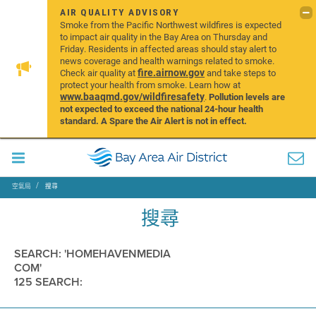
AIR QUALITY ADVISORY
Smoke from the Pacific Northwest wildfires is expected
to impact air quality in the Bay Area on Thursday and
Friday. Residents in affected areas should stay alert to
news coverage and health warnings related to smoke.
fire.airnow.gov
Check air quality at
and take steps to
protect your health from smoke. Learn how at
www.baaqmd.gov/wildfiresafety
.
Pollution levels are
not expected to exceed the national 24-hour health
standard. A Spare the Air Alert is not in effect.
空氣局
搜尋
搜尋
SEARCH: 'HOMEHAVENMEDIA
COM'
125 SEARCH: