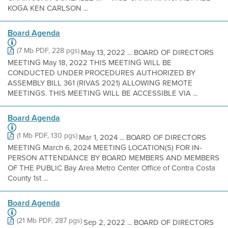
KOGA KEN CARLSON ...
Board Agenda
(7 Mb PDF, 228 pgs)
May 13, 2022 ... BOARD OF DIRECTORS
MEETING May 18, 2022 THIS MEETING WILL BE
CONDUCTED UNDER PROCEDURES AUTHORIZED BY
ASSEMBLY BILL 361 (RIVAS 2021) ALLOWING REMOTE
MEETINGS. THIS MEETING WILL BE ACCESSIBLE VIA ...
Board Agenda
(1 Mb PDF, 130 pgs)
Mar 1, 2024 ... BOARD OF DIRECTORS
MEETING March 6, 2024 MEETING LOCATION(S) FOR IN-
PERSON ATTENDANCE BY BOARD MEMBERS AND MEMBERS
OF THE PUBLIC Bay Area Metro Center Office of Contra Costa
County 1st ...
Board Agenda
(21 Mb PDF, 287 pgs)
Sep 2, 2022 ... BOARD OF DIRECTORS