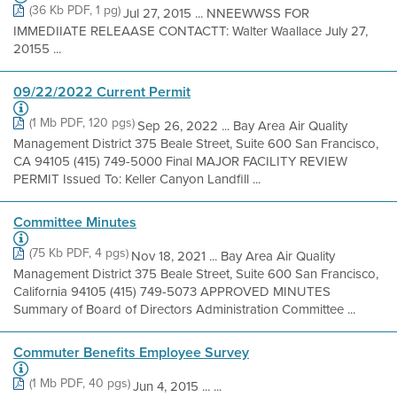
(36 Kb PDF, 1 pg)
Jul 27, 2015 ... NNEEWWSS FOR
IMMEDIIATE RELEAASE CONTACTT: Walter Waallace July 27,
20155 ...
09/22/2022 Current Permit
(1 Mb PDF, 120 pgs)
Sep 26, 2022 ... Bay Area Air Quality
Management District 375 Beale Street, Suite 600 San Francisco,
CA 94105 (415) 749-5000 Final MAJOR FACILITY REVIEW
PERMIT Issued To: Keller Canyon Landfill ...
Committee Minutes
(75 Kb PDF, 4 pgs)
Nov 18, 2021 ... Bay Area Air Quality
Management District 375 Beale Street, Suite 600 San Francisco,
California 94105 (415) 749-5073 APPROVED MINUTES
Summary of Board of Directors Administration Committee ...
Commuter Benefits Employee Survey
(1 Mb PDF, 40 pgs)
Jun 4, 2015 ... ...