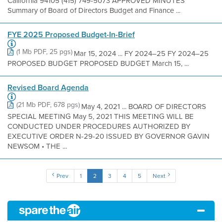
California 94105 (415) 749-5073 APPROVED MINUTES
Summary of Board of Directors Budget and Finance ...
FYE 2025 Proposed Budget-In-Brief
(1 Mb PDF, 25 pgs)
Mar 15, 2024 ... FY 2024–25 FY 2024–25
PROPOSED BUDGET PROPOSED BUDGET March 15, ...
Revised Board Agenda
(21 Mb PDF, 678 pgs)
May 4, 2021 ... BOARD OF DIRECTORS
SPECIAL MEETING May 5, 2021 THIS MEETING WILL BE
CONDUCTED UNDER PROCEDURES AUTHORIZED BY
EXECUTIVE ORDER N-29-20 ISSUED BY GOVERNOR GAVIN
NEWSOM • THE ...
Prev
1
2
3
4
5
Next