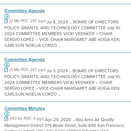
Committee Agenda
(3 Mb PDF, 247 pgs)
Jul 8, 2024 ... BOARD OF DIRECTORS
POLICY, GRANTS, AND TECHNOLOGY COMMITTEE July 10,
2024 COMMITTEE MEMBERS VICKI VEENKER – CHAIR
SERGIO LOPEZ – VICE-CHAIR MARGARET ABE-KOGA KEN
CARLSON NOELIA CORZO ...
Committee Agenda
(3 Mb PDF, 247 pgs)
Jul 3, 2024 ... BOARD OF DIRECTORS
POLICY, GRANTS, AND TECHNOLOGY COMMITTEE July 10,
2024 COMMITTEE MEMBERS VICKI VEENKER – CHAIR
SERGIO LOPEZ – VICE-CHAIR MARGARET ABE-KOGA KEN
CARLSON NOELIA CORZO ...
Committee Minutes
(143 Kb PDF, 4 pgs)
Apr 29, 2020 ... Bay Area Air Quality
Management District 375 Beale Street, Suite 600 San Francisco,