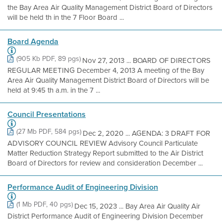
the Bay Area Air Quality Management District Board of Directors
will be held th in the 7 Floor Board ...
Board Agenda
(905 Kb PDF, 89 pgs)
Nov 27, 2013 ... BOARD OF DIRECTORS
REGULAR MEETING December 4, 2013 A meeting of the Bay
Area Air Quality Management District Board of Directors will be
held at 9:45 th a.m. in the 7 ...
Council Presentations
(27 Mb PDF, 584 pgs)
Dec 2, 2020 ... AGENDA: 3 DRAFT FOR
ADVISORY COUNCIL REVIEW Advisory Council Particulate
Matter Reduction Strategy Report submitted to the Air District
Board of Directors for review and consideration December ...
Performance Audit of Engineering Division
(1 Mb PDF, 40 pgs)
Dec 15, 2023 ... Bay Area Air Quality Air
District Performance Audit of Engineering Division December