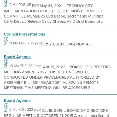
(2 Mb PDF, 65 pgs)
May 24, 2021 ... TECHNOLOGY
IMPLEMENTATION OFFICE (TIO) STEERING COMMITTEE
COMMITTEE MEMBERS Bud Beebe, Sacramento Municipal
Utility District (Retired) Cindy Chavez, Air District Board of ...
Council Presentations
(11 Mb PDF, 205 pgs)
Oct 29, 2019 ... AGENDA: 4 ...
Board Agenda
(18 Mb PDF, 264 pgs)
Apr 15, 2022 ... BOARD OF DIRECTORS
MEETING April 20, 2022 THIS MEETING WILL BE
CONDUCTED UNDER PROCEDURES AUTHORIZED BY
ASSEMBLY BILL 361 (RIVAS 2021) ALLOWING REMOTE
MEETINGS. THIS MEETING WILL BE ACCESSIBLE ...
Board Agenda
(2 Mb PDF, 223 pgs)
Oct 15, 2015 ... BOARD OF DIRECTORS
REGULAR MEETING OCTOBER 21, 2015 A regular meeting of