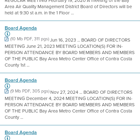
REGULAR MEETING February 19, 2020 A meeting of the Bay
Area Air Quality Management District Board of Directors will be
held at 9:30 st a.m. in the 1 Floor ...
Board Agenda
(10 Mb PDF, 311 pgs)
Jun 16, 2023 ... BOARD OF DIRECTORS
MEETING June 21, 2023 MEETING LOCATION(S) FOR IN-
PERSON ATTENDANCE BY BOARD MEMBERS AND MEMBERS
OF THE PUBLIC Bay Area Metro Center Office of Contra Costa
County 1st ...
Board Agenda
(9 Mb PDF, 305 pgs)
Nov 27, 2024 ... BOARD OF DIRECTORS
MEETING December 4, 2024 MEETING LOCATION(S) FOR IN-
PERSON ATTENDANCE BY BOARD MEMBERS AND MEMBERS
OF THE PUBLIC Bay Area Metro Center Office of Contra Costa
County ...
Board Agenda