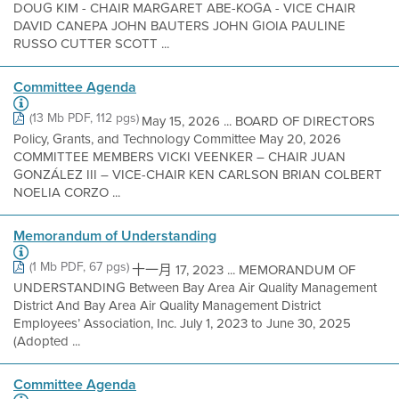
DOUG KIM - CHAIR MARGARET ABE-KOGA - VICE CHAIR
DAVID CANEPA JOHN BAUTERS JOHN GIOIA PAULINE
RUSSO CUTTER SCOTT ...
Committee Agenda
(13 Mb PDF, 112 pgs)
May 15, 2026 ... BOARD OF DIRECTORS
Policy, Grants, and Technology Committee May 20, 2026
COMMITTEE MEMBERS VICKI VEENKER – CHAIR JUAN
GONZÁLEZ III – VICE-CHAIR KEN CARLSON BRIAN COLBERT
NOELIA CORZO ...
Memorandum of Understanding
(1 Mb PDF, 67 pgs)
十一月 17, 2023 ... MEMORANDUM OF
UNDERSTANDING Between Bay Area Air Quality Management
District And Bay Area Air Quality Management District
Employees’ Association, Inc. July 1, 2023 to June 30, 2025
(Adopted ...
Committee Agenda