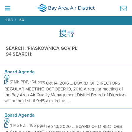
空氣局
搜尋
搜尋
SEARCH: 'PIASKOWNICA GOV PL'
94 SEARCH:
Board Agenda
(7 Mb PDF, 154 pgs)
Oct 14, 2016 ... BOARD OF DIRECTORS
REGULAR MEETING OCTOBER 19, 2016 A regular meeting of
the Bay Area Air Quality Management District Board of Directors
will be held st at 9:45 a.m. in the ...
Board Agenda
(1 Mb PDF, 105 pgs)
Feb 13, 2020 ... BOARD OF DIRECTORS