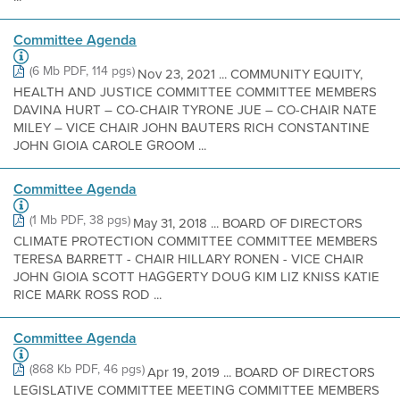
Committee Agenda
(6 Mb PDF, 114 pgs)
Nov 23, 2021 ... COMMUNITY EQUITY,
HEALTH AND JUSTICE COMMITTEE COMMITTEE MEMBERS
DAVINA HURT – CO-CHAIR TYRONE JUE – CO-CHAIR NATE
MILEY – VICE CHAIR JOHN BAUTERS RICH CONSTANTINE
JOHN GIOIA CAROLE GROOM ...
Committee Agenda
(1 Mb PDF, 38 pgs)
May 31, 2018 ... BOARD OF DIRECTORS
CLIMATE PROTECTION COMMITTEE COMMITTEE MEMBERS
TERESA BARRETT - CHAIR HILLARY RONEN - VICE CHAIR
JOHN GIOIA SCOTT HAGGERTY DOUG KIM LIZ KNISS KATIE
RICE MARK ROSS ROD ...
Committee Agenda
(868 Kb PDF, 46 pgs)
Apr 19, 2019 ... BOARD OF DIRECTORS
LEGISLATIVE COMMITTEE MEETING COMMITTEE MEMBERS