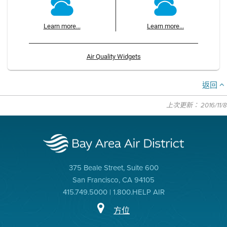
Learn more...
Learn more...
Air Quality Widgets
返回
上次更新： 2016/11/8
375 Beale Street, Suite 600
San Francisco, CA 94105
415.749.5000 | 1.800.HELP AIR
方位