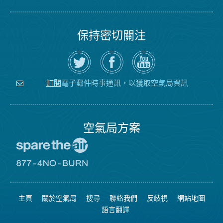
保持密切關注
在
瀏
空
Twitter
覽
氣
上
空
局
關
氣
YouTube
注
局
頻
電子郵件時事通訊，以獲取空氣局資訊
訂閱
空
的
道
氣
Facebook
局
頁
面
空氣局方案
前
往
愛
前
惜
往
空
8774
氣
不
主頁
關於空氣局
搜尋
聯絡我們
反歧視
網站地圖
日
可
網
燃
語言翻譯
站
燒
網