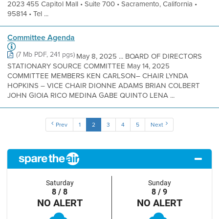
2023 455 Capitol Mall • Suite 700 • Sacramento, California •
95814 • Tel ...
Committee Agenda
(7 Mb PDF, 241 pgs)
May 8, 2025 ... BOARD OF DIRECTORS
STATIONARY SOURCE COMMITTEE May 14, 2025
COMMITTEE MEMBERS KEN CARLSON– CHAIR LYNDA
HOPKINS – VICE CHAIR DIONNE ADAMS BRIAN COLBERT
JOHN GIOIA RICO MEDINA GABE QUINTO LENA ...
Prev
1
2
3
4
5
Next
Saturday
Sunday
8 / 8
8 / 9
NO ALERT
NO ALERT