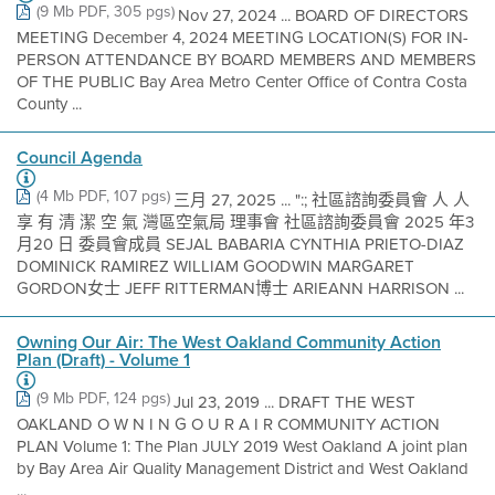
(9 Mb PDF, 305 pgs)
Nov 27, 2024 ... BOARD OF DIRECTORS
MEETING December 4, 2024 MEETING LOCATION(S) FOR IN-
PERSON ATTENDANCE BY BOARD MEMBERS AND MEMBERS
OF THE PUBLIC Bay Area Metro Center Office of Contra Costa
County ...
Council Agenda
(4 Mb PDF, 107 pgs)
三月 27, 2025 ... ":; 社區諮詢委員會 人 人
享 有 清 潔 空 氣 灣區空氣局 理事會 社區諮詢委員會 2025 年3
月20 日 委員會成員 SEJAL BABARIA CYNTHIA PRIETO-DIAZ
DOMINICK RAMIREZ WILLIAM GOODWIN MARGARET
GORDON女士 JEFF RITTERMAN博士 ARIEANN HARRISON ...
Owning Our Air: The West Oakland Community Action
Plan (Draft) - Volume 1
(9 Mb PDF, 124 pgs)
Jul 23, 2019 ... DRAFT THE WEST
OAKLAND O W N I N G O U R A I R COMMUNITY ACTION
PLAN Volume 1: The Plan JULY 2019 West Oakland A joint plan
by Bay Area Air Quality Management District and West Oakland
...