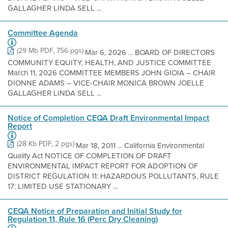
GALLAGHER LINDA SELL ...
Committee Agenda
(29 Mb PDF, 756 pgs)
Mar 6, 2026 ... BOARD OF DIRECTORS
COMMUNITY EQUITY, HEALTH, AND JUSTICE COMMITTEE
March 11, 2026 COMMITTEE MEMBERS JOHN GIOIA – CHAIR
DIONNE ADAMS – VICE-CHAIR MONICA BROWN JOELLE
GALLAGHER LINDA SELL ...
Notice of Completion CEQA Draft Environmental Impact
Report
(28 Kb PDF, 2 pgs)
Mar 18, 2011 ... California Environmental
Quality Act NOTICE OF COMPLETION OF DRAFT
ENVIRONMENTAL IMPACT REPORT FOR ADOPTION OF
DISTRICT REGULATION 11: HAZARDOUS POLLUTANTS, RULE
17: LIMITED USE STATIONARY ...
CEQA Notice of Preparation and Initial Study for
Regulation 11, Rule 16 (Perc Dry Cleaning)