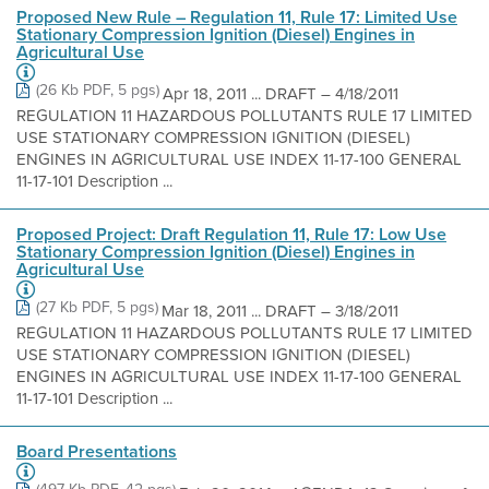
Proposed New Rule – Regulation 11, Rule 17: Limited Use
Stationary Compression Ignition (Diesel) Engines in
Agricultural Use
(26 Kb PDF, 5 pgs)
Apr 18, 2011 ... DRAFT – 4/18/2011
REGULATION 11 HAZARDOUS POLLUTANTS RULE 17 LIMITED
USE STATIONARY COMPRESSION IGNITION (DIESEL)
ENGINES IN AGRICULTURAL USE INDEX 11-17-100 GENERAL
11-17-101 Description ...
Proposed Project: Draft Regulation 11, Rule 17: Low Use
Stationary Compression Ignition (Diesel) Engines in
Agricultural Use
(27 Kb PDF, 5 pgs)
Mar 18, 2011 ... DRAFT – 3/18/2011
REGULATION 11 HAZARDOUS POLLUTANTS RULE 17 LIMITED
USE STATIONARY COMPRESSION IGNITION (DIESEL)
ENGINES IN AGRICULTURAL USE INDEX 11-17-100 GENERAL
11-17-101 Description ...
Board Presentations