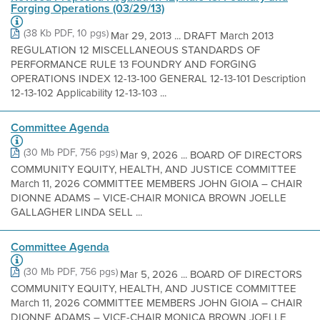
Forging Operations (03/29/13)
(38 Kb PDF, 10 pgs)
Mar 29, 2013 ... DRAFT March 2013
REGULATION 12 MISCELLANEOUS STANDARDS OF
PERFORMANCE RULE 13 FOUNDRY AND FORGING
OPERATIONS INDEX 12-13-100 GENERAL 12-13-101 Description
12-13-102 Applicability 12-13-103 ...
Committee Agenda
(30 Mb PDF, 756 pgs)
Mar 9, 2026 ... BOARD OF DIRECTORS
COMMUNITY EQUITY, HEALTH, AND JUSTICE COMMITTEE
March 11, 2026 COMMITTEE MEMBERS JOHN GIOIA – CHAIR
DIONNE ADAMS – VICE-CHAIR MONICA BROWN JOELLE
GALLAGHER LINDA SELL ...
Committee Agenda
(30 Mb PDF, 756 pgs)
Mar 5, 2026 ... BOARD OF DIRECTORS
COMMUNITY EQUITY, HEALTH, AND JUSTICE COMMITTEE
March 11, 2026 COMMITTEE MEMBERS JOHN GIOIA – CHAIR
DIONNE ADAMS – VICE-CHAIR MONICA BROWN JOELLE