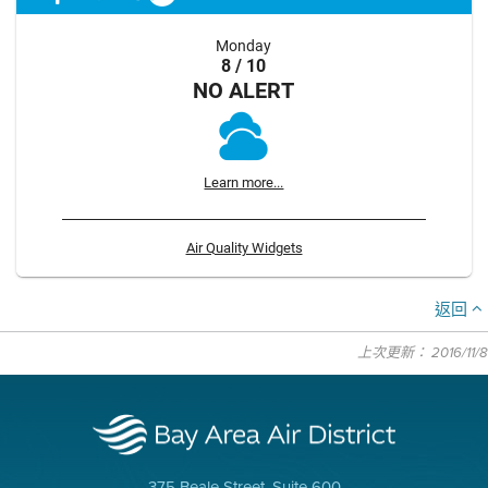
Monday
8 / 10
NO ALERT
Learn more...
Air Quality Widgets
返回
上次更新： 2016/11/8
375 Beale Street, Suite 600