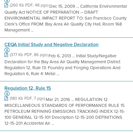
(260 Kb PDF, 48 pgs)
Dec 15, 2009 ... California Environmental
Quality Act NOTICE OF PREPARATION – DRAFT
ENVIRONMENTAL IMPACT REPORT TO: San Francisco County
Clerk’s Office FROM: Bay Area Air Quality City Hall, Room 168
Management ...
CEQA Initial Study and Negative Declaration
(377 Kb PDF, 86 pgs)
Feb 6, 2013 ... Initial Study/Negative
Declaration for the Bay Area Air Quality Management District
Regulation 12, Rule 13: Foundry and Forging Operations And
Regulation 6, Rule 4: Metal ...
Regulation 12, Rule 15
(180 Kb PDF, 7 pgs)
Mar 21, 2016 ... REGULATION 12
MISCELLANEOUS STANDARDS OF PERFORMANCE RULE 15
PETROLEUM REFINING EMISSIONS TRACKING INDEX 12-15-
100 GENERAL 12-15-101 Description 12-15-200 DEFINITIONS
12-15-201 Accidental Air ...