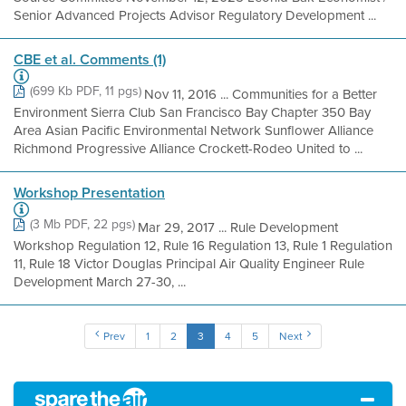
Senior Advanced Projects Advisor Regulatory Development ...
CBE et al. Comments (1)
(699 Kb PDF, 11 pgs)
Nov 11, 2016 ... Communities for a Better
Environment Sierra Club San Francisco Bay Chapter 350 Bay
Area Asian Pacific Environmental Network Sunflower Alliance
Richmond Progressive Alliance Crockett-Rodeo United to ...
Workshop Presentation
(3 Mb PDF, 22 pgs)
Mar 29, 2017 ... Rule Development
Workshop Regulation 12, Rule 16 Regulation 13, Rule 1 Regulation
11, Rule 18 Victor Douglas Principal Air Quality Engineer Rule
Development March 27-30, ...
Prev
1
2
3
4
5
Next