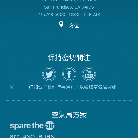
San Francisco, CA 94105
415.749.5000 | 1.800.HELP AIR
方位
保持密切關注
在
瀏
空
Twitter
覽
氣
上
空
局
關
氣
YouTube
注
局
頻
電子郵件時事通訊，以獲取空氣局資訊
訂閱
空
的
道
氣
Facebook
局
頁
面
空氣局方案
前
往