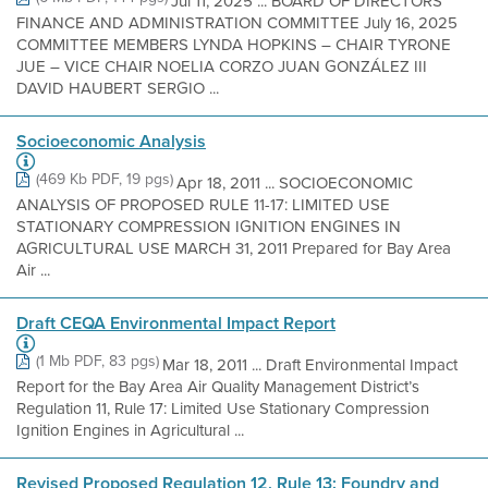
Jul 11, 2025 ... BOARD OF DIRECTORS
FINANCE AND ADMINISTRATION COMMITTEE July 16, 2025
COMMITTEE MEMBERS LYNDA HOPKINS – CHAIR TYRONE
JUE – VICE CHAIR NOELIA CORZO JUAN GONZÁLEZ III
DAVID HAUBERT SERGIO ...
Socioeconomic Analysis
(469 Kb PDF, 19 pgs)
Apr 18, 2011 ... SOCIOECONOMIC
ANALYSIS OF PROPOSED RULE 11-17: LIMITED USE
STATIONARY COMPRESSION IGNITION ENGINES IN
AGRICULTURAL USE MARCH 31, 2011 Prepared for Bay Area
Air ...
Draft CEQA Environmental Impact Report
(1 Mb PDF, 83 pgs)
Mar 18, 2011 ... Draft Environmental Impact
Report for the Bay Area Air Quality Management District’s
Regulation 11, Rule 17: Limited Use Stationary Compression
Ignition Engines in Agricultural ...
Revised Proposed Regulation 12, Rule 13: Foundry and