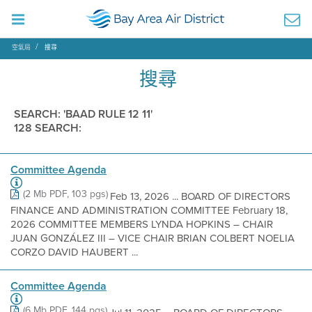
空氣局
搜尋
搜尋
SEARCH: 'BAAD RULE 12 11'
128 SEARCH:
Committee Agenda
(2 Mb PDF, 103 pgs)
Feb 13, 2026 ... BOARD OF DIRECTORS
FINANCE AND ADMINISTRATION COMMITTEE February 18,
2026 COMMITTEE MEMBERS LYNDA HOPKINS – CHAIR
JUAN GONZÁLEZ III – VICE CHAIR BRIAN COLBERT NOELIA
CORZO DAVID HAUBERT ...
Committee Agenda
(6 Mb PDF, 144 pgs)