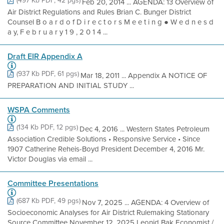
(497 Kb PDF, 42 pgs)
Feb 20, 2014 ... AGENDA: 13 Overview of
Air District Regulations and Rules Brian C. Bunger District
Counsel B o a r d o f D i r e c t o r s M e e t i n g ● W e d n e s d
a y, F e b r u a r y 1 9 , 2 0 1 4 ...
Draft EIR Appendix A
(937 Kb PDF, 61 pgs)
Mar 18, 2011 ... Appendix A NOTICE OF
PREPARATION AND INITIAL STUDY ...
WSPA Comments
(134 Kb PDF, 12 pgs)
Dec 4, 2016 ... Western States Petroleum
Association Credible Solutions • Responsive Service • Since
1907 Catherine Reheis-Boyd President December 4, 2016 Mr.
Victor Douglas via email ...
Committee Presentations
(687 Kb PDF, 49 pgs)
Nov 7, 2025 ... AGENDA: 4 Overview of
Socioeconomic Analyses for Air District Rulemaking Stationary
Source Committee November 12, 2025 Leonid Bak Economist /