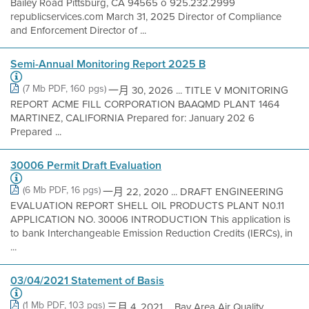
Bailey Road Pittsburg, CA 94565 o 925.232.2999
republicservices.com March 31, 2025 Director of Compliance
and Enforcement Director of ...
Semi-Annual Monitoring Report 2025 B
(7 Mb PDF, 160 pgs)
一月 30, 2026 ... TITLE V MONITORING
REPORT ACME FILL CORPORATION BAAQMD PLANT 1464
MARTINEZ, CALIFORNIA Prepared for: January 202 6
Prepared ...
30006 Permit Draft Evaluation
(6 Mb PDF, 16 pgs)
一月 22, 2020 ... DRAFT ENGINEERING
EVALUATION REPORT SHELL OIL PRODUCTS PLANT N0.11
APPLICATION NO. 30006 INTRODUCTION This application is
to bank Interchangeable Emission Reduction Credits (IERCs), in
...
03/04/2021 Statement of Basis
(1 Mb PDF, 103 pgs)
三月 4, 2021 ... Bay Area Air Quality