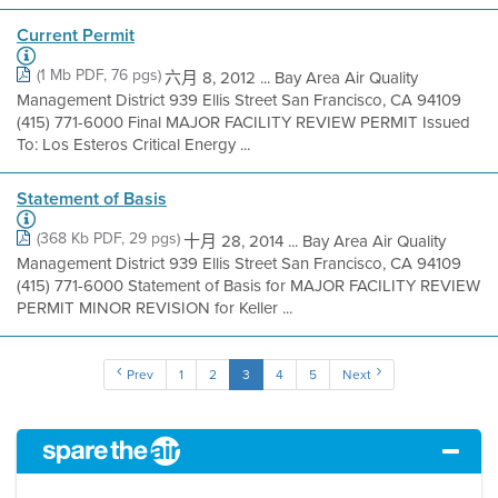
Current Permit
(1 Mb PDF, 76 pgs)
六月 8, 2012 ... Bay Area Air Quality
Management District 939 Ellis Street San Francisco, CA 94109
(415) 771-6000 Final MAJOR FACILITY REVIEW PERMIT Issued
To: Los Esteros Critical Energy ...
Statement of Basis
(368 Kb PDF, 29 pgs)
十月 28, 2014 ... Bay Area Air Quality
Management District 939 Ellis Street San Francisco, CA 94109
(415) 771-6000 Statement of Basis for MAJOR FACILITY REVIEW
PERMIT MINOR REVISION for Keller ...
Prev
1
2
3
4
5
Next