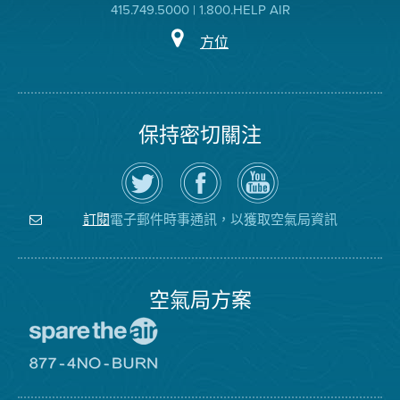
415.749.5000 | 1.800.HELP AIR
方位
保持密切關注
在
瀏
空
Twitter
覽
氣
上
空
局
關
氣
YouTube
注
局
頻
電子郵件時事通訊，以獲取空氣局資訊
訂閱
空
的
道
氣
Facebook
局
頁
面
空氣局方案
前
往
愛
前
惜
往