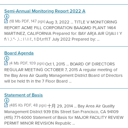
Semi-Annual Monitoring Report 2022 A
(18 Mb PDF, 147 pgs)
Aug 3, 2022 ... TITLE V MONITORING
REPORT ACME FILL CORPORATION BAAQMD PLANT 1464
MARTINEZ, CALIFORNIA Prepared for: BAY AR[A AIR Ül}Al.l I Y
f\ \ ,\ "- ,\ .: l \ I i'., 1 D1,rr11.T July 2022 Prepared by: ...
Board Agenda
(4 Mb PDF, 109 pgs)
Oct 1, 2015 ... BOARD OF DIRECTORS
REGULAR MEETING OCTOBER 7, 2015 A regular meeting of
the Bay Area Air Quality Management District Board of Directors
will be held th in the 7 Floor Board ...
Statement of Basis
(485 Kb PDF, 48 pgs)
十月 29, 2014 ... Bay Area Air Quality
Management District 939 Ellis Street San Francisco, CA 94109
(415) 771-6000 Statement of Basis for MAJOR FACILITY REVIEW
PERMIT MINOR REVISION Republic ...