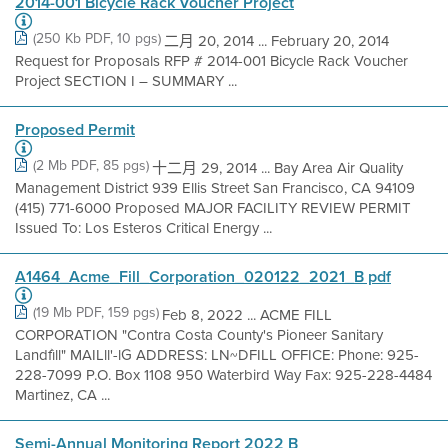
2014-001 Bicycle Rack Voucher Project
(250 Kb PDF, 10 pgs)
二月 20, 2014 ... February 20, 2014
Request for Proposals RFP # 2014-001 Bicycle Rack Voucher
Project SECTION I – SUMMARY ...
Proposed Permit
(2 Mb PDF, 85 pgs)
十二月 29, 2014 ... Bay Area Air Quality
Management District 939 Ellis Street San Francisco, CA 94109
(415) 771-6000 Proposed MAJOR FACILITY REVIEW PERMIT
Issued To: Los Esteros Critical Energy ...
A1464_Acme_Fill_Corporation_020122_2021_B pdf
(19 Mb PDF, 159 pgs)
Feb 8, 2022 ... ACME FILL
CORPORATION "Contra Costa County's Pioneer Sanitary
Landfìll" MAILll'-lG ADDRESS: LN~DFILL OFFICE: Phone: 925-
228-7099 P.O. Box 1108 950 Waterbird Way Fax: 925-228-4484
Martinez, CA ...
Semi-Annual Monitoring Report 2022 B