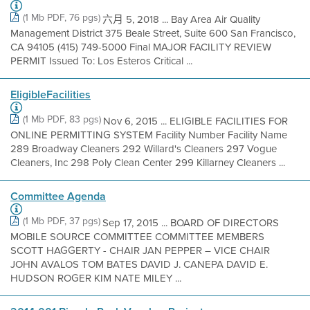
(1 Mb PDF, 76 pgs)
六月 5, 2018 ... Bay Area Air Quality
Management District 375 Beale Street, Suite 600 San Francisco,
CA 94105 (415) 749-5000 Final MAJOR FACILITY REVIEW
PERMIT Issued To: Los Esteros Critical ...
EligibleFacilities
(1 Mb PDF, 83 pgs)
Nov 6, 2015 ... ELIGIBLE FACILITIES FOR
ONLINE PERMITTING SYSTEM Facility Number Facility Name
289 Broadway Cleaners 292 Willard's Cleaners 297 Vogue
Cleaners, Inc 298 Poly Clean Center 299 Killarney Cleaners ...
Committee Agenda
(1 Mb PDF, 37 pgs)
Sep 17, 2015 ... BOARD OF DIRECTORS
MOBILE SOURCE COMMITTEE COMMITTEE MEMBERS
SCOTT HAGGERTY - CHAIR JAN PEPPER – VICE CHAIR
JOHN AVALOS TOM BATES DAVID J. CANEPA DAVID E.
HUDSON ROGER KIM NATE MILEY ...