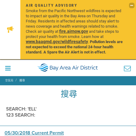
AIR QUALITY ADVISORY
Smoke from the Pacific Northwest wildfires is expected
to impact air quality in the Bay Area on Thursday and
Friday. Residents in affected areas should stay alert to
news coverage and health warnings related to smoke.
fire.airnow.gov
Check air quality at
and take steps to
protect your health from smoke. Learn how at
www.baaqmd.gov/wildfiresafety
.
Pollution levels are
not expected to exceed the national 24-hour health
standard. A Spare the Air Alert is not in effect.
空氣局
搜尋
搜尋
SEARCH: 'ELL'
123 SEARCH:
05/30/2018 Current Permit