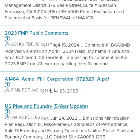
Management District 375 Beale Street, Suite # 600 San
Francisco, CA 94105 (415) 749-5000 Permit Evaluation and
Statement of Basis for RENEWAL of MAJOR ...
2023 FMP Public Comments
(691 Kb PDF, 16 pgs)
Thg4 15, 2024 ... Comment #1 BAAQMD
received via email on April 1, 2024 Hello, My name is Aria and I
am a Richmond, CA resident. I am writing to comment on the
2023 FMP from Chevron regarding their Richmond ...
A1464_Acme_Fill_Corporation_072325_A pdf
(7 Mb PDF, 149 pgs)
七月 23, 2025 ... ...
US Pipe and Foundry (5-Year Update)
(714 Kb PDF, 65 pgs)
Jun 24, 2022 ... Emissions Minimization
Plan Regulation 12, Miscellaneous Standards of Performance,
Rule 13 Foundry and Forging Operations United States Pipe and
Foundry Company, LLC District Site #A0083 1295 ...