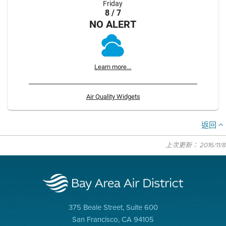
Friday
8 / 7
NO ALERT
Learn more...
Air Quality Widgets
返回
上次更新： 2016/11/8
375 Beale Street, Suite 600
San Francisco, CA 94105