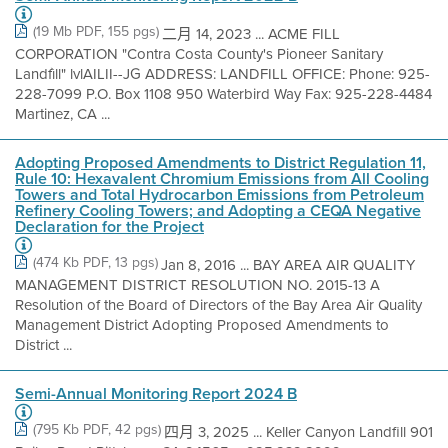
(19 Mb PDF, 155 pgs)
二月 14, 2023 ... ACME FILL
CORPORATION "Contra Costa County's Pioneer Sanitary
Landfìll" lvlAILII--JG ADDRESS: LANDFILL OFFICE: Phone: 925-
228-7099 P.O. Box 1108 950 Waterbird Way Fax: 925-228-4484
Martinez, CA ...
Adopting Proposed Amendments to District Regulation 11,
Rule 10: Hexavalent Chromium Emissions from All Cooling
Towers and Total Hydrocarbon Emissions from Petroleum
Refinery Cooling Towers; and Adopting a CEQA Negative
Declaration for the Project
(474 Kb PDF, 13 pgs)
Jan 8, 2016 ... BAY AREA AIR QUALITY
MANAGEMENT DISTRICT RESOLUTION NO. 2015-13 A
Resolution of the Board of Directors of the Bay Area Air Quality
Management District Adopting Proposed Amendments to
District ...
Semi-Annual Monitoring Report 2024 B
(795 Kb PDF, 42 pgs)
四月 3, 2025 ... Keller Canyon Landfill 901