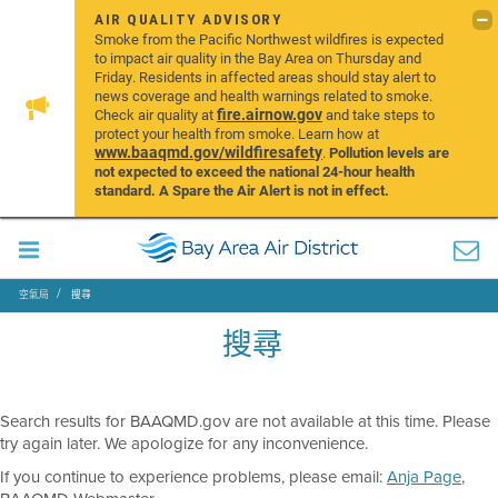
AIR QUALITY ADVISORY
Smoke from the Pacific Northwest wildfires is expected
to impact air quality in the Bay Area on Thursday and
Friday. Residents in affected areas should stay alert to
news coverage and health warnings related to smoke.
fire.airnow.gov
Check air quality at
and take steps to
protect your health from smoke. Learn how at
www.baaqmd.gov/wildfiresafety
.
Pollution levels are
not expected to exceed the national 24-hour health
standard. A Spare the Air Alert is not in effect.
空氣局
搜尋
搜尋
Search results for BAAQMD.gov are not available at this time. Please
try again later. We apologize for any inconvenience.
If you continue to experience problems, please email:
Anja Page
,