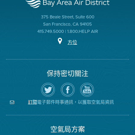
375 Beale Street, Suite 600
San Francisco, CA 94105
415.749.5000 | 1.800.HELP AIR
方位
保持密切關注
在
瀏
空
Twitter
覽
氣
上
空
局
關
氣
YouTube
注
局
頻
電子郵件時事通訊，以獲取空氣局資訊
訂閱
空
的
道
氣
Facebook
局
頁
面
空氣局方案