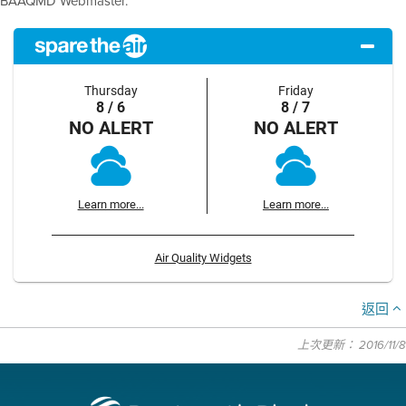
BAAQMD Webmaster.
Thursday
Friday
8 / 6
8 / 7
NO ALERT
NO ALERT
Learn more...
Learn more...
Air Quality Widgets
返回
上次更新： 2016/11/8