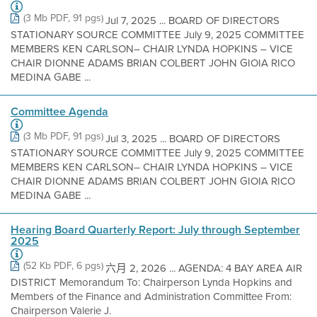
(3 Mb PDF, 91 pgs)
Jul 7, 2025 ... BOARD OF DIRECTORS
STATIONARY SOURCE COMMITTEE July 9, 2025 COMMITTEE
MEMBERS KEN CARLSON– CHAIR LYNDA HOPKINS – VICE
CHAIR DIONNE ADAMS BRIAN COLBERT JOHN GIOIA RICO
MEDINA GABE ...
Committee Agenda
(3 Mb PDF, 91 pgs)
Jul 3, 2025 ... BOARD OF DIRECTORS
STATIONARY SOURCE COMMITTEE July 9, 2025 COMMITTEE
MEMBERS KEN CARLSON– CHAIR LYNDA HOPKINS – VICE
CHAIR DIONNE ADAMS BRIAN COLBERT JOHN GIOIA RICO
MEDINA GABE ...
Hearing Board Quarterly Report: July through September
2025
(52 Kb PDF, 6 pgs)
六月 2, 2026 ... AGENDA: 4 BAY AREA AIR
DISTRICT Memorandum To: Chairperson Lynda Hopkins and
Members of the Finance and Administration Committee From:
Chairperson Valerie J.