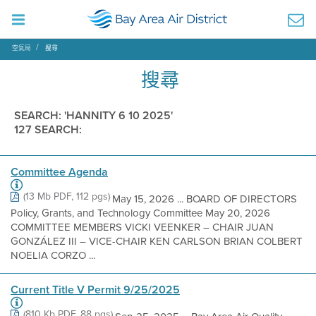
空氣局
搜尋
搜尋
SEARCH: 'HANNITY 6 10 2025'
127 SEARCH:
Committee Agenda
(13 Mb PDF, 112 pgs)
May 15, 2026 ... BOARD OF DIRECTORS
Policy, Grants, and Technology Committee May 20, 2026
COMMITTEE MEMBERS VICKI VEENKER – CHAIR JUAN
GONZÁLEZ III – VICE-CHAIR KEN CARLSON BRIAN COLBERT
NOELIA CORZO ...
Current Title V Permit 9/25/2025
(810 Kb PDF, 88 pgs)