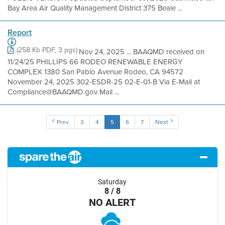
Bay Area Air Quality Management District 375 Beale ...
Report
(258 Kb PDF, 3 pgs)
Nov 24, 2025 ... BAAQMD received on
11/24/25 PHILLIPS 66 RODEO RENEWABLE ENERGY
COMPLEX 1380 San Pablo Avenue Rodeo, CA 94572
November 24, 2025 302-ESDR-25 02-E-01-B Via E-Mail at
Compliance@BAAQMD.gov Mail ...
Prev
3
4
5
6
7
Next
Saturday
8 / 8
NO ALERT