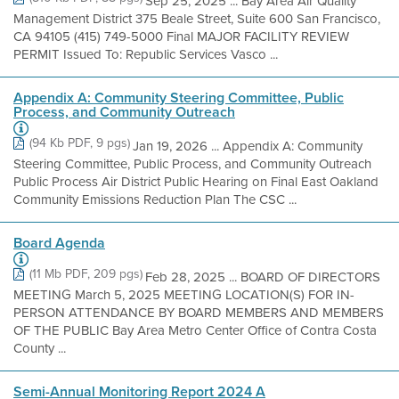
Sep 25, 2025 ... Bay Area Air Quality
Management District 375 Beale Street, Suite 600 San Francisco,
CA 94105 (415) 749-5000 Final MAJOR FACILITY REVIEW
PERMIT Issued To: Republic Services Vasco ...
Appendix A: Community Steering Committee, Public
Process, and Community Outreach
(94 Kb PDF, 9 pgs)
Jan 19, 2026 ... Appendix A: Community
Steering Committee, Public Process, and Community Outreach
Public Process Air District Public Hearing on Final East Oakland
Community Emissions Reduction Plan The CSC ...
Board Agenda
(11 Mb PDF, 209 pgs)
Feb 28, 2025 ... BOARD OF DIRECTORS
MEETING March 5, 2025 MEETING LOCATION(S) FOR IN-
PERSON ATTENDANCE BY BOARD MEMBERS AND MEMBERS
OF THE PUBLIC Bay Area Metro Center Office of Contra Costa
County ...
Semi-Annual Monitoring Report 2024 A