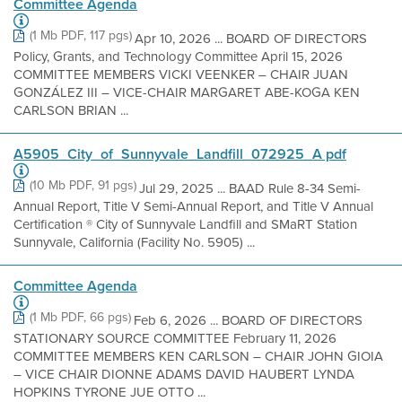
Committee Agenda
(1 Mb PDF, 117 pgs)
Apr 10, 2026 ... BOARD OF DIRECTORS
Policy, Grants, and Technology Committee April 15, 2026
COMMITTEE MEMBERS VICKI VEENKER – CHAIR JUAN
GONZÁLEZ III – VICE-CHAIR MARGARET ABE-KOGA KEN
CARLSON BRIAN ...
A5905_City_of_Sunnyvale_Landfill_072925_A pdf
(10 Mb PDF, 91 pgs)
Jul 29, 2025 ... BAAD Rule 8-34 Semi-
Annual Report, Title V Semi-Annual Report, and Title V Annual
Certification ® City of Sunnyvale Landfill and SMaRT Station
Sunnyvale, California (Facility No. 5905) ...
Committee Agenda
(1 Mb PDF, 66 pgs)
Feb 6, 2026 ... BOARD OF DIRECTORS
STATIONARY SOURCE COMMITTEE February 11, 2026
COMMITTEE MEMBERS KEN CARLSON – CHAIR JOHN GIOIA
– VICE CHAIR DIONNE ADAMS DAVID HAUBERT LYNDA
HOPKINS TYRONE JUE OTTO ...