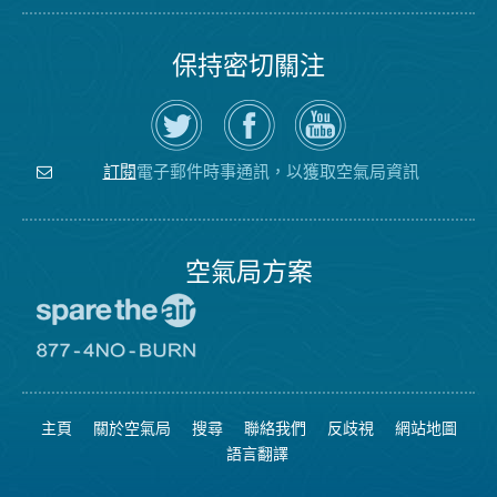
保持密切關注
在
瀏
空
Twitter
覽
氣
上
空
局
關
氣
YouTube
注
局
頻
電子郵件時事通訊，以獲取空氣局資訊
訂閱
空
的
道
氣
Facebook
局
頁
面
空氣局方案
前
往
愛
前
惜
往
空
8774
氣
不
主頁
關於空氣局
搜尋
聯絡我們
反歧視
網站地圖
日
可
網
燃
語言翻譯
站
燒
網
站