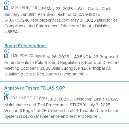
(12 Mb PDF, 148 pgs)
May 23, 2025 ... West Contra Costa
Sanitary Landfill 1 Parr Blvd., Richmond, CA 94801 o
510.970.7246 republicservices.com May 31, 2025 Director of
Compliance and Enforcement Director of the Air Division,
USEPA ...
Board Presentations
(1 Mb PDF, 70 pgs)
Sep 26, 2025 ... AGENDA: 23 Proposed
Amendments to Rule 6-3 and Regulation 5 Board of Directors
Meeting October 1, 2025 Julia Luongo, Ph.D. Principal Air
Quality Specialist Regulatory Development ...
Approved Tesoro TDLAS SOP
(832 Kb PDF, 26 pgs)
Jul 2, 2025 ... Unisearch LasIR TDLAS
Maintenance and Test Procedures; STI-7801 July 3, 2025
Version 3 Page 1 of 26 Unisearch LasIR Tunable Diode Laser
System (TDLAS) Maintenance and Test Procedure ...