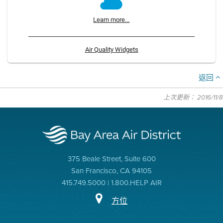
Learn more...
Air Quality Widgets
返回
上次更新： 2016/11/8
375 Beale Street, Suite 600
San Francisco, CA 94105
415.749.5000 | 1.800.HELP AIR
方位