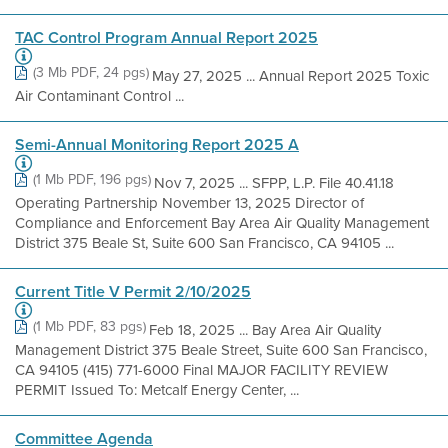
TAC Control Program Annual Report 2025
(3 Mb PDF, 24 pgs)
May 27, 2025 ... Annual Report 2025 Toxic
Air Contaminant Control ...
Semi-Annual Monitoring Report 2025 A
(1 Mb PDF, 196 pgs)
Nov 7, 2025 ... SFPP, L.P. File 40.41.18
Operating Partnership November 13, 2025 Director of
Compliance and Enforcement Bay Area Air Quality Management
District 375 Beale St, Suite 600 San Francisco, CA 94105 ...
Current Title V Permit 2/10/2025
(1 Mb PDF, 83 pgs)
Feb 18, 2025 ... Bay Area Air Quality
Management District 375 Beale Street, Suite 600 San Francisco,
CA 94105 (415) 771-6000 Final MAJOR FACILITY REVIEW
PERMIT Issued To: Metcalf Energy Center, ...
Committee Agenda