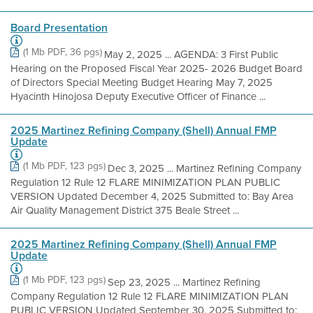
Board Presentation
(1 Mb PDF, 36 pgs)
May 2, 2025 ... AGENDA: 3 First Public
Hearing on the Proposed Fiscal Year 2025- 2026 Budget Board
of Directors Special Meeting Budget Hearing May 7, 2025
Hyacinth Hinojosa Deputy Executive Officer of Finance ...
2025 Martinez Refining Company (Shell) Annual FMP
Update
(1 Mb PDF, 123 pgs)
Dec 3, 2025 ... Martinez Refining Company
Regulation 12 Rule 12 FLARE MINIMIZATION PLAN PUBLIC
VERSION Updated December 4, 2025 Submitted to: Bay Area
Air Quality Management District 375 Beale Street ...
2025 Martinez Refining Company (Shell) Annual FMP
Update
(1 Mb PDF, 123 pgs)
Sep 23, 2025 ... Martinez Refining
Company Regulation 12 Rule 12 FLARE MINIMIZATION PLAN
PUBLIC VERSION Updated September 30, 2025 Submitted to: