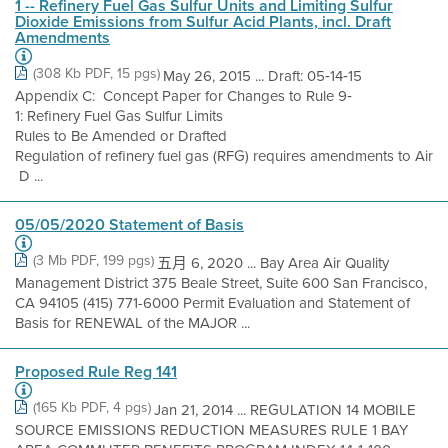
1 -- Refinery Fuel Gas Sulfur Units and Limiting Sulfur
Dioxide Emissions from Sulfur Acid Plants, incl. Draft
Amendments
(308 Kb PDF, 15 pgs)
May 26, 2015 ... Draft: 05‐14‐15
Appendix C: Concept Paper for Changes to Rule 9‐
1: Refinery Fuel Gas Sulfur Limits
Rules to Be Amended or Drafted
Regulation of refinery fuel gas (RFG) requires amendments to Air
D ...
05/05/2020 Statement of Basis
(3 Mb PDF, 199 pgs)
五月 6, 2020 ... Bay Area Air Quality
Management District 375 Beale Street, Suite 600 San Francisco,
CA 94105 (415) 771-6000 Permit Evaluation and Statement of
Basis for RENEWAL of the MAJOR ...
Proposed Rule Reg 141
(165 Kb PDF, 4 pgs)
Jan 21, 2014 ... REGULATION 14 MOBILE
SOURCE EMISSIONS REDUCTION MEASURES RULE 1 BAY