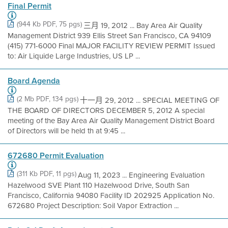
Final Permit
(944 Kb PDF, 75 pgs)
三月 19, 2012 ... Bay Area Air Quality
Management District 939 Ellis Street San Francisco, CA 94109
(415) 771-6000 Final MAJOR FACILITY REVIEW PERMIT Issued
to: Air Liquide Large Industries, US LP ...
Board Agenda
(2 Mb PDF, 134 pgs)
十一月 29, 2012 ... SPECIAL MEETING OF
THE BOARD OF DIRECTORS DECEMBER 5, 2012 A special
meeting of the Bay Area Air Quality Management District Board
of Directors will be held th at 9:45 ...
672680 Permit Evaluation
(311 Kb PDF, 11 pgs)
Aug 11, 2023 ... Engineering Evaluation
Hazelwood SVE Plant 110 Hazelwood Drive, South San
Francisco, California 94080 Facility ID 202925 Application No.
672680 Project Description: Soil Vapor Extraction ...