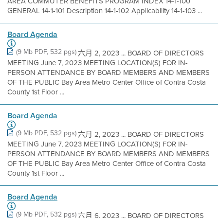
AREA COMMUTER BENEFITS PROGRAM INDEX 14-1-100
GENERAL 14-1-101 Description 14-1-102 Applicability 14-1-103 ...
Board Agenda
(9 Mb PDF, 532 pgs)
六月 2, 2023 ... BOARD OF DIRECTORS
MEETING June 7, 2023 MEETING LOCATION(S) FOR IN-
PERSON ATTENDANCE BY BOARD MEMBERS AND MEMBERS
OF THE PUBLIC Bay Area Metro Center Office of Contra Costa
County 1st Floor ...
Board Agenda
(9 Mb PDF, 532 pgs)
六月 2, 2023 ... BOARD OF DIRECTORS
MEETING June 7, 2023 MEETING LOCATION(S) FOR IN-
PERSON ATTENDANCE BY BOARD MEMBERS AND MEMBERS
OF THE PUBLIC Bay Area Metro Center Office of Contra Costa
County 1st Floor ...
Board Agenda
(9 Mb PDF, 532 pgs)
六月 6, 2023 ... BOARD OF DIRECTORS