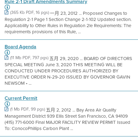
Rule 2-1 Draft Amendments Summary
(365 Kb PDF, 16 pgs)
一月 23, 2012 ... Proposed Changes to
Regulation 2-1 Page 1 Section Change 2-1-102 Updated section.
Applicability to Other Rules in Regulation 2le Requirements: The
requirements provisions of this Rule, ...
Board Agenda
(11 Mb PDF, 797 pgs)
五月 29, 2020 ... BOARD OF DIRECTORS
SPECIAL MEETING June 3, 2020 THIS MEETING WILL BE
CONDUCTED UNDER PROCEDURES AUTHORIZED BY
EXECUTIVE ORDER N-29-20 ISSUED BY GOVERNOR GAVIN
NEWSOM • ...
Current Permit
(1 Mb PDF, 99 pgs)
五月 2, 2012 ... Bay Area Air Quality
Management District 939 Ellis Street San Francisco, CA 94109
(415) 771-6000 Final MAJOR FACILITY REVIEW PERMIT Issued
To: ConocoPhillips Carbon Plant ...