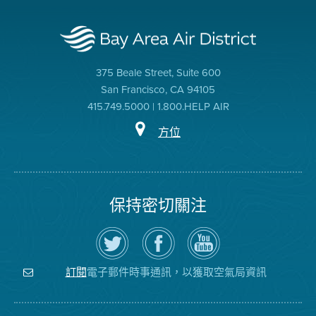
375 Beale Street, Suite 600
San Francisco, CA 94105
415.749.5000 | 1.800.HELP AIR
方位
保持密切關注
在
瀏
空
Twitter
覽
氣
上
空
局
關
氣
YouTube
注
局
頻
電子郵件時事通訊，以獲取空氣局資訊
訂閱
空
的
道
氣
Facebook
局
頁
面