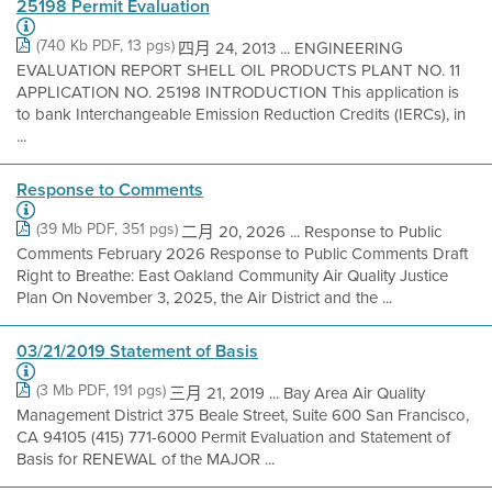
25198 Permit Evaluation
(740 Kb PDF, 13 pgs)
四月 24, 2013 ... ENGINEERING
EVALUATION REPORT SHELL OIL PRODUCTS PLANT NO. 11
APPLICATION NO. 25198 INTRODUCTION This application is
to bank Interchangeable Emission Reduction Credits (IERCs), in
...
Response to Comments
(39 Mb PDF, 351 pgs)
二月 20, 2026 ... Response to Public
Comments February 2026 Response to Public Comments Draft
Right to Breathe: East Oakland Community Air Quality Justice
Plan On November 3, 2025, the Air District and the ...
03/21/2019 Statement of Basis
(3 Mb PDF, 191 pgs)
三月 21, 2019 ... Bay Area Air Quality
Management District 375 Beale Street, Suite 600 San Francisco,
CA 94105 (415) 771-6000 Permit Evaluation and Statement of
Basis for RENEWAL of the MAJOR ...