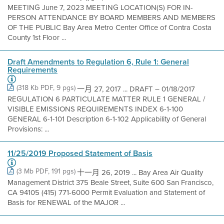
MEETING June 7, 2023 MEETING LOCATION(S) FOR IN-
PERSON ATTENDANCE BY BOARD MEMBERS AND MEMBERS
OF THE PUBLIC Bay Area Metro Center Office of Contra Costa
County 1st Floor ...
Draft Amendments to Regulation 6, Rule 1: General
Requirements
(318 Kb PDF, 9 pgs)
一月 27, 2017 ... DRAFT – 01/18/2017
REGULATION 6 PARTICULATE MATTER RULE 1 GENERAL /
VISIBLE EMISSIONS REQUIREMENTS INDEX 6-1-100
GENERAL 6-1-101 Description 6-1-102 Applicability of General
Provisions: ...
11/25/2019 Proposed Statement of Basis
(3 Mb PDF, 191 pgs)
十一月 26, 2019 ... Bay Area Air Quality
Management District 375 Beale Street, Suite 600 San Francisco,
CA 94105 (415) 771-6000 Permit Evaluation and Statement of
Basis for RENEWAL of the MAJOR ...