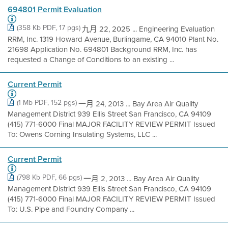
694801 Permit Evaluation
(358 Kb PDF, 17 pgs)
九月 22, 2025 ... Engineering Evaluation
RRM, Inc. 1319 Howard Avenue, Burlingame, CA 94010 Plant No.
21698 Application No. 694801 Background RRM, Inc. has
requested a Change of Conditions to an existing ...
Current Permit
(1 Mb PDF, 152 pgs)
一月 24, 2013 ... Bay Area Air Quality
Management District 939 Ellis Street San Francisco, CA 94109
(415) 771-6000 Final MAJOR FACILITY REVIEW PERMIT Issued
To: Owens Corning Insulating Systems, LLC ...
Current Permit
(798 Kb PDF, 66 pgs)
一月 2, 2013 ... Bay Area Air Quality
Management District 939 Ellis Street San Francisco, CA 94109
(415) 771-6000 Final MAJOR FACILITY REVIEW PERMIT Issued
To: U.S. Pipe and Foundry Company ...