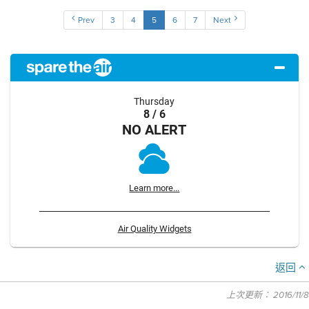
Prev
3
4
5
6
7
Next
Thursday
8 / 6
NO ALERT
Learn more...
Air Quality Widgets
返回
上次更新： 2016/11/8