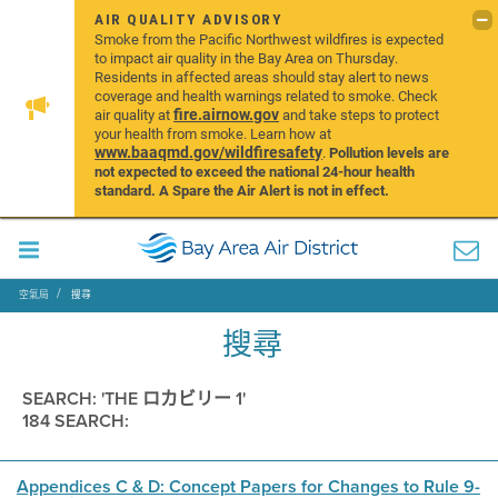
AIR QUALITY ADVISORY
Smoke from the Pacific Northwest wildfires is expected
to impact air quality in the Bay Area on Thursday.
Residents in affected areas should stay alert to news
coverage and health warnings related to smoke. Check
fire.airnow.gov
air quality at
and take steps to protect
your health from smoke. Learn how at
www.baaqmd.gov/wildfiresafety
.
Pollution levels are
not expected to exceed the national 24-hour health
standard. A Spare the Air Alert is not in effect.
空氣局
搜尋
搜尋
SEARCH: 'THE ロカビリー 1'
184 SEARCH:
Appendices C & D: Concept Papers for Changes to Rule 9-