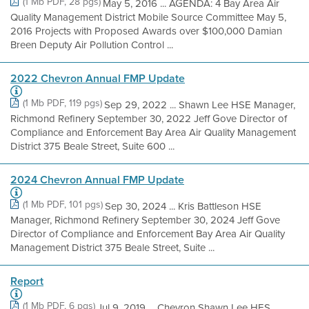
(1 Mb PDF, 28 pgs)
May 5, 2016 ... AGENDA: 4 Bay Area Air
Quality Management District Mobile Source Committee May 5,
2016 Projects with Proposed Awards over $100,000 Damian
Breen Deputy Air Pollution Control ...
2022 Chevron Annual FMP Update
(1 Mb PDF, 119 pgs)
Sep 29, 2022 ... Shawn Lee HSE Manager,
Richmond Refinery September 30, 2022 Jeff Gove Director of
Compliance and Enforcement Bay Area Air Quality Management
District 375 Beale Street, Suite 600 ...
2024 Chevron Annual FMP Update
(1 Mb PDF, 101 pgs)
Sep 30, 2024 ... Kris Battleson HSE
Manager, Richmond Refinery September 30, 2024 Jeff Gove
Director of Compliance and Enforcement Bay Area Air Quality
Management District 375 Beale Street, Suite ...
Report
(1 Mb PDF, 6 pgs)
Jul 9, 2019 ... Chevron Shawn Lee HES