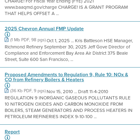
CHARGE! For Fiscal Year Ending (FYE) 2021
www.baaqmd.gov/charge CHARGE! IS A GRANT PROGRAM
THAT HELPS OFFSET A ...
2025 Chevron Annual FMP Update
(1 Mb PDF, 98 pgs)
Oct 1, 2025 ... Kris Battleson HSE Manager,
Richmond Refinery September 30, 2025 Jeff Gove Director of
Compliance and Enforcement Bay Area Air District 375 Beale
Street, Suite 600 San Francisco, ...
Proposed Amendments to Regulation 9, Rule 10: NOx &
CO from Refinery Boilers & Heaters
(36 Kb PDF, 9 pgs)
Nov 15, 2010 ... Draft 11-4-2010
REGULATION 9 INORGANIC GASEOUS POLLUTANTS RULE
10 NITROGEN OXIDES AND CARBON MONOXIDE FROM
BOILERS, STEAM GENERATORS AND PROCESS HEATERS IN
PETROLEUM REFINERIES INDEX 9-10-100 ...
Report