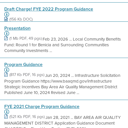
Draft Charge! FYE 2022 Program Guidance
(156 Kb DOC)
Presentation
(1 Mb PDF, 49 pgs)
Feb 23, 2026 ... Local Community Benefits
Fund: Round 1 for Benicia and Surrounding Communities
Community Investments ...
Program Guidance
(817 Kb PDF, 16 pgs)
Jun 20, 2024 ... Infrastructure Solicitation
Program Guidance https://www.baaqmd.gov/infrastructure
Strategic Incentives Bay Area Air Quality Management District
Published June 10, 2024 Revised June ...
FYE 2021 Charge Program Guidance
(521 Kb PDF, 16 pgs)
Jan 28, 2021 ... BAY AREA AIR QUALITY
MANAGEMENT DISTRICT Application Guidance Document