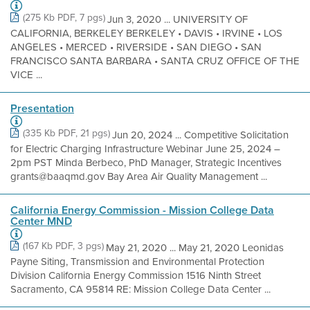
(275 Kb PDF, 7 pgs)
Jun 3, 2020 ... UNIVERSITY OF
CALIFORNIA, BERKELEY BERKELEY • DAVIS • IRVINE • LOS
ANGELES • MERCED • RIVERSIDE • SAN DIEGO • SAN
FRANCISCO SANTA BARBARA • SANTA CRUZ OFFICE OF THE
VICE ...
Presentation
(335 Kb PDF, 21 pgs)
Jun 20, 2024 ... Competitive Solicitation
for Electric Charging Infrastructure Webinar June 25, 2024 –
2pm PST Minda Berbeco, PhD Manager, Strategic Incentives
grants@baaqmd.gov Bay Area Air Quality Management ...
California Energy Commission - Mission College Data
Center MND
(167 Kb PDF, 3 pgs)
May 21, 2020 ... May 21, 2020 Leonidas
Payne Siting, Transmission and Environmental Protection
Division California Energy Commission 1516 Ninth Street
Sacramento, CA 95814 RE: Mission College Data Center ...