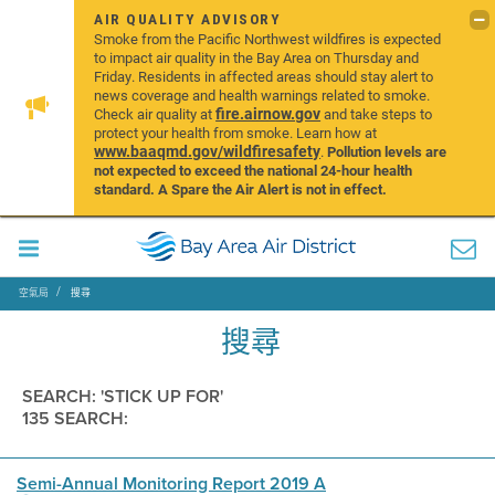
AIR QUALITY ADVISORY
Smoke from the Pacific Northwest wildfires is expected
to impact air quality in the Bay Area on Thursday and
Friday. Residents in affected areas should stay alert to
news coverage and health warnings related to smoke.
fire.airnow.gov
Check air quality at
and take steps to
protect your health from smoke. Learn how at
www.baaqmd.gov/wildfiresafety
.
Pollution levels are
not expected to exceed the national 24-hour health
standard. A Spare the Air Alert is not in effect.
空氣局
搜尋
搜尋
SEARCH: 'STICK UP FOR'
135 SEARCH:
Semi-Annual Monitoring Report 2019 A