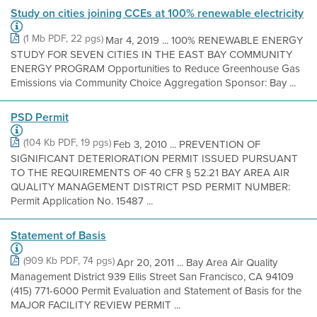
Study on cities joining CCEs at 100% renewable electricity
(1 Mb PDF, 22 pgs)
Mar 4, 2019 ... 100% RENEWABLE ENERGY
STUDY FOR SEVEN CITIES IN THE EAST BAY COMMUNITY
ENERGY PROGRAM Opportunities to Reduce Greenhouse Gas
Emissions via Community Choice Aggregation Sponsor: Bay ...
PSD Permit
(104 Kb PDF, 19 pgs)
Feb 3, 2010 ... PREVENTION OF
SIGNIFICANT DETERIORATION PERMIT ISSUED PURSUANT
TO THE REQUIREMENTS OF 40 CFR § 52.21 BAY AREA AIR
QUALITY MANAGEMENT DISTRICT PSD PERMIT NUMBER:
Permit Application No. 15487 ...
Statement of Basis
(909 Kb PDF, 74 pgs)
Apr 20, 2011 ... Bay Area Air Quality
Management District 939 Ellis Street San Francisco, CA 94109
(415) 771-6000 Permit Evaluation and Statement of Basis for the
MAJOR FACILITY REVIEW PERMIT ...