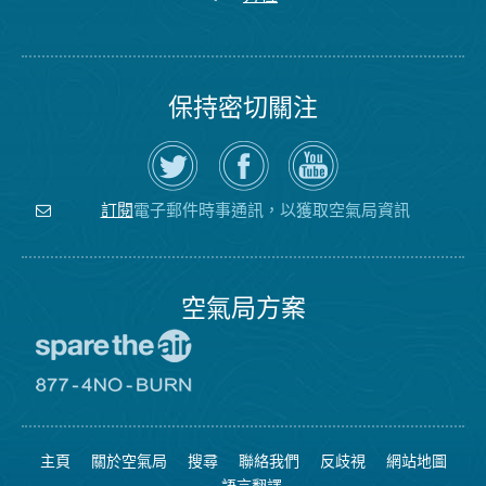
保持密切關注
在
瀏
空
Twitter
覽
氣
上
空
局
關
氣
YouTube
注
局
頻
電子郵件時事通訊，以獲取空氣局資訊
訂閱
空
的
道
氣
Facebook
局
頁
面
空氣局方案
前
往
愛
前
惜
往
空
8774
氣
不
主頁
關於空氣局
搜尋
聯絡我們
反歧視
網站地圖
日
可
網
燃
語言翻譯