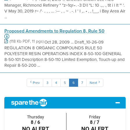
Manager, Richmond Refinery " "z~1qr•·. -3 D\! "L: 10 .,., ., tit i l It "' '.
V May 30, 2019 r~ /'· .. , , .... :--· , .. ~ . -. I ' I ,.. • , , !__, i Bay Area Air
...
Proposed Amendments to Regulation 8, Rule 50
(118 Kb PDF, 11 pgs)
Oct 28, 2009 ... Draft_10-26-09
REGULATION 8 ORGANIC COMPOUNDS RULE 50
POLYESTER RESIN OPERATIONS INDEX 8-50-100 GENERAL
8-50-101 Description 8-50-110 Limited Exemption, Touch-up and
Repair 8-50-200 ...
Prev
3
4
5
6
7
Next
Thursday
Friday
8 / 6
8 / 7
NO ALERT
NO ALERT