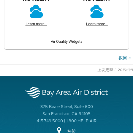
Learn more...
Learn more...
Air Quality Widgets
返回
上次更新： 2016/11/8
375 Beale Street, Suite 600
San Francisco, CA 94105
415.749.5000 | 1.800.HELP AIR
方位