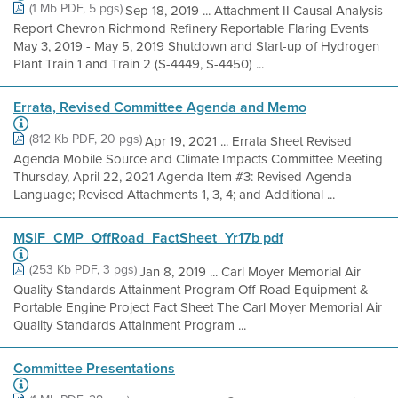
(1 Mb PDF, 5 pgs)
Sep 18, 2019 ... Attachment II Causal Analysis
Report Chevron Richmond Refinery Reportable Flaring Events
May 3, 2019 - May 5, 2019 Shutdown and Start-up of Hydrogen
Plant Train 1 and Train 2 (S-4449, S-4450) ...
Errata, Revised Committee Agenda and Memo
(812 Kb PDF, 20 pgs)
Apr 19, 2021 ... Errata Sheet Revised
Agenda Mobile Source and Climate Impacts Committee Meeting
Thursday, April 22, 2021 Agenda Item #3: Revised Agenda
Language; Revised Attachments 1, 3, 4; and Additional ...
MSIF_CMP_OffRoad_FactSheet_Yr17b pdf
(253 Kb PDF, 3 pgs)
Jan 8, 2019 ... Carl Moyer Memorial Air
Quality Standards Attainment Program Off-Road Equipment &
Portable Engine Project Fact Sheet The Carl Moyer Memorial Air
Quality Standards Attainment Program ...
Committee Presentations