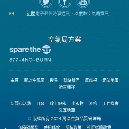
上
空
局
關
氣
YouTube
注
局
頻
電子郵件時事通訊，以獲取空氣局資訊
訂閱
空
的
道
氣
Facebook
局
頁
面
空氣局方案
前
往
愛
前
惜
往
空
8774
氣
不
主頁
關於空氣局
搜尋
聯絡我們
反歧視
網站地圖
日
可
網
燃
語言翻譯
站
燒
網
站
新聞和活動
日曆
線上服務
出版物
表格
工作機會
交互地圖
© 版權所有 2024 灣區空氣品質管理局
無障礙服務
使用條款
隱私政策
社群媒體政策