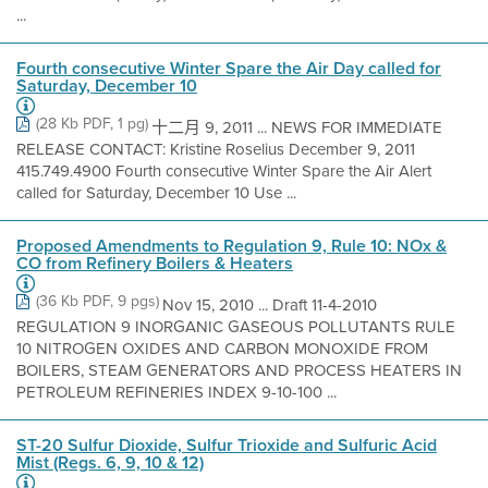
...
Fourth consecutive Winter Spare the Air Day called for
Saturday, December 10
(28 Kb PDF, 1 pg)
十二月 9, 2011 ... NEWS FOR IMMEDIATE
RELEASE CONTACT: Kristine Roselius December 9, 2011
415.749.4900 Fourth consecutive Winter Spare the Air Alert
called for Saturday, December 10 Use ...
Proposed Amendments to Regulation 9, Rule 10: NOx &
CO from Refinery Boilers & Heaters
(36 Kb PDF, 9 pgs)
Nov 15, 2010 ... Draft 11-4-2010
REGULATION 9 INORGANIC GASEOUS POLLUTANTS RULE
10 NITROGEN OXIDES AND CARBON MONOXIDE FROM
BOILERS, STEAM GENERATORS AND PROCESS HEATERS IN
PETROLEUM REFINERIES INDEX 9-10-100 ...
ST-20 Sulfur Dioxide, Sulfur Trioxide and Sulfuric Acid
Mist (Regs. 6, 9, 10 & 12)