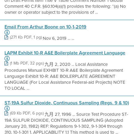
on Draft Permit Item Title V Table Comment Number 1 Global
Comment 40 C.F.R. §60.104(a)(1) provides the following: “(a) No
owner or operator subject to the provisions of ...
Email From Arthur Boone on 10-1-2019
(271 Kb PDF, 1 pg)
Nov 6, 2019 ... ...
LAPM Exhibit 10-R A&E Boilerplate Agreement Language
(1 Mb PDF, 32 pgs)
九月 2, 2020 ... Local Assistance
Procedures Manual EXHBIT 10-R A&E Boilerplate Agreement
Language Exhibit 10-R: A&E BOILERPLATE AGREEMENT
LANGUAGE (For Local Assistance Federal-aid Projects) NOTE
TO LOCAL ...
ST-19A Sulfur Dioxide, Continuous Sampling (Regs. 9 & 10)
(69 Kb PDF, 6 pgs)
九月 27, 1996 ... Source Test Procedure ST-
19A SULFUR DIOXIDE, CONTINUOUS SAMPLING (Adopted
January 20, 1982) REF: Regulations 9-1-302, 9-1-304 through
310, 10-1-301 1. APPLICABILITY 1.1 This method is used to ...