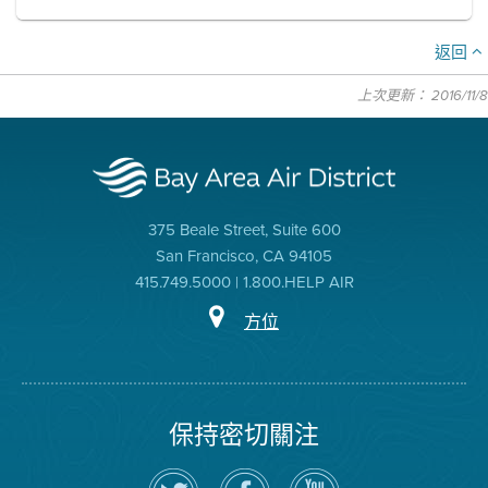
返回
上次更新： 2016/11/8
375 Beale Street, Suite 600
San Francisco, CA 94105
415.749.5000 | 1.800.HELP AIR
方位
保持密切關注
在
瀏
空
Twitter
覽
氣