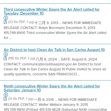
Third consecutive Winter Spare the Air Alert called for
Tuesday, December 10
(32 Kb PDF, 1 pg)
十二月 9, 2013 ... NEWS FOR IMMEDIATE
RELEASE CONTACT: Ralph Borrmann December 9, 2013
415.749.4900 Third consecutive Winter Spare the Air Alert called
for ...
Air District to host Clean Air Talk in San Carlos August 10
(195 Kb PDF, 1 pg)
八月 6, 2024 ... DATE: August 6, 2024
CONTACT: communications@baaqmd.gov Air District to host
Clean Air Talk in San Carlos August 10 Public invited to share air
quality questions, concerns SAN FRANCISCO ...
Ninth consecutive Winter Spare the Air Alert called for
Saturday, January 10
(31 Kb PDF, 1 pg)
一月 9, 2015 ... NEWS FOR IMMEDIATE
RELEASE CONTACT: Walter Wallace January 9, 2015
415.749.4900 (Friday) 415.519.4628 (Saturday) Ninth consecutive