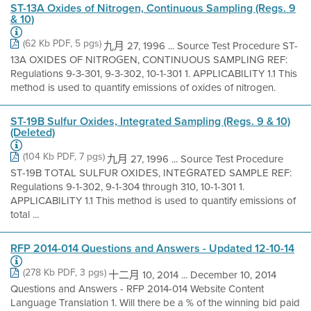
ST-13A Oxides of Nitrogen, Continuous Sampling (Regs. 9
& 10)
(62 Kb PDF, 5 pgs)
九月 27, 1996 ... Source Test Procedure ST-
13A OXIDES OF NITROGEN, CONTINUOUS SAMPLING REF:
Regulations 9-3-301, 9-3-302, 10-1-301 1. APPLICABILITY 1.1 This
method is used to quantify emissions of oxides of nitrogen.
ST-19B Sulfur Oxides, Integrated Sampling (Regs. 9 & 10)
(Deleted)
(104 Kb PDF, 7 pgs)
九月 27, 1996 ... Source Test Procedure
ST-19B TOTAL SULFUR OXIDES, INTEGRATED SAMPLE REF:
Regulations 9-1-302, 9-1-304 through 310, 10-1-301 1.
APPLICABILITY 1.1 This method is used to quantify emissions of
total ...
RFP 2014-014 Questions and Answers - Updated 12-10-14
(278 Kb PDF, 3 pgs)
十二月 10, 2014 ... December 10, 2014
Questions and Answers - RFP 2014-014 Website Content
Language Translation 1. Will there be a % of the winning bid paid