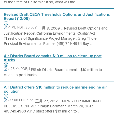
to the State of California? If so, what will the ...
Revised Draft CEQA Thresholds Options and Justifications
Report (10/09)
(1 Mb PDF, 85 pgs)
十月 8, 2009 ... Revised Draft Options and
Justification Report California Environmental Quality Act
Thresholds of Significance Project Manager: Greg Tholen
Principal Environmental Planner (415) 749-4954 Bay ...
Air District Board commits $10 million to clean up port
trucks
(125 Kb PDF, 1 pg)
Air District Board commits $10 million to
clean up port trucks
Air District offers $10 million to reduce marine engine air
pollution
(37 Kb PDF, 1 pg)
三月 27, 2012 ... NEWS FOR IMMEDIATE
RELEASE CONTACT: Ralph Borrmann March 28, 2012
415.749.4900 Air District offers $10 million to ...