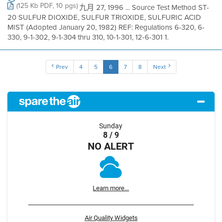
(125 Kb PDF, 10 pgs)
九月 27, 1996 ... Source Test Method ST-
20 SULFUR DIOXIDE, SULFUR TRIOXIDE, SULFURIC ACID
MIST (Adopted January 20, 1982) REF: Regulations 6-320, 6-
330, 9-1-302, 9-1-304 thru 310, 10-1-301, 12-6-301 1.
Prev
4
5
6
7
8
Next
Sunday
8 / 9
NO ALERT
Learn more...
Air Quality Widgets