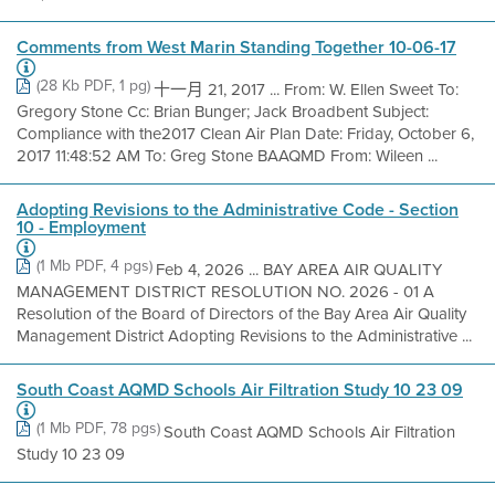
Comments from West Marin Standing Together 10-06-17
(28 Kb PDF, 1 pg)
十一月 21, 2017 ... From: W. Ellen Sweet To:
Gregory Stone Cc: Brian Bunger; Jack Broadbent Subject:
Compliance with the2017 Clean Air Plan Date: Friday, October 6,
2017 11:48:52 AM To: Greg Stone BAAQMD From: Wileen ...
Adopting Revisions to the Administrative Code - Section
10 - Employment
(1 Mb PDF, 4 pgs)
Feb 4, 2026 ... BAY AREA AIR QUALITY
MANAGEMENT DISTRICT RESOLUTION NO. 2026 - 01 A
Resolution of the Board of Directors of the Bay Area Air Quality
Management District Adopting Revisions to the Administrative ...
South Coast AQMD Schools Air Filtration Study 10 23 09
(1 Mb PDF, 78 pgs)
South Coast AQMD Schools Air Filtration
Study 10 23 09