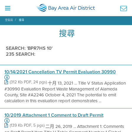
空氣局
搜尋
搜尋
SEARCH: 'BPR7HS 10'
235 SEARCH:
10/14/2021 Cancellation TV Permit Evaluation 30990
(312 Kb PDF, 24 pgs)
十月 13, 2021 ... Title V Status Application
#30990 Evaluation Report Waste Management of Alameda
County, Site #A2246 October 4, 2021 The potential to emit
calculation in this evaluation report demonstrates ...
10/2019 Attachment 1 Comment to Draft Permit
(139 Kb PDF, 5 pgs)
二月 26, 2019 ... Attachment 1: Comments