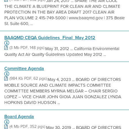
Jan 24, 2017 ... SPARE THE AIR COOL
THE CLIMATE A BLUEPRINT FOR CLEAN AIR AND CLIMATE
PROTECTION IN THE BAY AREA DRAFT 2017 CLEAN AIR
PLAN VOLUME 2 415-749-5000 | www.baaqmd.gov | 375 Beale
St. Suite 600, ...
BAAQMD CEQA Guidelines_Final_May 2012
(3 Mb PDF, 148 pgs)
May 31, 2012 ... California Environmental
Quality Act Air Quality Guidelines Updated May 2012 ...
Committee Agenda
(984 Kb PDF, 62 pgs)
May 4, 2023 ... BOARD OF DIRECTORS
MOBILE SOURCE AND CLIMATE IMPACTS COMMITTEE
COMMITTEE MEMBERS MYRNA MELGAR – CHAIR SERGIO
LOPEZ – VICE CHAIR JOHN GIOIA JUAN GONZALEZ LYNDA
HOPKINS DAVID HUDSON ...
Board Agenda
(4 Mb PDF, 352 pgs)
May 30, 2019 ... BOARD OF DIRECTORS