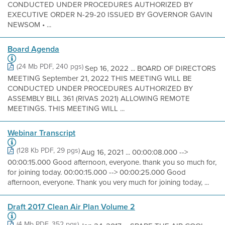
CONDUCTED UNDER PROCEDURES AUTHORIZED BY
EXECUTIVE ORDER N-29-20 ISSUED BY GOVERNOR GAVIN
NEWSOM • ...
Board Agenda
(24 Mb PDF, 240 pgs)
Sep 16, 2022 ... BOARD OF DIRECTORS
MEETING September 21, 2022 THIS MEETING WILL BE
CONDUCTED UNDER PROCEDURES AUTHORIZED BY
ASSEMBLY BILL 361 (RIVAS 2021) ALLOWING REMOTE
MEETINGS. THIS MEETING WILL ...
Webinar Transcript
(128 Kb PDF, 29 pgs)
Aug 16, 2021 ... 00:00:08.000 -->
00:00:15.000 Good afternoon, everyone. thank you so much for,
for joining today. 00:00:15.000 --> 00:00:25.000 Good
afternoon, everyone. Thank you very much for joining today, ...
Draft 2017 Clean Air Plan Volume 2
(4 Mb PDF, 352 pgs)