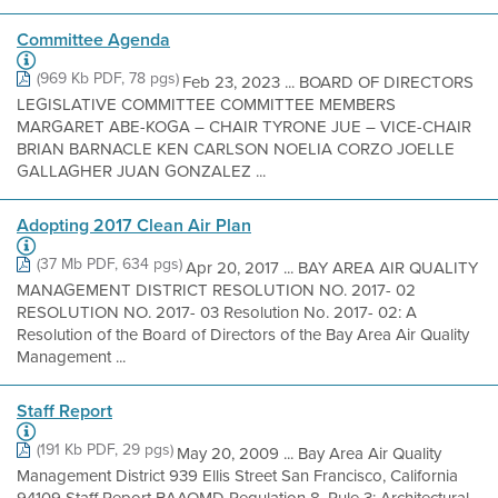
Committee Agenda
(969 Kb PDF, 78 pgs)
Feb 23, 2023 ... BOARD OF DIRECTORS
LEGISLATIVE COMMITTEE COMMITTEE MEMBERS
MARGARET ABE-KOGA – CHAIR TYRONE JUE – VICE-CHAIR
BRIAN BARNACLE KEN CARLSON NOELIA CORZO JOELLE
GALLAGHER JUAN GONZALEZ ...
Adopting 2017 Clean Air Plan
(37 Mb PDF, 634 pgs)
Apr 20, 2017 ... BAY AREA AIR QUALITY
MANAGEMENT DISTRICT RESOLUTION NO. 2017- 02
RESOLUTION NO. 2017- 03 Resolution No. 2017- 02: A
Resolution of the Board of Directors of the Bay Area Air Quality
Management ...
Staff Report
(191 Kb PDF, 29 pgs)
May 20, 2009 ... Bay Area Air Quality
Management District 939 Ellis Street San Francisco, California