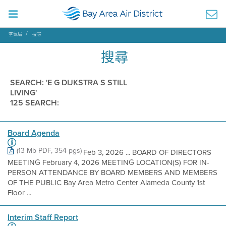
空氣局
搜尋
搜尋
SEARCH: 'E G DIJKSTRA S STILL
LIVING'
125 SEARCH:
Board Agenda
(13 Mb PDF, 354 pgs)
Feb 3, 2026 ... BOARD OF DIRECTORS
MEETING February 4, 2026 MEETING LOCATION(S) FOR IN-
PERSON ATTENDANCE BY BOARD MEMBERS AND MEMBERS
OF THE PUBLIC Bay Area Metro Center Alameda County 1st
Floor ...
Interim Staff Report