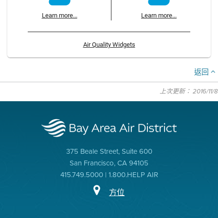
Learn more...
Learn more...
Air Quality Widgets
返回
上次更新： 2016/11/8
375 Beale Street, Suite 600
San Francisco, CA 94105
415.749.5000 | 1.800.HELP AIR
方位