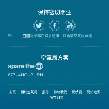
保持密切關注
在
瀏
空
Twitter
覽
氣
上
空
局
關
氣
YouTube
注
局
頻
電子郵件時事通訊，以獲取空氣局資訊
訂閱
空
的
道
氣
Facebook
局
頁
面
空氣局方案
前
往
愛
前
惜
往
空
8774
氣
不
主頁
關於空氣局
搜尋
聯絡我們
反歧視
網站地圖
日
可
網
燃
語言翻譯
站
燒
網
站