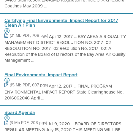
94109 Staff Report BAAQMD Regulation 8, Rule 3: Architectural
Coatings May 2009 ...
Certifying Final Environmental Impact Report for 2017
Clean Air Plan
(21 Mb PDF, 708 pgs)
Apr 12, 2017 ... BAY AREA AIR QUALITY
MANAGEMENT DISTRICT RESOLUTION NO. 2017- 02
RESOLUTION NO. 2017- 03 Resolution No. 2017- 02: A
Resolution of the Board of Directors of the Bay Area Air Quality
Management ...
Final Environmental Impact Report
(15 Mb PDF, 697 pgs)
Apr 12, 2017 ... FINAL PROGRAM
ENVIRONMENTAL IMPACT REPORT State Clearinghouse No.
2016062046 April ...
Board Agenda
(3 Mb PDF, 203 pgs)
Jul 9, 2020 ... BOARD OF DIRECTORS
REGULAR MEETING July 15, 2020 THIS MEETING WILL BE