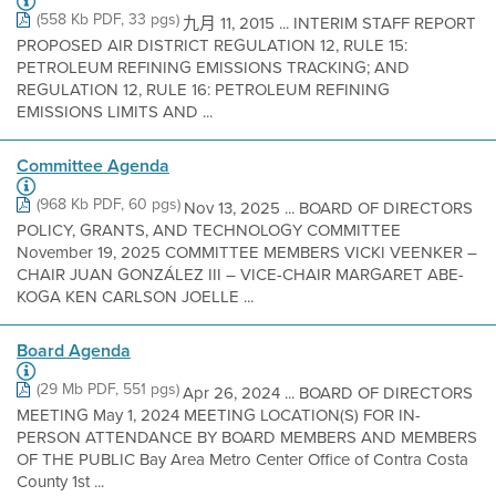
(558 Kb PDF, 33 pgs)
九月 11, 2015 ... INTERIM STAFF REPORT
PROPOSED AIR DISTRICT REGULATION 12, RULE 15:
PETROLEUM REFINING EMISSIONS TRACKING; AND
REGULATION 12, RULE 16: PETROLEUM REFINING
EMISSIONS LIMITS AND ...
Committee Agenda
(968 Kb PDF, 60 pgs)
Nov 13, 2025 ... BOARD OF DIRECTORS
POLICY, GRANTS, AND TECHNOLOGY COMMITTEE
November 19, 2025 COMMITTEE MEMBERS VICKI VEENKER –
CHAIR JUAN GONZÁLEZ III – VICE-CHAIR MARGARET ABE-
KOGA KEN CARLSON JOELLE ...
Board Agenda
(29 Mb PDF, 551 pgs)
Apr 26, 2024 ... BOARD OF DIRECTORS
MEETING May 1, 2024 MEETING LOCATION(S) FOR IN-
PERSON ATTENDANCE BY BOARD MEMBERS AND MEMBERS
OF THE PUBLIC Bay Area Metro Center Office of Contra Costa
County 1st ...