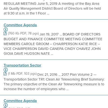
REGULAR MEETING June 5, 2019 A meeting of the Bay Area
Air Quality Management District Board of Directors will be held
at 9:30 st a.m. in the 1 Floor ...
Committee Agenda
(760 Kb PDF, 78 pgs)
Jan 19, 2017 ... BOARD OF DIRECTORS
BUDGET AND FINANCE COMMITTEE MEETING COMMITTEE
MEMBERS CAROLE GROOM – CHAIRPERSON KATIE RICE –
VICE CHAIRPERSON DAVID CANEPA CINDY CHAVEZ JOHN
GIOIA DAVE HUDSON NATE ...
Transportation Sector
(1 Mb PDF, 103 pgs)
Dec 21, 2016 ... 2017 Plan Volume 2 —
Transportation Sector TR1: Clean Air Teleworking Brief Summary:
The primary objective of the Clean Air Teleworking measure is to
increase the number of employees who ...
Committee Agenda