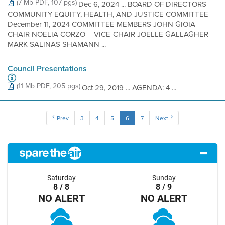
(7 Mb PDF, 107 pgs)
Dec 6, 2024 ... BOARD OF DIRECTORS
COMMUNITY EQUITY, HEALTH, AND JUSTICE COMMITTEE
December 11, 2024 COMMITTEE MEMBERS JOHN GIOIA –
CHAIR NOELIA CORZO – VICE-CHAIR JOELLE GALLAGHER
MARK SALINAS SHAMANN ...
Council Presentations
(11 Mb PDF, 205 pgs)
Oct 29, 2019 ... AGENDA: 4 ...
Prev
3
4
5
6
7
Next
Saturday
Sunday
8 / 8
8 / 9
NO ALERT
NO ALERT