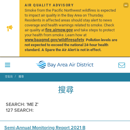
AIR QUALITY ADVISORY
Smoke from the Pacific Northwest wildfires is expected
to impact air quality in the Bay Area on Thursday.
Residents in affected areas should stay alert to news
coverage and health warnings related to smoke. Check
fire.airnow.gov
air quality at
and take steps to protect
your health from smoke. Learn how at
www.baaqmd.gov/wildfiresafety
.
Pollution levels are
not expected to exceed the national 24-hour health
standard. A Spare the Air Alert is not in effect.
空氣局
搜尋
搜尋
SEARCH: 'ME Z'
127 SEARCH:
Semi-Annual Monitoring Report 2021 B