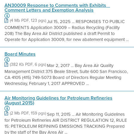
AN30009 Response to Comments with Exhibits _
Comment Letters and Exemption Analysis
(4 Mb PDF, 123 pgs)
Jul 15, 2025 ... RESPONSES TO PUBLIC
COMMENTS Application 30009 – Radius Recycling (Facility
208) The Bay Area Air District published a draft Permit to
Operate for Application 30009, for new abatement equipment ...
Board Minutes
(382 Kb PDF, 6 pgs)
Mar 2, 2017 ... Bay Area Air Quality
Management District 375 Beale Street, Suite 600 San Francisco,
CA 4105 (415) 749-5073 Board of Directors Regular Meeting
Wednesday, February 1, 2017 APPROVED ...
Air Monitoring Guidelines for Petroleum Refineries
(August 2015)
(2 Mb PDF, 159 pgs)
Sep 11, 2015 ... Air Monitoring Guidelines
for Petroleum Refineries AIR DISTRICT REGULATION 12, RULE
15: PETROLEUM REFINING EMISSIONS TRACKING Prepared
by the staff of the Bay Area Air ...