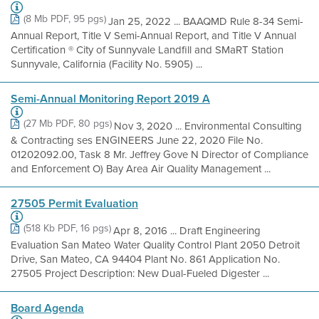
(8 Mb PDF, 95 pgs)
Jan 25, 2022 ... BAAQMD Rule 8-34 Semi-
Annual Report, Title V Semi-Annual Report, and Title V Annual
Certification ® City of Sunnyvale Landfill and SMaRT Station
Sunnyvale, California (Facility No. 5905) ...
Semi-Annual Monitoring Report 2019 A
(27 Mb PDF, 80 pgs)
Nov 3, 2020 ... Environmental Consulting
& Contracting ses ENGINEERS June 22, 2020 File No.
01202092.00, Task 8 Mr. Jeffrey Gove N Director of Compliance
and Enforcement O) Bay Area Air Quality Management ...
27505 Permit Evaluation
(518 Kb PDF, 16 pgs)
Apr 8, 2016 ... Draft Engineering
Evaluation San Mateo Water Quality Control Plant 2050 Detroit
Drive, San Mateo, CA 94404 Plant No. 861 Application No.
27505 Project Description: New Dual-Fueled Digester ...
Board Agenda