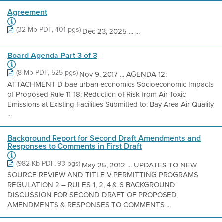
Agreement
(32 Mb PDF, 401 pgs)
Dec 23, 2025 ... ...
Board Agenda Part 3 of 3
(8 Mb PDF, 525 pgs)
Nov 9, 2017 ... AGENDA 12:
ATTACHMENT D bae urban economics Socioeconomic Impacts
of Proposed Rule 11-18: Reduction of Risk from Air Toxic
Emissions at Existing Facilities Submitted to: Bay Area Air Quality
...
Background Report for Second Draft Amendments and
Responses to Comments in First Draft
(982 Kb PDF, 93 pgs)
May 25, 2012 ... UPDATES TO NEW
SOURCE REVIEW AND TITLE V PERMITTING PROGRAMS
REGULATION 2 – RULES 1, 2, 4 & 6 BACKGROUND
DISCUSSION FOR SECOND DRAFT OF PROPOSED
AMENDMENTS & RESPONSES TO COMMENTS ...