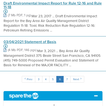
Draft Environmental Impact Report for Rule 12-16 and Rule
11-18
(7 Mb PDF, 1 pg)
Mar 23, 2017 ... Draft Environmental Impact
Report for the Bay Area Air Quality Management District
Regulation 11-18: Toxic Risk Reduction Rule Regulation 12-16:
Petroleum Refining Emissions ...
03/04/2021 Statement of Basis
(4 Mb PDF, 146 pgs)
Mar 3, 2021 ... Bay Area Air Quality
Management District 375 Beale Street San Francisco, CA 94105
(415) 749-5000 Proposed Permit Evaluation and Statement of
Basis for Renewal of the MAJOR FACILITY ...
Prev
3
4
5
6
7
Next