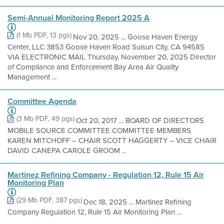
Semi-Annual Monitoring Report 2025 A
(1 Mb PDF, 13 pgs)
Nov 20, 2025 ... Goose Haven Energy
Center, LLC 3853 Goose Haven Road Suisun City, CA 94585
VIA ELECTRONIC MAIL Thursday, November 20, 2025 Director
of Compliance and Enforcement Bay Area Air Quality
Management ...
Committee Agenda
(3 Mb PDF, 49 pgs)
Oct 20, 2017 ... BOARD OF DIRECTORS
MOBILE SOURCE COMMITTEE COMMITTEE MEMBERS
KAREN MITCHOFF – CHAIR SCOTT HAGGERTY – VICE CHAIR
DAVID CANEPA CAROLE GROOM ...
Martinez Refining Company - Regulation 12, Rule 15 Air
Monitoring Plan
(29 Mb PDF, 387 pgs)
Dec 18, 2025 ... Martinez Refining
Company Regulation 12, Rule 15 Air Monitoring Plan ...