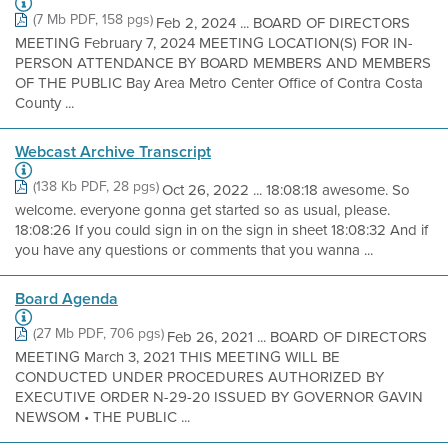
(7 Mb PDF, 158 pgs)
Feb 2, 2024 ... BOARD OF DIRECTORS
MEETING February 7, 2024 MEETING LOCATION(S) FOR IN-
PERSON ATTENDANCE BY BOARD MEMBERS AND MEMBERS
OF THE PUBLIC Bay Area Metro Center Office of Contra Costa
County ...
Webcast Archive Transcript
(138 Kb PDF, 28 pgs)
Oct 26, 2022 ... 18:08:18 awesome. So
welcome. everyone gonna get started so as usual, please.
18:08:26 If you could sign in on the sign in sheet 18:08:32 And if
you have any questions or comments that you wanna ...
Board Agenda
(27 Mb PDF, 706 pgs)
Feb 26, 2021 ... BOARD OF DIRECTORS
MEETING March 3, 2021 THIS MEETING WILL BE
CONDUCTED UNDER PROCEDURES AUTHORIZED BY
EXECUTIVE ORDER N-29-20 ISSUED BY GOVERNOR GAVIN
NEWSOM • THE PUBLIC ...