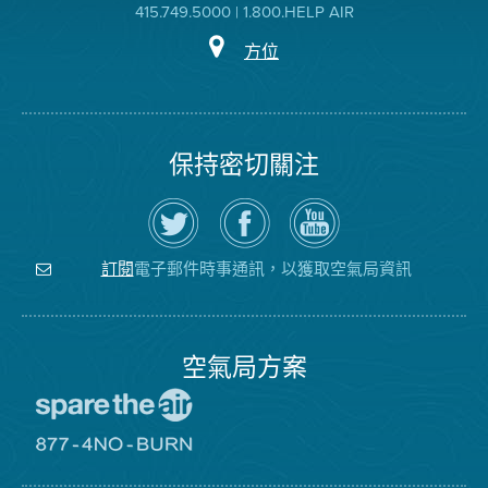
415.749.5000 | 1.800.HELP AIR
方位
保持密切關注
在
瀏
空
Twitter
覽
氣
上
空
局
關
氣
YouTube
注
局
頻
電子郵件時事通訊，以獲取空氣局資訊
訂閱
空
的
道
氣
Facebook
局
頁
面
空氣局方案
前
往
愛
前
惜
往