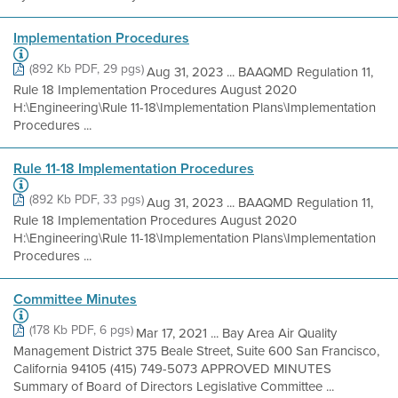
Implementation Procedures
(892 Kb PDF, 29 pgs)
Aug 31, 2023 ... BAAQMD Regulation 11,
Rule 18 Implementation Procedures August 2020
H:\Engineering\Rule 11-18\Implementation Plans\Implementation
Procedures ...
Rule 11-18 Implementation Procedures
(892 Kb PDF, 33 pgs)
Aug 31, 2023 ... BAAQMD Regulation 11,
Rule 18 Implementation Procedures August 2020
H:\Engineering\Rule 11-18\Implementation Plans\Implementation
Procedures ...
Committee Minutes
(178 Kb PDF, 6 pgs)
Mar 17, 2021 ... Bay Area Air Quality
Management District 375 Beale Street, Suite 600 San Francisco,
California 94105 (415) 749-5073 APPROVED MINUTES
Summary of Board of Directors Legislative Committee ...