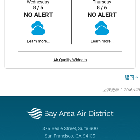
Wednesday
Thursday
8 / 5
8 / 6
NO ALERT
NO ALERT
Learn more...
Learn more...
Air Quality Widgets
返回
上次更新： 2016/11/8
375 Beale Street, Suite 600
San Francisco, CA 94105