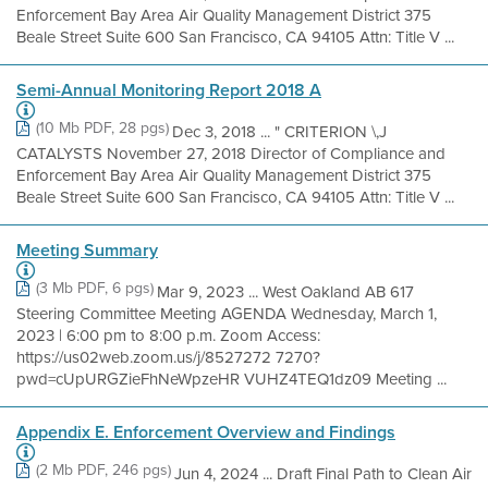
Enforcement Bay Area Air Quality Management District 375
Beale Street Suite 600 San Francisco, CA 94105 Attn: Title V ...
Semi-Annual Monitoring Report 2018 A
(10 Mb PDF, 28 pgs)
Dec 3, 2018 ... " CRITERION \,J
CATALYSTS November 27, 2018 Director of Compliance and
Enforcement Bay Area Air Quality Management District 375
Beale Street Suite 600 San Francisco, CA 94105 Attn: Title V ...
Meeting Summary
(3 Mb PDF, 6 pgs)
Mar 9, 2023 ... West Oakland AB 617
Steering Committee Meeting AGENDA Wednesday, March 1,
2023 | 6:00 pm to 8:00 p.m. Zoom Access:
https://us02web.zoom.us/j/8527272 7270?
pwd=cUpURGZieFhNeWpzeHR VUHZ4TEQ1dz09 Meeting ...
Appendix E. Enforcement Overview and Findings
(2 Mb PDF, 246 pgs)
Jun 4, 2024 ... Draft Final Path to Clean Air