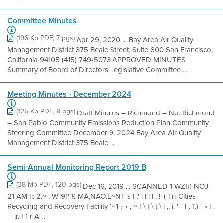
Committee Minutes
(196 Kb PDF, 7 pgs)
Apr 29, 2020 ... Bay Area Air Quality
Management District 375 Beale Street, Suite 600 San Francisco,
California 94105 (415) 749-5073 APPROVED MINUTES
Summary of Board of Directors Legislative Committee ...
Meeting Minutes - December 2024
(125 Kb PDF, 8 pgs)
Draft Minutes – Richmond – No. Richmond
– San Pablo Community Emissions Reduction Plan Community
Steering Committee December 9, 2024 Bay Area Air Quality
Management District 375 Beale ...
Semi-Annual Monitoring Report 2019 B
(38 Mb PDF, 120 pgs)
Dec 16, 2019 ... SCANNED 1 WZfi1 NOJ
21 AM Il: 2.~ . W"91'"£ MA,NAO.E~NT s I .' i l ! l : ! '( Tri-Cities
Recycling and Recovery Facility 1~1 ¡· • , ~ I \ f \ t \ i ,, i: ' - I . 1.) - • I .
-- ¡r. I 1 r A -.