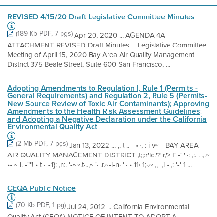
REVISED 4/15/20 Draft Legislative Committee Minutes
(189 Kb PDF, 7 pgs)
Apr 20, 2020 ... AGENDA 4A –
ATTACHMENT REVISED Draft Minutes – Legislative Committee
Meeting of April 15, 2020 Bay Area Air Quality Management
District 375 Beale Street, Suite 600 San Francisco, ...
Adopting Amendments to Regulation l, Rule 1 (Permits -
General Requirements) and Regulation 2, Rule 5 (Permits-
New Source Review of Toxic Air Contaminants); Approving
Amendments to the Health Risk Assessment Guidelines;
and Adopting a Negative Declaration under the California
Environmental Quality Act
(2 Mb PDF, 7 pgs)
Jan 13, 2022 ... ,. t .. - • ·, : i v~ - BAY AREA
AIR QUALITY MANAGEMENT DISTRICT ,t;;:r'lct'? r,'> I' -' ' ·: ,:. . .,.~
•• ~ i. -""! • t ·, -1}: ,n:. '-~~.t·..,~ '· .r.~-i-n· ' · • 11\ 1;·.~ ,,_,i • ,: '-' 1 ...
CEQA Public Notice
(70 Kb PDF, 1 pg)
Jul 24, 2012 ... California Environmental
Quality Act (CEQA) NOTICE OF INTENT TO ADOPT A