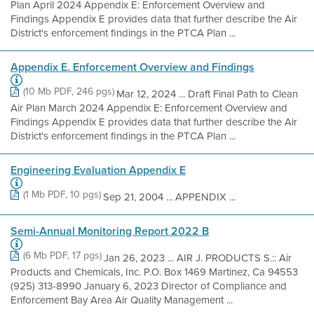
Plan April 2024 Appendix E: Enforcement Overview and
Findings Appendix E provides data that further describe the Air
District's enforcement findings in the PTCA Plan ...
Appendix E. Enforcement Overview and Findings
(10 Mb PDF, 246 pgs)
Mar 12, 2024 ... Draft Final Path to Clean
Air Plan March 2024 Appendix E: Enforcement Overview and
Findings Appendix E provides data that further describe the Air
District's enforcement findings in the PTCA Plan ...
Engineering Evaluation Appendix E
(1 Mb PDF, 10 pgs)
Sep 21, 2004 ... APPENDIX ...
Semi-Annual Monitoring Report 2022 B
(6 Mb PDF, 17 pgs)
Jan 26, 2023 ... AIR J. PRODUCTS S.:: Air
Products and Chemicals, Inc. P.O. Box 1469 Martinez, Ca 94553
(925) 313-8990 January 6, 2023 Director of Compliance and
Enforcement Bay Area Air Quality Management ...