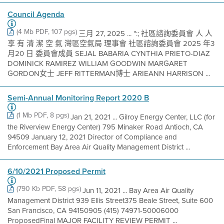
Council Agenda
(4 Mb PDF, 107 pgs)
三月 27, 2025 ... ":; 社區諮詢委員會 人 人
享 有 清 潔 空 氣 灣區空氣局 理事會 社區諮詢委員會 2025 年3
月20 日 委員會成員 SEJAL BABARIA CYNTHIA PRIETO-DIAZ
DOMINICK RAMIREZ WILLIAM GOODWIN MARGARET
GORDON女士 JEFF RITTERMAN博士 ARIEANN HARRISON ...
Semi-Annual Monitoring Report 2020 B
(1 Mb PDF, 8 pgs)
Jan 21, 2021 ... Gilroy Energy Center, LLC (for
the Riverview Energy Center) 795 Minaker Road Antioch, CA
94509 January 12, 2021 Director of Compliance and
Enforcement Bay Area Air Quality Management District ...
6/10/2021 Proposed Permit
(790 Kb PDF, 58 pgs)
Jun 11, 2021 ... Bay Area Air Quality
Management District 939 Ellis Street375 Beale Street, Suite 600
San Francisco, CA 94150905 (415) 74971-50006000
ProposedFinal MAJOR FACILITY REVIEW PERMIT ...