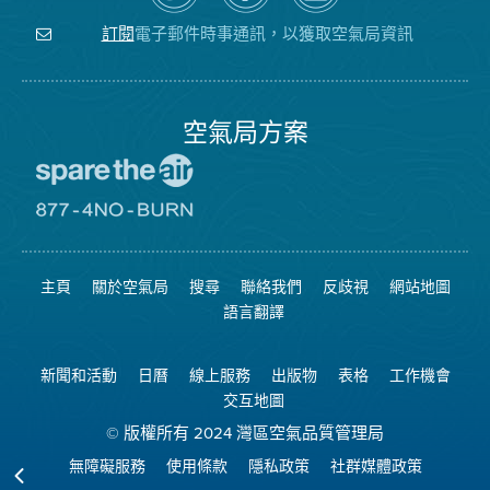
關
氣
YouTube
注
局
頻
電子郵件時事通訊，以獲取空氣局資訊
訂閱
空
的
道
氣
Facebook
局
頁
面
空氣局方案
前
往
愛
前
惜
往
空
8774
氣
不
主頁
關於空氣局
搜尋
聯絡我們
反歧視
網站地圖
日
可
網
燃
語言翻譯
站
燒
網
站
新聞和活動
日曆
線上服務
出版物
表格
工作機會
交互地圖
© 版權所有 2024 灣區空氣品質管理局
無障礙服務
使用條款
隱私政策
社群媒體政策