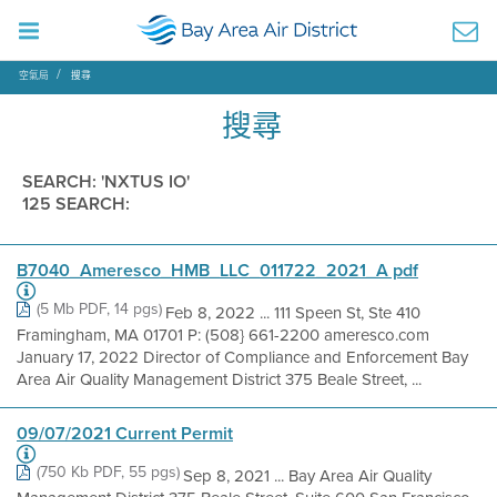
空氣局
搜尋
搜尋
SEARCH: 'NXTUS IO'
125 SEARCH:
B7040_Ameresco_HMB_LLC_011722_2021_A pdf
(5 Mb PDF, 14 pgs)
Feb 8, 2022 ... 111 Speen St, Ste 410
Framingham, MA 01701 P: (508} 661-2200 ameresco.com
January 17, 2022 Director of Compliance and Enforcement Bay
Area Air Quality Management District 375 Beale Street, ...
09/07/2021 Current Permit
(750 Kb PDF, 55 pgs)
Sep 8, 2021 ... Bay Area Air Quality