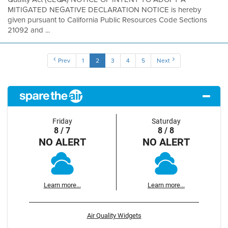
MITIGATED NEGATIVE DECLARATION NOTICE is hereby
given pursuant to California Public Resources Code Sections
21092 and ...
Prev
1
2
3
4
5
Next
Friday
Saturday
8 / 7
8 / 8
NO ALERT
NO ALERT
Learn more...
Learn more...
Air Quality Widgets