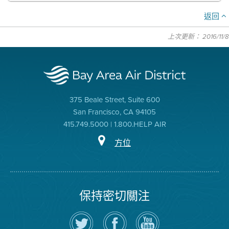
返回
上次更新： 2016/11/8
375 Beale Street, Suite 600
San Francisco, CA 94105
415.749.5000 | 1.800.HELP AIR
方位
保持密切關注
在
瀏
空
Twitter
覽
氣
上
空
局