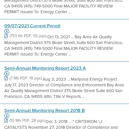
Management District 375 Beale Street, Suite 600 San Francisco,
CA 94105 (415) 749-5000 Final MAJOR FACILITY REVIEW
PERMIT Issued To: Energy Center ...
09/07/2021 Current Permit
(753 Kb PDF, 55 pgs)
Oct 13, 2021 ... Bay Area Air Quality
Management District 375 Beale Street, Suite 600 San Francisco,
CA 94105 (415) 749-5000 Final MAJOR FACILITY REVIEW
PERMIT Issued To: Energy Center ...
Semi-Annual Monitoring Report 2023 A
(7 Mb PDF, 18 pgs)
Aug 3, 2023 ... Mariposa Energy Project
July 17, 2023 Director of Compliance and Enforcement Bay Area
Air Quality Management District 375 Beale Street Suite 600 San
Francisco, CA 94105 Attn: Title V Reports ...
Semi-Annual Monitoring Report 2018 B
(10 Mb PDF, 28 pgs)
Dec 3, 2018 ... " CRITERION \,J
CATALYSTS November 27, 2018 Director of Compliance and