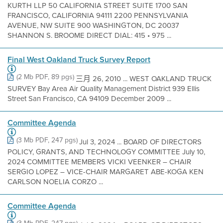
KURTH LLP 50 CALIFORNIA STREET SUITE 1700 SAN
FRANCISCO, CALIFORNIA 94111 2200 PENNSYLVANIA
AVENUE, NW SUITE 900 WASHINGTON, DC 20037
SHANNON S. BROOME DIRECT DIAL: 415 • 975 ...
Final West Oakland Truck Survey Report
(2 Mb PDF, 89 pgs)
三月 26, 2010 ... WEST OAKLAND TRUCK
SURVEY Bay Area Air Quality Management District 939 Ellis
Street San Francisco, CA 94109 December 2009 ...
Committee Agenda
(3 Mb PDF, 247 pgs)
Jul 3, 2024 ... BOARD OF DIRECTORS
POLICY, GRANTS, AND TECHNOLOGY COMMITTEE July 10,
2024 COMMITTEE MEMBERS VICKI VEENKER – CHAIR
SERGIO LOPEZ – VICE-CHAIR MARGARET ABE-KOGA KEN
CARLSON NOELIA CORZO ...
Committee Agenda