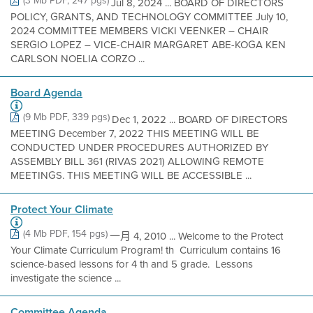
(3 Mb PDF, 247 pgs)
Jul 8, 2024 ... BOARD OF DIRECTORS
POLICY, GRANTS, AND TECHNOLOGY COMMITTEE July 10,
2024 COMMITTEE MEMBERS VICKI VEENKER – CHAIR
SERGIO LOPEZ – VICE-CHAIR MARGARET ABE-KOGA KEN
CARLSON NOELIA CORZO ...
Board Agenda
(9 Mb PDF, 339 pgs)
Dec 1, 2022 ... BOARD OF DIRECTORS
MEETING December 7, 2022 THIS MEETING WILL BE
CONDUCTED UNDER PROCEDURES AUTHORIZED BY
ASSEMBLY BILL 361 (RIVAS 2021) ALLOWING REMOTE
MEETINGS. THIS MEETING WILL BE ACCESSIBLE ...
Protect Your Climate
(4 Mb PDF, 154 pgs)
一月 4, 2010 ... Welcome to the Protect
Your Climate Curriculum Program! th  Curriculum contains 16
science-based lessons for 4 th and 5 grade.  Lessons
investigate the science ...
Committee Agenda