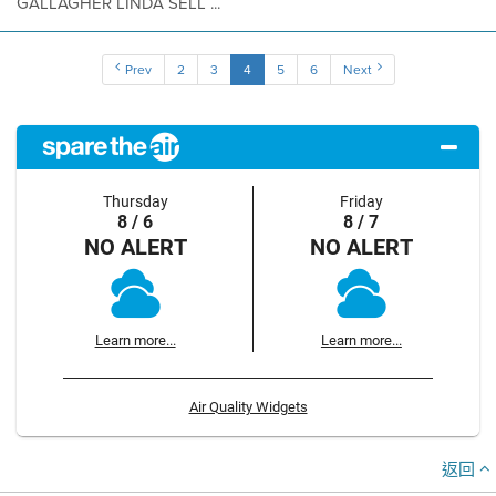
GALLAGHER LINDA SELL ...
Prev
2
3
4
5
6
Next
Thursday
Friday
8 / 6
8 / 7
NO ALERT
NO ALERT
Learn more...
Learn more...
Air Quality Widgets
返回