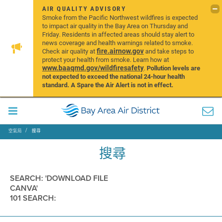
AIR QUALITY ADVISORY
Smoke from the Pacific Northwest wildfires is expected
to impact air quality in the Bay Area on Thursday and
Friday. Residents in affected areas should stay alert to
news coverage and health warnings related to smoke.
fire.airnow.gov
Check air quality at
and take steps to
protect your health from smoke. Learn how at
www.baaqmd.gov/wildfiresafety
.
Pollution levels are
not expected to exceed the national 24-hour health
standard. A Spare the Air Alert is not in effect.
空氣局
搜尋
搜尋
SEARCH: 'DOWNLOAD FILE
CANVA'
101 SEARCH: