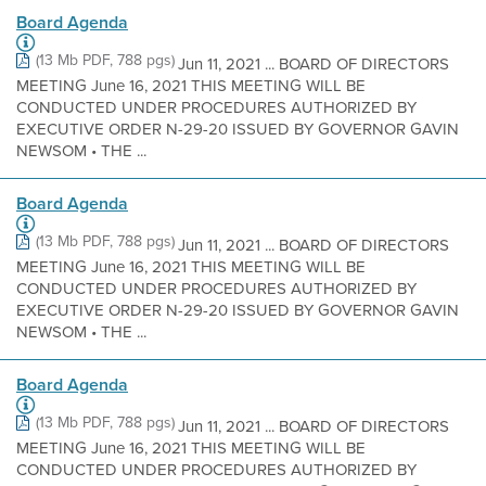
Board Agenda
(13 Mb PDF, 788 pgs)
Jun 11, 2021 ... BOARD OF DIRECTORS
MEETING June 16, 2021 THIS MEETING WILL BE
CONDUCTED UNDER PROCEDURES AUTHORIZED BY
EXECUTIVE ORDER N-29-20 ISSUED BY GOVERNOR GAVIN
NEWSOM • THE ...
Board Agenda
(13 Mb PDF, 788 pgs)
Jun 11, 2021 ... BOARD OF DIRECTORS
MEETING June 16, 2021 THIS MEETING WILL BE
CONDUCTED UNDER PROCEDURES AUTHORIZED BY
EXECUTIVE ORDER N-29-20 ISSUED BY GOVERNOR GAVIN
NEWSOM • THE ...
Board Agenda
(13 Mb PDF, 788 pgs)
Jun 11, 2021 ... BOARD OF DIRECTORS
MEETING June 16, 2021 THIS MEETING WILL BE
CONDUCTED UNDER PROCEDURES AUTHORIZED BY