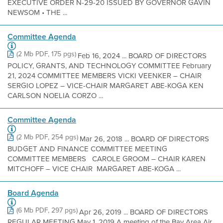
EXECUTIVE ORDER N-29-20 ISSUED BY GOVERNOR GAVIN
NEWSOM • THE ...
Committee Agenda
(2 Mb PDF, 175 pgs)
Feb 16, 2024 ... BOARD OF DIRECTORS
POLICY, GRANTS, AND TECHNOLOGY COMMITTEE February
21, 2024 COMMITTEE MEMBERS VICKI VEENKER – CHAIR
SERGIO LOPEZ – VICE-CHAIR MARGARET ABE-KOGA KEN
CARLSON NOELIA CORZO ...
Committee Agenda
(2 Mb PDF, 254 pgs)
Mar 26, 2018 ... BOARD OF DIRECTORS
BUDGET AND FINANCE COMMITTEE MEETING
COMMITTEE MEMBERS CAROLE GROOM – CHAIR KAREN
MITCHOFF – VICE CHAIR MARGARET ABE-KOGA ...
Board Agenda
(6 Mb PDF, 297 pgs)
Apr 26, 2019 ... BOARD OF DIRECTORS
REGULAR MEETING May 1, 2019 A meeting of the Bay Area Air