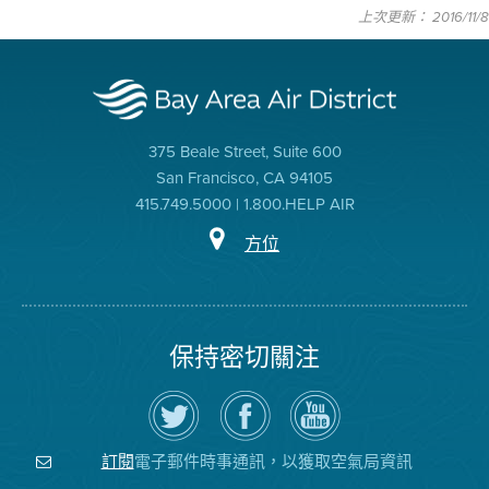
上次更新： 2016/11/8
375 Beale Street, Suite 600
San Francisco, CA 94105
415.749.5000 | 1.800.HELP AIR
方位
保持密切關注
在
瀏
空
Twitter
覽
氣
上
空
局
關
氣
YouTube
注
局
頻
電子郵件時事通訊，以獲取空氣局資訊
訂閱
空
的
道
氣
Facebook