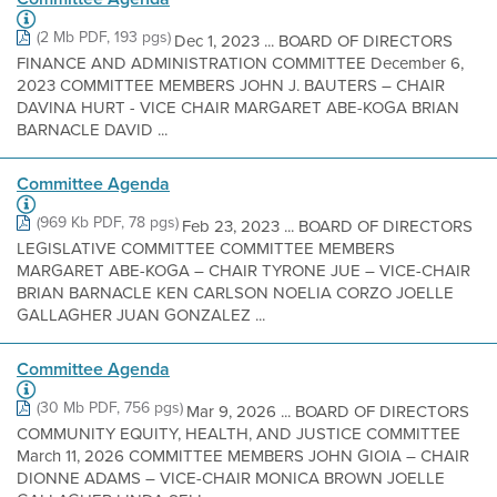
(2 Mb PDF, 193 pgs)
Dec 1, 2023 ... BOARD OF DIRECTORS
FINANCE AND ADMINISTRATION COMMITTEE December 6,
2023 COMMITTEE MEMBERS JOHN J. BAUTERS – CHAIR
DAVINA HURT - VICE CHAIR MARGARET ABE-KOGA BRIAN
BARNACLE DAVID ...
Committee Agenda
(969 Kb PDF, 78 pgs)
Feb 23, 2023 ... BOARD OF DIRECTORS
LEGISLATIVE COMMITTEE COMMITTEE MEMBERS
MARGARET ABE-KOGA – CHAIR TYRONE JUE – VICE-CHAIR
BRIAN BARNACLE KEN CARLSON NOELIA CORZO JOELLE
GALLAGHER JUAN GONZALEZ ...
Committee Agenda
(30 Mb PDF, 756 pgs)
Mar 9, 2026 ... BOARD OF DIRECTORS
COMMUNITY EQUITY, HEALTH, AND JUSTICE COMMITTEE
March 11, 2026 COMMITTEE MEMBERS JOHN GIOIA – CHAIR
DIONNE ADAMS – VICE-CHAIR MONICA BROWN JOELLE