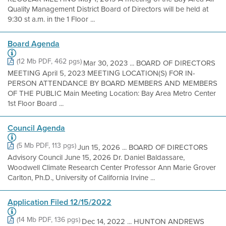
Quality Management District Board of Directors will be held at
9:30 st a.m. in the 1 Floor ...
Board Agenda
(12 Mb PDF, 462 pgs)
Mar 30, 2023 ... BOARD OF DIRECTORS
MEETING April 5, 2023 MEETING LOCATION(S) FOR IN-
PERSON ATTENDANCE BY BOARD MEMBERS AND MEMBERS
OF THE PUBLIC Main Meeting Location: Bay Area Metro Center
1st Floor Board ...
Council Agenda
(5 Mb PDF, 113 pgs)
Jun 15, 2026 ... BOARD OF DIRECTORS
Advisory Council June 15, 2026 Dr. Daniel Baldassare,
Woodwell Climate Research Center Professor Ann Marie Grover
Carlton, Ph.D., University of California Irvine ...
Application Filed 12/15/2022
(14 Mb PDF, 136 pgs)
Dec 14, 2022 ... HUNTON ANDREWS