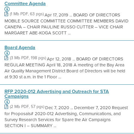
Committee Agenda
(1 Mb PDF, 63 pgs)
Apr 17, 2019 ... BOARD OF DIRECTORS
MOBILE SOURCE COMMITTEE COMMITTEE MEMBERS DAVID
CANEPA – CHAIR PAULINE RUSSO CUTTER – VICE CHAIR
MARGARET ABE-KOGA SCOTT ...
Board Agenda
(3 Mb PDF, 198 pgs)
Apr 12, 2018 ... BOARD OF DIRECTORS
REGULAR MEETING April 18, 2018 A meeting of the Bay Area
Air Quality Management District Board of Directors will be held
at 9:30 st a.m. in the 1 Floor ...
RFP 2020-012 Advertising and Outreach for STA
Campaigns
(2 Mb PDF, 57 pgs)
Dec 7, 2020 ... December 7, 2020 Request
for Proposals# 2020-012 Advertising, Communications, and
Survey Research Services for Spare the Air Campaigns
SECTION I – SUMMARY ...