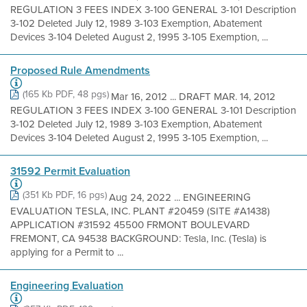
REGULATION 3 FEES INDEX 3-100 GENERAL 3-101 Description
3-102 Deleted July 12, 1989 3-103 Exemption, Abatement
Devices 3-104 Deleted August 2, 1995 3-105 Exemption, ...
Proposed Rule Amendments
(165 Kb PDF, 48 pgs)
Mar 16, 2012 ... DRAFT MAR. 14, 2012
REGULATION 3 FEES INDEX 3-100 GENERAL 3-101 Description
3-102 Deleted July 12, 1989 3-103 Exemption, Abatement
Devices 3-104 Deleted August 2, 1995 3-105 Exemption, ...
31592 Permit Evaluation
(351 Kb PDF, 16 pgs)
Aug 24, 2022 ... ENGINEERING
EVALUATION TESLA, INC. PLANT #20459 (SITE #A1438)
APPLICATION #31592 45500 FRMONT BOULEVARD
FREMONT, CA 94538 BACKGROUND: Tesla, Inc. (Tesla) is
applying for a Permit to ...
Engineering Evaluation