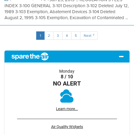
INDEX 3-100 GENERAL 3-101 Description 3-102 Deleted July 12,
1989 3-103 Exemption, Abatement Devices 3-104 Deleted
August 2, 1995 3-105 Exemption, Excavation of Contaminated ...
1
2
3
4
5
Next
Monday
8 / 10
NO ALERT
Learn more...
Air Quality Widgets