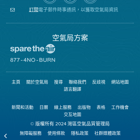
關
氣
YouTube
注
局
頻
電子郵件時事通訊，以獲取空氣局資訊
訂閱
空
的
道
氣
Facebook
局
頁
面
空氣局方案
前
往
愛
前
惜
往
空
8774
氣
不
主頁
關於空氣局
搜尋
聯絡我們
反歧視
網站地圖
日
可
網
燃
語言翻譯
站
燒
網
站
新聞和活動
日曆
線上服務
出版物
表格
工作機會
交互地圖
© 版權所有 2024 灣區空氣品質管理局
無障礙服務
使用條款
隱私政策
社群媒體政策