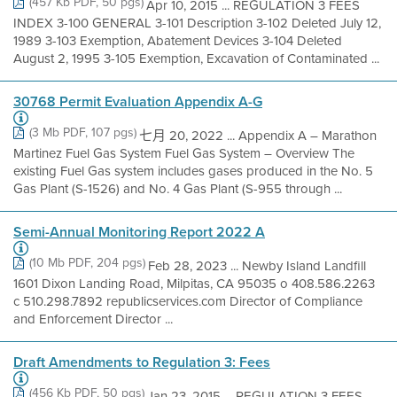
(457 Kb PDF, 50 pgs)
Apr 10, 2015 ... REGULATION 3 FEES
INDEX 3-100 GENERAL 3-101 Description 3-102 Deleted July 12,
1989 3-103 Exemption, Abatement Devices 3-104 Deleted
August 2, 1995 3-105 Exemption, Excavation of Contaminated ...
30768 Permit Evaluation Appendix A-G
(3 Mb PDF, 107 pgs)
七月 20, 2022 ... Appendix A – Marathon
Martinez Fuel Gas System Fuel Gas System – Overview The
existing Fuel Gas system includes gases produced in the No. 5
Gas Plant (S-1526) and No. 4 Gas Plant (S-955 through ...
Semi-Annual Monitoring Report 2022 A
(10 Mb PDF, 204 pgs)
Feb 28, 2023 ... Newby Island Landfill
1601 Dixon Landing Road, Milpitas, CA 95035 o 408.586.2263
c 510.298.7892 republicservices.com Director of Compliance
and Enforcement Director ...
Draft Amendments to Regulation 3: Fees
(456 Kb PDF, 50 pgs)
Jan 23, 2015 ... REGULATION 3 FEES