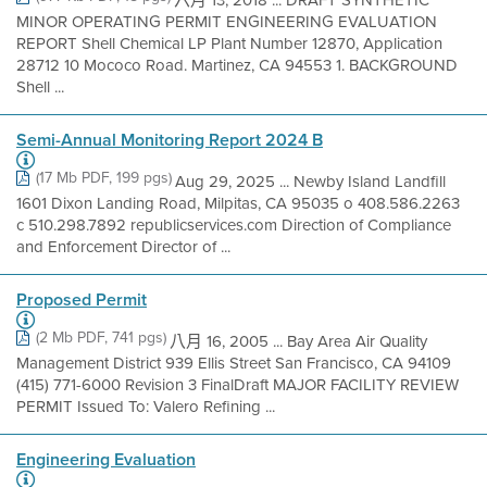
六月 13, 2018 ... DRAFT SYNTHETIC
MINOR OPERATING PERMIT ENGINEERING EVALUATION
REPORT Shell Chemical LP Plant Number 12870, Application
28712 10 Mococo Road. Martinez, CA 94553 1. BACKGROUND
Shell ...
Semi-Annual Monitoring Report 2024 B
(17 Mb PDF, 199 pgs)
Aug 29, 2025 ... Newby Island Landfill
1601 Dixon Landing Road, Milpitas, CA 95035 o 408.586.2263
c 510.298.7892 republicservices.com Direction of Compliance
and Enforcement Director of ...
Proposed Permit
(2 Mb PDF, 741 pgs)
八月 16, 2005 ... Bay Area Air Quality
Management District 939 Ellis Street San Francisco, CA 94109
(415) 771-6000 Revision 3 FinalDraft MAJOR FACILITY REVIEW
PERMIT Issued To: Valero Refining ...
Engineering Evaluation