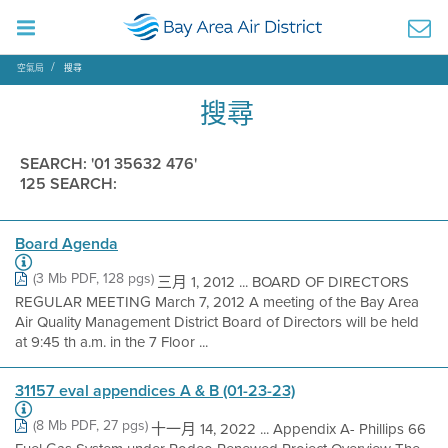
空氣局
搜尋
搜尋
SEARCH: '01 35632 476'
125 SEARCH:
Board Agenda
(3 Mb PDF, 128 pgs)
三月 1, 2012 ... BOARD OF DIRECTORS
REGULAR MEETING March 7, 2012 A meeting of the Bay Area
Air Quality Management District Board of Directors will be held
at 9:45 th a.m. in the 7 Floor ...
31157 eval appendices A & B (01-23-23)
(8 Mb PDF, 27 pgs)
十一月 14, 2022 ... Appendix A- Phillips 66