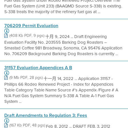
Fuel Gas System under Rodeo Renewed Project Overview The
Fuel Gas System (Unit 233) (BAAQMD Source S-338) is existing.
S-338 treats the majority of the refinery fuel gas at ...
706209 Permit Evaluation
(408 Kb PDF, 9 pgs)
十月 9, 2024 ... Draft Engineering
Evaluation Facility No. 203555 Barking Dog Roasters –
Smastad Coffee 981 Broadway, Sonoma, CA 95476 Application
No. 706209 Background Barking Dog Roasters is currently ...
31157 Evaluation Appendices A B
(9 Mb PDF, 28 pgs)
十一月 14, 2022 ... Application 31157 -
Phillips 66 Rodeo Renewed Project - Index for Appendices
Table Category Table Name Source #'s Appendix /Figure # A
N/A Fuel Gas System Summary S-338 A Table A-1 Fuel Gas
System ...
Draft Amendments to Regulation 3: Fees
(167 Kb PDF, 48 pgs)
Feb 8, 2012 ... DRAFT FEB. 3, 2012