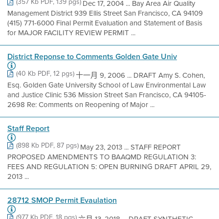
(357 Kb PDF, 139 pgs)
Dec 17, 2004 ... Bay Area Air Quality
Management District 939 Ellis Street San Francisco, CA 94109
(415) 771-6000 Final Permit Evaluation and Statement of Basis
for MAJOR FACILITY REVIEW PERMIT ...
District Reponse to Comments Golden Gate Univ
(40 Kb PDF, 12 pgs)
十一月 9, 2006 ... DRAFT Amy S. Cohen,
Esq. Golden Gate University School of Law Environmental Law
and Justice Clinic 536 Mission Street San Francisco, CA 94105-
2698 Re: Comments on Reopening of Major ...
Staff Report
(898 Kb PDF, 87 pgs)
May 23, 2013 ... STAFF REPORT
PROPOSED AMENDMENTS TO BAAQMD REGULATION 3:
FEES AND REGULATION 5: OPEN BURNING DRAFT APRIL 29,
2013 ...
28712 SMOP Permit Evaulation
(977 Kb PDF, 18 pgs)