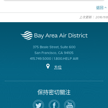
返回
上次更新： 2016/11/8
375 Beale Street, Suite 600
San Francisco, CA 94105
415.749.5000 | 1.800.HELP AIR
方位
保持密切關注
在
瀏
空
Twitter
覽
氣
上
空
局