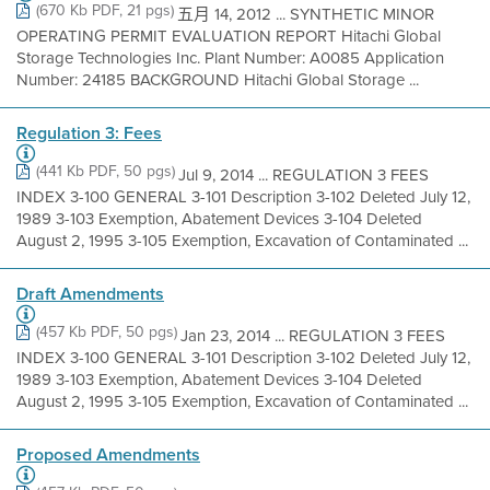
(670 Kb PDF, 21 pgs)
五月 14, 2012 ... SYNTHETIC MINOR
OPERATING PERMIT EVALUATION REPORT Hitachi Global
Storage Technologies Inc. Plant Number: A0085 Application
Number: 24185 BACKGROUND Hitachi Global Storage ...
Regulation 3: Fees
(441 Kb PDF, 50 pgs)
Jul 9, 2014 ... REGULATION 3 FEES
INDEX 3-100 GENERAL 3-101 Description 3-102 Deleted July 12,
1989 3-103 Exemption, Abatement Devices 3-104 Deleted
August 2, 1995 3-105 Exemption, Excavation of Contaminated ...
Draft Amendments
(457 Kb PDF, 50 pgs)
Jan 23, 2014 ... REGULATION 3 FEES
INDEX 3-100 GENERAL 3-101 Description 3-102 Deleted July 12,
1989 3-103 Exemption, Abatement Devices 3-104 Deleted
August 2, 1995 3-105 Exemption, Excavation of Contaminated ...
Proposed Amendments