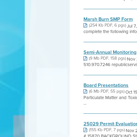
Marsh Burn SMP Form
(254 Kb PDF, 6 pgs)
Jul 
complete the following inf
Semi-Annual Monitoring
(9 Mb PDF, 158 pgs)
Nov 
510.970.7246 republicserv
Board Presentations
(6 Mb PDF, 55 pgs)
Oct 1
Particulate Matter and Tox
...
25029 Permit Evaluatio
(155 Kb PDF, 7 pgs)
Nov 2
# 15870 BACKGROUND Stowe