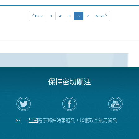
Prev
3
4
5
6
7
Next
保持密切關注
在
瀏
空
Twitter
覽
氣
上
空
局
關
氣
YouTube
注
局
頻
訂閱
電子郵件時事通訊，以獲取空氣局資訊
空
的
道
氣
Facebook
局
頁
面