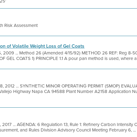
 25'
th Risk Assessment
on of Volatile Weight Loss of Gel Coats
5, 2009 ... Method 26 (Amended 4/15/92) METHOD 26 REF: Reg 8
GEL COATS 1) PRINCIPLE 1.1 A pour pan method is used, where a 
 8, 2012 ... SYNTHETIC MINOR OPERATING PERMIT (SMOP) EVALU
pa Vallejo Highway Napa CA 94588 Plant Number A2158 Application 
, 2017 ... AGENDA: 6 Regulation 13, Rule 1: Refinery Carbon Intensity 
urement, and Rules Division Advisory Council Meeting February 6, ...