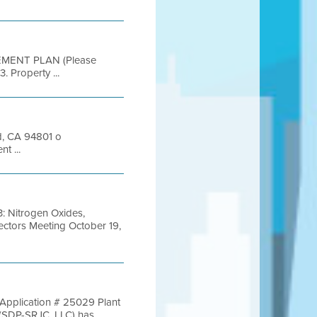
EMENT PLAN (Please
. Property ...
nd, CA 94801 o
t ...
: Nitrogen Oxides,
ectors Meeting October 19,
 Application # 25029 Plant
DP-SRJC, LLC) has ...