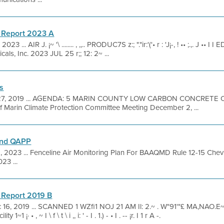
 Report 2023 A
023 ... AIR J. ¡~ '\ ........ , ,,.. PRODUC7S z:; "."ir:'('• r : 'J¡-, ! •• ;.,. J •• I I ED , 
cals, Inc. 2023 JUL 25 r;; 12: 2~ ...
s
27, 2019 ... AGENDA: 5 MARIN COUNTY LOW CARBON CONCRETE 
f Marin Climate Protection Committee Meeting December 2, ...
and QAPP
1, 2023 ... Fenceline Air Monitoring Plan For BAAQMD Rule 12-15 Che
23 ...
 Report 2019 B
 16, 2019 ... SCANNED 1 WZfi1 NOJ 21 AM Il: 2.~ . W"91'"£ MA,NAO.E~NT s I .
 ¡· • , ~ I \ f \ t \ i ,, i: ' - I . 1.) - • I . -- ¡r. I 1 r A -.