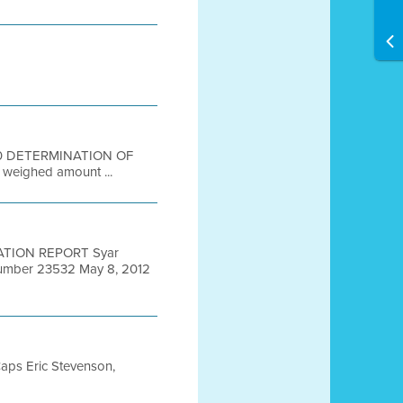
-50 DETERMINATION OF
weighed amount ...
ATION REPORT Syar
Number 23532 May 8, 2012
Caps Eric Stevenson,