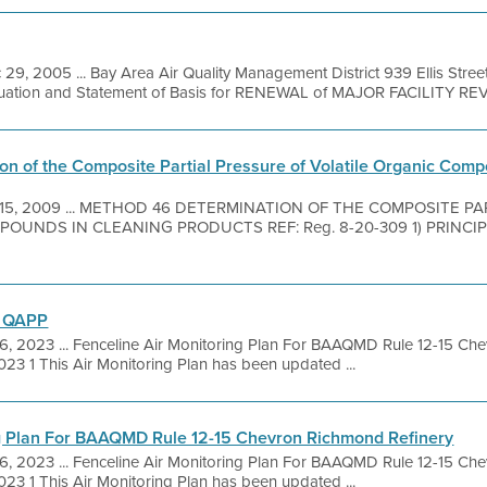
 29, 2005 ... Bay Area Air Quality Management District 939 Ellis Stre
luation and Statement of Basis for RENEWAL of MAJOR FACILITY REVI
on of the Composite Partial Pressure of Volatile Organic Com
 15, 2009 ... METHOD 46 DETERMINATION OF THE COMPOSITE P
NDS IN CLEANING PRODUCTS REF: Reg. 8-20-309 1) PRINCIPLE 1.
d QAPP
6, 2023 ... Fenceline Air Monitoring Plan For BAAQMD Rule 12-15 Ch
023 1 This Air Monitoring Plan has been updated ...
ng Plan For BAAQMD Rule 12-15 Chevron Richmond Refinery
6, 2023 ... Fenceline Air Monitoring Plan For BAAQMD Rule 12-15 Ch
023 1 This Air Monitoring Plan has been updated ...