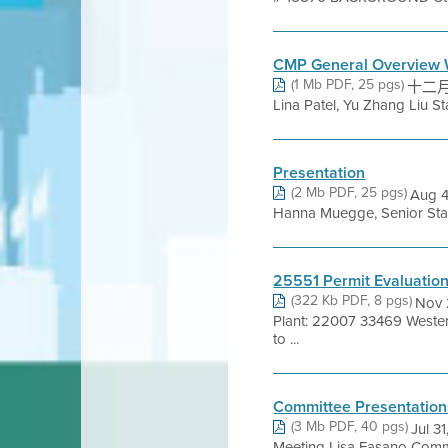
CMP General Overview 
(1 Mb PDF, 25 pgs)
十二月 1
Lina Patel, Yu Zhang Liu St
Presentation
(2 Mb PDF, 25 pgs)
Aug 4
Hanna Muegge, Senior Staff 
25551 Permit Evaluatio
(322 Kb PDF, 8 pgs)
Nov 
Plant: 22007 33469 Weste
to ...
Committee Presentation
(3 Mb PDF, 40 pgs)
Jul 3
Meeting Lisa Fasano Commu