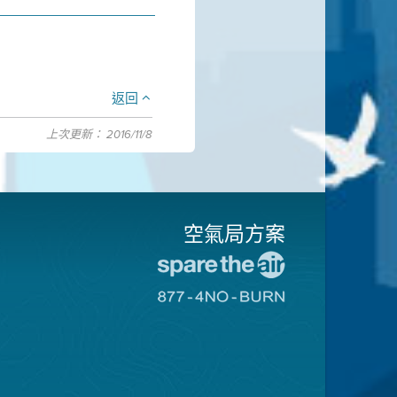
返回
上次更新： 2016/11/8
空氣局方案
前
往
前
愛
往
惜
8774
空
不
氣
可
日
燃