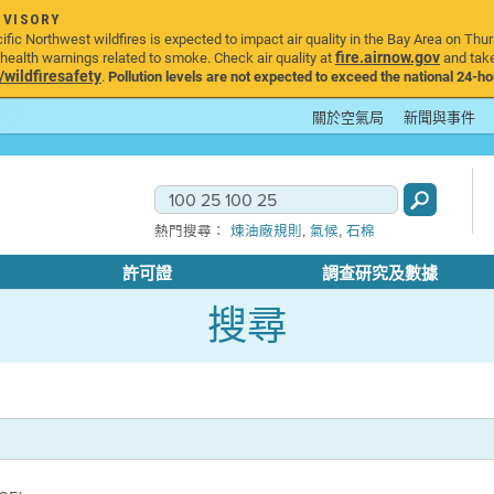
DVISORY
ic Northwest wildfires is expected to impact air quality in the Bay Area on Thur
fire.airnow.gov
ealth warnings related to smoke. Check air quality at
and take
ildfiresafety
.
Pollution levels are not expected to exceed the national 24-hou
關於空氣局
新聞與事件
,
,
熱門搜尋：
煉油廠規則
氣候
石棉
許可證
調查研究及數據
搜尋