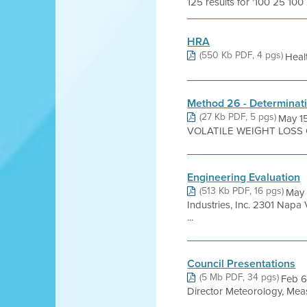
125 results for '100 25 100
HRA
(550 Kb PDF, 4 pgs)
Heal
Method 26 - Determinati
(27 Kb PDF, 5 pgs)
May 1
VOLATILE WEIGHT LOSS OF 
Engineering Evaluation
(513 Kb PDF, 16 pgs)
May
Industries, Inc. 2301 Na
...
Council Presentations
(5 Mb PDF, 34 pgs)
Feb 6
Director Meteorology, Meas