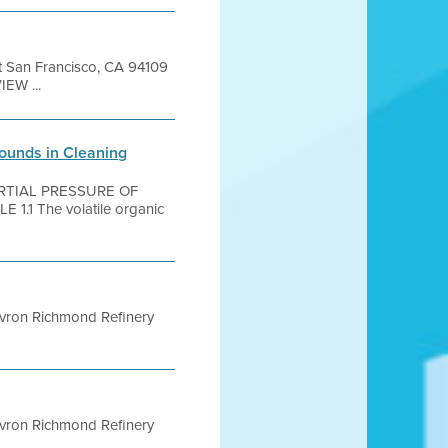
et San Francisco, CA 94109
EW ...
pounds in Cleaning
ARTIAL PRESSURE OF
1 The volatile organic
evron Richmond Refinery
evron Richmond Refinery