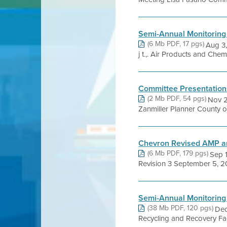
Semi-Annual Monitoring
(6 Mb PDF, 17 pgs)
Aug 3, 2
j t.,. Air Products and Chemi
Committee Presentation
(2 Mb PDF, 54 pgs)
Nov 
Zanmiller Planner County o
Chevron Revised AMP 
(6 Mb PDF, 179 pgs)
Sep 
Revision 3 September 5, 20
Semi-Annual Monitoring
(38 Mb PDF, 120 pgs)
Dec
Recycling and Recovery Facility 1~1