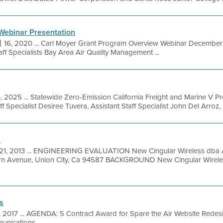
Webinar Presentation
6, 2020 ... Carl Moyer Grant Program Overview Webinar December 17
aff Specialists Bay Area Air Quality Management ...
, 2025 ... Statewide Zero-Emission California Freight and Marine V P
Specialist Desiree Tuvera, Assistant Staff Specialist John Del Arroz, St
n
21, 2013 ... ENGINEERING EVALUATION New Cingular Wireless dba A
rn Avenue, Union City, Ca 94587 BACKGROUND New Cingular Wirele
s
1, 2017 ... AGENDA: 5 Contract Award for Spare the Air Website Rede
nications ...