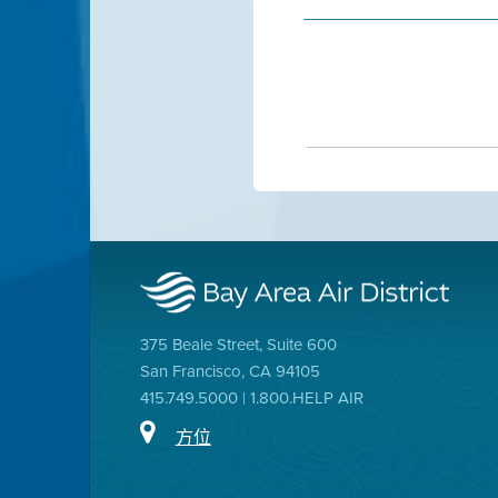
375 Beale Street, Suite 600
San Francisco, CA 94105
415.749.5000 | 1.800.HELP AIR
方位