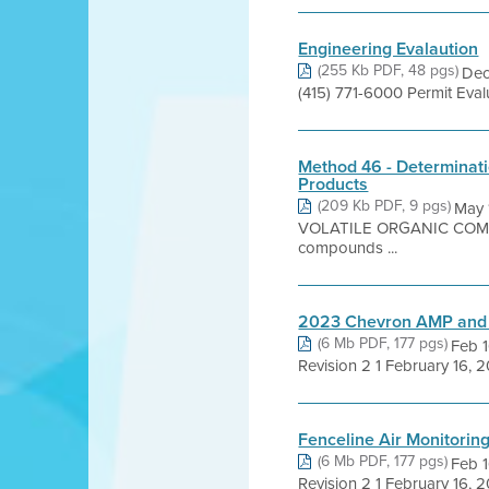
Engineering Evalaution
(255 Kb PDF, 48 pgs)
Dec
(415) 771-6000 Permit Eva
Method 46 - Determinati
Products
(209 Kb PDF, 9 pgs)
May
VOLATILE ORGANIC COMPOU
compounds ...
2023 Chevron AMP an
(6 Mb PDF, 177 pgs)
Feb 1
Revision 2 1 February 16, 2
Fenceline Air Monitori
(6 Mb PDF, 177 pgs)
Feb 1
Revision 2 1 February 16, 2