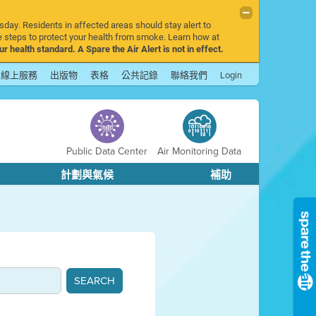
sday. Residents in affected areas should stay alert to
 steps to protect your health from smoke. Learn how at
r health standard. A Spare the Air Alert is not in effect.
線上服務
出版物
表格
公共記錄
聯絡我們
Login
Public Data Center
Air Monitoring Data
計劃與氣候
補助