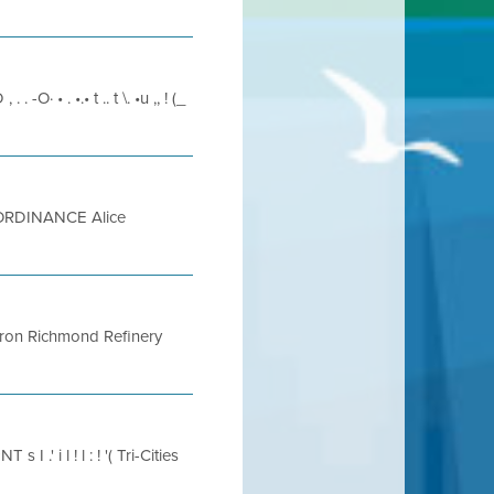
. . -O· • . •.• t .. t \. •u ,, ! (_
ORDINANCE Alice
vron Richmond Refinery
' i l ! l : ! '( Tri-Cities