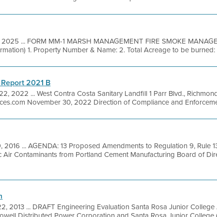
7, 2025 ... FORM MM-1 MARSH MANAGEMENT FIRE SMOKE MANAG
ormation) 1. Property Number & Name: 2. Total Acreage to be burned: 3
 Report 2021 B
22, 2022 ... West Contra Costa Sanitary Landfill 1 Parr Blvd., Richmo
ices.com November 30, 2022 Direction of Compliance and Enforcemen
9, 2016 ... AGENDA: 13 Proposed Amendments to Regulation 9, Rule 13
ic Air Contaminants from Portland Cement Manufacturing Board of Dir
n
2, 2013 ... DRAFT Engineering Evaluation Santa Rosa Junior College
ll Distributed Power Corporation and Santa Rosa Junior College (S