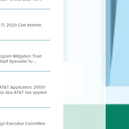
, 2020 Clair Keleher,
rogram Mitigation Trust
aff Specialist Yu ...
T&T Application: 25551
ss dba AT&T has applied
sign Executive Committee