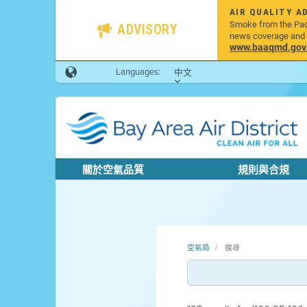
AIR QUALITY A
Smoke from the Pacif
ADVISORY
news coverage and h
www.baaqmd.gov/w
Languages:
中文
關於空氣品質
規則與合規
空氣局
搜尋