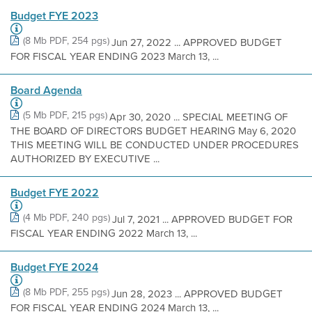
Budget FYE 2023
(8 Mb PDF, 254 pgs)
Jun 27, 2022 ... APPROVED BUDGET
FOR FISCAL YEAR ENDING 2023 March 13, ...
Board Agenda
(5 Mb PDF, 215 pgs)
Apr 30, 2020 ... SPECIAL MEETING OF
THE BOARD OF DIRECTORS BUDGET HEARING May 6, 2020
THIS MEETING WILL BE CONDUCTED UNDER PROCEDURES
AUTHORIZED BY EXECUTIVE ...
Budget FYE 2022
(4 Mb PDF, 240 pgs)
Jul 7, 2021 ... APPROVED BUDGET FOR
FISCAL YEAR ENDING 2022 March 13, ...
Budget FYE 2024
(8 Mb PDF, 255 pgs)
Jun 28, 2023 ... APPROVED BUDGET
FOR FISCAL YEAR ENDING 2024 March 13, ...