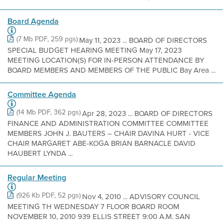
Board Agenda
(7 Mb PDF, 259 pgs)
May 11, 2023 ... BOARD OF DIRECTORS
SPECIAL BUDGET HEARING MEETING May 17, 2023
MEETING LOCATION(S) FOR IN-PERSON ATTENDANCE BY
BOARD MEMBERS AND MEMBERS OF THE PUBLIC Bay Area ...
Committee Agenda
(14 Mb PDF, 362 pgs)
Apr 28, 2023 ... BOARD OF DIRECTORS
FINANCE AND ADMINISTRATION COMMITTEE COMMITTEE
MEMBERS JOHN J. BAUTERS – CHAIR DAVINA HURT - VICE
CHAIR MARGARET ABE-KOGA BRIAN BARNACLE DAVID
HAUBERT LYNDA ...
Regular Meeting
(926 Kb PDF, 52 pgs)
Nov 4, 2010 ... ADVISORY COUNCIL
MEETING TH WEDNESDAY 7 FLOOR BOARD ROOM
NOVEMBER 10, 2010 939 ELLIS STREET 9:00 A.M. SAN