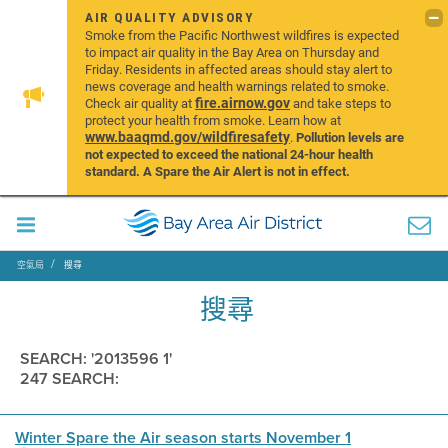
AIR QUALITY ADVISORY
Smoke from the Pacific Northwest wildfires is expected
to impact air quality in the Bay Area on Thursday and
Friday. Residents in affected areas should stay alert to
news coverage and health warnings related to smoke.
fire.airnow.gov
Check air quality at
and take steps to
protect your health from smoke. Learn how at
www.baaqmd.gov/wildfiresafety
.
Pollution levels are
not expected to exceed the national 24-hour health
standard. A Spare the Air Alert is not in effect.
空氣局
搜尋
搜尋
SEARCH: '2013596 1'
247 SEARCH:
Winter Spare the Air season starts November 1