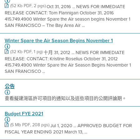
(52 Kb PDF, 2 pgs)
Oct 31, 2016 ... NEWS FOR IMMEDIATE
RELEASE CONTACT: Tom Flannigan October 31, 2016
415.749.4900 Winter Spare the Air season begins November 1
SAN FRANCISCO – The Bay Area Air ...
Winter Spare the Air Season Begins November 1
(32 Kb PDF, 1 pg)
十月 31, 2012 ... NEWS FOR IMMEDIATE
RELEASE: CONTACT: Kristine Roselius October 31, 2012
415.749.4900 Winter Spare the Air Season Begins November 1
SAN FRANCISCO ...
公告
查看擬建灣區許可項目的通知以及這些項目的公開評論期。
Budget FYE 2021
(5 Mb PDF, 208 pgs)
Jul 1, 2020 ... APPROVED BUDGET FOR
FISCAL YEAR ENDING 2021 March 13, ...