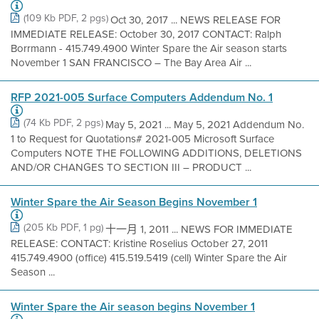
(109 Kb PDF, 2 pgs)
Oct 30, 2017 ... NEWS RELEASE FOR
IMMEDIATE RELEASE: October 30, 2017 CONTACT: Ralph
Borrmann - 415.749.4900 Winter Spare the Air season starts
November 1 SAN FRANCISCO – The Bay Area Air ...
RFP 2021-005 Surface Computers Addendum No. 1
(74 Kb PDF, 2 pgs)
May 5, 2021 ... May 5, 2021 Addendum No.
1 to Request for Quotations# 2021-005 Microsoft Surface
Computers NOTE THE FOLLOWING ADDITIONS, DELETIONS
AND/OR CHANGES TO SECTION III – PRODUCT ...
Winter Spare the Air Season Begins November 1
(205 Kb PDF, 1 pg)
十一月 1, 2011 ... NEWS FOR IMMEDIATE
RELEASE: CONTACT: Kristine Roselius October 27, 2011
415.749.4900 (office) 415.519.5419 (cell) Winter Spare the Air
Season ...
Winter Spare the Air season begins November 1