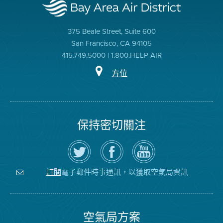
375 Beale Street, Suite 600
San Francisco, CA 94105
415.749.5000 | 1.800.HELP AIR
方位
保持密切關注
在
瀏
空
Twitter
覽
氣
上
空
局
關
氣
YouTube
注
局
頻
電子郵件時事通訊，以獲取空氣局資訊
訂閱
空
的
道
氣
Facebook
局
頁
面
空氣局方案