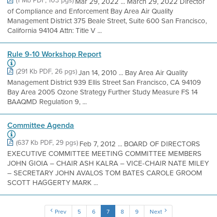
(1 Mb PDF, 103 pgs)
Mar 29, 2022 ... March 29, 2022 Director
of Compliance and Enforcement Bay Area Air Quality
Management District 375 Beale Street, Suite 600 San Francisco,
California 94104 Attn: Title V ...
Rule 9-10 Workshop Report
(291 Kb PDF, 26 pgs)
Jan 14, 2010 ... Bay Area Air Quality
Management District 939 Ellis Street San Francisco, CA 94109
Bay Area 2005 Ozone Strategy Further Study Measure FS 14
BAAQMD Regulation 9, ...
Committee Agenda
(637 Kb PDF, 29 pgs)
Feb 7, 2012 ... BOARD OF DIRECTORS
EXECUTIVE COMMITTEE MEETING COMMITTEE MEMBERS
JOHN GIOIA – CHAIR ASH KALRA – VICE-CHAIR NATE MILEY
– SECRETARY JOHN AVALOS TOM BATES CAROLE GROOM
SCOTT HAGGERTY MARK ...
Prev
5
6
7
8
9
Next