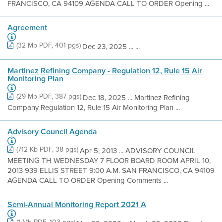
FRANCISCO, CA 94109 AGENDA CALL TO ORDER Opening ...
Agreement
(32 Mb PDF, 401 pgs)
Dec 23, 2025 ... ...
Martinez Refining Company - Regulation 12, Rule 15 Air
Monitoring Plan
(29 Mb PDF, 387 pgs)
Dec 18, 2025 ... Martinez Refining
Company Regulation 12, Rule 15 Air Monitoring Plan ...
Advisory Council Agenda
(712 Kb PDF, 38 pgs)
Apr 5, 2013 ... ADVISORY COUNCIL
MEETING TH WEDNESDAY 7 FLOOR BOARD ROOM APRIL 10,
2013 939 ELLIS STREET 9:00 A.M. SAN FRANCISCO, CA 94109
AGENDA CALL TO ORDER Opening Comments ...
Semi-Annual Monitoring Report 2021 A