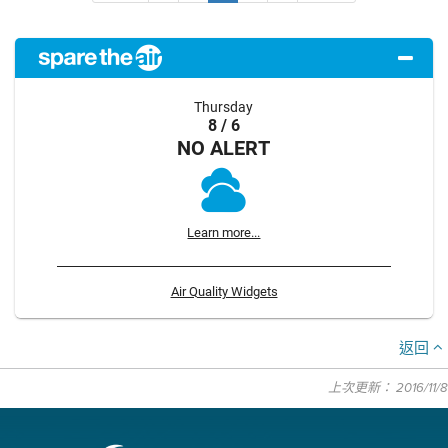
Thursday
8 / 6
NO ALERT
Learn more...
Air Quality Widgets
返回
上次更新： 2016/11/8