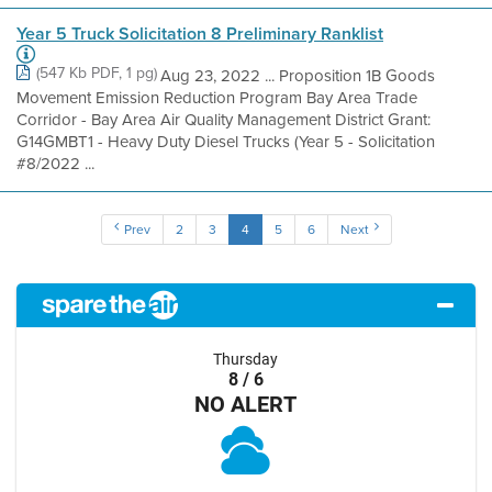
Year 5 Truck Solicitation 8 Preliminary Ranklist
(547 Kb PDF, 1 pg)
Aug 23, 2022 ... Proposition 1B Goods
Movement Emission Reduction Program Bay Area Trade
Corridor - Bay Area Air Quality Management District Grant:
G14GMBT1 - Heavy Duty Diesel Trucks (Year 5 - Solicitation
#8/2022 ...
Prev
2
3
4
5
6
Next
Thursday
8 / 6
NO ALERT