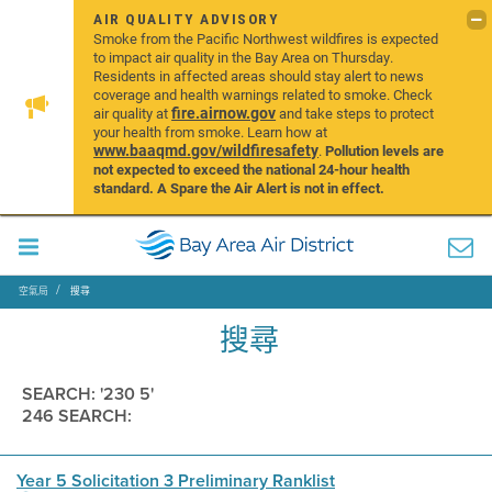
AIR QUALITY ADVISORY
Smoke from the Pacific Northwest wildfires is expected
to impact air quality in the Bay Area on Thursday.
Residents in affected areas should stay alert to news
coverage and health warnings related to smoke. Check
fire.airnow.gov
air quality at
and take steps to protect
your health from smoke. Learn how at
www.baaqmd.gov/wildfiresafety
.
Pollution levels are
not expected to exceed the national 24-hour health
standard. A Spare the Air Alert is not in effect.
空氣局
搜尋
搜尋
SEARCH: '230 5'
246 SEARCH:
Year 5 Solicitation 3 Preliminary Ranklist