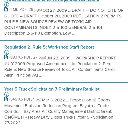
(1 Mb PDF, 26 pgs)
Oct 27, 2009 ... DRAFT – DO NOT CITE OR
QUOTE – DRAFT October 20, 2009 REGULATION 2 PERMITS
RULE 5 NEW SOURCE REVIEW OF TOXIC AIR
CONTAMINANTS INDEX 2-5-100 GENERAL 2-5-101
Description 2-5-110 Exemption, Low ...
Regulation 2, Rule 5: Workshop Staff Report
(983 Kb PDF, 27 pgs)
Jul 22, 2009 ... WORKSHOP REPORT
JULY 2009 Proposed Amendments to: Regulation 2: Permits,
Rule 5: New Source Review of Toxic Air Contaminants Carol
Allen, Principal AQ ...
Year 5 Truck Solicitation 7 Preliminary Ranklist
(545 Kb PDF, 1 pg)
Mar 3, 2022 ... Proposition 1B Goods
Movement Emission Reduction Program Bay Area Trade
Corridor - Bay Area Air Quality Management District Grant:
G14GMBT1 - Heavy Duty Diesel Trucks (Year 5 - Solicitation
#7/2022 ...