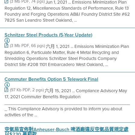
(3 Mb PDF, 74 pgs)
Jun 1, 2021 ... Emissions Minimization Plan
Regulation 12, Miscellaneous Standards of Performance, Rule 13
Foundry and Forging Operations AB&I Foundry District Site #62
7825 San Leandro Street Oakland, ...
Schnitzer Steel Products (5-Year Update)
(3 Mb PDF, 66 pgs)
六月 1, 2021 ... Emissions Minimization Plan
Regulation 6, Particulate Matter, Rule 4 Metal Recycling and
Shredding Operations Schnitzer Steel Products Company
District Site #208 1101 Embarcadero West Oakland, ...
Commuter Benefits Option 5 Telework Final
(97 Kb PDF, 2 pgs)
六月 15, 2021 ... Compliance Advisory May
17, 2021 Commuter Benefits Regulation
____________________________________________________
_ This Compliance Advisory is provided to inform you about
activities of the ...
空氣局宣佈對Anheuser-Busch 啤酒廠違反空氣品質規定處
以$230 萬罰款