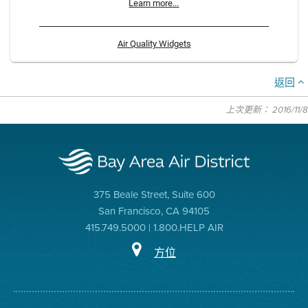
Learn more...
Air Quality Widgets
返回
上次更新： 2016/11/8
375 Beale Street, Suite 600
San Francisco, CA 94105
415.749.5000 | 1.800.HELP AIR
方位