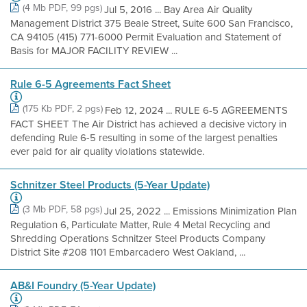
(4 Mb PDF, 99 pgs)
Jul 5, 2016 ... Bay Area Air Quality
Management District 375 Beale Street, Suite 600 San Francisco,
CA 94105 (415) 771-6000 Permit Evaluation and Statement of
Basis for MAJOR FACILITY REVIEW ...
Rule 6-5 Agreements Fact Sheet
(175 Kb PDF, 2 pgs)
Feb 12, 2024 ... RULE 6-5 AGREEMENTS
FACT SHEET The Air District has achieved a decisive victory in
defending Rule 6-5 resulting in some of the largest penalties
ever paid for air quality violations statewide.
Schnitzer Steel Products (5-Year Update)
(3 Mb PDF, 58 pgs)
Jul 25, 2022 ... Emissions Minimization Plan
Regulation 6, Particulate Matter, Rule 4 Metal Recycling and
Shredding Operations Schnitzer Steel Products Company
District Site #208 1101 Embarcadero West Oakland, ...
AB&I Foundry (5-Year Update)