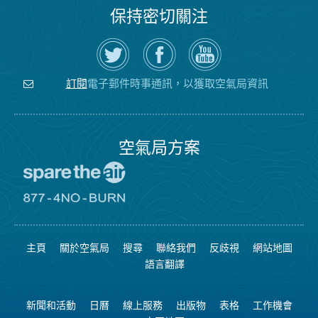
保持密切關注
在
瀏
空
Twitter
覽
氣
上
空
局
關
氣
YouTube
注
局
頻
電子郵件時事通訊，以獲取空氣局資訊
訂閱
空
的
道
氣
Facebook
局
頁
面
空氣局方案
前
往
愛
前
惜
往
空
8774
氣
不
主頁
關於空氣局
搜尋
聯絡我們
反歧視
網站地圖
日
可
網
燃
語言翻譯
站
燒
網
站
新聞和活動
日曆
線上服務
出版物
表格
工作機會