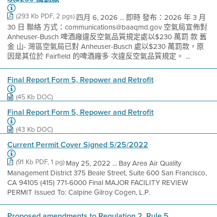
(293 Kb PDF, 2 pgs)
四月 6, 2026 ... 即時 發布：2026 年 3 月
30 日 聯絡 方式：communications@baaqmd.gov 空氣局宣佈對
Anheuser-Busch 啤酒廠違反空氣品質規定處以$230 萬罰 款 舊
金 山- 灣區空氣局已對 Anheuser-Busch 處以$230 萬罰款，原
因是其位於 Fairfield 的啤酒廠多 次違反空氣品質規定。 ...
Final Report Form 5, Repower and Retrofit
(45 Kb DOC)
Final Report Form 5, Repower and Retrofit
(43 Kb DOC)
Current Permit Cover Signed 5/25/2022
(91 Kb PDF, 1 pg)
May 25, 2022 ... Bay Area Air Quality
Management District 375 Beale Street, Suite 600 San Francisco,
CA 94105 (415) 771-6000 Final MAJOR FACILITY REVIEW
PERMIT Issued To: Calpine Gilroy Cogen, L.P.
Proposed amendments to Regulation 2, Rule 5