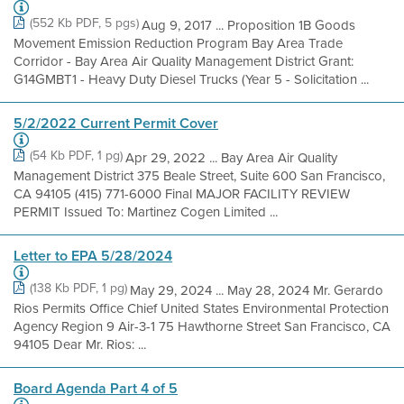
(552 Kb PDF, 5 pgs)
Aug 9, 2017 ... Proposition 1B Goods
Movement Emission Reduction Program Bay Area Trade
Corridor - Bay Area Air Quality Management District Grant:
G14GMBT1 - Heavy Duty Diesel Trucks (Year 5 - Solicitation ...
5/2/2022 Current Permit Cover
(54 Kb PDF, 1 pg)
Apr 29, 2022 ... Bay Area Air Quality
Management District 375 Beale Street, Suite 600 San Francisco,
CA 94105 (415) 771-6000 Final MAJOR FACILITY REVIEW
PERMIT Issued To: Martinez Cogen Limited ...
Letter to EPA 5/28/2024
(138 Kb PDF, 1 pg)
May 29, 2024 ... May 28, 2024 Mr. Gerardo
Rios Permits Office Chief United States Environmental Protection
Agency Region 9 Air-3-1 75 Hawthorne Street San Francisco, CA
94105 Dear Mr. Rios: ...
Board Agenda Part 4 of 5