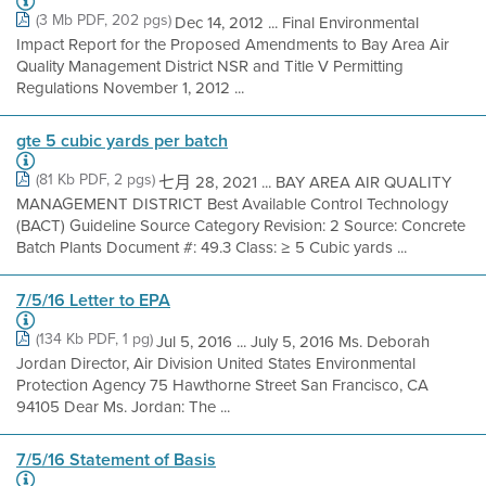
(3 Mb PDF, 202 pgs)
Dec 14, 2012 ... Final Environmental
Impact Report for the Proposed Amendments to Bay Area Air
Quality Management District NSR and Title V Permitting
Regulations November 1, 2012 ...
gte 5 cubic yards per batch
(81 Kb PDF, 2 pgs)
七月 28, 2021 ... BAY AREA AIR QUALITY
MANAGEMENT DISTRICT Best Available Control Technology
(BACT) Guideline Source Category Revision: 2 Source: Concrete
Batch Plants Document #: 49.3 Class: ≥ 5 Cubic yards ...
7/5/16 Letter to EPA
(134 Kb PDF, 1 pg)
Jul 5, 2016 ... July 5, 2016 Ms. Deborah
Jordan Director, Air Division United States Environmental
Protection Agency 75 Hawthorne Street San Francisco, CA
94105 Dear Ms. Jordan: The ...
7/5/16 Statement of Basis