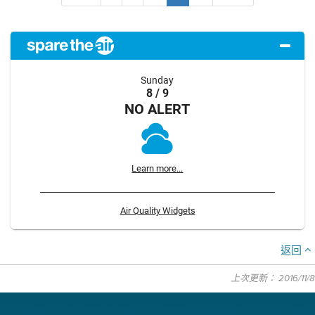
Sunday
8 / 9
NO ALERT
Learn more...
Air Quality Widgets
返回
上次更新： 2016/11/8