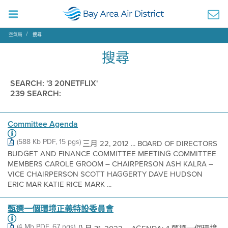
空氣局
搜尋
搜尋
SEARCH: '3 20NETFLIX'
239 SEARCH:
Committee Agenda
(588 Kb PDF, 15 pgs)
三月 22, 2012 ... BOARD OF DIRECTORS
BUDGET AND FINANCE COMMITTEE MEETING COMMITTEE
MEMBERS CAROLE GROOM – CHAIRPERSON ASH KALRA –
VICE CHAIRPERSON SCOTT HAGGERTY DAVE HUDSON
ERIC MAR KATIE RICE MARK ...
甄選一個環境正義特設委員會
(4 Mb PDF, 67 pgs)