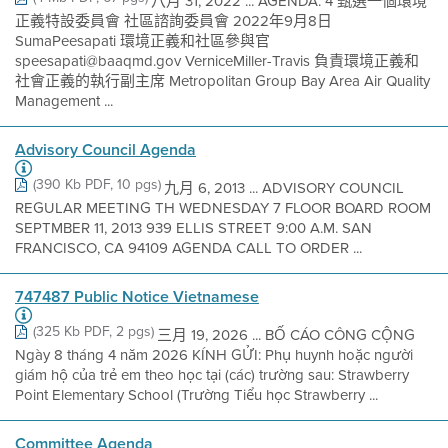
八月 31, 2022 ... AGENDA: 4 甄選一個環境
正義特設委員會 社區諮詢委員會 2022年9月8日
SumaPeesapati 環境正義和社區參與官
speesapati@baaqmd.gov VerniceMiller-Travis 負責環境正義和
社會正義的執行副主席 Metropolitan Group Bay Area Air Quality
Management ...
Advisory Council Agenda
(390 Kb PDF, 10 pgs)
九月 6, 2013 ... ADVISORY COUNCIL
REGULAR MEETING TH WEDNESDAY 7 FLOOR BOARD ROOM
SEPTMBER 11, 2013 939 ELLIS STREET 9:00 A.M. SAN
FRANCISCO, CA 94109 AGENDA CALL TO ORDER ...
747487 Public Notice Vietnamese
(325 Kb PDF, 2 pgs)
三月 19, 2026 ... BỐ CÁO CÔNG CỘNG
Ngày 8 tháng 4 năm 2026 KÍNH GỬI: Phụ huynh hoặc người
giám hộ của trẻ em theo học tại (các) trường sau: Strawberry
Point Elementary School (Trường Tiểu học Strawberry ...
Committee Agenda