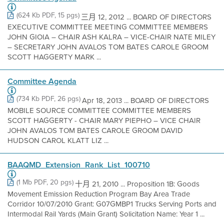
(624 Kb PDF, 15 pgs)
三月 12, 2012 ... BOARD OF DIRECTORS
EXECUTIVE COMMITTEE MEETING COMMITTEE MEMBERS
JOHN GIOIA – CHAIR ASH KALRA – VICE-CHAIR NATE MILEY
– SECRETARY JOHN AVALOS TOM BATES CAROLE GROOM
SCOTT HAGGERTY MARK ...
Committee Agenda
(734 Kb PDF, 26 pgs)
Apr 18, 2013 ... BOARD OF DIRECTORS
MOBILE SOURCE COMMITTEE COMMITTEE MEMBERS
SCOTT HAGGERTY - CHAIR MARY PIEPHO – VICE CHAIR
JOHN AVALOS TOM BATES CAROLE GROOM DAVID
HUDSON CAROL KLATT LIZ ...
BAAQMD_Extension_Rank_List_100710
(1 Mb PDF, 20 pgs)
十月 21, 2010 ... Proposition 1B: Goods
Movement Emission Reduction Program Bay Area Trade
Corridor 10/07/2010 Grant: G07GMBP1 Trucks Serving Ports and
Intermodal Rail Yards (Main Grant) Solicitation Name: Year 1 ...