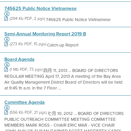
745625 Public Notice Vietnamese
(294 Kb PDF, 2 pgs)
745625 Public Notice Vietnamese
Semi-Annual Monitoring Report 2019 B
(273 Kb PDF, 15 pgs)
Catch-up Report
Board Agenda
(1 Mb PDF, 73 pgs)
四月 11, 2013 ... BOARD OF DIRECTORS
REGULAR MEETING April 17, 2013 A meeting of the Bay Area
Air Quality Management District Board of Directors will be held
at 9:45 th a.m. in the 7 Floor ...
Committee Agenda
(556 Kb PDF, 21 pgs)
七月 10, 2012 ... BOARD OF DIRECTORS
PUBLIC OUTREACH COMMITTEE MEETING COMMITTEE
MEMBERS MARK ROSS - CHAIR ERIC MAR - VICE CHAIR