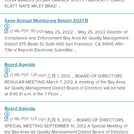
JOHN AVALOS SUSAN GARNER SCOTT HAGGERTY CAROL
KLATT NATE MILEY BRAD ...
Semi-Annual Monitoring Report 2021 B
(2 Mb PDF, 89 pgs)
May 25, 2022 ... May 25, 2022 Director of
Compliance and Enforcement Bay Area Air Quality Management
District 375 Beale St, Suite 600 San Francisco, CA 94105 Attn:
Title V Reports Electronic Submittal ...
Board Agenda
(3 Mb PDF, 128 pgs)
三月 1, 2012 ... BOARD OF DIRECTORS
REGULAR MEETING March 7, 2012 A meeting of the Bay Area
Air Quality Management District Board of Directors will be held
at 9:45 th a.m. in the 7 Floor ...
Board Agenda
(2 Mb PDF, 125 pgs)
九月 5, 2012 ... BOARD OF DIRECTORS
SPECIAL MEETING SEPTEMBER 10, 2012 A Special Meeting of
the Bay Area Air Quality Management District Board of Directors