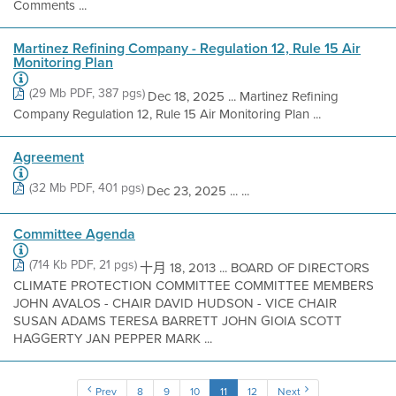
Comments ...
Martinez Refining Company - Regulation 12, Rule 15 Air
Monitoring Plan
(29 Mb PDF, 387 pgs)
Dec 18, 2025 ... Martinez Refining
Company Regulation 12, Rule 15 Air Monitoring Plan ...
Agreement
(32 Mb PDF, 401 pgs)
Dec 23, 2025 ... ...
Committee Agenda
(714 Kb PDF, 21 pgs)
十月 18, 2013 ... BOARD OF DIRECTORS
CLIMATE PROTECTION COMMITTEE COMMITTEE MEMBERS
JOHN AVALOS - CHAIR DAVID HUDSON - VICE CHAIR
SUSAN ADAMS TERESA BARRETT JOHN GIOIA SCOTT
HAGGERTY JAN PEPPER MARK ...
Prev
8
9
10
11
12
Next