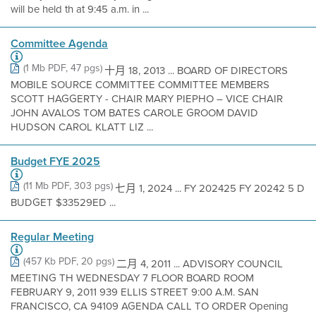
will be held th at 9:45 a.m. in ...
Committee Agenda
(1 Mb PDF, 47 pgs)
十月 18, 2013 ... BOARD OF DIRECTORS
MOBILE SOURCE COMMITTEE COMMITTEE MEMBERS
SCOTT HAGGERTY - CHAIR MARY PIEPHO – VICE CHAIR
JOHN AVALOS TOM BATES CAROLE GROOM DAVID
HUDSON CAROL KLATT LIZ ...
Budget FYE 2025
(11 Mb PDF, 303 pgs)
七月 1, 2024 ... FY 202425 FY 20242 5 D
BUDGET $33529ED ...
Regular Meeting
(457 Kb PDF, 20 pgs)
二月 4, 2011 ... ADVISORY COUNCIL
MEETING TH WEDNESDAY 7 FLOOR BOARD ROOM
FEBRUARY 9, 2011 939 ELLIS STREET 9:00 A.M. SAN
FRANCISCO, CA 94109 AGENDA CALL TO ORDER Opening