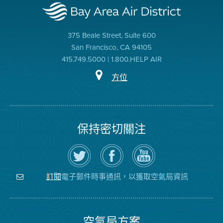
375 Beale Street, Suite 600
San Francisco, CA 94105
415.749.5000 | 1.800.HELP AIR
方位
保持密切關注
在
瀏
空
Twitter
覽
氣
上
空
局
關
氣
YouTube
注
局
頻
電子郵件時事通訊，以獲取空氣局資訊
訂閱
空
的
道
氣
Facebook
局
頁
面
空氣局方案