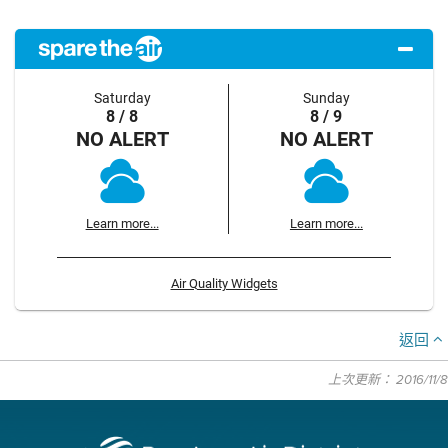
Saturday
Sunday
8 / 8
8 / 9
NO ALERT
NO ALERT
Learn more...
Learn more...
Air Quality Widgets
返回
上次更新： 2016/11/8