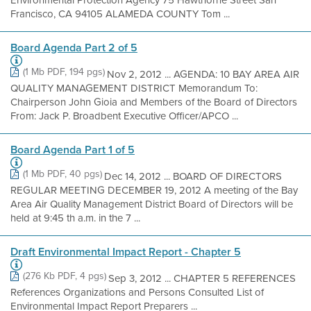
Environmental Protection Agency 75 Hawthorne Street San
Francisco, CA 94105 ALAMEDA COUNTY Tom ...
Board Agenda Part 2 of 5
(1 Mb PDF, 194 pgs)
Nov 2, 2012 ... AGENDA: 10 BAY AREA AIR
QUALITY MANAGEMENT DISTRICT Memorandum To:
Chairperson John Gioia and Members of the Board of Directors
From: Jack P. Broadbent Executive Officer/APCO ...
Board Agenda Part 1 of 5
(1 Mb PDF, 40 pgs)
Dec 14, 2012 ... BOARD OF DIRECTORS
REGULAR MEETING DECEMBER 19, 2012 A meeting of the Bay
Area Air Quality Management District Board of Directors will be
held at 9:45 th a.m. in the 7 ...
Draft Environmental Impact Report - Chapter 5
(276 Kb PDF, 4 pgs)
Sep 3, 2012 ... CHAPTER 5 REFERENCES
References Organizations and Persons Consulted List of
Environmental Impact Report Preparers ...