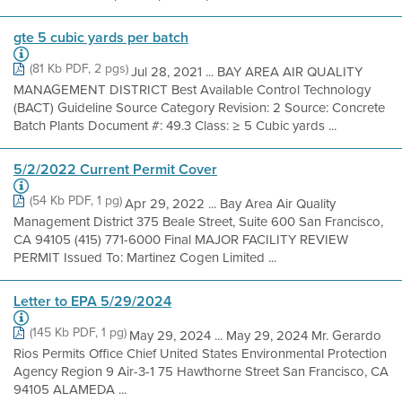
gte 5 cubic yards per batch
(81 Kb PDF, 2 pgs)
Jul 28, 2021 ... BAY AREA AIR QUALITY
MANAGEMENT DISTRICT Best Available Control Technology
(BACT) Guideline Source Category Revision: 2 Source: Concrete
Batch Plants Document #: 49.3 Class: ≥ 5 Cubic yards ...
5/2/2022 Current Permit Cover
(54 Kb PDF, 1 pg)
Apr 29, 2022 ... Bay Area Air Quality
Management District 375 Beale Street, Suite 600 San Francisco,
CA 94105 (415) 771-6000 Final MAJOR FACILITY REVIEW
PERMIT Issued To: Martinez Cogen Limited ...
Letter to EPA 5/29/2024
(145 Kb PDF, 1 pg)
May 29, 2024 ... May 29, 2024 Mr. Gerardo
Rios Permits Office Chief United States Environmental Protection
Agency Region 9 Air-3-1 75 Hawthorne Street San Francisco, CA
94105 ALAMEDA ...