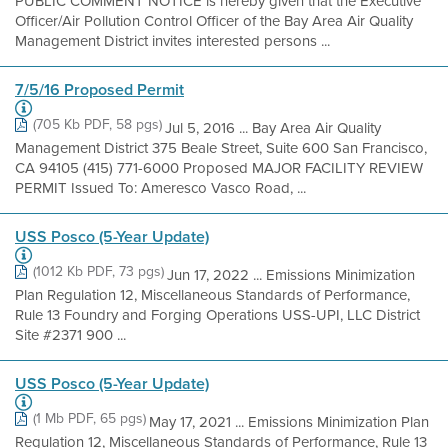
PUBLIC COMMENT NOTICE is hereby given that the Executive
Officer/Air Pollution Control Officer of the Bay Area Air Quality
Management District invites interested persons ...
7/5/16 Proposed Permit
(705 Kb PDF, 58 pgs)
Jul 5, 2016 ... Bay Area Air Quality
Management District 375 Beale Street, Suite 600 San Francisco,
CA 94105 (415) 771-6000 Proposed MAJOR FACILITY REVIEW
PERMIT Issued To: Ameresco Vasco Road, ...
USS Posco (5-Year Update)
(1012 Kb PDF, 73 pgs)
Jun 17, 2022 ... Emissions Minimization
Plan Regulation 12, Miscellaneous Standards of Performance,
Rule 13 Foundry and Forging Operations USS-UPI, LLC District
Site #2371 900 ...
USS Posco (5-Year Update)
(1 Mb PDF, 65 pgs)
May 17, 2021 ... Emissions Minimization Plan
Regulation 12, Miscellaneous Standards of Performance, Rule 13