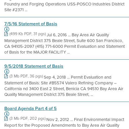
Foundry and Forging Operations USS-POSCO Industries District
Site #2371 ...
7/5/16 Statement of Basis
(499 Kb PDF, 31 pgs)
Jul 6, 2016 ... Bay Area Air Quality
Management District 375 Beale Street, Suite 600 San Francisco,
CA 94105-2097 (415) 771-6000 Permit Evaluation and Statement
of Basis for the MAJOR FACILITY ...
9/5/2018 Statement of Basis
(3 Mb PDF, 36 pgs)
Sep 4, 2018 ... Permit Evaluation and
Statement of Basis: Site #B5574 Valero Refining Company –
California nd 3400 East 2 Street, Benicia CA 94510 Bay Area Air
Quality Management District 375 Beale Street, ...
Board Agenda Part 4 of 5
(3 Mb PDF, 202 pgs)
Nov 2, 2012 ... Final Environmental Impact
Report for the Proposed Amendments to Bay Area Air Quality