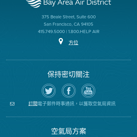
375 Beale Street, Suite 600
San Francisco, CA 94105
415.749.5000 | 1.800.HELP AIR
方位
保持密切關注
在
瀏
空
Twitter
覽
氣
上
空
局
關
氣
YouTube
注
局
頻
電子郵件時事通訊，以獲取空氣局資訊
訂閱
空
的
道
氣
Facebook
局
頁
面
空氣局方案