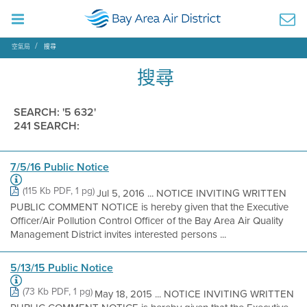
空氣局
搜尋
搜尋
SEARCH: '5 632'
241 SEARCH:
7/5/16 Public Notice
(115 Kb PDF, 1 pg)
Jul 5, 2016 ... NOTICE INVITING WRITTEN
PUBLIC COMMENT NOTICE is hereby given that the Executive
Officer/Air Pollution Control Officer of the Bay Area Air Quality
Management District invites interested persons ...
5/13/15 Public Notice
(73 Kb PDF, 1 pg)
May 18, 2015 ... NOTICE INVITING WRITTEN