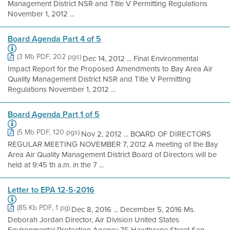
Management District NSR and Title V Permitting Regulations
November 1, 2012 ...
Board Agenda Part 4 of 5
(3 Mb PDF, 202 pgs)
Dec 14, 2012 ... Final Environmental
Impact Report for the Proposed Amendments to Bay Area Air
Quality Management District NSR and Title V Permitting
Regulations November 1, 2012 ...
Board Agenda Part 1 of 5
(5 Mb PDF, 120 pgs)
Nov 2, 2012 ... BOARD OF DIRECTORS
REGULAR MEETING NOVEMBER 7, 2012 A meeting of the Bay
Area Air Quality Management District Board of Directors will be
held at 9:45 th a.m. in the 7 ...
Letter to EPA 12-5-2016
(85 Kb PDF, 1 pg)
Dec 8, 2016 ... December 5, 2016 Ms.
Deborah Jordan Director, Air Division United States