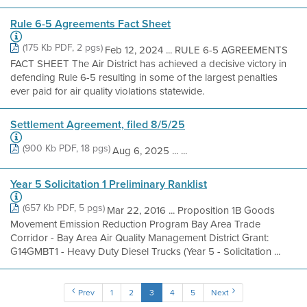
Rule 6-5 Agreements Fact Sheet
(175 Kb PDF, 2 pgs)
Feb 12, 2024 ... RULE 6-5 AGREEMENTS
FACT SHEET The Air District has achieved a decisive victory in
defending Rule 6-5 resulting in some of the largest penalties
ever paid for air quality violations statewide.
Settlement Agreement, filed 8/5/25
(900 Kb PDF, 18 pgs)
Aug 6, 2025 ... ...
Year 5 Solicitation 1 Preliminary Ranklist
(657 Kb PDF, 5 pgs)
Mar 22, 2016 ... Proposition 1B Goods
Movement Emission Reduction Program Bay Area Trade
Corridor - Bay Area Air Quality Management District Grant:
G14GMBT1 - Heavy Duty Diesel Trucks (Year 5 - Solicitation ...
Prev
1
2
3
4
5
Next