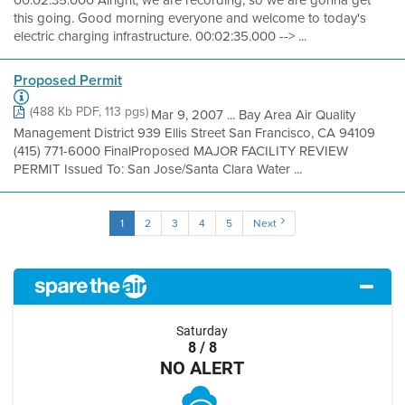
00:02:35.000 Alright, we are recording, so we are gonna get
this going. Good morning everyone and welcome to today's
electric charging infrastructure. 00:02:35.000 --> ...
Proposed Permit
(488 Kb PDF, 113 pgs)
Mar 9, 2007 ... Bay Area Air Quality
Management District 939 Ellis Street San Francisco, CA 94109
(415) 771-6000 FinalProposed MAJOR FACILITY REVIEW
PERMIT Issued To: San Jose/Santa Clara Water ...
1
2
3
4
5
Next
Saturday
8 / 8
NO ALERT