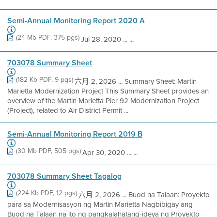
Semi-Annual Monitoring Report 2020 A
(24 Mb PDF, 375 pgs)
Jul 28, 2020 ... ...
703078 Summary Sheet
(182 Kb PDF, 9 pgs)
六月 2, 2026 ... Summary Sheet: Martin
Marietta Modernization Project This Summary Sheet provides an
overview of the Martin Marietta Pier 92 Modernization Project
(Project), related to Air District Permit ...
Semi-Annual Monitoring Report 2019 B
(30 Mb PDF, 505 pgs)
Apr 30, 2020 ... ...
703078 Summary Sheet Tagalog
(224 Kb PDF, 12 pgs)
六月 2, 2026 ... Buod na Talaan: Proyekto
para sa Modernisasyon ng Martin Marietta Nagbibigay ang
Buod na Talaan na ito ng pangkalahatang-ideya ng Proyekto