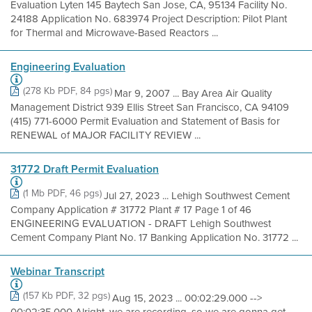
Evaluation Lyten 145 Baytech San Jose, CA, 95134 Facility No.
24188 Application No. 683974 Project Description: Pilot Plant
for Thermal and Microwave-Based Reactors ...
Engineering Evaluation
(278 Kb PDF, 84 pgs)
Mar 9, 2007 ... Bay Area Air Quality
Management District 939 Ellis Street San Francisco, CA 94109
(415) 771-6000 Permit Evaluation and Statement of Basis for
RENEWAL of MAJOR FACILITY REVIEW ...
31772 Draft Permit Evaluation
(1 Mb PDF, 46 pgs)
Jul 27, 2023 ... Lehigh Southwest Cement
Company Application # 31772 Plant # 17 Page 1 of 46
ENGINEERING EVALUATION - DRAFT Lehigh Southwest
Cement Company Plant No. 17 Banking Application No. 31772 ...
Webinar Transcript
(157 Kb PDF, 32 pgs)
Aug 15, 2023 ... 00:02:29.000 -->