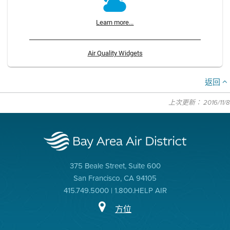
Learn more...
Air Quality Widgets
返回
上次更新： 2016/11/8
375 Beale Street, Suite 600
San Francisco, CA 94105
415.749.5000 | 1.800.HELP AIR
方位