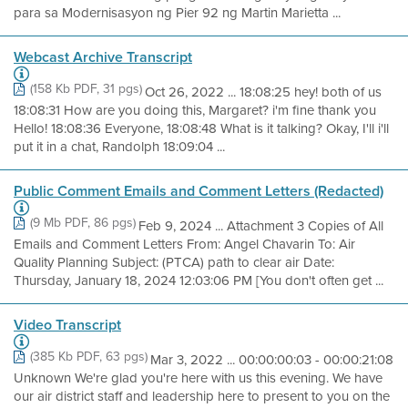
para sa Modernisasyon ng Pier 92 ng Martin Marietta ...
Webcast Archive Transcript
(158 Kb PDF, 31 pgs)
Oct 26, 2022 ... 18:08:25 hey! both of us
18:08:31 How are you doing this, Margaret? i'm fine thank you
Hello! 18:08:36 Everyone, 18:08:48 What is it talking? Okay, I'll i'll
put it in a chat, Randolph 18:09:04 ...
Public Comment Emails and Comment Letters (Redacted)
(9 Mb PDF, 86 pgs)
Feb 9, 2024 ... Attachment 3 Copies of All
Emails and Comment Letters From: Angel Chavarin To: Air
Quality Planning Subject: (PTCA) path to clear air Date:
Thursday, January 18, 2024 12:03:06 PM [You don't often get ...
Video Transcript
(385 Kb PDF, 63 pgs)
Mar 3, 2022 ... 00:00:00:03 - 00:00:21:08
Unknown We're glad you're here with us this evening. We have
our air district staff and leadership here to present to you on the