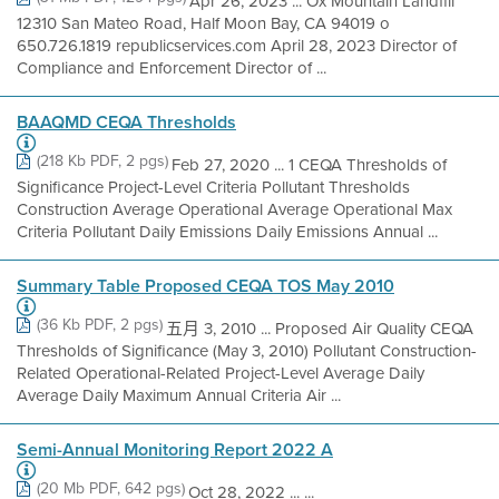
Apr 26, 2023 ... Ox Mountain Landfill
12310 San Mateo Road, Half Moon Bay, CA 94019 o
650.726.1819 republicservices.com April 28, 2023 Director of
Compliance and Enforcement Director of ...
BAAQMD CEQA Thresholds
(218 Kb PDF, 2 pgs)
Feb 27, 2020 ... 1 CEQA Thresholds of
Significance Project-Level Criteria Pollutant Thresholds
Construction Average Operational Average Operational Max
Criteria Pollutant Daily Emissions Daily Emissions Annual ...
Summary Table Proposed CEQA TOS May 2010
(36 Kb PDF, 2 pgs)
五月 3, 2010 ... Proposed Air Quality CEQA
Thresholds of Significance (May 3, 2010) Pollutant Construction-
Related Operational-Related Project-Level Average Daily
Average Daily Maximum Annual Criteria Air ...
Semi-Annual Monitoring Report 2022 A
(20 Mb PDF, 642 pgs)
Oct 28, 2022 ... ...