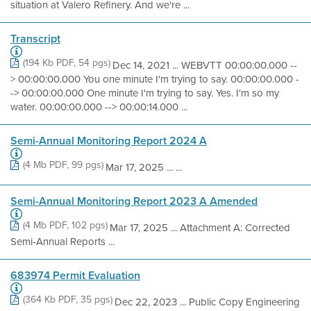
situation at Valero Refinery. And we're ...
Transcript
(194 Kb PDF, 54 pgs)
Dec 14, 2021 ... WEBVTT 00:00:00.000 --
> 00:00:00.000 You one minute I'm trying to say. 00:00:00.000 -
-> 00:00:00.000 One minute I'm trying to say. Yes. I'm so my
water. 00:00:00.000 --> 00:00:14.000 ...
Semi-Annual Monitoring Report 2024 A
(4 Mb PDF, 99 pgs)
Mar 17, 2025 ... ...
Semi-Annual Monitoring Report 2023 A Amended
(4 Mb PDF, 102 pgs)
Mar 17, 2025 ... Attachment A: Corrected
Semi-Annual Reports ...
683974 Permit Evaluation
(364 Kb PDF, 35 pgs)
Dec 22, 2023 ... Public Copy Engineering