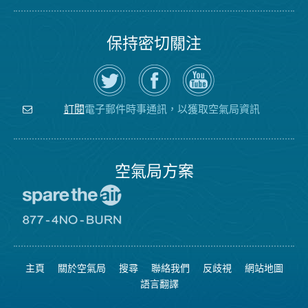
保持密切關注
在
瀏
空
Twitter
覽
氣
上
空
局
關
氣
YouTube
注
局
頻
電子郵件時事通訊，以獲取空氣局資訊
訂閱
空
的
道
氣
Facebook
局
頁
面
空氣局方案
前
往
愛
前
惜
往
空
8774
氣
不
主頁
關於空氣局
搜尋
聯絡我們
反歧視
網站地圖
日
可
網
燃
語言翻譯
站
燒
網
站