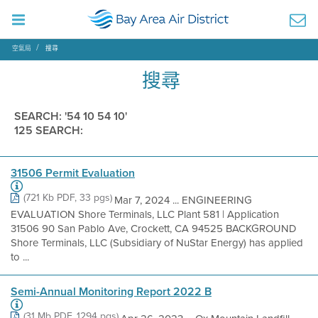
空氣局
搜尋
搜尋
SEARCH: '54 10 54 10'
125 SEARCH:
31506 Permit Evaluation
(721 Kb PDF, 33 pgs)
Mar 7, 2024 ... ENGINEERING
EVALUATION Shore Terminals, LLC Plant 581 | Application
31506 90 San Pablo Ave, Crockett, CA 94525 BACKGROUND
Shore Terminals, LLC (Subsidiary of NuStar Energy) has applied
to ...
Semi-Annual Monitoring Report 2022 B
(31 Mb PDF, 1294 pgs)