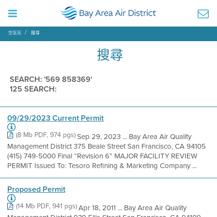
空氣局
搜尋
搜尋
SEARCH: '569 858369'
125 SEARCH:
09/29/2023 Current Permit
(8 Mb PDF, 974 pgs)
Sep 29, 2023 ... Bay Area Air Quality
Management District 375 Beale Street San Francisco, CA 94105
(415) 749-5000 Final “Revision 6” MAJOR FACILITY REVIEW
PERMIT Issued To: Tesoro Refining & Marketing Company ...
Proposed Permit
(14 Mb PDF, 941 pgs)
Apr 18, 2011 ... Bay Area Air Quality