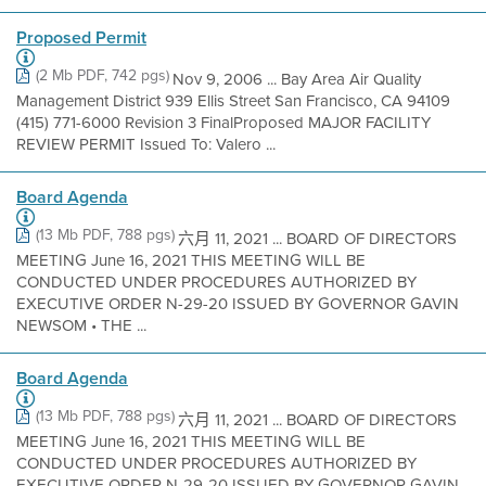
Proposed Permit
(2 Mb PDF, 742 pgs)
Nov 9, 2006 ... Bay Area Air Quality
Management District 939 Ellis Street San Francisco, CA 94109
(415) 771-6000 Revision 3 FinalProposed MAJOR FACILITY
REVIEW PERMIT Issued To: Valero ...
Board Agenda
(13 Mb PDF, 788 pgs)
六月 11, 2021 ... BOARD OF DIRECTORS
MEETING June 16, 2021 THIS MEETING WILL BE
CONDUCTED UNDER PROCEDURES AUTHORIZED BY
EXECUTIVE ORDER N-29-20 ISSUED BY GOVERNOR GAVIN
NEWSOM • THE ...
Board Agenda
(13 Mb PDF, 788 pgs)
六月 11, 2021 ... BOARD OF DIRECTORS
MEETING June 16, 2021 THIS MEETING WILL BE
CONDUCTED UNDER PROCEDURES AUTHORIZED BY
EXECUTIVE ORDER N-29-20 ISSUED BY GOVERNOR GAVIN