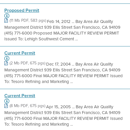
Proposed Permit
(11 Mb PDF, 583 pgs)
Feb 14, 2012 ... Bay Area Air Quality
Management District 939 Ellis Street San Francisco, CA 94109
(415) 771-6000 Proposed MAJOR FACILITY REVIEW PERMIT
Issued To: Lehigh Southwest Cement ...
Current Permit
(2 Mb PDF, 675 pgs)
Dec 17, 2004 ... Bay Area Air Quality
Management District 939 Ellis Street San Francisco, CA 94109
(415) 771-6000 Final MAJOR FACILITY REVIEW PERMIT Issued
To: Tesoro Refining and Marketing ...
Current Permit
(8 Mb PDF, 675 pgs)
Apr 15, 2005 ... Bay Area Air Quality
Management District 939 Ellis Street San Francisco, CA 94109
(415) 771-6000 Final MAJOR FACILITY REVIEW PERMIT Issued
To: Tesoro Refining and Marketing ...