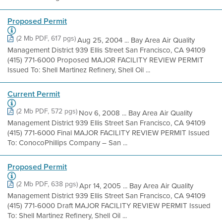
Proposed Permit
(2 Mb PDF, 617 pgs)
Aug 25, 2004 ... Bay Area Air Quality
Management District 939 Ellis Street San Francisco, CA 94109
(415) 771-6000 Proposed MAJOR FACILITY REVIEW PERMIT
Issued To: Shell Martinez Refinery, Shell Oil ...
Current Permit
(2 Mb PDF, 572 pgs)
Nov 6, 2008 ... Bay Area Air Quality
Management District 939 Ellis Street San Francisco, CA 94109
(415) 771-6000 Final MAJOR FACILITY REVIEW PERMIT Issued
To: ConocoPhillips Company – San ...
Proposed Permit
(2 Mb PDF, 638 pgs)
Apr 14, 2005 ... Bay Area Air Quality
Management District 939 Ellis Street San Francisco, CA 94109
(415) 771-6000 Draft MAJOR FACILITY REVIEW PERMIT Issued
To: Shell Martinez Refinery, Shell Oil ...