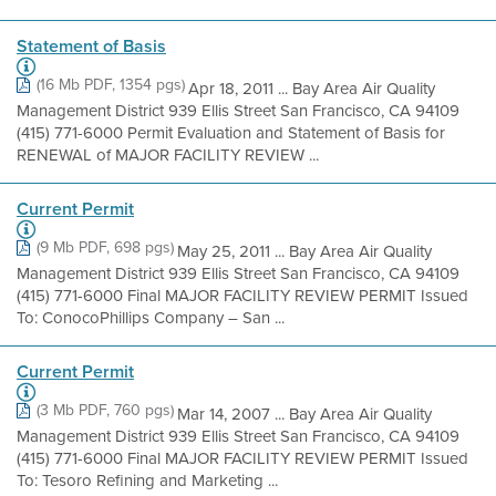
Statement of Basis
(16 Mb PDF, 1354 pgs)
Apr 18, 2011 ... Bay Area Air Quality
Management District 939 Ellis Street San Francisco, CA 94109
(415) 771-6000 Permit Evaluation and Statement of Basis for
RENEWAL of MAJOR FACILITY REVIEW ...
Current Permit
(9 Mb PDF, 698 pgs)
May 25, 2011 ... Bay Area Air Quality
Management District 939 Ellis Street San Francisco, CA 94109
(415) 771-6000 Final MAJOR FACILITY REVIEW PERMIT Issued
To: ConocoPhillips Company – San ...
Current Permit
(3 Mb PDF, 760 pgs)
Mar 14, 2007 ... Bay Area Air Quality
Management District 939 Ellis Street San Francisco, CA 94109
(415) 771-6000 Final MAJOR FACILITY REVIEW PERMIT Issued
To: Tesoro Refining and Marketing ...