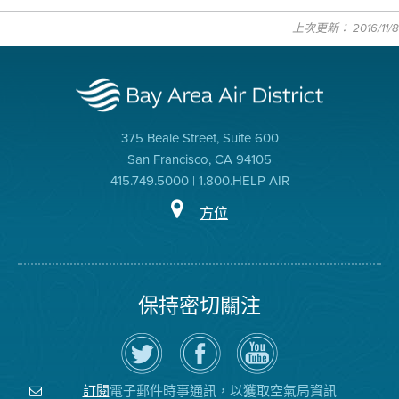
上次更新： 2016/11/8
375 Beale Street, Suite 600
San Francisco, CA 94105
415.749.5000 | 1.800.HELP AIR
方位
保持密切關注
在
瀏
空
Twitter
覽
氣
上
空
局
關
氣
YouTube
注
局
頻
電子郵件時事通訊，以獲取空氣局資訊
訂閱
空
的
道