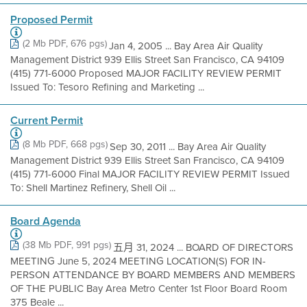
Proposed Permit
(2 Mb PDF, 676 pgs)
Jan 4, 2005 ... Bay Area Air Quality
Management District 939 Ellis Street San Francisco, CA 94109
(415) 771-6000 Proposed MAJOR FACILITY REVIEW PERMIT
Issued To: Tesoro Refining and Marketing ...
Current Permit
(8 Mb PDF, 668 pgs)
Sep 30, 2011 ... Bay Area Air Quality
Management District 939 Ellis Street San Francisco, CA 94109
(415) 771-6000 Final MAJOR FACILITY REVIEW PERMIT Issued
To: Shell Martinez Refinery, Shell Oil ...
Board Agenda
(38 Mb PDF, 991 pgs)
五月 31, 2024 ... BOARD OF DIRECTORS
MEETING June 5, 2024 MEETING LOCATION(S) FOR IN-
PERSON ATTENDANCE BY BOARD MEMBERS AND MEMBERS
OF THE PUBLIC Bay Area Metro Center 1st Floor Board Room
375 Beale ...