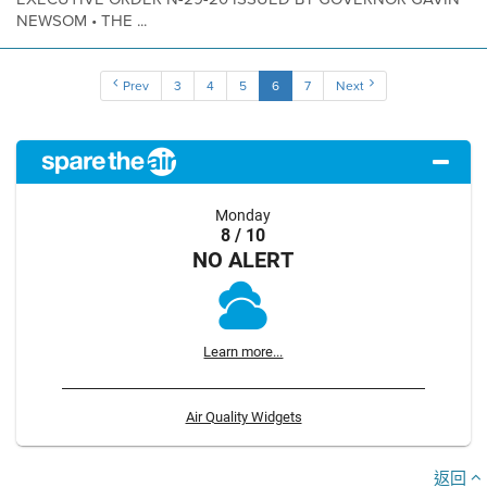
NEWSOM • THE ...
Prev
3
4
5
6
7
Next
Monday
8 / 10
NO ALERT
Learn more...
Air Quality Widgets
返回