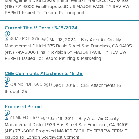
Management District 939 Ellis Street San Francisco, CA 94109
(415) 771-6000 FinalProposedDraft MAJOR FACILITY REVIEW
PERMIT Issued To: Tesoro Refining and ...
Current Title V Permit 3-18-2024
(8 Mb PDF, 975 pgs)
Mar 18, 2024 ... Bay Area Air Quality
Management District 375 Beale Street San Francisco, CA 94105
(415) 749-5000 Final “Revision 6” MAJOR FACILITY REVIEW
PERMIT Issued To: Tesoro Refining & Marketing ...
CBE Comments Attachments 16-25
(34 Mb PDF, 606 pgs)
Dec 1, 2015 ... CBE Attachments 16
through 25 ...
Proposed Permit
(11 Mb PDF, 577 pgs)
Jan 19, 2011 ... Bay Area Air Quality
Management District 939 Ellis Street San Francisco, CA 94109
(415) 771-6000 Proposed MAJOR FACILITY REVIEW PERMIT
Issued To: Lehigh Southwest Cement ...