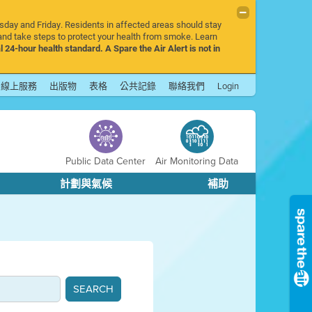
rsday and Friday. Residents in affected areas should stay
nd take steps to protect your health from smoke. Learn
l 24-hour health standard. A Spare the Air Alert is not in
線上服務
出版物
表格
公共記錄
聯絡我們
Login
Public Data Center
Air Monitoring Data
計劃與氣候
補助