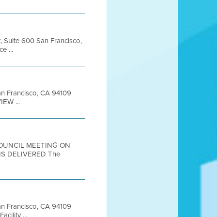
t, Suite 600 San Francisco,
 ...
San Francisco, CA 94109
EW ...
 COUNCIL MEETING ON
S DELIVERED The
 San Francisco, CA 94109
ility ...