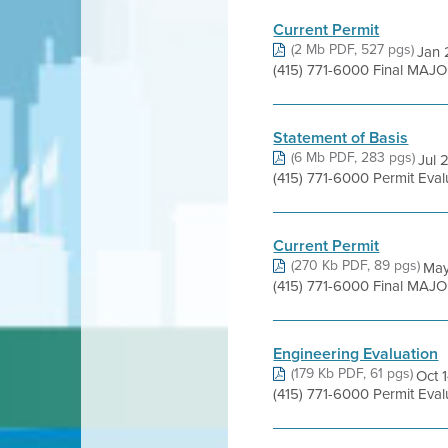
Current Permit
(2 Mb PDF, 527 pgs)
Jan 
(415) 771-6000 Final MAJO
Statement of Basis
(6 Mb PDF, 283 pgs)
Jul 
(415) 771-6000 Permit Eva
Current Permit
(270 Kb PDF, 89 pgs)
May
(415) 771-6000 Final MAJO
Engineering Evaluation
(179 Kb PDF, 61 pgs)
Oct 
(415) 771-6000 Permit Eva