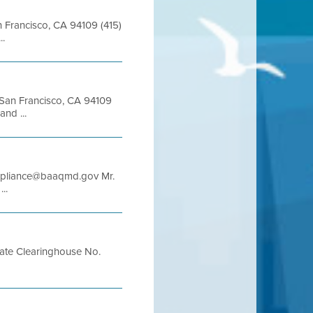
an Francisco, CA 94109 (415)
..
t San Francisco, CA 94109
nd ...
compliance@baaqmd.gov Mr.
..
te Clearinghouse No.