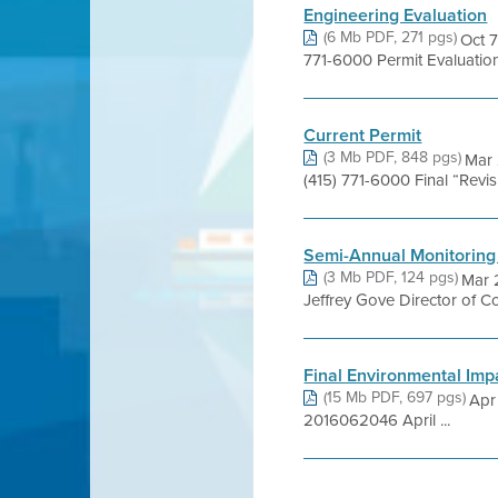
Engineering Evaluation
(6 Mb PDF, 271 pgs)
Oct 7
771-6000 Permit Evaluati
Current Permit
(3 Mb PDF, 848 pgs)
Mar 
(415) 771-6000 Final “Rev
Semi-Annual Monitoring
(3 Mb PDF, 124 pgs)
Mar 
Jeffrey Gove Director of C
Final Environmental Imp
(15 Mb PDF, 697 pgs)
Apr
2016062046 April ...