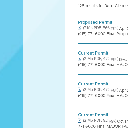
125 results for 'Acid Clean
Proposed Permit
(7 Mb PDF, 566 pgs)
Apr 
(415) 771-6000 Final Pro
Current Permit
(2 Mb PDF, 472 pgs)
Dec 
(415) 771-6000 Final MAJO
Current Permit
(2 Mb PDF, 472 pgs)
Apr 
(415) 771-6000 Final MAJO
Current Permit
(2 Mb PDF, 82 pgs)
Oct 1
771-6000 Final MAJOR FACI