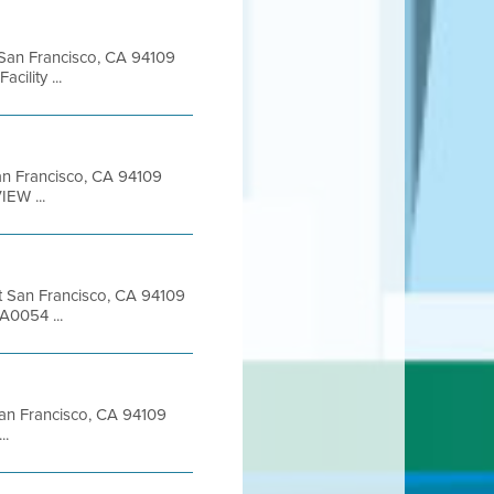
t San Francisco, CA 94109
ility ...
 San Francisco, CA 94109
EW ...
et San Francisco, CA 94109
A0054 ...
 San Francisco, CA 94109
..