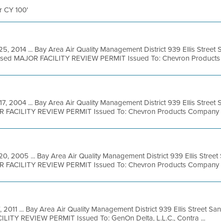
er CY 100'
25, 2014 ... Bay Area Air Quality Management District 939 Ellis Stree
posed MAJOR FACILITY REVIEW PERMIT Issued To: Chevron Products 
17, 2004 ... Bay Area Air Quality Management District 939 Ellis Stree
R FACILITY REVIEW PERMIT Issued To: Chevron Products Company Fac
20, 2005 ... Bay Area Air Quality Management District 939 Ellis Stree
R FACILITY REVIEW PERMIT Issued To: Chevron Products Company Fac
7, 2011 ... Bay Area Air Quality Management District 939 Ellis Street S
LITY REVIEW PERMIT Issued To: GenOn Delta, L.L.C., Contra ...