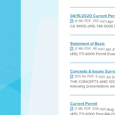
04/15/2020 Current Per
(4 Mb PDF, 355 pgs)
Apr 
CA 94105 (415) 749-5000 
Statement of Basis
(3 Mb PDF, 48 pgs)
Jan 2
(415) 771-6000 Permit Eva
Concepts & Issues Surro
(105 Kb PDF, 6 pgs)
Jul 
THE CONCEPTS AND ISS
following presentations wer
Current Permit
(7 Mb PDF, 538 pgs)
Aug 
(415) 771-6000 Final MAJO