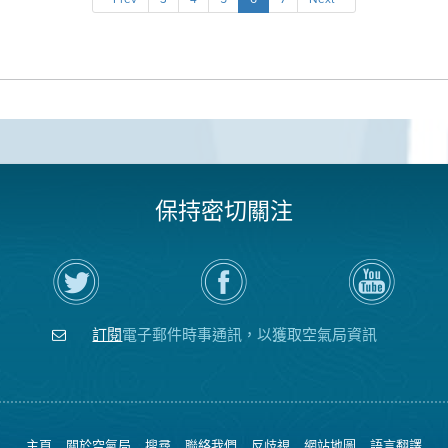
保持密切關注
在
瀏
空
Twitter
覽
氣
上
空
局
關
氣
YouTube
注
局
頻
訂閱
電子郵件時事通訊，以獲取空氣局資訊
空
的
道
氣
Facebook
局
頁
面
主頁
關於空氣局
搜尋
聯絡我們
反歧視
網站地圖
語言翻譯