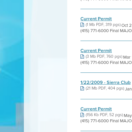
Current Permit
(1 Mb PDF, 319 pgs)
Oct 2
(415) 771-6000 Final MAJO
Current Permit
(3 Mb PDF, 760 pgs)
Mar 
(415) 771-6000 Final MAJO
1/22/2009 - Sierra Club
(21 Mb PDF, 404 pgs)
Jan 
Current Permit
(156 Kb PDF, 52 pgs)
May 
(415) 771-6000 Final MAJ