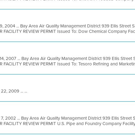
9, 2004 ... Bay Area Air Quality Management District 939 Ellis Street
R FACILITY REVIEW PERMIT Issued To: Dow Chemical Company Facilit
14, 2007 ... Bay Area Air Quality Management District 939 Ellis Stree
R FACILITY REVIEW PERMIT Issued To: Tesoro Refining and Marketing
22, 2009 ... ...
7, 2002 ... Bay Area Air Quality Management District 939 Ellis Street
OR FACILITY REVIEW PERMIT U.S. Pipe and Foundry Company Facility