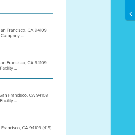
t San Francisco, CA 94109
Company ...
t San Francisco, CA 94109
ility ...
t San Francisco, CA 94109
ility ...
an Francisco, CA 94109 (415)