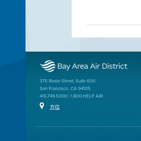
375 Beale Street, Suite 600
San Francisco, CA 94105
415.749.5000 | 1.800.HELP AIR
方位