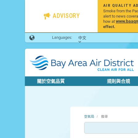
AIR QUALITY A
Smoke from the Pacif
ADVISORY
alert to news cover
www.baaqmd
how at
effect.
Languages:
中文
關於空氣品質
規則與合規
空氣局
搜尋