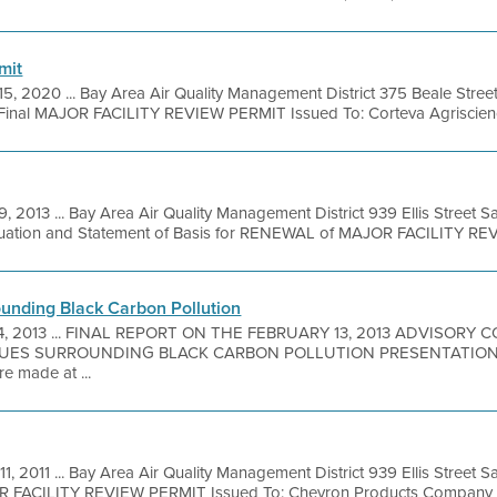
mit
15, 2020 ... Bay Area Air Quality Management District 375 Beale Stree
Final MAJOR FACILITY REVIEW PERMIT Issued To: Corteva Agriscience
9, 2013 ... Bay Area Air Quality Management District 939 Ellis Street 
luation and Statement of Basis for RENEWAL of MAJOR FACILITY REVI
unding Black Carbon Pollution
24, 2013 ... FINAL REPORT ON THE FEBRUARY 13, 2013 ADVISORY
UES SURROUNDING BLACK CARBON POLLUTION PRESENTATION
e made at ...
11, 2011 ... Bay Area Air Quality Management District 939 Ellis Street
R FACILITY REVIEW PERMIT Issued To: Chevron Products Company Fac