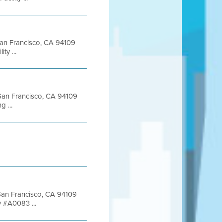
 San Francisco, CA 94109
y ...
t San Francisco, CA 94109
 ...
 San Francisco, CA 94109
 #A0083 ...