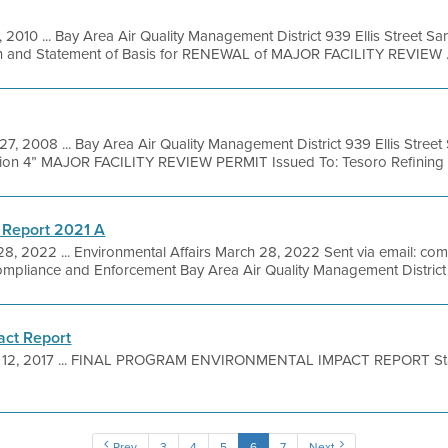
, 2010 ... Bay Area Air Quality Management District 939 Ellis Street S
on and Statement of Basis for RENEWAL of MAJOR FACILITY REVIEW .
27, 2008 ... Bay Area Air Quality Management District 939 Ellis Stree
ision 4” MAJOR FACILITY REVIEW PERMIT Issued To: Tesoro Refining a
 Report 2021 A
28, 2022 ... Environmental Affairs March 28, 2022 Sent via email: 
ompliance and Enforcement Bay Area Air Quality Management District .
act Report
 12, 2017 ... FINAL PROGRAM ENVIRONMENTAL IMPACT REPORT Sta
Prev
3
4
5
6
7
Next