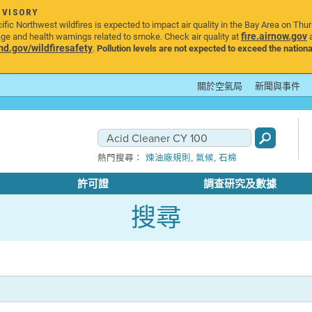
DVISORY
ic Northwest wildfires is expected to impact air quality in the Bay Area on Thu
fire.airnow.gov
age and health warnings related to smoke. Check air quality at
a
.gov/wildfiresafety
.
Pollution levels are not expected to exceed the nationa
關於空氣局
新聞與事件
,
,
熱門搜尋：
煉油廠規則
氣候
石棉
許可證
調查研究及數據
搜尋