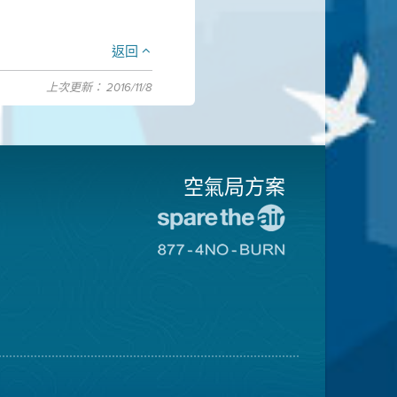
返回
上次更新： 2016/11/8
空氣局方案
前
往
前
愛
往
惜
8774
空
不
氣
可
日
燃
網
燒
站
網
站