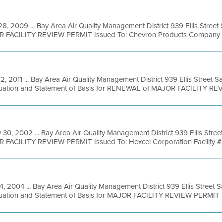
28, 2009 ... Bay Area Air Quality Management District 939 Ellis Stree
R FACILITY REVIEW PERMIT Issued To: Chevron Products Company Fac
22, 2011 ... Bay Area Air Quality Management District 939 Ellis Street
luation and Statement of Basis for RENEWAL of MAJOR FACILITY REVI
 30, 2002 ... Bay Area Air Quality Management District 939 Ellis Stre
R FACILITY REVIEW PERMIT Issued To: Hexcel Corporation Facility #
14, 2004 ... Bay Area Air Quality Management District 939 Ellis Street
luation and Statement of Basis for MAJOR FACILITY REVIEW PERMIT .