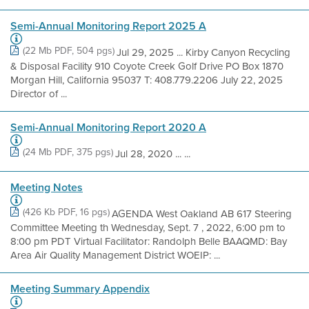
Semi-Annual Monitoring Report 2025 A
(22 Mb PDF, 504 pgs)
Jul 29, 2025 ... Kirby Canyon Recycling
& Disposal Facility 910 Coyote Creek Golf Drive PO Box 1870
Morgan Hill, California 95037 T: 408.779.2206 July 22, 2025
Director of ...
Semi-Annual Monitoring Report 2020 A
(24 Mb PDF, 375 pgs)
Jul 28, 2020 ... ...
Meeting Notes
(426 Kb PDF, 16 pgs)
AGENDA West Oakland AB 617 Steering
Committee Meeting th Wednesday, Sept. 7 , 2022, 6:00 pm to
8:00 pm PDT Virtual Facilitator: Randolph Belle BAAQMD: Bay
Area Air Quality Management District WOEIP: ...
Meeting Summary Appendix