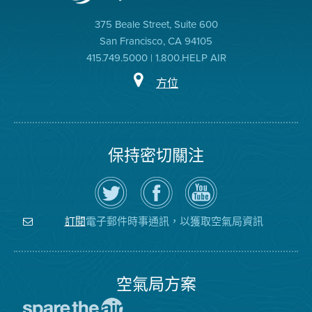
375 Beale Street, Suite 600
San Francisco, CA 94105
415.749.5000 | 1.800.HELP AIR
方位
保持密切關注
在
瀏
空
Twitter
覽
氣
上
空
局
關
氣
YouTube
注
局
頻
電子郵件時事通訊，以獲取空氣局資訊
訂閱
空
的
道
氣
Facebook
局
頁
面
空氣局方案