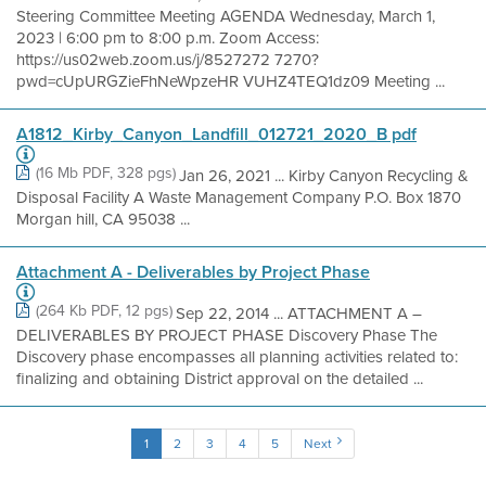
Steering Committee Meeting AGENDA Wednesday, March 1,
2023 | 6:00 pm to 8:00 p.m. Zoom Access:
https://us02web.zoom.us/j/8527272 7270?
pwd=cUpURGZieFhNeWpzeHR VUHZ4TEQ1dz09 Meeting ...
A1812_Kirby_Canyon_Landfill_012721_2020_B pdf
(16 Mb PDF, 328 pgs)
Jan 26, 2021 ... Kirby Canyon Recycling &
Disposal Facility A Waste Management Company P.O. Box 1870
Morgan hill, CA 95038 ...
Attachment A - Deliverables by Project Phase
(264 Kb PDF, 12 pgs)
Sep 22, 2014 ... ATTACHMENT A –
DELIVERABLES BY PROJECT PHASE Discovery Phase The
Discovery phase encompasses all planning activities related to:
finalizing and obtaining District approval on the detailed ...
1
2
3
4
5
Next