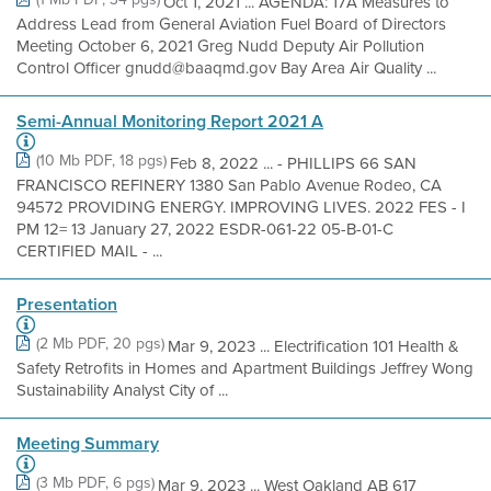
Oct 1, 2021 ... AGENDA: 17A Measures to
Address Lead from General Aviation Fuel Board of Directors
Meeting October 6, 2021 Greg Nudd Deputy Air Pollution
Control Officer gnudd@baaqmd.gov Bay Area Air Quality ...
Semi-Annual Monitoring Report 2021 A
(10 Mb PDF, 18 pgs)
Feb 8, 2022 ... - PHILLIPS 66 SAN
FRANCISCO REFINERY 1380 San Pablo Avenue Rodeo, CA
94572 PROVIDING ENERGY. IMPROVING LIVES. 2022 FES - I
PM 12= 13 January 27, 2022 ESDR-061-22 05-B-01-C
CERTIFIED MAIL - ...
Presentation
(2 Mb PDF, 20 pgs)
Mar 9, 2023 ... Electrification 101 Health &
Safety Retrofits in Homes and Apartment Buildings Jeffrey Wong
Sustainability Analyst City of ...
Meeting Summary
(3 Mb PDF, 6 pgs)
Mar 9, 2023 ... West Oakland AB 617