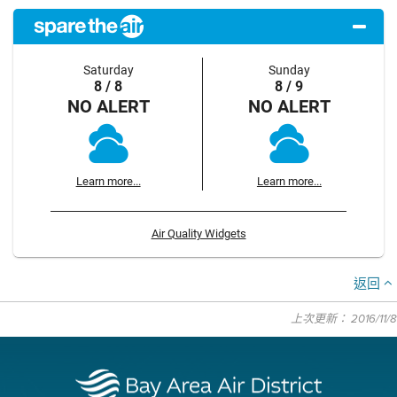
Saturday
Sunday
8 / 8
8 / 9
NO ALERT
NO ALERT
Learn more...
Learn more...
Air Quality Widgets
返回
上次更新： 2016/11/8