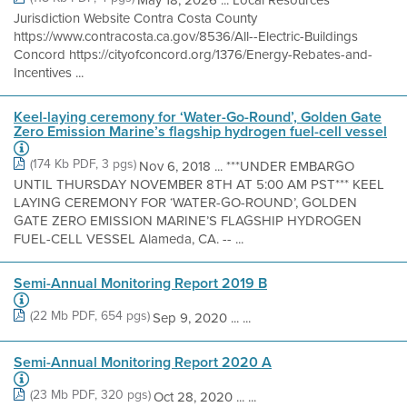
Jurisdiction Website Contra Costa County
https://www.contracosta.ca.gov/8536/All--Electric-Buildings
Concord https://cityofconcord.org/1376/Energy-Rebates-and-
Incentives ...
Keel-laying ceremony for ‘Water-Go-Round’, Golden Gate
Zero Emission Marine’s flagship hydrogen fuel-cell vessel
(174 Kb PDF, 3 pgs)
Nov 6, 2018 ... ***UNDER EMBARGO
UNTIL THURSDAY NOVEMBER 8TH AT 5:00 AM PST*** KEEL
LAYING CEREMONY FOR ‘WATER-GO-ROUND’, GOLDEN
GATE ZERO EMISSION MARINE’S FLAGSHIP HYDROGEN
FUEL-CELL VESSEL Alameda, CA. -- ...
Semi-Annual Monitoring Report 2019 B
(22 Mb PDF, 654 pgs)
Sep 9, 2020 ... ...
Semi-Annual Monitoring Report 2020 A
(23 Mb PDF, 320 pgs)
Oct 28, 2020 ... ...