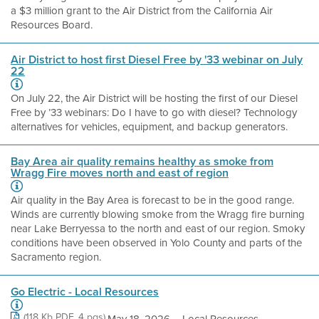
a $3 million grant to the Air District from the California Air
Resources Board.
Air District to host first Diesel Free by '33 webinar on July
22
On July 22, the Air District will be hosting the first of our Diesel
Free by ’33 webinars: Do I have to go with diesel? Technology
alternatives for vehicles, equipment, and backup generators.
Bay Area air quality remains healthy as smoke from
Wragg Fire moves north and east of region
Air quality in the Bay Area is forecast to be in the good range.
Winds are currently blowing smoke from the Wragg fire burning
near Lake Berryessa to the north and east of our region. Smoky
conditions have been observed in Yolo County and parts of the
Sacramento region.
Go Electric - Local Resources
(118 Kb PDF, 4 pgs)
May 18, 2026 ... Local Resources