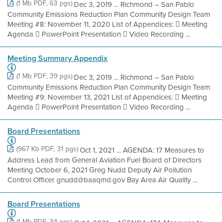
(1 Mb PDF, 63 pgs)
Dec 3, 2019 ... Richmond – San Pablo
Community Emissions Reduction Plan Community Design Team
Meeting #8: November 11, 2020 List of Appendices:  Meeting
Agenda  PowerPoint Presentation  Video Recording ...
Meeting Summary Appendix
(1 Mb PDF, 39 pgs)
Dec 3, 2019 ... Richmond – San Pablo
Community Emissions Reduction Plan Community Design Team
Meeting #9: November 13, 2021 List of Appendices:  Meeting
Agenda  PowerPoint Presentation  Video Recording ...
Board Presentations
(967 Kb PDF, 31 pgs)
Oct 1, 2021 ... AGENDA: 17 Measures to
Address Lead from General Aviation Fuel Board of Directors
Meeting October 6, 2021 Greg Nudd Deputy Air Pollution
Control Officer gnudd@baaqmd.gov Bay Area Air Quality ...
Board Presentations
(1 Mb PDF, 34 pgs)