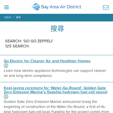
空氣局
搜尋
搜尋
SEARCH: 'GO GO ZEPPELI'
125 SEARCH:
Go Electric for Cleaner Air and Healthier Homes
Learn how electric appliance technologies can support cleaner
air and long-term compliance.
Keel-laying ceremony for ‘Water-Go-Round’, Golden Gate
Zero Emission Marine’s flagship hydrogen fuel-cell vessel
Golden Gate Zero Emission Marine announced today the
beginning of construction of the Water-Go-Round, a first-of-its-
kind hydrogen fuel-cell boat. Funding for the project comes from