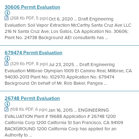
30606 Permit Evaluation
(268 Kb PDF, 5 pgs)
Oct 6, 2020 ... Draft Engineering
Evaluation: Soil Vapor Extraction McCarthy Santa Cruz Ave LLC
216 N Santa Cruz Ave, Los Gatos, CA Application No. 30606;
Plant No. 24738 Background AEI consultants has ...
679474 Permit Evaluation
(329 Kb PDF, 8 pgs)
Jul 23, 2025 ... Draft Engineering
Evaluation Millbrae Olympian 1009 El Camino Real, Millbrae, CA
94030-2013 Plant No. 102970 Application No. 679474
Background On behalf of Mr. Rob Baker, Pangea ...
26748 Permit Evaluation
(108 Kb PDF, 6 pgs)
Jan 16, 2015 ... ENGINEERING
EVALUATION Plant # 19688 Application # 26748 1200
California Corp 1200 California St San Francisco, CA 94109
BACKGROUND 1200 California Corp has applied for an
Authority to ...