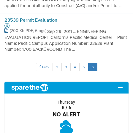
applied for an Authority to Construct (A/C) and/or Permit to ...
23539 Permit Evaluation
(200 Kb PDF, 6 pgs)
Sep 29, 2011 ... ENGINEERING
EVALUATION REPORT California Pacific Medical Center – Plant
Name: Pacific Campus Application Number: 23539 Plant
Number: 1700 BACKGROUND The ...
Prev
2
3
4
5
6
Thursday
8 / 6
NO ALERT