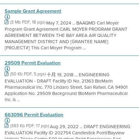
Sample Grant Agreement
(3 Mb PDF, 18 pgs)
May 7, 2024 ... BAAQMD Carl Moyer
Program Grant Agreement CARL MOYER PROGRAM GRANT
AGREEMENT BETWEEN THE BAY AREA AIR QUALITY
MANAGEMENT DISTRICT AND [GRANTEE NAME]
[PROJECT#] This Carl Moyer Program ...
29509 Permit Evaluation
(50 Kb PDF, 5 pgs)
十月 19, 2018 ... ENGINEERING
EVALUATION - DRAFT Facility ID No. 21363 BioMarin
Pharmaceutical Inc. 770 Lindaro Street, San Rafael, CA 94901
Application No. 29509 Background BioMarin Pharmaceutical
Inc. is ...
663096 Permit Evaluation
(383 Kb PDF, 17 pgs)
Aug 29, 2022 ... DRAFT ENGINEERING
EVALUATION Facility ID 202754 Candlestick Point/Bayview
Vehicle Triage Center 500 Hunters Point Expressway, San