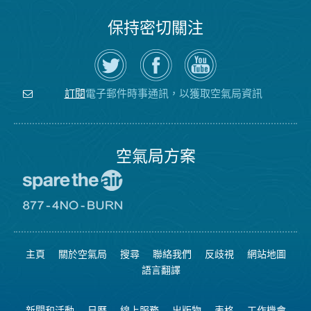
保持密切關注
在
瀏
空
Twitter
覽
氣
上
空
局
關
氣
YouTube
注
局
頻
電子郵件時事通訊，以獲取空氣局資訊
訂閱
空
的
道
氣
Facebook
局
頁
面
空氣局方案
前
往
愛
前
惜
往
空
8774
氣
不
主頁
關於空氣局
搜尋
聯絡我們
反歧視
網站地圖
日
可
網
燃
語言翻譯
站
燒
網
站
新聞和活動
日曆
線上服務
出版物
表格
工作機會