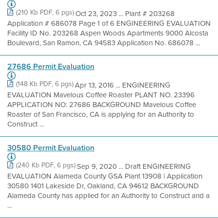
(210 Kb PDF, 6 pgs)
Oct 23, 2023 ... Plant # 203268
Application # 686078 Page 1 of 6 ENGINEERING EVALUATION
Facility ID No. 203268 Aspen Woods Apartments 9000 Alcosta
Boulevard, San Ramon, CA 94583 Application No. 686078 ...
27686 Permit Evaluation
(148 Kb PDF, 6 pgs)
Apr 13, 2016 ... ENGINEERING
EVALUATION Mavelous Coffee Roaster PLANT NO. 23396
APPLICATION NO: 27686 BACKGROUND Mavelous Coffee
Roaster of San Francisco, CA is applying for an Authority to
Construct ...
30580 Permit Evaluation
(240 Kb PDF, 6 pgs)
Sep 9, 2020 ... Draft ENGINEERING
EVALUATION Alameda County GSA Plant 13908 | Application
30580 1401 Lakeside Dr, Oakland, CA 94612 BACKGROUND
Alameda County has applied for an Authority to Construct and a
...