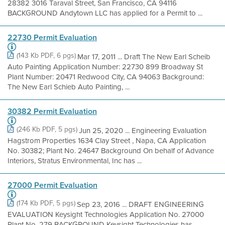
28382 3016 Taraval Street, San Francisco, CA 94116
BACKGROUND Andytown LLC has applied for a Permit to ...
22730 Permit Evaluation
(143 Kb PDF, 6 pgs)
Mar 17, 2011 ... Draft The New Earl Scheib
Auto Painting Application Number: 22730 899 Broadway St
Plant Number: 20471 Redwood City, CA 94063 Background:
The New Earl Schieb Auto Painting, ...
30382 Permit Evaluation
(246 Kb PDF, 5 pgs)
Jun 25, 2020 ... Engineering Evaluation
Hagstrom Properties 1634 Clay Street , Napa, CA Application
No. 30382; Plant No. 24647 Background On behalf of Advance
Interiors, Stratus Environmental, Inc has ...
27000 Permit Evaluation
(174 Kb PDF, 5 pgs)
Sep 23, 2016 ... DRAFT ENGINEERING
EVALUATION Keysight Technologies Application No. 27000
Plant No. 279 BACKGROUND Keysight Technologies has