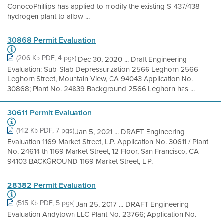
ConocoPhillips has applied to modify the existing S-437/438
hydrogen plant to allow ...
30868 Permit Evaluation
(206 Kb PDF, 4 pgs)
Dec 30, 2020 ... Draft Engineering
Evaluation: Sub-Slab Depressurization 2566 Leghorn 2566
Leghorn Street, Mountain View, CA 94043 Application No.
30868; Plant No. 24839 Background 2566 Leghorn has ...
30611 Permit Evaluation
(142 Kb PDF, 7 pgs)
Jan 5, 2021 ... DRAFT Engineering
Evaluation 1169 Market Street, L.P. Application No. 30611 / Plant
No. 24614 th 1169 Market Street, 12 Floor, San Francisco, CA
94103 BACKGROUND 1169 Market Street, L.P.
28382 Permit Evaluation
(515 Kb PDF, 5 pgs)
Jan 25, 2017 ... DRAFT Engineering
Evaluation Andytown LLC Plant No. 23766; Application No.