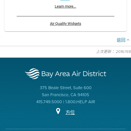
Learn more...
Air Quality Widgets
返回
上次更新： 2016/11/8
375 Beale Street, Suite 600
San Francisco, CA 94105
415.749.5000 | 1.800.HELP AIR
方位