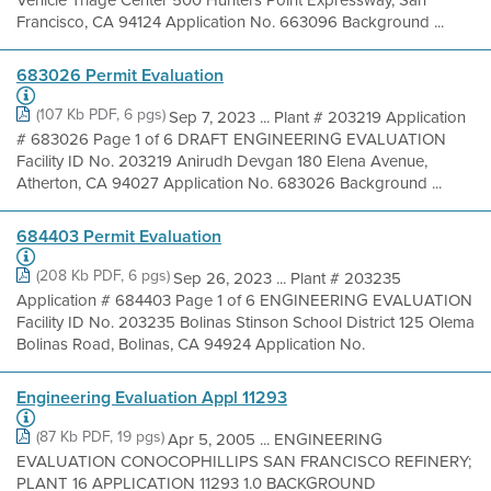
Francisco, CA 94124 Application No. 663096 Background ...
683026 Permit Evaluation
(107 Kb PDF, 6 pgs)
Sep 7, 2023 ... Plant # 203219 Application
# 683026 Page 1 of 6 DRAFT ENGINEERING EVALUATION
Facility ID No. 203219 Anirudh Devgan 180 Elena Avenue,
Atherton, CA 94027 Application No. 683026 Background ...
684403 Permit Evaluation
(208 Kb PDF, 6 pgs)
Sep 26, 2023 ... Plant # 203235
Application # 684403 Page 1 of 6 ENGINEERING EVALUATION
Facility ID No. 203235 Bolinas Stinson School District 125 Olema
Bolinas Road, Bolinas, CA 94924 Application No.
Engineering Evaluation Appl 11293
(87 Kb PDF, 19 pgs)
Apr 5, 2005 ... ENGINEERING
EVALUATION CONOCOPHILLIPS SAN FRANCISCO REFINERY;
PLANT 16 APPLICATION 11293 1.0 BACKGROUND