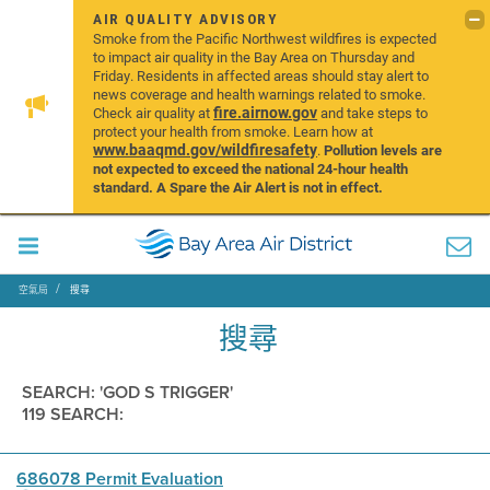
AIR QUALITY ADVISORY
Smoke from the Pacific Northwest wildfires is expected
to impact air quality in the Bay Area on Thursday and
Friday. Residents in affected areas should stay alert to
news coverage and health warnings related to smoke.
fire.airnow.gov
Check air quality at
and take steps to
protect your health from smoke. Learn how at
www.baaqmd.gov/wildfiresafety
.
Pollution levels are
not expected to exceed the national 24-hour health
standard. A Spare the Air Alert is not in effect.
空氣局
搜尋
搜尋
SEARCH: 'GOD S TRIGGER'
119 SEARCH:
686078 Permit Evaluation