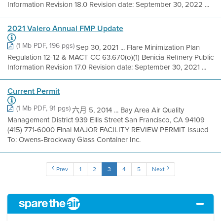
Information Revision 18.0 Revision date: September 30, 2022 ...
2021 Valero Annual FMP Update
(1 Mb PDF, 196 pgs)
Sep 30, 2021 ... Flare Minimization Plan
Regulation 12-12 & MACT CC 63.670(o)(1) Benicia Refinery Public
Information Revision 17.0 Revision date: September 30, 2021 ...
Current Permit
(1 Mb PDF, 91 pgs)
六月 5, 2014 ... Bay Area Air Quality
Management District 939 Ellis Street San Francisco, CA 94109
(415) 771-6000 Final MAJOR FACILITY REVIEW PERMIT Issued
To: Owens-Brockway Glass Container Inc.
Prev
1
2
3
4
5
Next