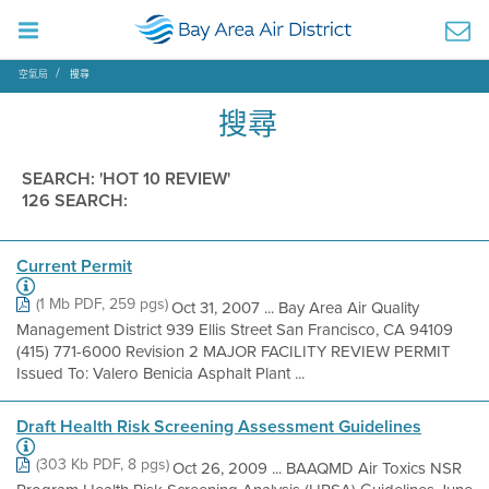
空氣局
搜尋
搜尋
SEARCH: 'HOT 10 REVIEW'
126 SEARCH:
Current Permit
(1 Mb PDF, 259 pgs)
Oct 31, 2007 ... Bay Area Air Quality
Management District 939 Ellis Street San Francisco, CA 94109
(415) 771-6000 Revision 2 MAJOR FACILITY REVIEW PERMIT
Issued To: Valero Benicia Asphalt Plant ...
Draft Health Risk Screening Assessment Guidelines
(303 Kb PDF, 8 pgs)
Oct 26, 2009 ... BAAQMD Air Toxics NSR