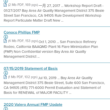
(2 Mb PDF, 169 pgs)
一月 27, 2017 ... Workshop Report Draft -
01/27/2017 Bay Area Air Quality Management District 375 Beale
Street San Francisco, CA 94105 Rule Development Workshop
Report Particulate Matter Draft New ...
Conoco Phillips FMP
(4 Mb PDF, 153 pgs)
Oct 1, 2010 ... San Francisco Refinery
Rodeo, California BAAQMD Plant 16 Flare Minimization Plan
(FMP) Non Confidential version Bay Area Air Quality
Management District ...
07/15/2019 Statement of Basis
(1 Mb PDF, 102 pgs)
Jul 10, 2019 ... Bay Area Air Quality
Management District 375 Beale Street, Suite 600 San Francisco,
CA 94105 (415) 771-6000 Permit Evaluation and Statement of
Basis for RENEWAL of MAJOR FACILITY ...
2020 Valero Annual FMP Update