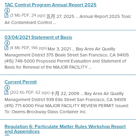
TAC Control Program Annual Report 2025
(3 Mb PDF, 24 pgs)
五月 27, 2025 ... Annual Report 2025 Toxic
Air Contaminant Control ...
03/04/2021 Statement of Basis
(4 Mb PDF, 146 pgs)
Mar 3, 2021 ... Bay Area Air Quality
Management District 375 Beale Street San Francisco, CA 94105
(415) 749-5000 Proposed Permit Evaluation and Statement of
Basis for Renewal of the MAJOR FACILITY ...
Current Permit
(202 Kb PDF, 62 pgs)
十月 22, 2009 ... Bay Area Air Quality
Management District 939 Ellis Street San Francisco, CA 94109
(415) 771-6000 Final MAJOR FACILITY REVIEW PERMIT Issued
To: Owens-Brockway Glass Container Inc.
Regulation 6: Particulate Matter Rules Workshop Report
and Appendices