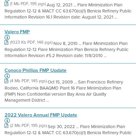
(1 Mb PDF, 195 pgs)
Aug 12, 2021 ... Flare Minimization Plan
Regulation 12-12 & MACT CC 63.670(o)(1) Benicia Refinery Public
Information Revision 16.1 Revision date: August 12, 2021 ...
Valero FMP
(1023 Kb PDF, 146 pgs)
Nov 8, 2010 ... Flare Minimization Plan
Regulation 12-12 Flare Minimization Plan Benicia Refinery Public
Information Revision #5.2 Revision date: 11/8/2010 ...
Conoco Phillips FMP Update
(4 Mb PDF, 145 pgs)
Oct 15, 2009 ... San Francisco Refinery
Rodeo, California BAAQMD Plant 16 Flare Minimization Plan
(FMP) Non Confidential version Bay Area Air Quality
Management District ...
2022 Valero Annual FMP Update
(2 Mb PDF, 195 pgs)
Sep 30, 2022 ... Flare Minimization Plan
Regulation 12-12 & MACT CC 63.670(o)(1) Benicia Refinery Public