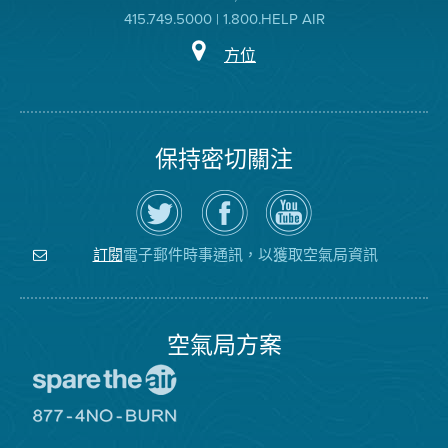
415.749.5000 | 1.800.HELP AIR
方位
保持密切關注
在
瀏
空
Twitter
覽
氣
上
空
局
關
氣
YouTube
注
局
頻
電子郵件時事通訊，以獲取空氣局資訊
訂閱
空
的
道
氣
Facebook
局
頁
面
空氣局方案
前
往
愛
前
惜
往