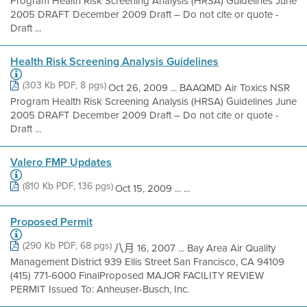
Program Health Risk Screening Analysis (HRSA) Guidelines June
2005 DRAFT December 2009 Draft – Do not cite or quote -
Draft ...
Health Risk Screening Analysis Guidelines
(303 Kb PDF, 8 pgs)
Oct 26, 2009 ... BAAQMD Air Toxics NSR
Program Health Risk Screening Analysis (HRSA) Guidelines June
2005 DRAFT December 2009 Draft – Do not cite or quote -
Draft ...
Valero FMP Updates
(810 Kb PDF, 136 pgs)
Oct 15, 2009 ... ...
Proposed Permit
(290 Kb PDF, 68 pgs)
八月 16, 2007 ... Bay Area Air Quality
Management District 939 Ellis Street San Francisco, CA 94109
(415) 771-6000 FinalProposed MAJOR FACILITY REVIEW
PERMIT Issued To: Anheuser-Busch, Inc.