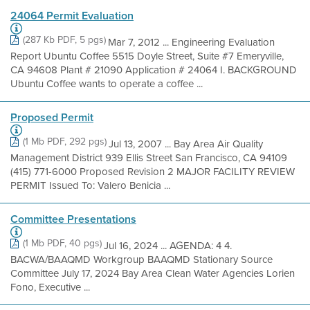
24064 Permit Evaluation
(287 Kb PDF, 5 pgs)
Mar 7, 2012 ... Engineering Evaluation
Report Ubuntu Coffee 5515 Doyle Street, Suite #7 Emeryville,
CA 94608 Plant # 21090 Application # 24064 I. BACKGROUND
Ubuntu Coffee wants to operate a coffee ...
Proposed Permit
(1 Mb PDF, 292 pgs)
Jul 13, 2007 ... Bay Area Air Quality
Management District 939 Ellis Street San Francisco, CA 94109
(415) 771-6000 Proposed Revision 2 MAJOR FACILITY REVIEW
PERMIT Issued To: Valero Benicia ...
Committee Presentations
(1 Mb PDF, 40 pgs)
Jul 16, 2024 ... AGENDA: 4 4.
BACWA/BAAQMD Workgroup BAAQMD Stationary Source
Committee July 17, 2024 Bay Area Clean Water Agencies Lorien
Fono, Executive ...