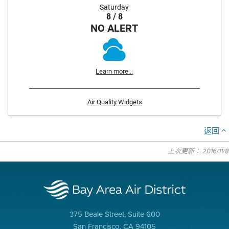
Saturday
8 / 8
NO ALERT
Learn more...
Air Quality Widgets
返回
上次更新： 2016/11/8
375 Beale Street, Suite 600
San Francisco, CA 94105