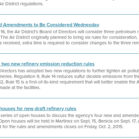
Air District regulations.
and Amendments to Be Considered Wednesday
the Air District’s Board of Directors will consider three petroleum r
e Air District originally planned to bring six rules for consideration,
received, extra time is required to consider changes to the three rem
s two new refinery emission reduction rules
 Directors has adopted two new regulations to further tighten air poll
neries. Regulation 9, Rule 14 reduces sulfur dioxide emissions from th
, Rule 15 is a first-of-its-kind requirement that will better enable the Ai
de at the facilities.
 houses for new draft refinery rules
g a series of open houses to discuss the agency’s four new and amende
 Open houses will be held in Martinez on Sept, 15, Benicia on Sept. 17
for the rules and amendments closes on Friday, Oct. 2, 2015.