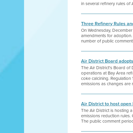
in several refinery rules of 
Three Refinery Rules 
On Wednesday, December 16, 
amendments for adoption. Th
number of public comments 
Air District Board adopt
The Air District's Board of
operations at Bay Area refi
coke calcining. Regulation 12
emissions as changes are ma
Air District to host open
The Air District is hostin
emissions reduction rules.
The public comment period 