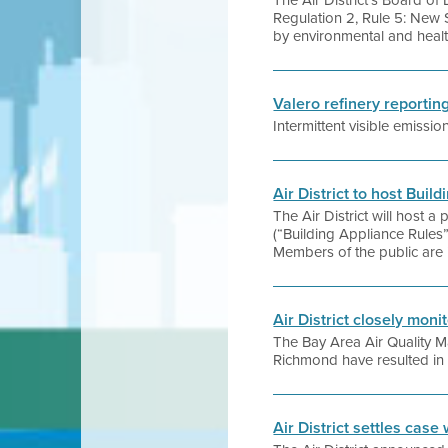
The Air District’s Board o
Regulation 2, Rule 5: New 
by environmental and healt
Valero refinery reporti
Intermittent visible emissi
Air District to host Bui
The Air District will host 
(“Building Appliance Rules
Members of the public are i
Air District closely moni
The Bay Area Air Quality M
Richmond have resulted in t
Air District settles case 