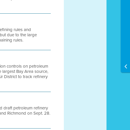
efining rules and
 but due to the large
aining rules.
ution controls on petroleum
e largest Bay Area source,
r District to track refinery
d draft petroleum refinery
, and Richmond on Sept. 28.