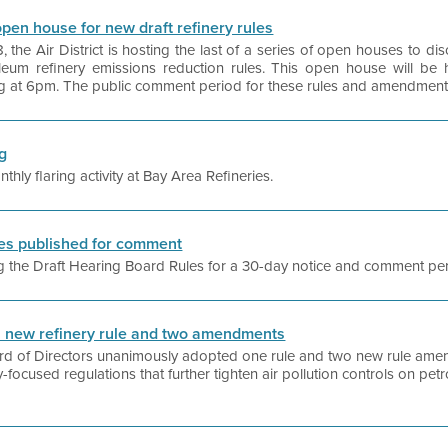
l open house for new draft refinery rules
he Air District is hosting the last of a series of open houses to di
eum refinery emissions reduction rules. This open house will be h
g at 6pm. The public comment period for these rules and amendments 
ng
ly flaring activity at Bay Area Refineries.
les published for comment
hing the Draft Hearing Board Rules for a 30-day notice and comment pe
ts new refinery rule and two amendments
oard of Directors unanimously adopted one rule and two new rule amen
y-focused regulations that further tighten air pollution controls on petro