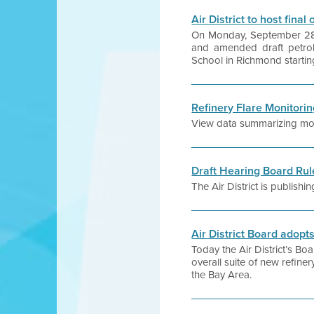
Air District to host fina
On Monday, September 28, t
and amended draft petrol
School in Richmond startin
Refinery Flare Monitori
View data summarizing month
Draft Hearing Board Ru
The Air District is publis
Air District Board adop
Today the Air District’s B
overall suite of new refiner
the Bay Area.