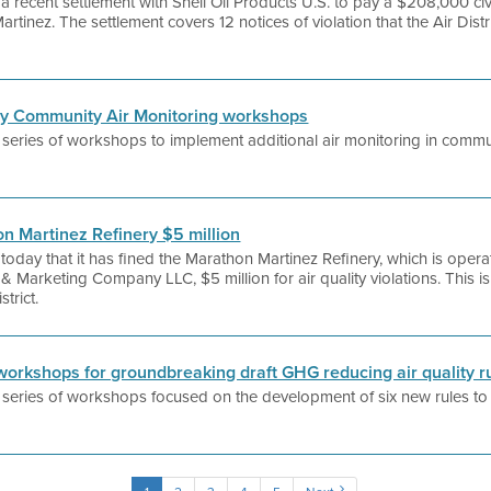
a recent settlement with Shell Oil Products U.S. to pay a $208,000 civil
 Martinez. The settlement covers 12 notices of violation that the Air Distr
nery Community Air Monitoring workshops
 a series of workshops to implement additional air monitoring in commu
hon Martinez Refinery $5 million
 today that it has fined the Marathon Martinez Refinery, which is ope
& Marketing Company LLC, $5 million for air quality violations. This i
trict.
c workshops for groundbreaking draft GHG reducing air quality r
 a series of workshops focused on the development of six new rules to 