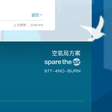
返回
上次更新： 2016/11/8
空氣局方案
前
往
前
愛
往
惜
8774
空
不
氣
可
日
燃
網
燒
站
網
站