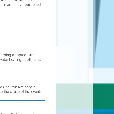
l Requirements, and
ion in areas overburdened
egarding adopted rules
water heating appliances.
he Chevron Refinery in
to the cause of the events.