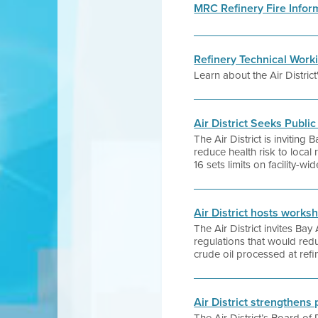
MRC Refinery Fire Infor
Refinery Technical Work
Learn about the Air Distric
Air District Seeks Publi
The Air District is invitin
reduce health risk to local 
16 sets limits on facility-w
Air District hosts works
The Air District invites Ba
regulations that would redu
crude oil processed at refi
Air District strengthens