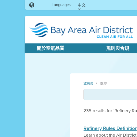
Languages:
中文
關於空氣品質
規則與合規
空氣局
搜尋
235 results for 'Refinery Ru
Refinery Rules Definitio
Learn about the Air Distri