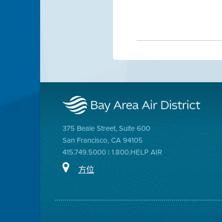
375 Beale Street, Suite 600
San Francisco, CA 94105
415.749.5000 | 1.800.HELP AIR
方位