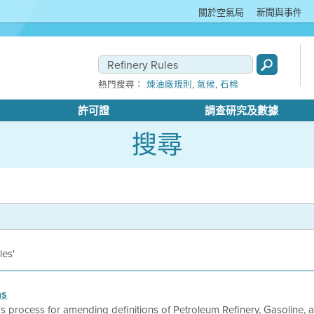
關於空氣局
新聞與事件
,
,
熱門搜尋：
煉油廠規則
氣候
石棉
許可證
調查研究及數據
搜尋
les'
ns
ct's process for amending definitions of Petroleum Refinery, Gasoline,