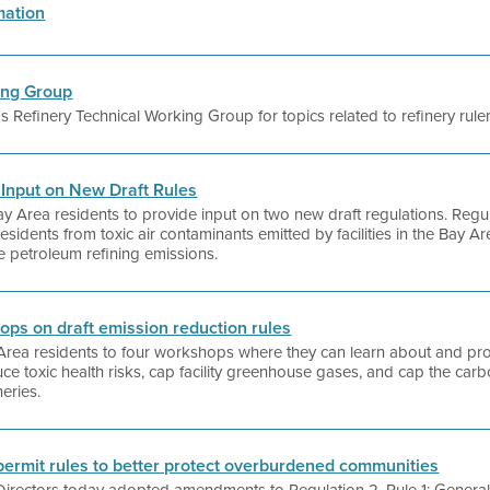
mation
ing Group
t's Refinery Technical Working Group for topics related to refinery rul
c Input on New Draft Rules
g Bay Area residents to provide input on two new draft regulations. Regu
residents from toxic air contaminants emitted by facilities in the Bay A
ide petroleum refining emissions.
hops on draft emission reduction rules
y Area residents to four workshops where they can learn about and pro
ce toxic health risks, cap facility greenhouse gases, and cap the carbo
neries.
 permit rules to better protect overburdened communities