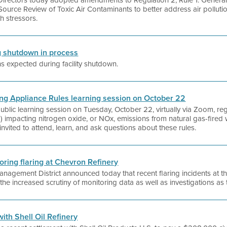
f Directors today adopted amendments to Regulation 2, Rule 1: Genera
Source Review of Toxic Air Contaminants to better address air pollut
h stressors.
ng shutdown in process
ons expected during facility shutdown.
lding Appliance Rules learning session on October 22
a public learning session on Tuesday, October 22, virtually via Zoom, r
”) impacting nitrogen oxide, or NOx, emissions from natural gas-fired 
nvited to attend, learn, and ask questions about these rules.
toring flaring at Chevron Refinery
anagement District announced today that recent flaring incidents at t
he increased scrutiny of monitoring data as well as investigations as 
with Shell Oil Refinery