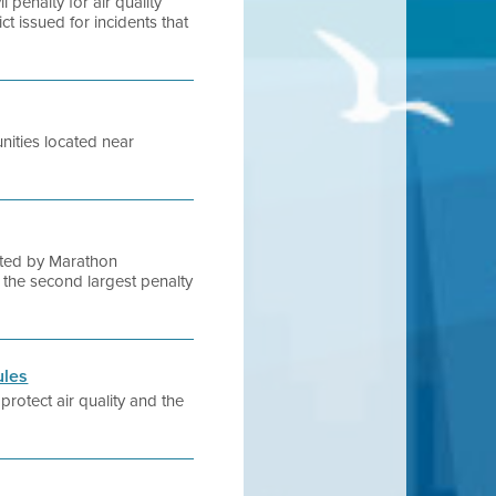
 penalty for air quality
ict issued for incidents that
nities located near
rated by Marathon
s the second largest penalty
ules
protect air quality and the