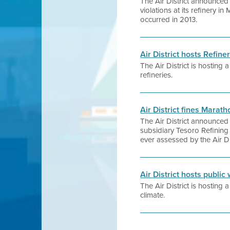
The Air District announced 
violations at its refinery in
occurred in 2013.
Air District hosts Refi
The Air District is hosting
refineries.
Air District fines Marat
The Air District announced
subsidiary Tesoro Refining 
ever assessed by the Air Dis
Air District hosts publi
The Air District is hosting
climate.