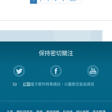
1
2
3
4
5
Next
保持密切關注
在
瀏
空
Twitter
覽
氣
上
空
局
關
氣
YouTube
注
局
頻
訂閱
電子郵件時事通訊，以獲取空氣局資訊
空
的
道
氣
Facebook
局
頁
面
主頁
關於空氣局
搜尋
聯絡我們
反歧視
網站地圖
語言翻譯