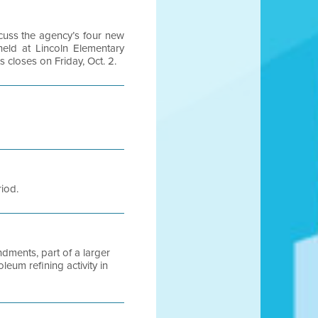
scuss the agency’s four new
eld at Lincoln Elementary
closes on Friday, Oct. 2.
riod.
dments, part of a larger
leum refining activity in