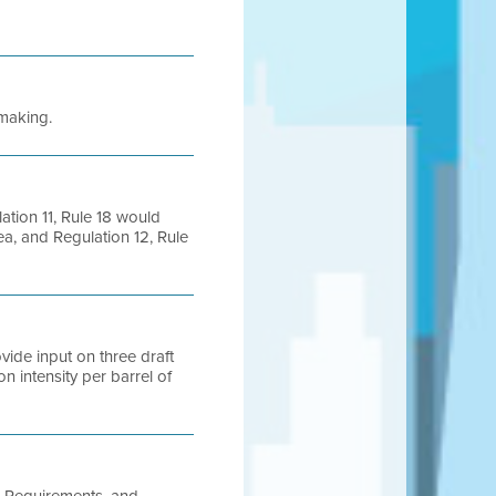
emaking.
lation 11, Rule 18 would
rea, and Regulation 12, Rule
vide input on three draft
n intensity per barrel of