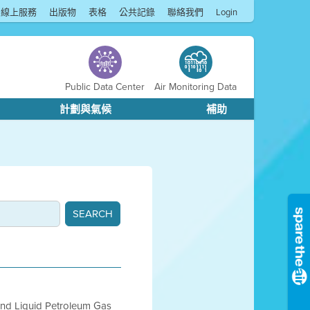
線上服務
出版物
表格
公共記錄
聯絡我們
Login
Public Data Center
Air Monitoring Data
計劃與氣候
補助
 and Liquid Petroleum Gas