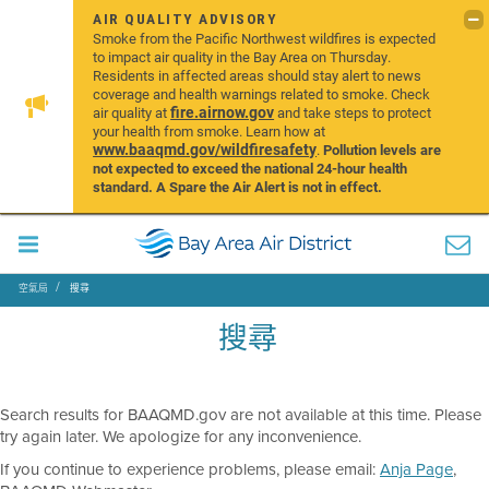
AIR QUALITY ADVISORY
Smoke from the Pacific Northwest wildfires is expected
to impact air quality in the Bay Area on Thursday.
Residents in affected areas should stay alert to news
coverage and health warnings related to smoke. Check
fire.airnow.gov
air quality at
and take steps to protect
your health from smoke. Learn how at
www.baaqmd.gov/wildfiresafety
.
Pollution levels are
not expected to exceed the national 24-hour health
standard. A Spare the Air Alert is not in effect.
空氣局
搜尋
搜尋
Search results for BAAQMD.gov are not available at this time. Please
try again later. We apologize for any inconvenience.
If you continue to experience problems, please email:
Anja Page
,