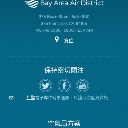
375 Beale Street, Suite 600
San Francisco, CA 94105
415.749.5000 | 1.800.HELP AIR
方位
保持密切關注
在
瀏
空
Twitter
覽
氣
上
空
局
關
氣
YouTube
注
局
頻
電子郵件時事通訊，以獲取空氣局資訊
訂閱
空
的
道
氣
Facebook
局
頁
面
空氣局方案