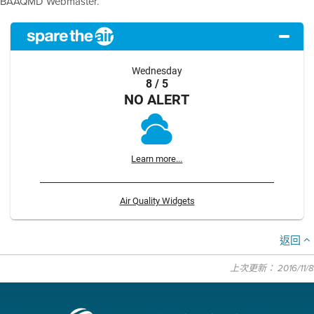
BAAQMD Webmaster.
Wednesday
8 / 5
NO ALERT
Learn more...
Air Quality Widgets
返回
上次更新： 2016/11/8