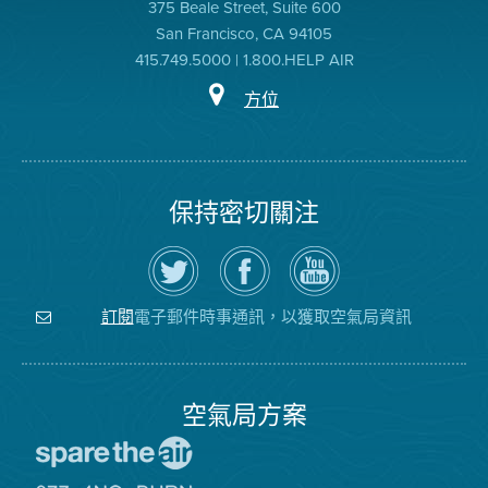
375 Beale Street, Suite 600
San Francisco, CA 94105
415.749.5000 | 1.800.HELP AIR
方位
保持密切關注
在
瀏
空
Twitter
覽
氣
上
空
局
關
氣
YouTube
注
局
頻
電子郵件時事通訊，以獲取空氣局資訊
訂閱
空
的
道
氣
Facebook
局
頁
面
空氣局方案
前