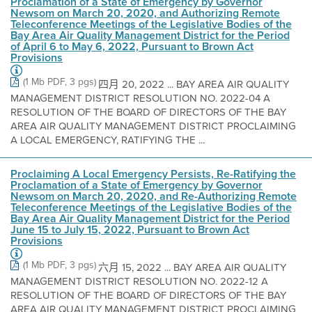
Proclamation of a State of Emergency by Governor
Newsom on March 20, 2020, and Authorizing Remote
Teleconference Meetings of the Legislative Bodies of the
Bay Area Air Quality Management District for the Period
of April 6 to May 6, 2022, Pursuant to Brown Act
Provisions
(1 Mb PDF, 3 pgs)
四月 20, 2022 ... BAY AREA AIR QUALITY
MANAGEMENT DISTRICT RESOLUTION NO. 2022-04 A
RESOLUTION OF THE BOARD OF DIRECTORS OF THE BAY
AREA AIR QUALITY MANAGEMENT DISTRICT PROCLAIMING
A LOCAL EMERGENCY, RATIFYING THE ...
Proclaiming A Local Emergency Persists, Re-Ratifying the
Proclamation of a State of Emergency by Governor
Newsom on March 20, 2020, and Re-Authorizing Remote
Teleconference Meetings of the Legislative Bodies of the
Bay Area Air Quality Management District for the Period
June 15 to July 15, 2022, Pursuant to Brown Act
Provisions
(1 Mb PDF, 3 pgs)
六月 15, 2022 ... BAY AREA AIR QUALITY
MANAGEMENT DISTRICT RESOLUTION NO. 2022-12 A
RESOLUTION OF THE BOARD OF DIRECTORS OF THE BAY
AREA AIR QUALITY MANAGEMENT DISTRICT PROCLAIMING