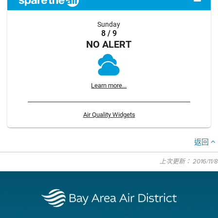
Sunday
8 / 9
NO ALERT
Learn more...
Air Quality Widgets
返回
上次更新： 2016/11/8