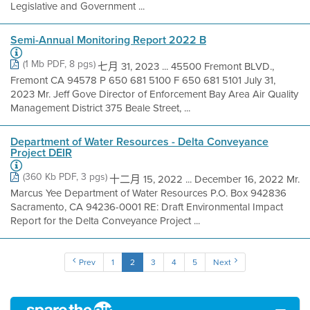
Legislative and Government ...
Semi-Annual Monitoring Report 2022 B
(1 Mb PDF, 8 pgs)
七月 31, 2023 ... 45500 Fremont BLVD.,
Fremont CA 94578 P 650 681 5100 F 650 681 5101 July 31,
2023 Mr. Jeff Gove Director of Enforcement Bay Area Air Quality
Management District 375 Beale Street, ...
Department of Water Resources - Delta Conveyance
Project DEIR
(360 Kb PDF, 3 pgs)
十二月 15, 2022 ... December 16, 2022 Mr.
Marcus Yee Department of Water Resources P.O. Box 942836
Sacramento, CA 94236-0001 RE: Draft Environmental Impact
Report for the Delta Conveyance Project ...
Prev
1
2
3
4
5
Next