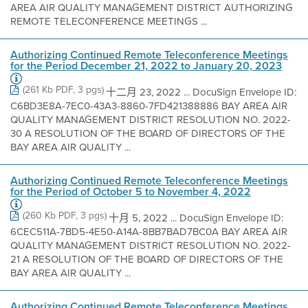
AREA AIR QUALITY MANAGEMENT DISTRICT AUTHORIZING
REMOTE TELECONFERENCE MEETINGS ...
Authorizing Continued Remote Teleconference Meetings
for the Period December 21, 2022 to January 20, 2023
(261 Kb PDF, 3 pgs)
十二月 23, 2022 ... DocuSign Envelope ID:
C6BD3E8A-7EC0-43A3-8860-7FD421388886 BAY AREA AIR
QUALITY MANAGEMENT DISTRICT RESOLUTION NO. 2022-
30 A RESOLUTION OF THE BOARD OF DIRECTORS OF THE
BAY AREA AIR QUALITY ...
Authorizing Continued Remote Teleconference Meetings
for the Period of October 5 to November 4, 2022
(260 Kb PDF, 3 pgs)
十月 5, 2022 ... DocuSign Envelope ID:
6CEC511A-7BD5-4E50-A14A-8BB7BAD7BC0A BAY AREA AIR
QUALITY MANAGEMENT DISTRICT RESOLUTION NO. 2022-
21 A RESOLUTION OF THE BOARD OF DIRECTORS OF THE
BAY AREA AIR QUALITY ...
Authorizing Continued Remote Teleconference Meetings