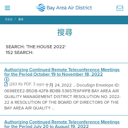
空氣局
搜尋
搜尋
SEARCH: 'THE HOUSE 2022'
152 SEARCH:
Authorizing Continued Remote Teleconference Meetings
for the Period October 19 to November 18, 2022
(263 Kb PDF, 3 pgs)
十月 24, 2022 ... DocuSign Envelope ID:
0698EEE2-B5DB-42F8-BDB8-53657E6F41FB BAY AREA AIR
QUALITY MANAGEMENT DISTRICT RESOLUTION NO. 2022-
22 A RESOLUTION OF THE BOARD OF DIRECTORS OF THE
BAY AREA AIR QUALITY ...
Authorizing Continued Remote Teleconference Meetings
for the Period July 20 to August 19, 2022