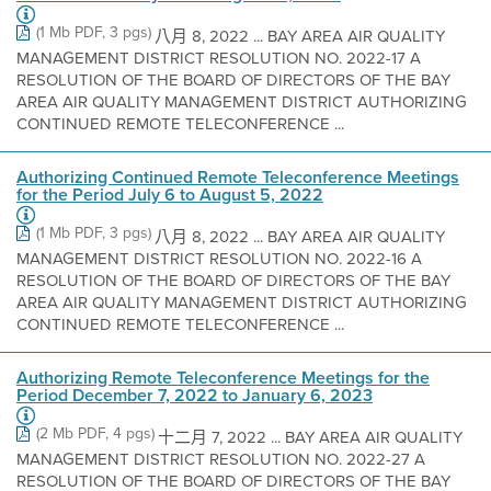
(1 Mb PDF, 3 pgs)
八月 8, 2022 ... BAY AREA AIR QUALITY
MANAGEMENT DISTRICT RESOLUTION NO. 2022-17 A
RESOLUTION OF THE BOARD OF DIRECTORS OF THE BAY
AREA AIR QUALITY MANAGEMENT DISTRICT AUTHORIZING
CONTINUED REMOTE TELECONFERENCE ...
Authorizing Continued Remote Teleconference Meetings
for the Period July 6 to August 5, 2022
(1 Mb PDF, 3 pgs)
八月 8, 2022 ... BAY AREA AIR QUALITY
MANAGEMENT DISTRICT RESOLUTION NO. 2022-16 A
RESOLUTION OF THE BOARD OF DIRECTORS OF THE BAY
AREA AIR QUALITY MANAGEMENT DISTRICT AUTHORIZING
CONTINUED REMOTE TELECONFERENCE ...
Authorizing Remote Teleconference Meetings for the
Period December 7, 2022 to January 6, 2023
(2 Mb PDF, 4 pgs)
十二月 7, 2022 ... BAY AREA AIR QUALITY
MANAGEMENT DISTRICT RESOLUTION NO. 2022-27 A
RESOLUTION OF THE BOARD OF DIRECTORS OF THE BAY