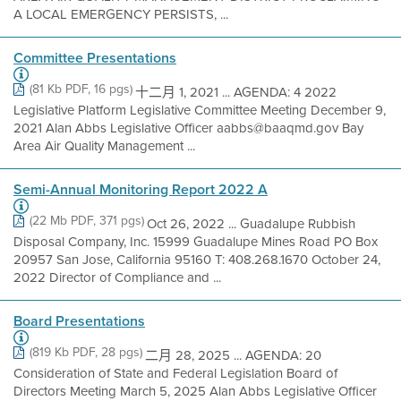
A LOCAL EMERGENCY PERSISTS, ...
Committee Presentations
(81 Kb PDF, 16 pgs)
十二月 1, 2021 ... AGENDA: 4 2022
Legislative Platform Legislative Committee Meeting December 9,
2021 Alan Abbs Legislative Officer aabbs@baaqmd.gov Bay
Area Air Quality Management ...
Semi-Annual Monitoring Report 2022 A
(22 Mb PDF, 371 pgs)
Oct 26, 2022 ... Guadalupe Rubbish
Disposal Company, Inc. 15999 Guadalupe Mines Road PO Box
20957 San Jose, California 95160 T: 408.268.1670 October 24,
2022 Director of Compliance and ...
Board Presentations
(819 Kb PDF, 28 pgs)
二月 28, 2025 ... AGENDA: 20
Consideration of State and Federal Legislation Board of
Directors Meeting March 5, 2025 Alan Abbs Legislative Officer