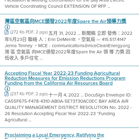
Facilitation & Meeting Coordination for the Bay Area Electric
Vehicle Coordinating Council EXTENSION OF RFP ...
灣區空氣區向MCE頒發2022年度Spare the Air領導力獎
(272 Kb PDF, 2 pgs)
五月 31, 2022 ... 新聞稿 立即 發佈：2022
年5月23日 聯絡 人：Erin DeMerritt ，空氣局 — 415.517.4147
Jenna Tenney ，MCE - communications@mceCleanEnergy.org
灣 區 空氣區 向MCE頒發2022年度Spare the Air 領 導 力獎 因
低收入 多戶住宅 ...
Accepting Fiscal Year 2022-23 Funding Agricultural
Reduction Measures for Emission Reductions Program
Funding from the California Air Resources Board
(237 Kb PDF, 2 pgs)
十一月 4, 2022 ... DocuSign Envelope ID:
CA55F675-F478-4310-AB0A-5E73730AC0EC BAY AREA AIR
QUALITY MANAGEMENT DISTRICT RESOLUTION No. 2022 -
26 Resolution Accepting Fiscal Year 2022-23 “Funding
Agricultural ...
Proclaiming a Local Emergency, Ratifying the