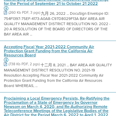
for the Period of September 21 to October 21 2022
(260 Kb PDF, 3 pgs)
九月 26, 2022 ... DocuSign Envelope ID:
754F1397-75EF-4173-A0A8-C97D8029F13A BAY AREA AIR
QUALITY MANAGEMENT DISTRICT RESOLUTION NO. 2022 -
20 A RESOLUTION OF THE BOARD OF DIRECTORS OF THE
BAY AREA AIR ...
Accepting Fiscal Year 2021-2022 Community Air
Protection Grant Funding from the California Air
Resources Board
(738 Kb PDF, 2 pgs)
十二月 8, 2021 ... BAY AREA AIR QUALITY
MANAGEMENT DISTRICT RESOLUTION NO. 2021-19
Resolution Accepting Fiscal Year 2021-2022 Community Air
Protection Grant Funding from the California Air Resources
Board WHEREAS, ...
Proclaiming a Local Emergency Persists, Re-Ratifying the
Proclamation of a State of Emergency by Governor
Newsom on March 4, 2020, and Re-Authorizing Remote
Teleconference Meetings of the Legislative Bodies of the
Air District for the Period March 6, 2022 to April 1, 2022