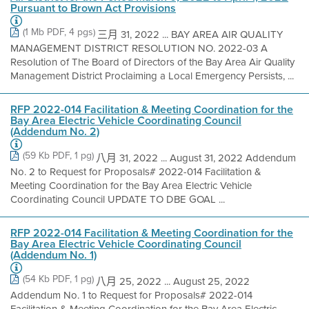
Pursuant to Brown Act Provisions
(1 Mb PDF, 4 pgs)
三月 31, 2022 ... BAY AREA AIR QUALITY
MANAGEMENT DISTRICT RESOLUTION NO. 2022-03 A
Resolution of The Board of Directors of the Bay Area Air Quality
Management District Proclaiming a Local Emergency Persists, ...
RFP 2022-014 Facilitation & Meeting Coordination for the
Bay Area Electric Vehicle Coordinating Council
(Addendum No. 2)
(59 Kb PDF, 1 pg)
八月 31, 2022 ... August 31, 2022 Addendum
No. 2 to Request for Proposals# 2022-014 Facilitation &
Meeting Coordination for the Bay Area Electric Vehicle
Coordinating Council UPDATE TO DBE GOAL ...
RFP 2022-014 Facilitation & Meeting Coordination for the
Bay Area Electric Vehicle Coordinating Council
(Addendum No. 1)
(54 Kb PDF, 1 pg)
八月 25, 2022 ... August 25, 2022
Addendum No. 1 to Request for Proposals# 2022-014