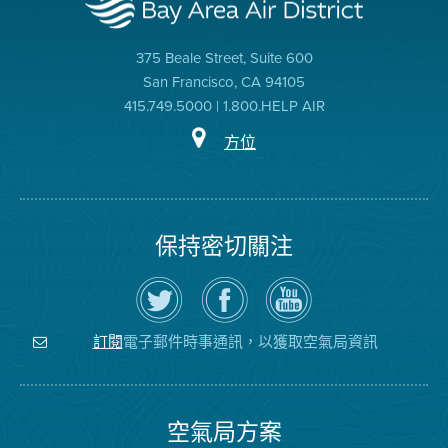
375 Beale Street, Suite 600
San Francisco, CA 94105
415.749.5000 | 1.800.HELP AIR
方位
保持密切關注
在
瀏
空
Twitter
覽
氣
上
空
局
關
氣
YouTube
注
局
頻
電子郵件時事通訊，以獲取空氣局資訊
訂閱
空
的
道
氣
Facebook
局
頁
面
空氣局方案