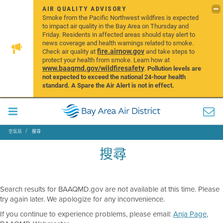
AIR QUALITY ADVISORY
Smoke from the Pacific Northwest wildfires is expected
to impact air quality in the Bay Area on Thursday and
Friday. Residents in affected areas should stay alert to
news coverage and health warnings related to smoke.
fire.airnow.gov
Check air quality at
and take steps to
protect your health from smoke. Learn how at
www.baaqmd.gov/wildfiresafety
.
Pollution levels are
not expected to exceed the national 24-hour health
standard. A Spare the Air Alert is not in effect.
空氣局
搜尋
搜尋
Search results for BAAQMD.gov are not available at this time. Please
try again later. We apologize for any inconvenience.
If you continue to experience problems, please email:
Anja Page
,