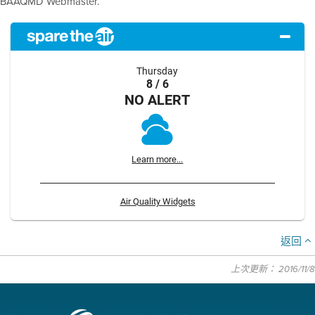
BAAQMD Webmaster.
Thursday
8 / 6
NO ALERT
Learn more...
Air Quality Widgets
返回
上次更新： 2016/11/8