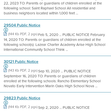
22, 2023 TO: Parents or guardians of children enrolled at the
following school: Saint Raphael School All residential and
business neighbors located within 1,000 feet ...
29504 Public Notice
(144 Kb PDF, 2 pgs)
Feb 5, 2020 ... PUBLIC NOTICE February
14, 2020 TO: Parents or guardians of children enrolled at the
following school(s): Lazear Charter Academy Arise High School
International Community School Think ...
30121 Public Notice
(143 Kb PDF, 2 pgs)
Sep 10, 2020 ... PUBLIC NOTICE
September 16, 2020 TO: Parents or guardians of children
enrolled at the following schools: Rancho Elementary School
Novato Early Intervention Marin Oaks High School Nova ...
29823 Public Notice
(144 Kb PDF, 2 pgs)
Sep 2, 2020 ... PUBLIC NOTICE