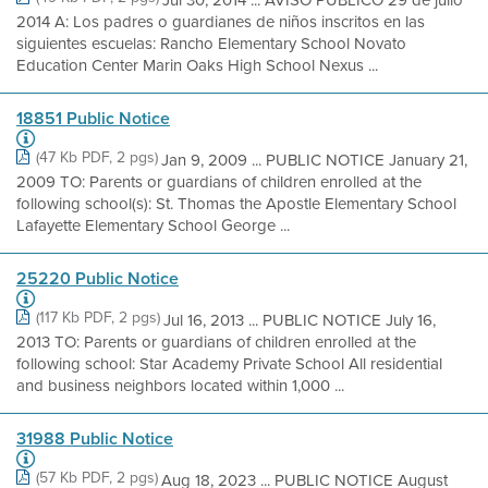
2014 A: Los padres o guardianes de niños inscritos en las
siguientes escuelas: Rancho Elementary School Novato
Education Center Marin Oaks High School Nexus ...
18851 Public Notice
(47 Kb PDF, 2 pgs)
Jan 9, 2009 ... PUBLIC NOTICE January 21,
2009 TO: Parents or guardians of children enrolled at the
following school(s): St. Thomas the Apostle Elementary School
Lafayette Elementary School George ...
25220 Public Notice
(117 Kb PDF, 2 pgs)
Jul 16, 2013 ... PUBLIC NOTICE July 16,
2013 TO: Parents or guardians of children enrolled at the
following school: Star Academy Private School All residential
and business neighbors located within 1,000 ...
31988 Public Notice
(57 Kb PDF, 2 pgs)
Aug 18, 2023 ... PUBLIC NOTICE August