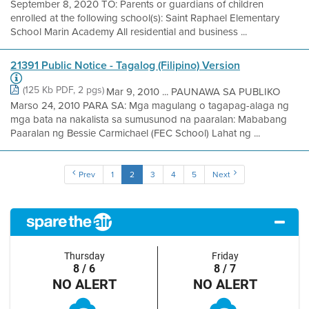
September 8, 2020 TO: Parents or guardians of children
enrolled at the following school(s): Saint Raphael Elementary
School Marin Academy All residential and business ...
21391 Public Notice - Tagalog (Filipino) Version
(125 Kb PDF, 2 pgs)
Mar 9, 2010 ... PAUNAWA SA PUBLIKO
Marso 24, 2010 PARA SA: Mga magulang o tagapag-alaga ng
mga bata na nakalista sa sumusunod na paaralan: Mababang
Paaralan ng Bessie Carmichael (FEC School) Lahat ng ...
Prev
1
2
3
4
5
Next
Thursday
Friday
8 / 6
8 / 7
NO ALERT
NO ALERT