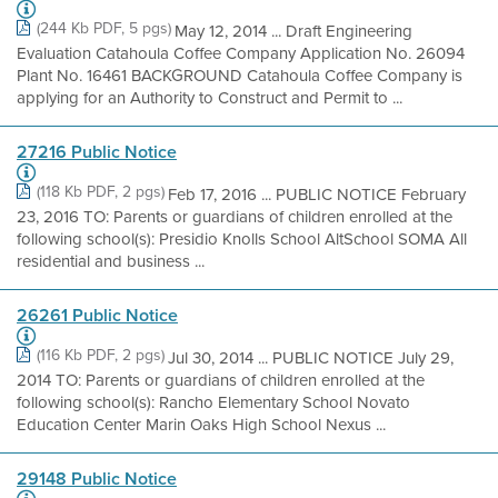
(244 Kb PDF, 5 pgs)
May 12, 2014 ... Draft Engineering
Evaluation Catahoula Coffee Company Application No. 26094
Plant No. 16461 BACKGROUND Catahoula Coffee Company is
applying for an Authority to Construct and Permit to ...
27216 Public Notice
(118 Kb PDF, 2 pgs)
Feb 17, 2016 ... PUBLIC NOTICE February
23, 2016 TO: Parents or guardians of children enrolled at the
following school(s): Presidio Knolls School AltSchool SOMA All
residential and business ...
26261 Public Notice
(116 Kb PDF, 2 pgs)
Jul 30, 2014 ... PUBLIC NOTICE July 29,
2014 TO: Parents or guardians of children enrolled at the
following school(s): Rancho Elementary School Novato
Education Center Marin Oaks High School Nexus ...
29148 Public Notice