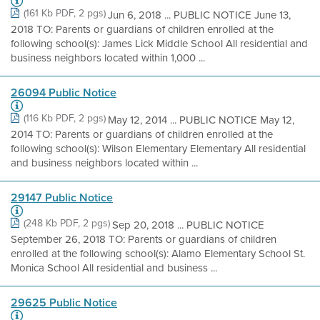
(161 Kb PDF, 2 pgs)
Jun 6, 2018 ... PUBLIC NOTICE June 13,
2018 TO: Parents or guardians of children enrolled at the
following school(s): James Lick Middle School All residential and
business neighbors located within 1,000 ...
26094 Public Notice
(116 Kb PDF, 2 pgs)
May 12, 2014 ... PUBLIC NOTICE May 12,
2014 TO: Parents or guardians of children enrolled at the
following school(s): Wilson Elementary Elementary All residential
and business neighbors located within ...
29147 Public Notice
(248 Kb PDF, 2 pgs)
Sep 20, 2018 ... PUBLIC NOTICE
September 26, 2018 TO: Parents or guardians of children
enrolled at the following school(s): Alamo Elementary School St.
Monica School All residential and business ...
29625 Public Notice