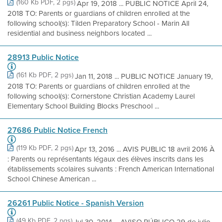
(160 Kb PDF, 2 pgs)
Apr 19, 2018 ... PUBLIC NOTICE April 24,
2018 TO: Parents or guardians of children enrolled at the
following school(s): Tilden Preparatory School - Marin All
residential and business neighbors located ...
28913 Public Notice
(161 Kb PDF, 2 pgs)
Jan 11, 2018 ... PUBLIC NOTICE January 19,
2018 TO: Parents or guardians of children enrolled at the
following school(s): Cornerstone Christian Academy Laurel
Elementary School Building Blocks Preschool ...
27686 Public Notice French
(119 Kb PDF, 2 pgs)
Apr 13, 2016 ... AVIS PUBLIC 18 avril 2016 À
: Parents ou représentants légaux des élèves inscrits dans les
établissements scolaires suivants : French American International
School Chinese American ...
26261 Public Notice - Spanish Version
(49 Kb PDF, 2 pgs)
Jul 30, 2014 ... AVISO PÚBLICO 29 de julio