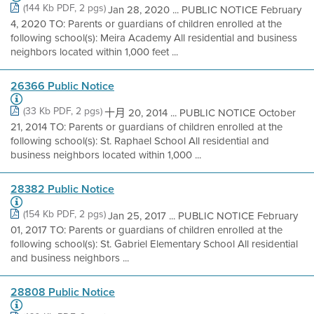
(144 Kb PDF, 2 pgs)
Jan 28, 2020 ... PUBLIC NOTICE February
4, 2020 TO: Parents or guardians of children enrolled at the
following school(s): Meira Academy All residential and business
neighbors located within 1,000 feet ...
26366 Public Notice
(33 Kb PDF, 2 pgs)
十月 20, 2014 ... PUBLIC NOTICE October
21, 2014 TO: Parents or guardians of children enrolled at the
following school(s): St. Raphael School All residential and
business neighbors located within 1,000 ...
28382 Public Notice
(154 Kb PDF, 2 pgs)
Jan 25, 2017 ... PUBLIC NOTICE February
01, 2017 TO: Parents or guardians of children enrolled at the
following school(s): St. Gabriel Elementary School All residential
and business neighbors ...
28808 Public Notice