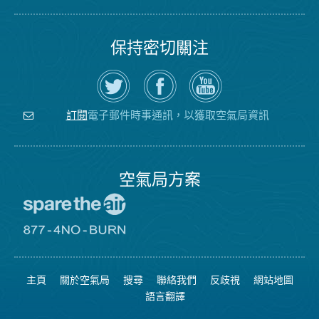
保持密切關注
在
瀏
空
Twitter
覽
氣
上
空
局
關
氣
YouTube
注
局
頻
電子郵件時事通訊，以獲取空氣局資訊
訂閱
空
的
道
氣
Facebook
局
頁
面
空氣局方案
前
往
愛
前
惜
往
空
8774
氣
不
主頁
關於空氣局
搜尋
聯絡我們
反歧視
網站地圖
日
可
網
燃
語言翻譯
站
燒
網