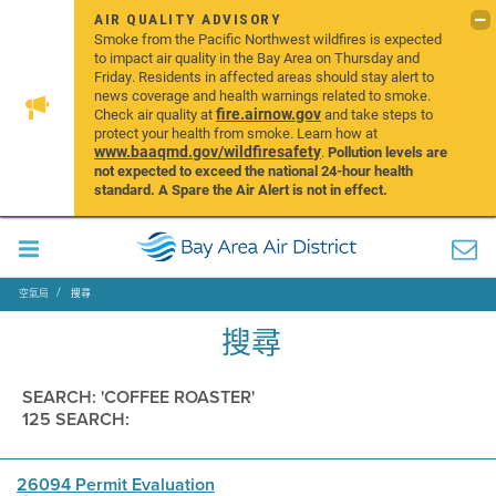
AIR QUALITY ADVISORY
Smoke from the Pacific Northwest wildfires is expected
to impact air quality in the Bay Area on Thursday and
Friday. Residents in affected areas should stay alert to
news coverage and health warnings related to smoke.
fire.airnow.gov
Check air quality at
and take steps to
protect your health from smoke. Learn how at
www.baaqmd.gov/wildfiresafety
.
Pollution levels are
not expected to exceed the national 24-hour health
standard. A Spare the Air Alert is not in effect.
空氣局
搜尋
搜尋
SEARCH: 'COFFEE ROASTER'
125 SEARCH:
26094 Permit Evaluation