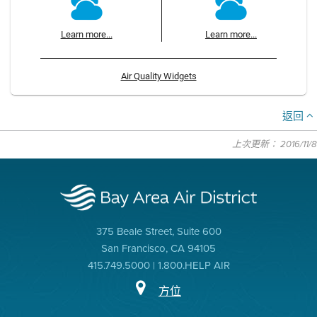
Learn more...
Learn more...
Air Quality Widgets
返回
上次更新： 2016/11/8
375 Beale Street, Suite 600
San Francisco, CA 94105
415.749.5000 | 1.800.HELP AIR
方位