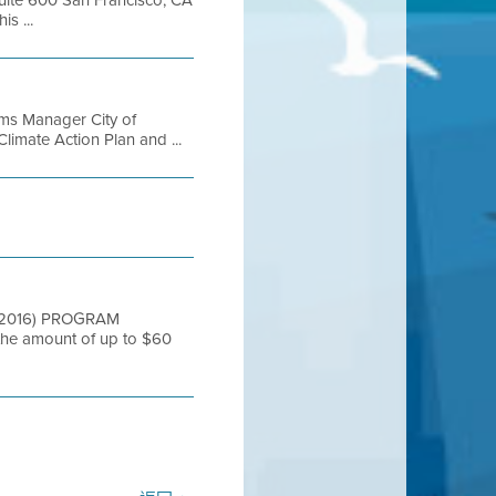
s ...
ms Manager City of
imate Action Plan and ...
FYE2016) PROGRAM
he amount of up to $60