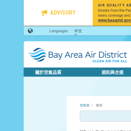
AIR QUALITY A
Smoke from the Pacif
ADVISORY
news coverage and h
www.baaqmd.gov/w
Languages:
中文
關於空氣品質
規則與合規
空氣局
搜尋