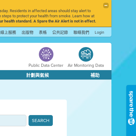
sday. Residents in affected areas should stay alert to
 steps to protect your health from smoke. Learn how at
r health standard. A Spare the Air Alert is not in effect.
線上服務
出版物
表格
公共記錄
聯絡我們
Login
Public Data Center
Air Monitoring Data
計劃與氣候
補助