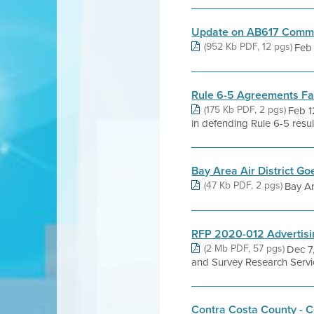
Update on AB617 Commun
(952 Kb PDF, 12 pgs)
Feb 
Rule 6-5 Agreements Fa
(175 Kb PDF, 2 pgs)
Feb 1
in defending Rule 6-5 result
Bay Area Air District G
(47 Kb PDF, 2 pgs)
Bay Ar
RFP 2020-012 Advertisi
(2 Mb PDF, 57 pgs)
Dec 7
and Survey Research Serv
Contra Costa County - C