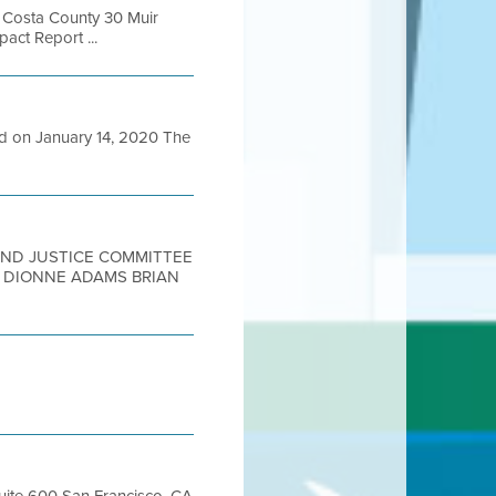
a Costa County 30 Muir
act Report ...
ed on January 14, 2020 The
 AND JUSTICE COMMITTEE
R DIONNE ADAMS BRIAN
Suite 600 San Francisco, CA