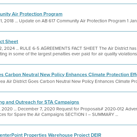
ity Air Protection Program
1, 2018 ... Update on AB 617 Community Air Protection Program 1 Janua
ct Sheet
2, 2024 ... RULE 6-5 AGREEMENTS FACT SHEET The Air District has a
ing in some of the largest penalties ever paid for air quality violation
oes Carbon Neutral New Policy Enhances Climate Protection Eff
ea Air District Goes Carbon Neutral New Policy Enhances Climate Pro
ng and Outreach for STA Campaigns
, 2020 ... December 7, 2020 Request for Proposals# 2020-012 Adver
ices for Spare the Air Campaigns SECTION I – SUMMARY ...
enterPoint Properties Warehouse Project DEIR