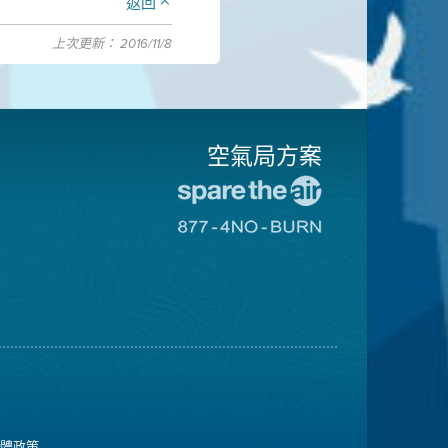
返回
上次更新： 2016/11/8
空氣局方案
前
往
前
愛
往
惜
8774
空
不
氣
可
日
燃
網
燒
站
網
站
媒體政策