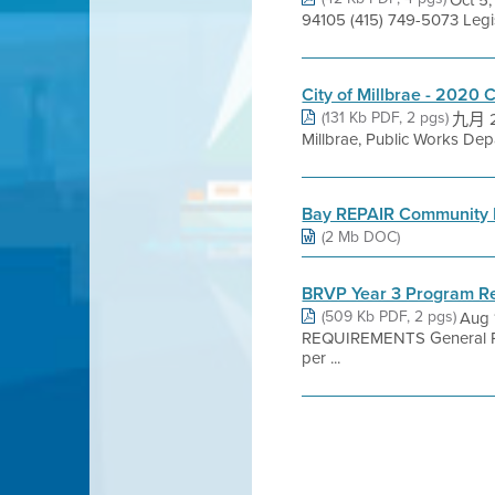
94105 (415) 749-5073 Leg
City of Millbrae - 2020 
(131 Kb PDF, 2 pgs)
九月 22
Millbrae, Public Works Dep
Bay REPAIR Community 
(2 Mb DOC)
BRVP Year 3 Program R
(509 Kb PDF, 2 pgs)
Aug 
REQUIREMENTS General Pro
per ...