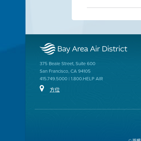
375 Beale Street, Suite 600
San Francisco, CA 94105
415.749.5000 | 1.800.HELP AIR
方位
© 版