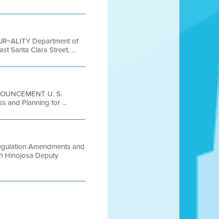
 AlR~ALITY Department of
Santa Clara Street, ...
NNOUNCEMENT U. S.
 and Planning for ...
Regulation Amendments and
th Hinojosa Deputy