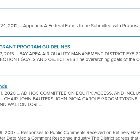
'
24, 2012 ... Appendix A Federal Forms to be Submitted with Proposal 
 GRANT PROGRAM GUIDELINES
 7, 2015 ... BAY AREA AIR QUALITY MANAGEMENT DISTRICT FYE
TION I GOALS AND OBJECTIVES The overarching goals of the C
nda
 1, 2020 ... AD HOC COMMITTEE ON EQUITY, ACCESS, AND INC
– CHAIR JOHN BAUTERS JOHN GIOIA CAROLE GROOM TYRONE J
N WALTON LORI ...
19, 2007 ... Responses to Public Comments Received on Refinery Flar
 Date Media Comment Response Industry The District agrees that ele