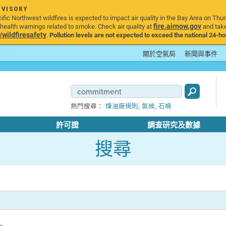
DVISORY
ic Northwest wildfires is expected to impact air quality in the Bay Area on Thur
fire.airnow.gov
ealth warnings related to smoke. Check air quality at
and take
ildfiresafety
.
Pollution levels are not expected to exceed the national 24-hou
關於空氣局
新聞與事件
,
,
熱門搜尋：
煉油廠規則
氣候
石棉
許可證
調查研究及數據
搜尋