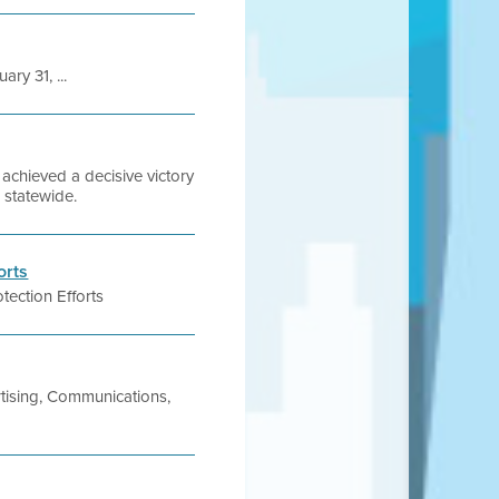
ry 31, ...
chieved a decisive victory
s statewide.
orts
tection Efforts
tising, Communications,