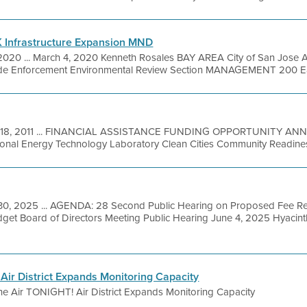
K Infrastructure Expansion MND
2020 ... March 4, 2020 Kenneth Rosales BAY AREA City of San Jose
ode Enforcement Environmental Review Section MANAGEMENT 200 East 
 18, 2011 ... FINANCIAL ASSISTANCE FUNDING OPPORTUNITY A
onal Energy Technology Laboratory Clean Cities Community Readiness
30, 2025 ... AGENDA: 28 Second Public Hearing on Proposed Fee 
get Board of Directors Meeting Public Hearing June 4, 2025 Hyacin
Air District Expands Monitoring Capacity
he Air TONIGHT! Air District Expands Monitoring Capacity