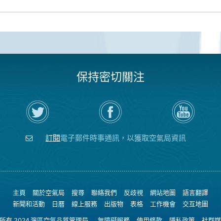
保持密切關注
在
瀏
空
Twitter
覽
氣
上
空
局
關
氣
YouTube
注
局
頻
訂閱
電子郵件時事通訊，以獲取空氣局資訊
空
的
道
氣
Facebook
局
頁
面
主頁
關於空氣局
搜尋
聯絡我們
反歧視
網站地圖
語言翻譯
新聞和活動
日曆
線上服務
出版物
表格
工作機會
交互地圖
權所有 2024 灣區空氣品質管理局
無障礙服務
使用條款
隱私政策
社群