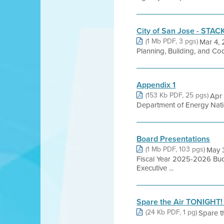
City of San Jose - STAC
(1 Mb PDF, 3 pgs)
Mar 4, 
Planning, Building, and C
Appendix 1
(153 Kb PDF, 25 pgs)
Apr
Department of Energy Nati
Board Presentations
(1 Mb PDF, 103 pgs)
May 
Fiscal Year 2025-2026 Bud
Executive ...
Spare the Air TONIGHT! 
(24 Kb PDF, 1 pg)
Spare t