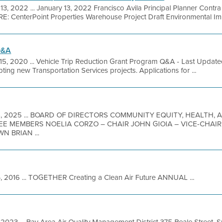
3, 2022 ... January 13, 2022 Francisco Avila Principal Planner Contr
: CenterPoint Properties Warehouse Project Draft Environmental Imp
Q&A
15, 2020 ... Vehicle Trip Reduction Grant Program Q&A - Last Updat
ing new Transportation Services projects. Applications for ...
6, 2025 ... BOARD OF DIRECTORS COMMUNITY EQUITY, HEALTH,
TEE MEMBERS NOELIA CORZO – CHAIR JOHN GIOIA – VICE-CHAI
 BRIAN ...
 2016 ... TOGETHER Creating a Clean Air Future ANNUAL ...
 2023 ... Bay Area Air Quality Management District 375 Beale Street, 