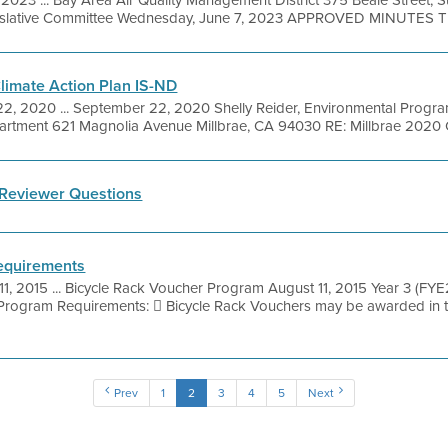
islative Committee Wednesday, June 7, 2023 APPROVED MINUTES Thi
Climate Action Plan IS-ND
, 2020 ... September 22, 2020 Shelly Reider, Environmental Progra
artment 621 Magnolia Avenue Millbrae, CA 94030 RE: Millbrae 2020 Cl
Reviewer Questions
equirements
11, 2015 ... Bicycle Rack Voucher Program August 11, 2015 Year 3 (
gram Requirements:  Bicycle Rack Vouchers may be awarded in t
Prev
1
2
3
4
5
Next