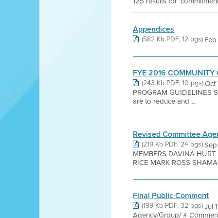
125 results for 'commitment
Appendices
(582 Kb PDF, 12 pgs)
Feb 
FYE 2016 COMMUNITY
(243 Kb PDF, 10 pgs)
Oct
PROGRAM GUIDELINES SEC
are to reduce and ...
Revised Committee Age
(219 Kb PDF, 24 pgs)
Sep
MEMBERS DAVINA HURT 
RICE MARK ROSS SHAMAN
Final Public Comment
(199 Kb PDF, 32 pgs)
Jul 
Agency/Group/ # Commenter