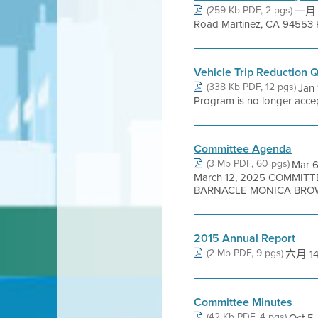
(259 Kb PDF, 2 pgs)
一月 1
Road Martinez, CA 94553 RE
Vehicle Trip Reduction 
(338 Kb PDF, 12 pgs)
Jan 
Program is no longer accept
Committee Agenda
(3 Mb PDF, 60 pgs)
Mar 
March 12, 2025 COMMIT
BARNACLE MONICA BROWN
2015 Annual Report
(2 Mb PDF, 9 pgs)
六月 14,
Committee Minutes
(42 Kb PDF, 4 pgs)
Oct 5,