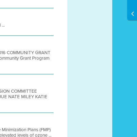
...
 2016 COMMUNITY GRANT
ommunity Grant Program
LUSION COMMITTEE
UE NATE MILEY KATIE
e Minimization Plans (FMP)
vated levels of ozone ...