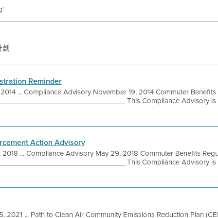
g'
計劃
stration Reminder
 2014 ... Compliance Advisory November 19, 2014 Commuter Benefits
_______________________________ This Compliance Advisory is p
rcement Action Advisory
, 2018 ... Compliance Advisory May 29, 2018 Commuter Benefits Regu
_______________________________ This Compliance Advisory is p
5, 2021 ... Path to Clean Air Community Emissions Reduction Plan (C