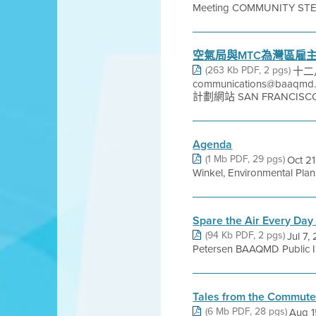
Meeting COMMUNITY ST
空氣局與MTC為灣區雇
(263 Kb PDF, 2 pgs)
十二月
communications@baaq
計劃網站 SAN FRANCISCO 
Agenda
(1 Mb PDF, 29 pgs)
Oct 2
Winkel, Environmental Plan
Spare the Air Every Da
(94 Kb PDF, 2 pgs)
Jul 7,
Petersen BAAQMD Public In
Tales from the Commute 
(6 Mb PDF, 28 pgs)
Aug 1