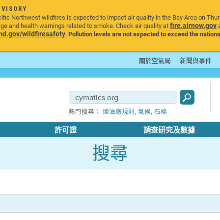
DVISORY
ic Northwest wildfires is expected to impact air quality in the Bay Area on Thu
fire.airnow.gov
age and health warnings related to smoke. Check air quality at
a
.gov/wildfiresafety
.
Pollution levels are not expected to exceed the nationa
關於空氣局
新聞與事件
,
,
熱門搜尋：
煉油廠規則
氣候
石棉
許可證
調查研究及數據
搜尋