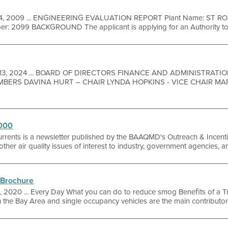
4, 2009 ... ENGINEERING EVALUATION REPORT Plant Name: ST RO
r: 2099 BACKGROUND The applicant is applying for an Authority to 
 13, 2024 ... BOARD OF DIRECTORS FINANCE AND ADMINISTRAT
MBERS DAVINA HURT – CHAIR LYNDA HOPKINS - VICE CHAIR M
2000
urrents is a newsletter published by the BAAQMD's Outreach & Incentiv
as other air quality issues of interest to industry, government agencies, 
 Brochure
, 2020 ... Every Day What you can do to reduce smog Beneﬁts of a Tra
 the Bay Area and single occupancy vehicles are the main contributor. 