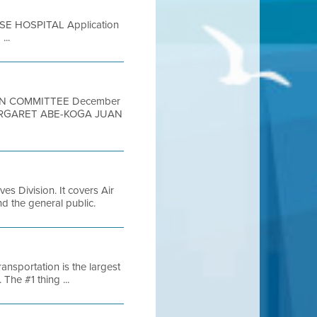
SE HOSPITAL Application
...
ION COMMITTEE December
ARGARET ABE-KOGA JUAN
es Division. It covers Air
and the general public.
nsportation is the largest
The #1 thing ...