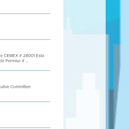
re de CEMEX # 28001 Esta
de Permiso # ...
cutive Committee