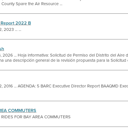
County Spare the Air Resource ...
 Report 2022 B
 2023 ... ...
sh
, 2026 ... Hoja informativa: Solicitud de Permiso del Distrito del Ai
a una descripción general de la revisión propuesta para la Solicitud 
2, 2016 ... AGENDA: 5 BARC Executive Director Report BAAQMD Exe
AREA COMMUTERS
 RIDES FOR BAY AREA COMMUTERS