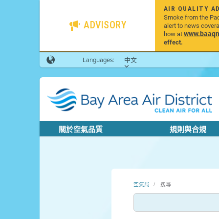
AIR QUALITY A
Smoke from the Pacif
ADVISORY
alert to news cover
www.baaqmd
how at
effect.
Languages:
中文
關於空氣品質
規則與合規
空氣局
搜尋