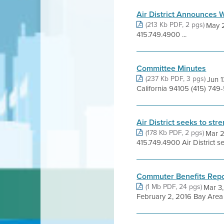
Air District Announces W
(213 Kb PDF, 2 pgs)
May 
415.749.4900 ...
Committee Minutes
(237 Kb PDF, 3 pgs)
Jun 1
California 94105 (415) 74
Air District seeks to st
(178 Kb PDF, 2 pgs)
Mar 
415.749.4900 Air District 
Commuter Benefits Repo
(1 Mb PDF, 24 pgs)
Mar 3,
February 2, 2016 Bay Area A