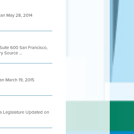
an May 28, 2014
 Suite 600 San Francisco,
 Source ...
n March 19, 2015
ia Legislature Updated on