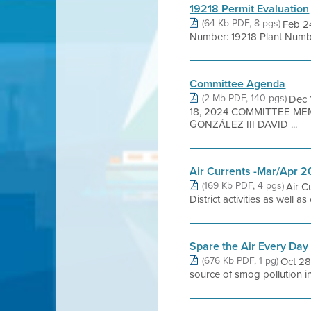
19218 Permit Evaluation
(64 Kb PDF, 8 pgs)
Feb 2
Number: 19218 Plant Numbe
Committee Agenda
(2 Mb PDF, 140 pgs)
Dec
18, 2024 COMMITTEE ME
GONZÁLEZ III DAVID ...
Air Currents -Mar/Apr 
(169 Kb PDF, 4 pgs)
Air C
District activities as well 
Spare the Air Every Day
(676 Kb PDF, 1 pg)
Oct 28
source of smog pollution in