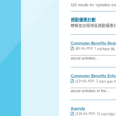
125 results for 'cymatics or
通勤優惠計劃
瞭解並註冊灣區通勤優惠
Commuter Benefits Regi
(85 Kb PDF, 1 pg)
Nov 18,
_______________________
about activities ...
Commuter Benefits Enfo
(221 Kb PDF, 2 pgs)
Jun 7
_______________________
about activities of the ...
Agenda
(328 Kb PDF, 12 pgs)
Oct 