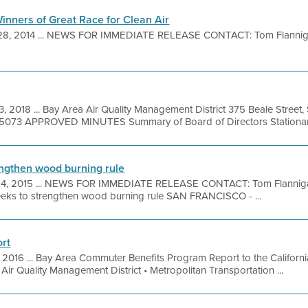
inners of Great Race for Clean Air
28, 2014 ... NEWS FOR IMMEDIATE RELEASE CONTACT: Tom Flannig
3, 2018 ... Bay Area Air Quality Management District 375 Beale Street,
9-5073 APPROVED MINUTES Summary of Board of Directors Stationary
rengthen wood burning rule
24, 2015 ... NEWS FOR IMMEDIATE RELEASE CONTACT: Tom Flanniga
seeks to strengthen wood burning rule SAN FRANCISCO - ...
rt
 2016 ... Bay Area Commuter Benefits Program Report to the Californ
ir Quality Management District • Metropolitan Transportation ...