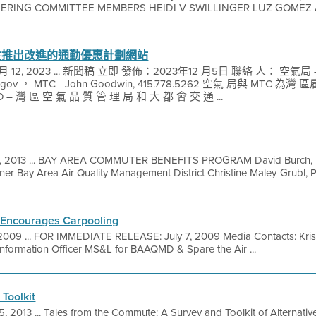
EERING COMMITTEE MEMBERS HEIDI V SWILLINGER LUZ GOMEZ 
主推出改進的通勤優惠計劃網站
 12, 2023 ... 新聞稿 立即 發佈：2023年12 月5日 聯絡 人： 空氣局 
md.gov ， MTC - John Goodwin, 415.778.5262 空氣 局與 MT
– 灣 區 空 氣 品 質 管 理 局 和 大 都 會 交 通 ...
1, 2013 ... BAY AREA COMMUTER BENEFITS PROGRAM David Burch, Pr
ner Bay Area Air Quality Management District Christine Maley-Grubl, P
y Encourages Carpooling
 2009 ... FOR IMMEDIATE RELEASE: July 7, 2009 Media Contacts: Krist
formation Officer MS&L for BAAQMD & Spare the Air ...
Toolkit
5, 2013 ... Tales from the Commute: A Survey and Toolkit of Alternat