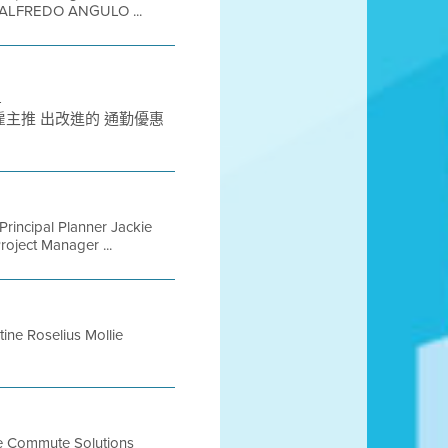
ALFREDO ANGULO ...
-
C 為灣 區雇主推 出改進的 通勤優惠
incipal Planner Jackie
roject Manager ...
ine Roselius Mollie
ive Commute Solutions