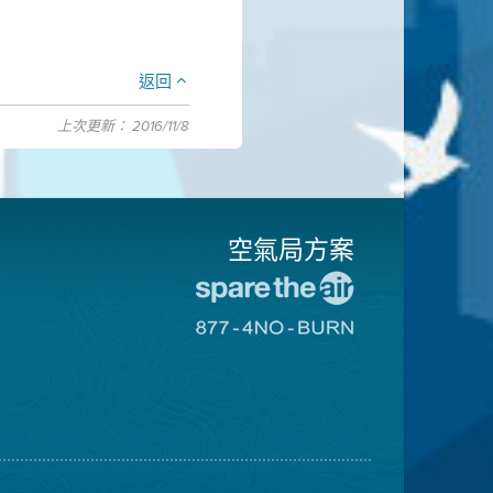
返回
上次更新： 2016/11/8
空氣局方案
前
往
前
愛
往
惜
8774
空
不
氣
可
日
燃
網
燒
站
網