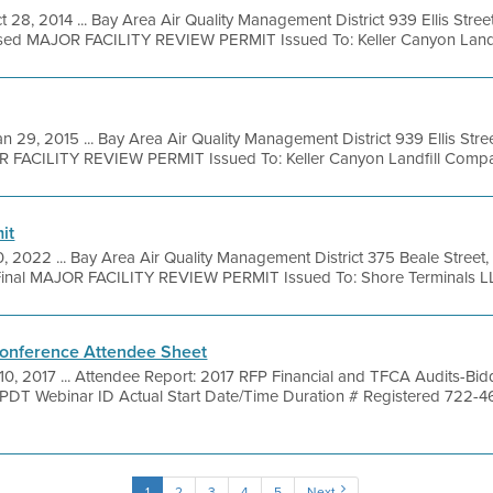
t 28, 2014 ... Bay Area Air Quality Management District 939 Ellis Str
sed MAJOR FACILITY REVIEW PERMIT Issued To: Keller Canyon Landfil
an 29, 2015 ... Bay Area Air Quality Management District 939 Ellis Str
R FACILITY REVIEW PERMIT Issued To: Keller Canyon Landfill Compan
it
0, 2022 ... Bay Area Air Quality Management District 375 Beale Street
inal MAJOR FACILITY REVIEW PERMIT Issued To: Shore Terminals LLC
onference Attendee Sheet
10, 2017 ... Attendee Report: 2017 RFP Financial and TFCA Audits-Bi
M PDT Webinar ID Actual Start Date/Time Duration # Registered 722-
1
2
3
4
5
Next