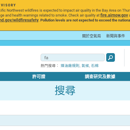
DVISORY
ic Northwest wildfires is expected to impact air quality in the Bay Area on Thu
fire.airnow.gov
age and health warnings related to smoke. Check air quality at
a
.gov/wildfiresafety
.
Pollution levels are not expected to exceed the nationa
關於空氣局
新聞與事件
,
,
熱門搜尋：
煉油廠規則
氣候
石棉
許可證
調查研究及數據
搜尋