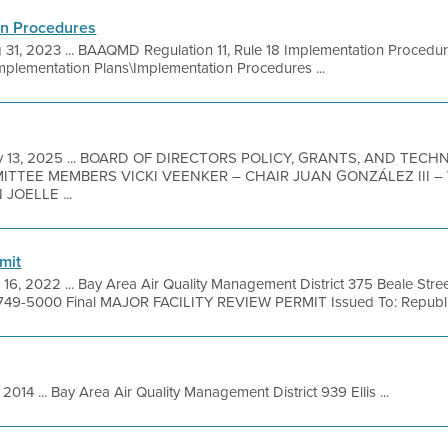
on Procedures
 31, 2023 ... BAAQMD Regulation 11, Rule 18 Implementation Proced
Implementation Plans\Implementation Procedures ...
v 13, 2025 ... BOARD OF DIRECTORS POLICY, GRANTS, AND TE
MITTEE MEMBERS VICKI VEENKER – CHAIR JUAN GONZÁLEZ III 
JOELLE ...
mit
 16, 2022 ... Bay Area Air Quality Management District 375 Beale Stre
 749-5000 Final MAJOR FACILITY REVIEW PERMIT Issued To: Republic 
 2014 ... Bay Area Air Quality Management District 939 Ellis ...