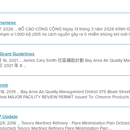
etnamese
7, 2026 ... BỐ CÁO CÔNG CỘNG Ngày 13 tháng 3 năm 2026 KÍNH GỬI
hạm vi 1.000 bộ (305 m) cách nguồn gây ra ô nhiễm không khí mới h
Grant Guidelines
16, 2021 ... James Cary Smith 社區補助計劃 Bay Area Air Quality M
1 年 8 ...
rmit
 18, 2019 ... Bay Area Air Quality Management District 375 Beale Stree
Final MAJOR FACILITY REVIEW PERMIT Issued To: Chevron Products 
P Update
29, 2016 ... Tesoro Martinez Refinery - Flare Minimization Plan Oct
edacted) Tesoro Martinez Refinery Flare Minimization Plan ...