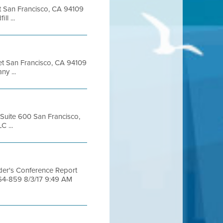
eet San Francisco, CA 94109
l ...
eet San Francisco, CA 94109
y ...
, Suite 600 San Francisco,
 ...
dder's Conference Report
464-859 8/3/17 9:49 AM