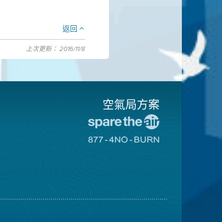
返回
上次更新： 2016/11/8
空氣局方案
前
往
前
愛
往
惜
8774
空
不
氣
可
日
燃
網
燒
站
網
站