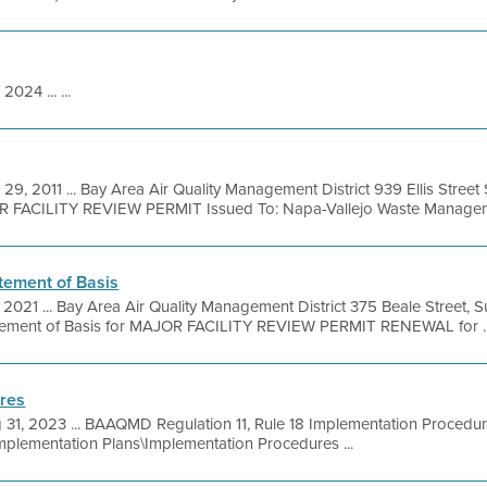
 2024 ... ...
 29, 2011 ... Bay Area Air Quality Management District 939 Ellis Stree
OR FACILITY REVIEW PERMIT Issued To: Napa-Vallejo Waste Manageme
tement of Basis
, 2021 ... Bay Area Air Quality Management District 375 Beale Street, 
tement of Basis for MAJOR FACILITY REVIEW PERMIT RENEWAL for ..
res
 31, 2023 ... BAAQMD Regulation 11, Rule 18 Implementation Proced
Implementation Plans\Implementation Procedures ...