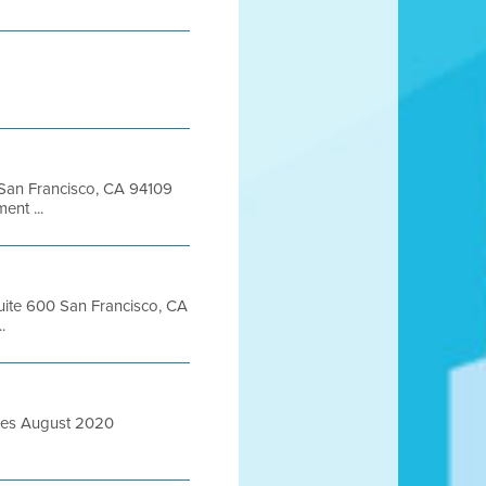
t San Francisco, CA 94109
nt ...
Suite 600 San Francisco, CA
.
ures August 2020