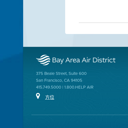
375 Beale Street, Suite 600
San Francisco, CA 94105
415.749.5000 | 1.800.HELP AIR
方位