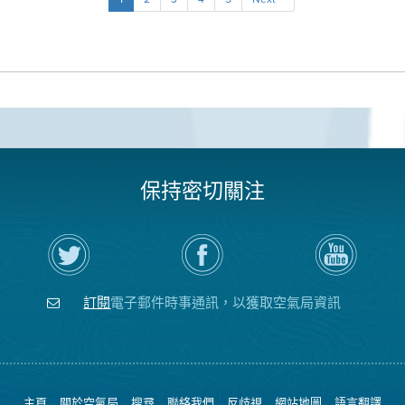
保持密切關注
在
瀏
空
Twitter
覽
氣
上
空
局
關
氣
YouTube
注
局
頻
訂閱
電子郵件時事通訊，以獲取空氣局資訊
空
的
道
氣
Facebook
局
頁
面
主頁
關於空氣局
搜尋
聯絡我們
反歧視
網站地圖
語言翻譯