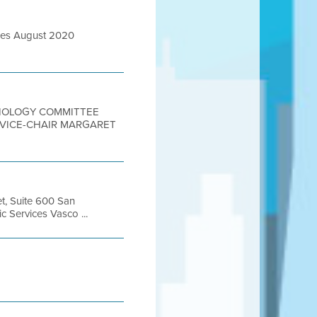
ures August 2020
CHNOLOGY COMMITTEE
– VICE-CHAIR MARGARET
et, Suite 600 San
Services Vasco ...