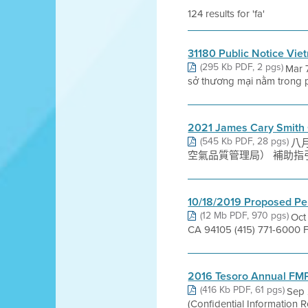
124 results for 'fa'
31180 Public Notice Vi
(295 Kb PDF, 2 pgs)
Mar 
sở thương mại nằm trong p
2021 James Cary Smith 
(545 Kb PDF, 28 pgs)
八月 
空氣品質管理局） 補助指引 202
10/18/2019 Proposed Pe
(12 Mb PDF, 970 pgs)
Oct
CA 94105 (415) 771-6000 
2016 Tesoro Annual FM
(416 Kb PDF, 61 pgs)
Sep 
(Confidential Information R