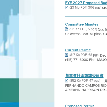
FYE 2027 Proposed Bud
(23 Mb PDF, 306 pgs)
Ma
Committee Minutes
(141 Kb PDF, 5 pgs)
Dec 16
Calaveras Blvd. Milpitas
Current Permit
(817 Kb PDF, 68 pgs)
Dec 
(415) 771-6000 Final MAJO
董事會社區諮詢委員會
(852 Kb PDF, 47 pgs)
一月
FERNANDO CAMPOS RIO
ARIEANN HARRISON DR. J
Proposed Permit