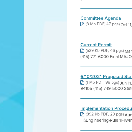
Committee Agenda
(3 Mb PDF, 47 pgs)
Oct 11,
Current Permit
(529 Kb PDF, 46 pgs)
Mar
(415) 771-6000 Final MAJ
6/10/2021 Proposed Sta
(1 Mb PDF, 98 pgs)
Jun 11
94105 (415) 749-5000 Sta
Implementation Procedu
(892 Kb PDF, 29 pgs)
Aug
H:\Engineering\Rule 11-18\