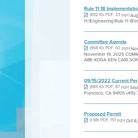
Rule 11-18 Implementati
(892 Kb PDF, 33 pgs)
Aug
H:\Engineering\Rule 11-18\
Committee Agenda
(968 Kb PDF, 60 pgs)
No
November 19, 2025 COM
ABE-KOGA KEN CARLSON 
09/15/2022 Current Per
(889 Kb PDF, 87 pgs)
Sep
Francisco, CA 94105 (415)
Proposed Permit
(1 Mb PDF, 151 pgs)
Oct 8,