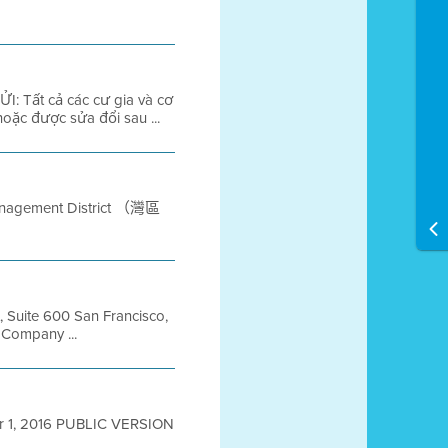
: Tất cả các cư gia và cơ
oặc được sửa đổi sau ...
anagement District （灣區
t, Suite 600 San Francisco,
Company ...
ober 1, 2016 PUBLIC VERSION