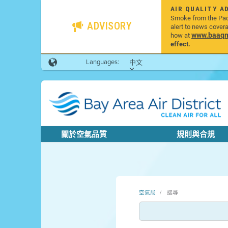
AIR QUALITY A
Smoke from the Pacif
ADVISORY
alert to news cover
www.baaqmd
how at
effect.
Languages:
中文
關於空氣品質
規則與合規
空氣局
搜尋