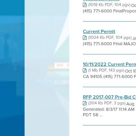
(1018 Kb PDF, 104 pgs)
Oc
(415) 771-6000 FinalPropo
Current Permit
(1004 Kb PDF, 104 pgs)
J
(415) 771-6000 Final MAJO
10/11/2022 Current Perm
(1 Mb PDF, 143 pgs)
Oct 1
CA 94105 (415) 771-6000 F
RFP 2017-007 Pre-Bid C
(304 Kb PDF, 3 pgs)
Aug 
Generated: 8/3/17 11:14 A
PDT 58 ...