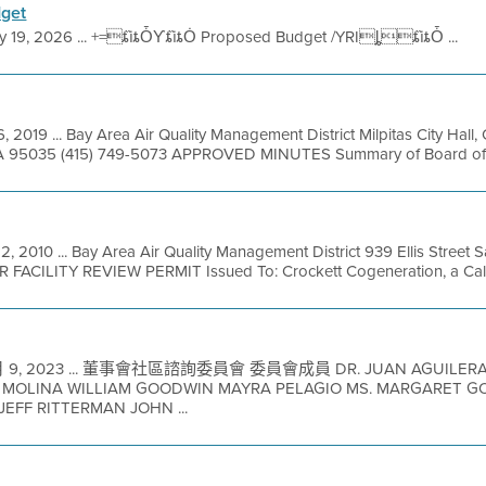
get
y 19, 2026 ... +=ȶȉȶȰƳȶȉȶȮ Proposed Budget /YRIȴȶȉȶȰ ...
, 2019 ... Bay Area Air Quality Management District Milpitas City Hal
, CA 95035 (415) 749-5073 APPROVED MINUTES Summary of Board of Di
2, 2010 ... Bay Area Air Quality Management District 939 Ellis Street
R FACILITY REVIEW PERMIT Issued To: Crockett Cogeneration, a Califo
 9, 2023 ... 董事會社區諮詢委員會 委員會成員 DR. JUAN AGUILERA
 MOLINA WILLIAM GOODWIN MAYRA PELAGIO MS. MARGARET 
EFF RITTERMAN JOHN ...