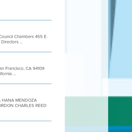
l, Council Chambers 455 E.
rectors ...
 San Francisco, CA 94109
rnia ...
 HANA MENDOZA
GORDON CHARLES REED