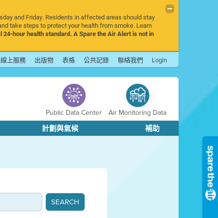
rsday and Friday. Residents in affected areas should stay
nd take steps to protect your health from smoke. Learn
l 24-hour health standard. A Spare the Air Alert is not in
線上服務
出版物
表格
公共記錄
聯絡我們
Login
Public Data Center
Air Monitoring Data
計劃與氣候
補助