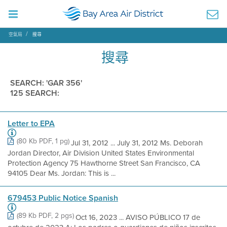
空氣局
搜尋
搜尋
SEARCH: 'GAR 356'
125 SEARCH:
Letter to EPA
(80 Kb PDF, 1 pg)
Jul 31, 2012 ... July 31, 2012 Ms. Deborah
Jordan Director, Air Division United States Environmental
Protection Agency 75 Hawthorne Street San Francisco, CA
94105 Dear Ms. Jordan: This is ...
679453 Public Notice Spanish
(89 Kb PDF, 2 pgs)
Oct 16, 2023 ... AVISO PÚBLICO 17 de