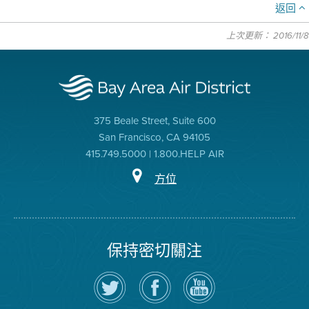
返回
上次更新： 2016/11/8
375 Beale Street, Suite 600
San Francisco, CA 94105
415.749.5000 | 1.800.HELP AIR
方位
保持密切關注
在
瀏
空
Twitter
覽
氣
上
空
局
關
氣
YouTube