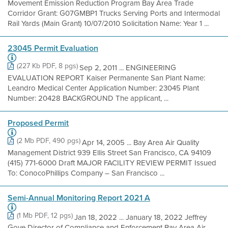
Movement Emission Reduction Program Bay Area Trade
Corridor Grant: G07GMBP1 Trucks Serving Ports and Intermodal
Rail Yards (Main Grant) 10/07/2010 Solicitation Name: Year 1 ...
23045 Permit Evaluation
(227 Kb PDF, 8 pgs)
Sep 2, 2011 ... ENGINEERING
EVALUATION REPORT Kaiser Permanente San Plant Name:
Leandro Medical Center Application Number: 23045 Plant
Number: 20428 BACKGROUND The applicant, ...
Proposed Permit
(2 Mb PDF, 490 pgs)
Apr 14, 2005 ... Bay Area Air Quality
Management District 939 Ellis Street San Francisco, CA 94109
(415) 771-6000 Draft MAJOR FACILITY REVIEW PERMIT Issued
To: ConocoPhillips Company – San Francisco ...
Semi-Annual Monitoring Report 2021 A
(1 Mb PDF, 12 pgs)
Jan 18, 2022 ... January 18, 2022 Jeffrey
Gove Director of Compliance and Enforcement Bay Area Air