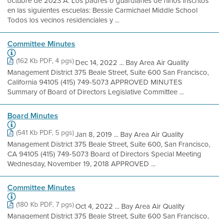
octubre de 2023 A: Los padres o guardianes de niños inscritos
en las siguientes escuelas: Bessie Carmichael Middle School
Todos los vecinos residenciales y ...
Committee Minutes
(162 Kb PDF, 4 pgs)
Dec 14, 2022 ... Bay Area Air Quality
Management District 375 Beale Street, Suite 600 San Francisco,
California 94105 (415) 749-5073 APPROVED MINUTES
Summary of Board of Directors Legislative Committee ...
Board Minutes
(541 Kb PDF, 5 pgs)
Jan 8, 2019 ... Bay Area Air Quality
Management District 375 Beale Street, Suite 600, San Francisco,
CA 94105 (415) 749-5073 Board of Directors Special Meeting
Wednesday, November 19, 2018 APPROVED ...
Committee Minutes
(180 Kb PDF, 7 pgs)
Oct 4, 2022 ... Bay Area Air Quality
Management District 375 Beale Street, Suite 600 San Francisco,