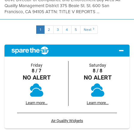
Quality Management District 375 Beale St. St. 600 San
Francisco, CA 94105 ATTN: TITLE V REPORTS ...
1
2
3
4
5
Next
Friday
Saturday
8 / 7
8 / 8
NO ALERT
NO ALERT
Learn more...
Learn more...
Air Quality Widgets