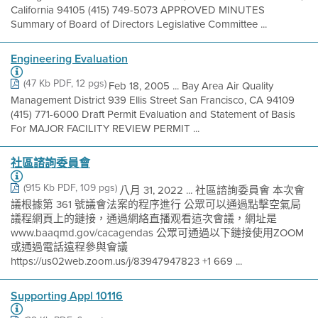
California 94105 (415) 749-5073 APPROVED MINUTES
Summary of Board of Directors Legislative Committee ...
Engineering Evaluation
(47 Kb PDF, 12 pgs)
Feb 18, 2005 ... Bay Area Air Quality
Management District 939 Ellis Street San Francisco, CA 94109
(415) 771-6000 Draft Permit Evaluation and Statement of Basis
For MAJOR FACILITY REVIEW PERMIT ...
社區諮詢委員會
(915 Kb PDF, 109 pgs)
八月 31, 2022 ... 社區諮詢委員會 本次會
議根據第 361 號議會法案的程序進行 公眾可以通過點擊空氣局
議程網頁上的鏈接，通過網絡直播观看這次會議，網址是
www.baaqmd.gov/cacagendas 公眾可通過以下鏈接使用ZOOM
或通過電話遠程參與會議
https://us02web.zoom.us/j/83947947823 +1 669 ...
Supporting Appl 10116