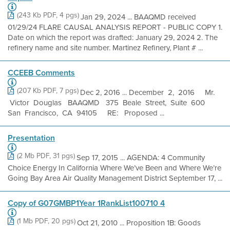
(243 Kb PDF, 4 pgs)
Jan 29, 2024 ... BAAQMD received
01/29/24 FLARE CAUSAL ANALYSIS REPORT - PUBLIC COPY 1.
Date on which the report was drafted: January 29, 2024 2. The
refinery name and site number. Martinez Refinery, Plant # ...
CCEEB Comments
(207 Kb PDF, 7 pgs)
Dec 2, 2016 ... December 2, 2016 Mr.
Victor Douglas BAAQMD 375 Beale Street, Suite 600
San Francisco, CA 94105 RE: Proposed ...
Presentation
(2 Mb PDF, 31 pgs)
Sep 17, 2015 ... AGENDA: 4 Community
Choice Energy In California Where We’ve Been and Where We’re
Going Bay Area Air Quality Management District September 17, ...
Copy of G07GMBP1Year 1RankList100710 4
(1 Mb PDF, 20 pgs)
Oct 21, 2010 ... Proposition 1B: Goods