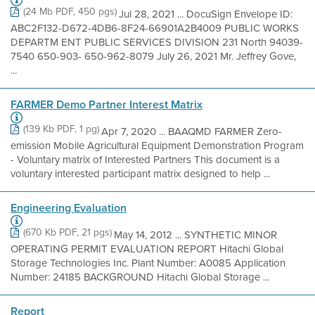
(24 Mb PDF, 450 pgs)
Jul 28, 2021 ... DocuSign Envelope ID:
ABC2F132-D672-4DB6-8F24-66901A2B4009 PUBLIC WORKS
DEPARTM ENT PUBLIC SERVICES DIVISION 231 North 94039-
7540 650-903- 650-962-8079 July 26, 2021 Mr. Jeffrey Gove,
...
FARMER Demo Partner Interest Matrix
(139 Kb PDF, 1 pg)
Apr 7, 2020 ... BAAQMD FARMER Zero-
emission Mobile Agricultural Equipment Demonstration Program
- Voluntary matrix of Interested Partners This document is a
voluntary interested participant matrix designed to help ...
Engineering Evaluation
(670 Kb PDF, 21 pgs)
May 14, 2012 ... SYNTHETIC MINOR
OPERATING PERMIT EVALUATION REPORT Hitachi Global
Storage Technologies Inc. Plant Number: A0085 Application
Number: 24185 BACKGROUND Hitachi Global Storage ...
Report