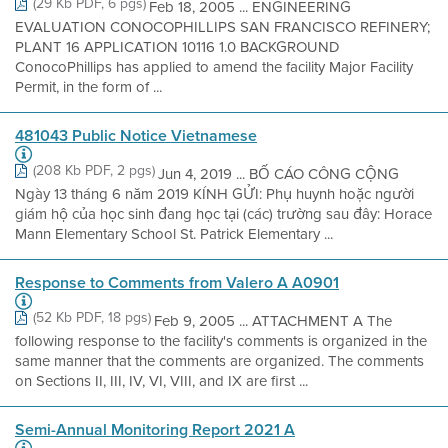
(29 Kb PDF, 6 pgs)
Feb 18, 2005 ... ENGINEERING
EVALUATION CONOCOPHILLIPS SAN FRANCISCO REFINERY;
PLANT 16 APPLICATION 10116 1.0 BACKGROUND
ConocoPhillips has applied to amend the facility Major Facility
Permit, in the form of ...
481043 Public Notice Vietnamese
(208 Kb PDF, 2 pgs)
Jun 4, 2019 ... BỐ CÁO CÔNG CỘNG
Ngày 13 tháng 6 năm 2019 KÍNH GỬI: Phụ huynh hoặc người
giám hộ của học sinh đang học tại (các) trường sau đây: Horace
Mann Elementary School St. Patrick Elementary ...
Response to Comments from Valero A A0901
(52 Kb PDF, 18 pgs)
Feb 9, 2005 ... ATTACHMENT A The
following response to the facility's comments is organized in the
same manner that the comments are organized. The comments
on Sections II, III, IV, VI, VIII, and IX are first ...
Semi-Annual Monitoring Report 2021 A