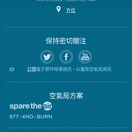
方位
保持密切關注
在
瀏
空
Twitter
覽
氣
上
空
局
關
氣
YouTube
注
局
頻
電子郵件時事通訊，以獲取空氣局資訊
訂閱
空
的
道
氣
Facebook
局
頁
面
空氣局方案
前
往
愛
前
惜
往
空
8774