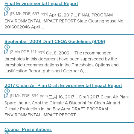
Final Environmental Impact Report
(15 Mb PDF, 697 pgs)
Apr 12, 2017 ... FINAL PROGRAM
ENVIRONMENTAL IMPACT REPORT State Clearinghouse No.
2016062046 April ...
September 2009 Draft CEQA Guidelines (9/09)
(2 Mb PDF, 141 pgs)
Oct 8, 2009 ... The recommended
thresholds in this document have been superseded by the
threshold recommendations in the Thresholds Options and
Justification Report published October 8, ...
2017 Clean Air Plan Draft Environmental Impact Report
(11 Mb PDF, 534 pgs)
二月 16, 2017 ... Draft 2017 Clean Air Plan:
Spare the Air, Cool the Climate A Blueprint for Clean Air and
Climate Protection in the Bay Area DRAFT PROGRAM
ENVIRONMENTAL IMPACT REPORT ...
Council Presentations