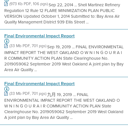
(973 Kb PDF, 106 pgs)
Sep 22, 2014 ... Shell Martinez Refinery
Regulation 12 Rule 12 FLARE MINIMIZATION PLAN PUBLIC
VERSION Updated October 1, 2014 Submitted to: Bay Area Air
Quality Management District 939 Ellis Street ...
Final Environmental Impact Report
(33 Mb PDF, 701 pgs)
Sep 19, 2019 ... FINAL ENVIRONMENTAL
IMPACT REPORT THE WEST OAKLAND O W N I N G O U R A I
R COMMUNITY ACTION PLAN State Clearinghouse No.
2019059062 September 2019 West Oakland A joint plan by Bay
Area Air Quality ...
Final Environmental Impact Report
(33 Mb PDF, 701 pgs)
九月 19, 2019 ... FINAL
ENVIRONMENTAL IMPACT REPORT THE WEST OAKLAND O
W N I N G O U R A I R COMMUNITY ACTION PLAN State
Clearinghouse No. 2019059062 September 2019 West Oakland
A joint plan by Bay Area Air Quality ...