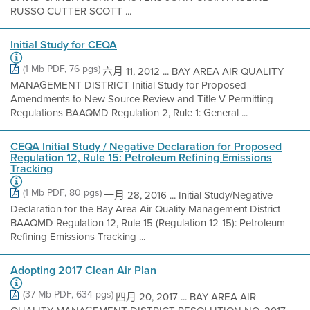
RUSSO CUTTER SCOTT ...
Initial Study for CEQA
(1 Mb PDF, 76 pgs)
六月 11, 2012 ... BAY AREA AIR QUALITY
MANAGEMENT DISTRICT Initial Study for Proposed
Amendments to New Source Review and Title V Permitting
Regulations BAAQMD Regulation 2, Rule 1: General ...
CEQA Initial Study / Negative Declaration for Proposed
Regulation 12, Rule 15: Petroleum Refining Emissions
Tracking
(1 Mb PDF, 80 pgs)
一月 28, 2016 ... Initial Study/Negative
Declaration for the Bay Area Air Quality Management District
BAAQMD Regulation 12, Rule 15 (Regulation 12-15): Petroleum
Refining Emissions Tracking ...
Adopting 2017 Clean Air Plan
(37 Mb PDF, 634 pgs)
四月 20, 2017 ... BAY AREA AIR