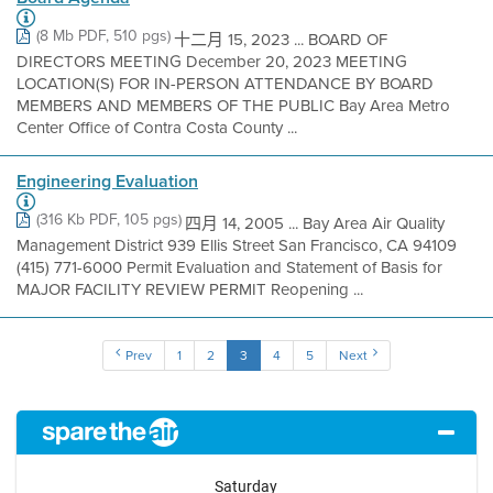
(8 Mb PDF, 510 pgs)
十二月 15, 2023 ... BOARD OF
DIRECTORS MEETING December 20, 2023 MEETING
LOCATION(S) FOR IN-PERSON ATTENDANCE BY BOARD
MEMBERS AND MEMBERS OF THE PUBLIC Bay Area Metro
Center Office of Contra Costa County ...
Engineering Evaluation
(316 Kb PDF, 105 pgs)
四月 14, 2005 ... Bay Area Air Quality
Management District 939 Ellis Street San Francisco, CA 94109
(415) 771-6000 Permit Evaluation and Statement of Basis for
MAJOR FACILITY REVIEW PERMIT Reopening ...
Prev
1
2
3
4
5
Next
Saturday