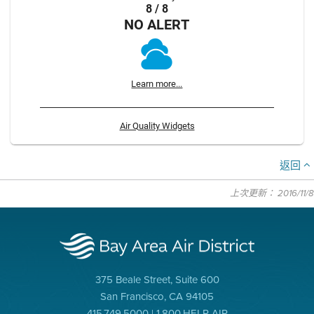
8 / 8
NO ALERT
Learn more...
Air Quality Widgets
返回
上次更新： 2016/11/8
375 Beale Street, Suite 600
San Francisco, CA 94105
415.749.5000 | 1.800.HELP AIR