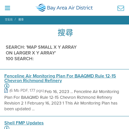
空氣局
搜尋
搜尋
SEARCH: 'MAP SMALL X Y ARRAY
ON LARGER X Y ARRAY'
100 SEARCH:
Fenceline Air Monitoring Plan For BAAQMD Rule 12-15
Chevron Richmond Refinery
(6 Mb PDF, 177 pgs)
Feb 16, 2023 ... Fenceline Air Monitoring
Plan For BAAQMD Rule 12-15 Chevron Richmond Refinery
Revision 2 1 February 16, 2023 1 This Air Monitoring Plan has
been updated ...
Shell FMP Updates