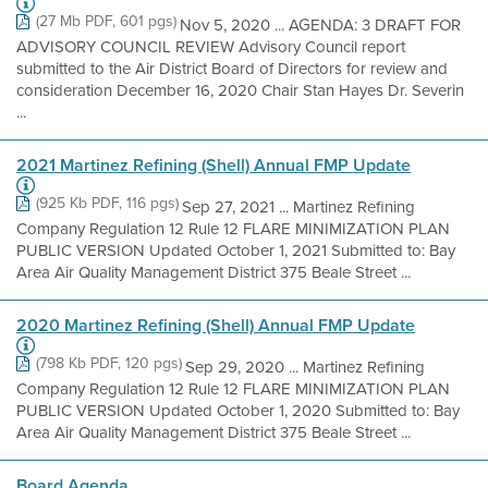
(27 Mb PDF, 601 pgs)
Nov 5, 2020 ... AGENDA: 3 DRAFT FOR
ADVISORY COUNCIL REVIEW Advisory Council report
submitted to the Air District Board of Directors for review and
consideration December 16, 2020 Chair Stan Hayes Dr. Severin
...
2021 Martinez Refining (Shell) Annual FMP Update
(925 Kb PDF, 116 pgs)
Sep 27, 2021 ... Martinez Refining
Company Regulation 12 Rule 12 FLARE MINIMIZATION PLAN
PUBLIC VERSION Updated October 1, 2021 Submitted to: Bay
Area Air Quality Management District 375 Beale Street ...
2020 Martinez Refining (Shell) Annual FMP Update
(798 Kb PDF, 120 pgs)
Sep 29, 2020 ... Martinez Refining
Company Regulation 12 Rule 12 FLARE MINIMIZATION PLAN
PUBLIC VERSION Updated October 1, 2020 Submitted to: Bay
Area Air Quality Management District 375 Beale Street ...
Board Agenda