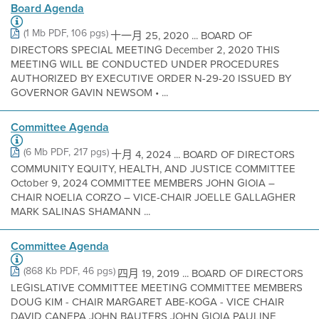
Board Agenda
(1 Mb PDF, 106 pgs)
十一月 25, 2020 ... BOARD OF
DIRECTORS SPECIAL MEETING December 2, 2020 THIS
MEETING WILL BE CONDUCTED UNDER PROCEDURES
AUTHORIZED BY EXECUTIVE ORDER N-29-20 ISSUED BY
GOVERNOR GAVIN NEWSOM • ...
Committee Agenda
(6 Mb PDF, 217 pgs)
十月 4, 2024 ... BOARD OF DIRECTORS
COMMUNITY EQUITY, HEALTH, AND JUSTICE COMMITTEE
October 9, 2024 COMMITTEE MEMBERS JOHN GIOIA –
CHAIR NOELIA CORZO – VICE-CHAIR JOELLE GALLAGHER
MARK SALINAS SHAMANN ...
Committee Agenda
(868 Kb PDF, 46 pgs)
四月 19, 2019 ... BOARD OF DIRECTORS
LEGISLATIVE COMMITTEE MEETING COMMITTEE MEMBERS
DOUG KIM - CHAIR MARGARET ABE-KOGA - VICE CHAIR
DAVID CANEPA JOHN BAUTERS JOHN GIOIA PAULINE