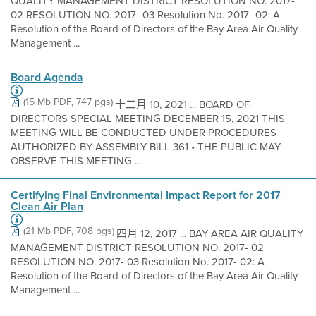
QUALITY MANAGEMENT DISTRICT RESOLUTION NO. 2017-
02 RESOLUTION NO. 2017- 03 Resolution No. 2017- 02: A
Resolution of the Board of Directors of the Bay Area Air Quality
Management ...
Board Agenda
(15 Mb PDF, 747 pgs)
十二月 10, 2021 ... BOARD OF
DIRECTORS SPECIAL MEETING DECEMBER 15, 2021 THIS
MEETING WILL BE CONDUCTED UNDER PROCEDURES
AUTHORIZED BY ASSEMBLY BILL 361 • THE PUBLIC MAY
OBSERVE THIS MEETING ...
Certifying Final Environmental Impact Report for 2017
Clean Air Plan
(21 Mb PDF, 708 pgs)
四月 12, 2017 ... BAY AREA AIR QUALITY
MANAGEMENT DISTRICT RESOLUTION NO. 2017- 02
RESOLUTION NO. 2017- 03 Resolution No. 2017- 02: A
Resolution of the Board of Directors of the Bay Area Air Quality
Management ...