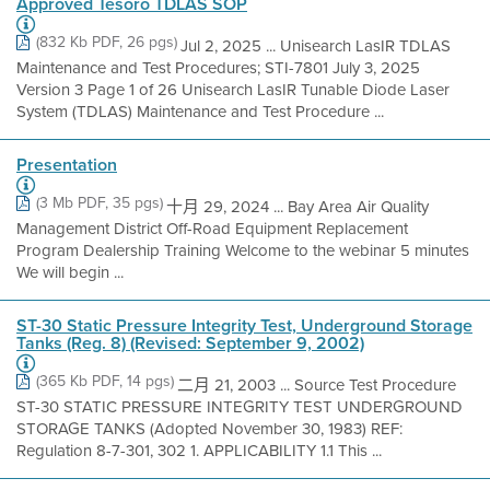
Approved Tesoro TDLAS SOP
(832 Kb PDF, 26 pgs)
Jul 2, 2025 ... Unisearch LasIR TDLAS
Maintenance and Test Procedures; STI-7801 July 3, 2025
Version 3 Page 1 of 26 Unisearch LasIR Tunable Diode Laser
System (TDLAS) Maintenance and Test Procedure ...
Presentation
(3 Mb PDF, 35 pgs)
十月 29, 2024 ... Bay Area Air Quality
Management District Off-Road Equipment Replacement
Program Dealership Training Welcome to the webinar 5 minutes
We will begin ...
ST-30 Static Pressure Integrity Test, Underground Storage
Tanks (Reg. 8) (Revised: September 9, 2002)
(365 Kb PDF, 14 pgs)
二月 21, 2003 ... Source Test Procedure
ST-30 STATIC PRESSURE INTEGRITY TEST UNDERGROUND
STORAGE TANKS (Adopted November 30, 1983) REF:
Regulation 8-7-301, 302 1. APPLICABILITY 1.1 This ...