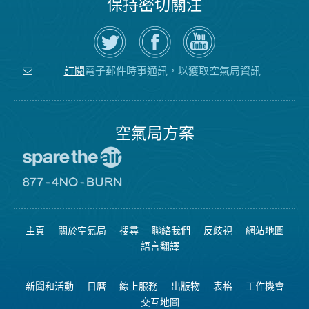
保持密切關注
在
瀏
空
Twitter
覽
氣
上
空
局
關
氣
YouTube
注
局
頻
電子郵件時事通訊，以獲取空氣局資訊
訂閱
空
的
道
氣
Facebook
局
頁
面
空氣局方案
前
往
愛
前
惜
往
空
8774
氣
不
主頁
關於空氣局
搜尋
聯絡我們
反歧視
網站地圖
日
可
網
燃
語言翻譯
站
燒
網
站
新聞和活動
日曆
線上服務
出版物
表格
工作機會
交互地圖