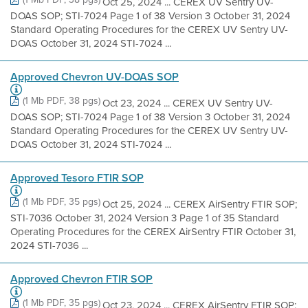
Oct 25, 2024 ... CEREX UV Sentry UV-
DOAS SOP; STI-7024 Page 1 of 38 Version 3 October 31, 2024
Standard Operating Procedures for the CEREX UV Sentry UV-
DOAS October 31, 2024 STI-7024 ...
Approved Chevron UV-DOAS SOP
(1 Mb PDF, 38 pgs)
Oct 23, 2024 ... CEREX UV Sentry UV-
DOAS SOP; STI-7024 Page 1 of 38 Version 3 October 31, 2024
Standard Operating Procedures for the CEREX UV Sentry UV-
DOAS October 31, 2024 STI-7024 ...
Approved Tesoro FTIR SOP
(1 Mb PDF, 35 pgs)
Oct 25, 2024 ... CEREX AirSentry FTIR SOP;
STI-7036 October 31, 2024 Version 3 Page 1 of 35 Standard
Operating Procedures for the CEREX AirSentry FTIR October 31,
2024 STI-7036 ...
Approved Chevron FTIR SOP
(1 Mb PDF, 35 pgs)
Oct 23, 2024 ... CEREX AirSentry FTIR SOP;