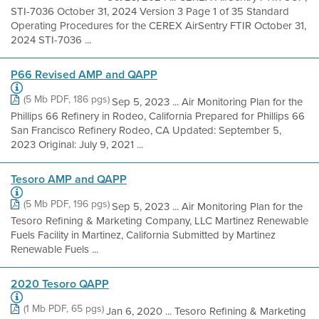
STI-7036 October 31, 2024 Version 3 Page 1 of 35 Standard
Operating Procedures for the CEREX AirSentry FTIR October 31,
2024 STI-7036 ...
P66 Revised AMP and QAPP
(5 Mb PDF, 186 pgs)
Sep 5, 2023 ... Air Monitoring Plan for the
Phillips 66 Refinery in Rodeo, California Prepared for Phillips 66
San Francisco Refinery Rodeo, CA Updated: September 5,
2023 Original: July 9, 2021 ...
Tesoro AMP and QAPP
(5 Mb PDF, 196 pgs)
Sep 5, 2023 ... Air Monitoring Plan for the
Tesoro Refining & Marketing Company, LLC Martinez Renewable
Fuels Facility in Martinez, California Submitted by Martinez
Renewable Fuels ...
2020 Tesoro QAPP
(1 Mb PDF, 65 pgs)
Jan 6, 2020 ... Tesoro Refining & Marketing