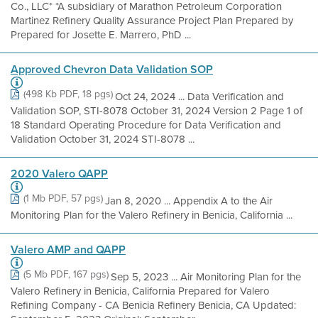
Co., LLC* *A subsidiary of Marathon Petroleum Corporation
Martinez Refinery Quality Assurance Project Plan Prepared by
Prepared for Josette E. Marrero, PhD ...
Approved Chevron Data Validation SOP
(498 Kb PDF, 18 pgs)
Oct 24, 2024 ... Data Verification and
Validation SOP, STI-8078 October 31, 2024 Version 2 Page 1 of
18 Standard Operating Procedure for Data Verification and
Validation October 31, 2024 STI-8078 ...
2020 Valero QAPP
(1 Mb PDF, 57 pgs)
Jan 8, 2020 ... Appendix A to the Air
Monitoring Plan for the Valero Refinery in Benicia, California ...
Valero AMP and QAPP
(5 Mb PDF, 167 pgs)
Sep 5, 2023 ... Air Monitoring Plan for the
Valero Refinery in Benicia, California Prepared for Valero
Refining Company - CA Benicia Refinery Benicia, CA Updated: