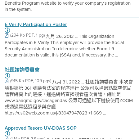
Benefits Program website to verify your company's registration
in the system.
E Verify Participation Poster
(294 Kb PDF, 1 pg)
九月 26, 2013 ... This Organization
Participates in E-Verify This employer will provide the Social
Security Administration To determine whether Form I-9
documentation is valid, this (SSA) and, if necessary, the ...
社區諮詢委員會
(915 Kb PDF, 109 pgs)
八月 31, 2022 ... 社區諮詢委員會 本次會
議根據第 361 號議會法案的程序進行 公眾可以通過點擊空氣局
議程網頁上的鏈接，通過網絡直播观看這次會議，網址是
www.baaqmd.gov/cacagendas 公眾可通過以下鏈接使用ZOOM
或通過電話遠程參與會議
https://us02web.zoom.us/j/83947947823 +1 669 ...
Approved Tesoro UV-DOAS SOP
(1 Mb PDF, 38 pgs)