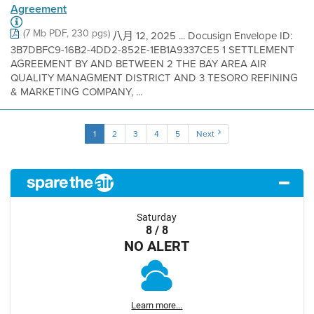
Agreement
(7 Mb PDF, 230 pgs)
八月 12, 2025 ... Docusign Envelope ID:
3B7DBFC9-16B2-4DD2-852E-1EB1A9337CE5 1 SETTLEMENT
AGREEMENT BY AND BETWEEN 2 THE BAY AREA AIR
QUALITY MANAGMENT DISTRICT AND 3 TESORO REFINING
& MARKETING COMPANY, ...
1
2
3
4
5
Next
Saturday
8 / 8
NO ALERT
Learn more...