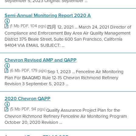
September 5, 2023 Original: September ...
Semi-Annual Monitoring Report 2020 A
(1 Mb PDF, 104 pgs)
四月 12, 2021 ... March 24, 2021 Director of
Compliance and Enforcement Bay Area Air Quality Management
District 375 Beale Street, Suite 600 San Francisco, California
94104 VIA EMAIL SUBJECT: ...
Chevron Revised AMP and QAPP
(6 Mb PDF, 179 pgs)
Sep 1, 2023 ... Fenceline Air Monitoring
Plan For BAAQMD Rule 12-15 Chevron Richmond Refinery
Revision 3 September 5, 2023 ...
2020 Chevron QAPP
(5 Mb PDF, 94 pgs)
Quality Assurance Project Plan for the
Chevron Richmond Refinery Fenceline Air Monitoring Program
October 20, 2020 Revision ...