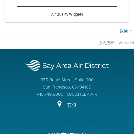
Air Quality Widgets
返回
上次更新： 2016/11/8
375 Beale Street, Suite 600
San Francisco, CA 94105
415.749.5000 | 1.800.HELP AIR
方位