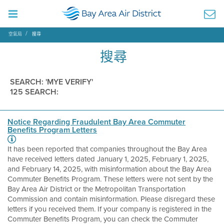
空氣局
搜尋
搜尋
SEARCH: 'MYE VERIFY'
125 SEARCH:
Notice Regarding Fraudulent Bay Area Commuter
Benefits Program Letters
It has been reported that companies throughout the Bay Area
have received letters dated January 1, 2025, February 1, 2025,
and February 14, 2025, with misinformation about the Bay Area
Commuter Benefits Program. These letters were not sent by the
Bay Area Air District or the Metropolitan Transportation
Commission and contain misinformation. Please disregard these
letters if you received them. If your company is registered in the
Commuter Benefits Program, you can check the Commuter