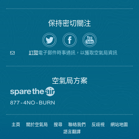
保持密切關注
在
瀏
空
Twitter
覽
氣
上
空
局
關
氣
YouTube
注
局
頻
電子郵件時事通訊，以獲取空氣局資訊
訂閱
空
的
道
氣
Facebook
局
頁
面
空氣局方案
前
往
愛
前
惜
往
空
8774
氣
不
主頁
關於空氣局
搜尋
聯絡我們
反歧視
網站地圖
日
可
網
燃
語言翻譯
站
燒
網