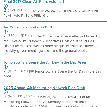
Final 2017 Clean Air Plan, Volume 1
(8 Mb PDF, 268 pgs)
Apr 20, 2017 ... FINAL 2017 CLEAN AIR
PLAN Ado Pt Ed A PRIL 19, ...
Air Currents - Jan/Feb 2000
(380 Kb PDF, 4 pgs)
Air Currents is a newsletter published by
the BAAQMD's Outreach & Incentives Division. It covers Air
District activities as well as other air quality issues of interest to
industry, government agencies, and the general public.
Tomorrow is a Spare the Air Day in the Bay Area
(132 Kb PDF, 1 pg)
Tomorrow is a Spare the Air Day in the Bay
Area
2025 Annual Air Monitoring Network Plan Draft
(14 Mb PDF, 207 pgs)
May 21, 2025 ... 2025 Annual Air
Monitoring Network Plan A summary of the ambient air
monitoring network in 2024 and proposed network changes