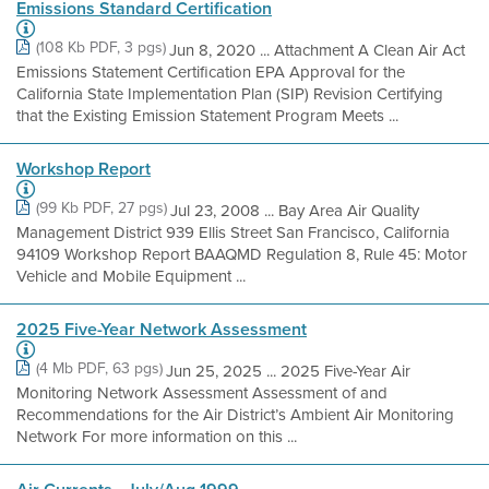
Emissions Standard Certification
(108 Kb PDF, 3 pgs)
Jun 8, 2020 ... Attachment A Clean Air Act
Emissions Statement Certification EPA Approval for the
California State Implementation Plan (SIP) Revision Certifying
that the Existing Emission Statement Program Meets ...
Workshop Report
(99 Kb PDF, 27 pgs)
Jul 23, 2008 ... Bay Area Air Quality
Management District 939 Ellis Street San Francisco, California
94109 Workshop Report BAAQMD Regulation 8, Rule 45: Motor
Vehicle and Mobile Equipment ...
2025 Five-Year Network Assessment
(4 Mb PDF, 63 pgs)
Jun 25, 2025 ... 2025 Five-Year Air
Monitoring Network Assessment Assessment of and
Recommendations for the Air District’s Ambient Air Monitoring
Network For more information on this ...