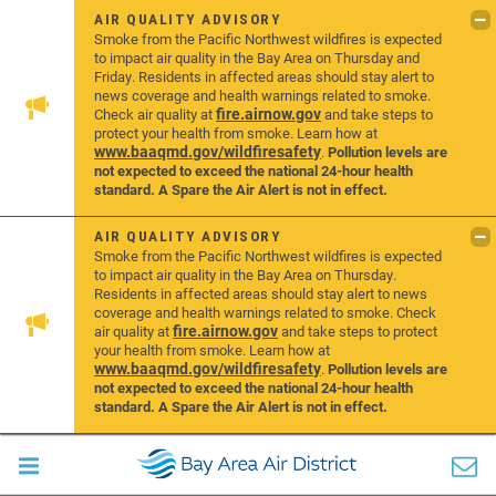
AIR QUALITY ADVISORY
Smoke from the Pacific Northwest wildfires is expected
to impact air quality in the Bay Area on Thursday and
Friday. Residents in affected areas should stay alert to
news coverage and health warnings related to smoke.
fire.airnow.gov
Check air quality at
and take steps to
protect your health from smoke. Learn how at
www.baaqmd.gov/wildfiresafety
.
Pollution levels are
not expected to exceed the national 24-hour health
standard. A Spare the Air Alert is not in effect.
AIR QUALITY ADVISORY
Smoke from the Pacific Northwest wildfires is expected
to impact air quality in the Bay Area on Thursday.
Residents in affected areas should stay alert to news
coverage and health warnings related to smoke. Check
fire.airnow.gov
air quality at
and take steps to protect
your health from smoke. Learn how at
www.baaqmd.gov/wildfiresafety
.
Pollution levels are
not expected to exceed the national 24-hour health
standard. A Spare the Air Alert is not in effect.