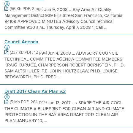
(56 Kb PDF, 8 pgs)
Jun 9, 2008 ... Bay Area Air Quality
Management District 939 Ellis Street San Francisco, California
94109 APPROVED MINUTES Advisory Council Technical
Committee 9:30 a.m., Thursday, April 7, 2008 1. Call ...
Council Agenda
(237 Kb PDF, 12 pgs)
Jun 4, 2008 ... ADVISORY COUNCIL
TECHNICAL COMMITTEE AGENDA COMMITTEE MEMBERS
KRAIG KURUCZ, CHAIRPERSON ROBERT BORNSTEIN, PH.D.
SAM ALTSHULER, P.E. JOHN HOLTZCLAW, PH.D. LOUISE
BEDSWORTH, PH.D. FRED ...
Draft 2017 Clean Air Plan v.2
(5 Mb PDF, 264 pgs)
Jan 13, 2017 ... • SPARE THE AIR COOL
THE CLIMATE A BLUEPRINT FOR CLEAN AIR AND CLIMATE
PROTECTION IN THE BAY AREA DRAFT 2017 CLEAN AIR
PLAN JANUARY 10, ...