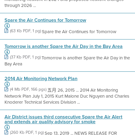
through 2026 ...
Spare the Air Continues for Tomorrow
(63 Kb PDF, 1 pg)
Spare the Air Continues for Tomorrow
Tomorrow is another Spare the Air Day in the Bay Area
(37 Kb PDF, 1 pg)
Tomorrow is another Spare the Air Day in the
Bay Area
2014 Air Monitoring Network Plan
(4 Mb PDF, 166 pgs)
五月 26, 2015 ... 2014 Air Monitoring
Network Plan July 1, 2015 Kurt Malone Duc Nguyen and Charles
Knoderer Technical Services Division ...
Air District issues third consecutive Spare the Air Alert
and extends air quality advisory for smoke
(260 Kb PDF, 1 pg)
Sep 13, 2019 ... NEWS RELEASE FOR