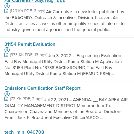
Air Currents - July/Aug 1999
(126 Kb PDF, 6 pgs)
Air Currents is a newsletter published by
the BAAQMD's Outreach & Incentives Division. It covers Air
District activities as well as other air quality issues of interest to
industry, government agencies, and the general public.
31154 Permit Evaluation
(373 Kb PDF, 13 pgs)
Jun 3, 2022 ... Engineering Evaluation
East Bay Municipal Utility District Pump Station M Application
No. 31154 Plant No. 13738 BACKGROUND The East Bay
Municipal Utility District Pump Station M (EBMUD PSM) ...
Emissions Certification Staff Report
(72 Kb PDF, 2 pgs)
Jul 22, 2021 ... AGENDA: __ BAY AREA AIR
QUALITY MANAGEMENT DISTRICT Memorandum To:
Chairperson Chavez and Members of the Board of Directors
From: Jack P. Broadbent Executive Officer/APCO ...
tech_min_040708