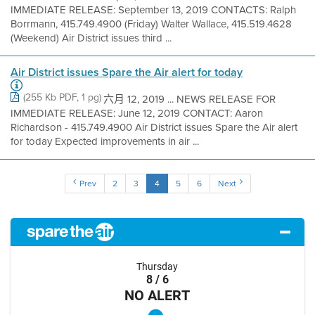
IMMEDIATE RELEASE: September 13, 2019 CONTACTS: Ralph
Borrmann, 415.749.4900 (Friday) Walter Wallace, 415.519.4628
(Weekend) Air District issues third ...
Air District issues Spare the Air alert for today
(255 Kb PDF, 1 pg)
六月 12, 2019 ... NEWS RELEASE FOR
IMMEDIATE RELEASE: June 12, 2019 CONTACT: Aaron
Richardson - 415.749.4900 Air District issues Spare the Air alert
for today Expected improvements in air ...
Prev
2
3
4
5
6
Next
Thursday
8 / 6
NO ALERT