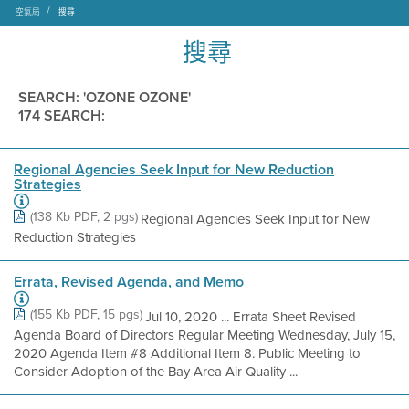
空氣局
搜尋
搜尋
SEARCH: 'OZONE OZONE'
174 SEARCH:
Regional Agencies Seek Input for New Reduction
Strategies
(138 Kb PDF, 2 pgs)
Regional Agencies Seek Input for New
Reduction Strategies
Errata, Revised Agenda, and Memo
(155 Kb PDF, 15 pgs)
Jul 10, 2020 ... Errata Sheet Revised
Agenda Board of Directors Regular Meeting Wednesday, July 15,
2020 Agenda Item #8 Additional Item 8. Public Meeting to
Consider Adoption of the Bay Area Air Quality ...