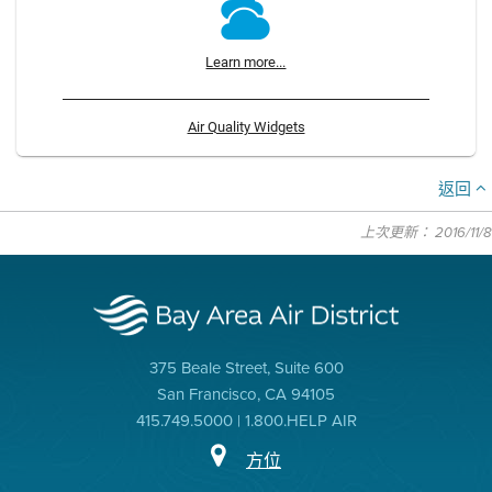
Learn more...
Air Quality Widgets
返回
上次更新： 2016/11/8
375 Beale Street, Suite 600
San Francisco, CA 94105
415.749.5000 | 1.800.HELP AIR
方位