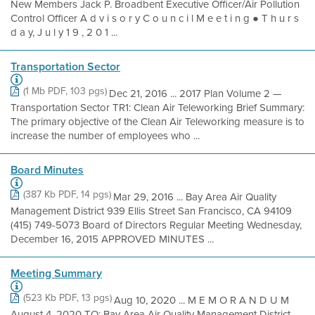
New Members Jack P. Broadbent Executive Officer/Air Pollution
Control Officer A d v i s o r y C o u n c i l M e e t i n g ● T h u r s
d a y, J u l y 1 9 , 2 0 1 ...
Transportation Sector
(1 Mb PDF, 103 pgs)
Dec 21, 2016 ... 2017 Plan Volume 2 —
Transportation Sector TR1: Clean Air Teleworking Brief Summary:
The primary objective of the Clean Air Teleworking measure is to
increase the number of employees who ...
Board Minutes
(387 Kb PDF, 14 pgs)
Mar 29, 2016 ... Bay Area Air Quality
Management District 939 Ellis Street San Francisco, CA 94109
(415) 749-5073 Board of Directors Regular Meeting Wednesday,
December 16, 2015 APPROVED MINUTES ...
Meeting Summary
(523 Kb PDF, 13 pgs)
Aug 10, 2020 ... M E M O R A N D U M
August 4, 2020 TO: Bay Area Air Quality Management District