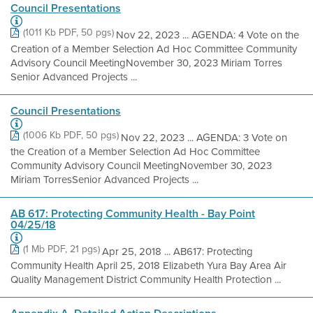
Council Presentations
(1011 Kb PDF, 50 pgs)
Nov 22, 2023 ... AGENDA: 4 Vote on the
Creation of a Member Selection Ad Hoc Committee Community
Advisory Council Meeting​ November 30, 2023 Miriam Torres​
Senior Advanced Projects ...
Council Presentations
(1006 Kb PDF, 50 pgs)
Nov 22, 2023 ... AGENDA: 3 Vote on
the Creation of a Member Selection Ad Hoc Committee
Community Advisory Council Meeting​ November 30, 2023
Miriam Torres​ Senior Advanced Projects ...
AB 617: Protecting Community Health - Bay Point
04/25/18
(1 Mb PDF, 21 pgs)
Apr 25, 2018 ... AB617: Protecting
Community Health April 25, 2018 Elizabeth Yura Bay Area Air
Quality Management District Community Health Protection ...