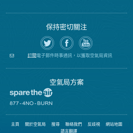
保持密切關注
在
瀏
空
Twitter
覽
氣
上
空
局
關
氣
YouTube
注
局
頻
電子郵件時事通訊，以獲取空氣局資訊
訂閱
空
的
道
氣
Facebook
局
頁
面
空氣局方案
前
往
愛
前
惜
往
空
8774
氣
不
主頁
關於空氣局
搜尋
聯絡我們
反歧視
網站地圖
日
可
網
燃
語言翻譯
站
燒