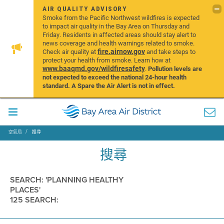
AIR QUALITY ADVISORY
Smoke from the Pacific Northwest wildfires is expected
to impact air quality in the Bay Area on Thursday and
Friday. Residents in affected areas should stay alert to
news coverage and health warnings related to smoke.
fire.airnow.gov
Check air quality at
and take steps to
protect your health from smoke. Learn how at
www.baaqmd.gov/wildfiresafety
.
Pollution levels are
not expected to exceed the national 24-hour health
standard. A Spare the Air Alert is not in effect.
空氣局
搜尋
搜尋
SEARCH: 'PLANNING HEALTHY
PLACES'
125 SEARCH: