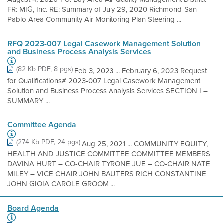
FR: MIG, Inc. RE: Summary of July 29, 2020 Richmond-San
Pablo Area Community Air Monitoring Plan Steering ...
RFQ 2023-007 Legal Casework Management Solution
and Business Process Analysis Services
(82 Kb PDF, 8 pgs)
Feb 3, 2023 ... February 6, 2023 Request
for Qualifications# 2023-007 Legal Casework Management
Solution and Business Process Analysis Services SECTION I –
SUMMARY ...
Committee Agenda
(274 Kb PDF, 24 pgs)
Aug 25, 2021 ... COMMUNITY EQUITY,
HEALTH AND JUSTICE COMMITTEE COMMITTEE MEMBERS
DAVINA HURT – CO-CHAIR TYRONE JUE – CO-CHAIR NATE
MILEY – VICE CHAIR JOHN BAUTERS RICH CONSTANTINE
JOHN GIOIA CAROLE GROOM ...
Board Agenda