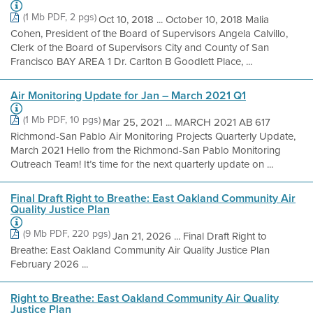
(1 Mb PDF, 2 pgs)
Oct 10, 2018 ... October 10, 2018 Malia
Cohen, President of the Board of Supervisors Angela Calvillo,
Clerk of the Board of Supervisors City and County of San
Francisco BAY AREA 1 Dr. Carlton B Goodlett Place, ...
Air Monitoring Update for Jan – March 2021 Q1
(1 Mb PDF, 10 pgs)
Mar 25, 2021 ... MARCH 2021 AB 617
Richmond-San Pablo Air Monitoring Projects Quarterly Update,
March 2021 Hello from the Richmond-San Pablo Monitoring
Outreach Team! It’s time for the next quarterly update on ...
Final Draft Right to Breathe: East Oakland Community Air
Quality Justice Plan
(9 Mb PDF, 220 pgs)
Jan 21, 2026 ... Final Draft Right to
Breathe: East Oakland Community Air Quality Justice Plan
February 2026 ...
Right to Breathe: East Oakland Community Air Quality
Justice Plan