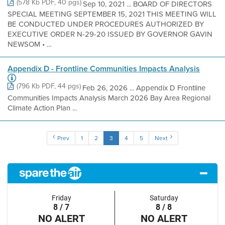
(578 Kb PDF, 40 pgs)
Sep 10, 2021 ... BOARD OF DIRECTORS
SPECIAL MEETING SEPTEMBER 15, 2021 THIS MEETING WILL
BE CONDUCTED UNDER PROCEDURES AUTHORIZED BY
EXECUTIVE ORDER N-29-20 ISSUED BY GOVERNOR GAVIN
NEWSOM • ...
Appendix D - Frontline Communities Impacts Analysis
(796 Kb PDF, 44 pgs)
Feb 26, 2026 ... Appendix D Frontline
Communities Impacts Analysis March 2026 Bay Area Regional
Climate Action Plan ...
Prev
1
2
3
4
5
Next
Friday
Saturday
8 / 7
8 / 8
NO ALERT
NO ALERT