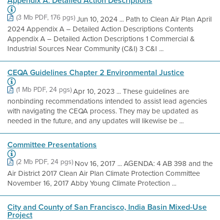
Appendix A. Detailed Action Descriptions
(3 Mb PDF, 176 pgs)
Jun 10, 2024 ... Path to Clean Air Plan April
2024 Appendix A – Detailed Action Descriptions Contents
Appendix A – Detailed Action Descriptions 1 Commercial &
Industrial Sources Near Community (C&I) 3 C&I ...
CEQA Guidelines Chapter 2 Environmental Justice
(1 Mb PDF, 24 pgs)
Apr 10, 2023 ... These guidelines are
nonbinding recommendations intended to assist lead agencies
with navigating the CEQA process. They may be updated as
needed in the future, and any updates will likewise be ...
Committee Presentations
(2 Mb PDF, 24 pgs)
Nov 16, 2017 ... AGENDA: 4 AB 398 and the
Air District 2017 Clean Air Plan Climate Protection Committee
November 16, 2017 Abby Young Climate Protection ...
City and County of San Francisco, India Basin Mixed-Use
Project