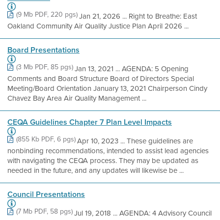
(9 Mb PDF, 220 pgs)
Jan 21, 2026 ... Right to Breathe: East
Oakland Community Air Quality Justice Plan April 2026 ...
Board Presentations
(3 Mb PDF, 85 pgs)
Jan 13, 2021 ... AGENDA: 5 Opening
Comments and Board Structure Board of Directors Special
Meeting/Board Orientation January 13, 2021 Chairperson Cindy
Chavez Bay Area Air Quality Management ...
CEQA Guidelines Chapter 7 Plan Level Impacts
(855 Kb PDF, 6 pgs)
Apr 10, 2023 ... These guidelines are
nonbinding recommendations, intended to assist lead agencies
with navigating the CEQA process. They may be updated as
needed in the future, and any updates will likewise be ...
Council Presentations
(7 Mb PDF, 58 pgs)
Jul 19, 2018 ... AGENDA: 4 Advisory Council