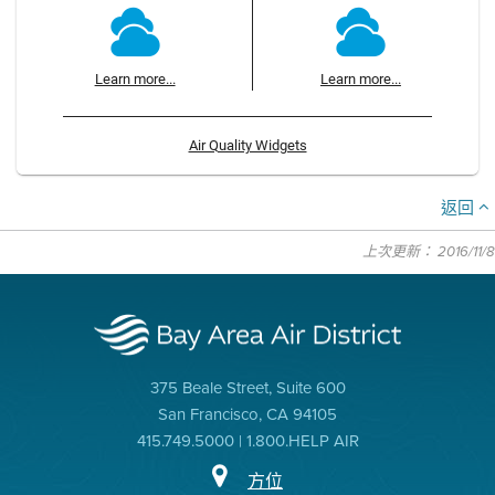
Learn more...
Learn more...
Air Quality Widgets
返回
上次更新： 2016/11/8
375 Beale Street, Suite 600
San Francisco, CA 94105
415.749.5000 | 1.800.HELP AIR
方位