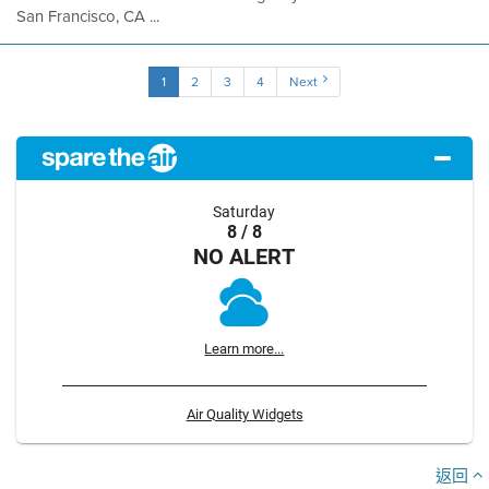
San Francisco, CA ...
1
2
3
4
Next
Saturday
8 / 8
NO ALERT
Learn more...
Air Quality Widgets
返回