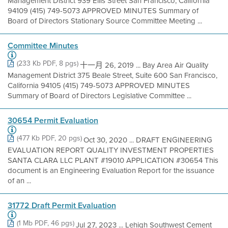
Management District 939 Ellis Street San Francisco, California
94109 (415) 749-5073 APPROVED MINUTES Summary of
Board of Directors Stationary Source Committee Meeting ...
Committee Minutes
(233 Kb PDF, 8 pgs)
十一月 26, 2019 ... Bay Area Air Quality
Management District 375 Beale Street, Suite 600 San Francisco,
California 94105 (415) 749-5073 APPROVED MINUTES
Summary of Board of Directors Legislative Committee ...
30654 Permit Evaluation
(477 Kb PDF, 20 pgs)
Oct 30, 2020 ... DRAFT ENGINEERING
EVALUATION REPORT QUALITY INVESTMENT PROPERTIES
SANTA CLARA LLC PLANT #19010 APPLICATION #30654 This
document is an Engineering Evaluation Report for the issuance
of an ...
31772 Draft Permit Evaluation
(1 Mb PDF, 46 pgs)
Jul 27, 2023 ... Lehigh Southwest Cement