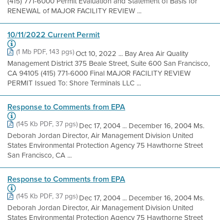
(415) 771-6000 Permit Evaluation and Statement of Basis for
RENEWAL of MAJOR FACILITY REVIEW ...
10/11/2022 Current Permit
(1 Mb PDF, 143 pgs)
Oct 10, 2022 ... Bay Area Air Quality
Management District 375 Beale Street, Suite 600 San Francisco,
CA 94105 (415) 771-6000 Final MAJOR FACILITY REVIEW
PERMIT Issued To: Shore Terminals LLC ...
Response to Comments from EPA
(145 Kb PDF, 37 pgs)
Dec 17, 2004 ... December 16, 2004 Ms.
Deborah Jordan Director, Air Management Division United
States Environmental Protection Agency 75 Hawthorne Street
San Francisco, CA ...
Response to Comments from EPA
(145 Kb PDF, 37 pgs)
Dec 17, 2004 ... December 16, 2004 Ms.
Deborah Jordan Director, Air Management Division United
States Environmental Protection Agency 75 Hawthorne Street