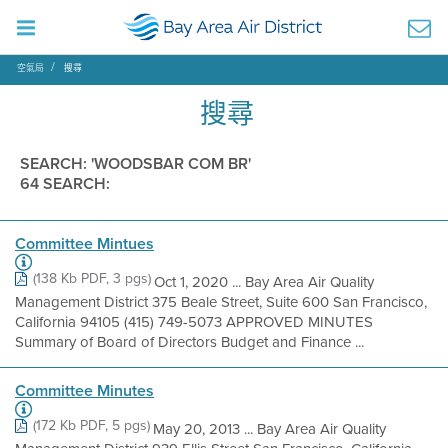
空氣局
搜尋
搜尋
SEARCH: 'WOODSBAR COM BR'
64 SEARCH:
Committee Mintues
(138 Kb PDF, 3 pgs)
Oct 1, 2020 ... Bay Area Air Quality
Management District 375 Beale Street, Suite 600 San Francisco,
California 94105 (415) 749-5073 APPROVED MINUTES
Summary of Board of Directors Budget and Finance ...
Committee Minutes
(172 Kb PDF, 5 pgs)
May 20, 2013 ... Bay Area Air Quality