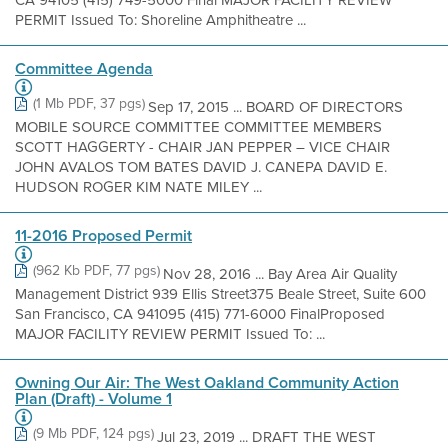
CA 94105 (415) 749-5000 Final MAJOR FACILITY REVIEW
PERMIT Issued To: Shoreline Amphitheatre ...
Committee Agenda
(1 Mb PDF, 37 pgs)
Sep 17, 2015 ... BOARD OF DIRECTORS
MOBILE SOURCE COMMITTEE COMMITTEE MEMBERS
SCOTT HAGGERTY - CHAIR JAN PEPPER – VICE CHAIR
JOHN AVALOS TOM BATES DAVID J. CANEPA DAVID E.
HUDSON ROGER KIM NATE MILEY ...
11-2016 Proposed Permit
(962 Kb PDF, 77 pgs)
Nov 28, 2016 ... Bay Area Air Quality
Management District 939 Ellis Street375 Beale Street, Suite 600
San Francisco, CA 941095 (415) 771-6000 FinalProposed
MAJOR FACILITY REVIEW PERMIT Issued To: ...
Owning Our Air: The West Oakland Community Action
Plan (Draft) - Volume 1
(9 Mb PDF, 124 pgs)
Jul 23, 2019 ... DRAFT THE WEST