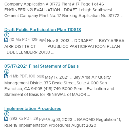
Company Application # 31772 Plant # 17 Page 1 of 46
ENGINEERING EVALUATION - DRAFT Lehigh Southwest
Cement Company Plant No. 17 Banking Application No. 31772 ...
Draft Public Participation Plan 110813
(10 Mb PDF, 129 pgs)
Nov 8, 2013 ... DDRAFFT BAYY AREAA
AIRR DISTTRICT PUUBLICC PARTICIPPATIOON PLLAN
DDECEEMBERR 20133 ...
05/17/2021 Final Statement of Basis
(1 Mb PDF, 100 pgs)
May 17, 2021 ... Bay Area Air Quality
Management District 375 Beale Street, Suite # 600 San
Francisco, CA 94105 (415) 749-5000 Permit Evaluation and
Statement of Basis for RENEWAL of MAJOR ...
Implementation Procedures
(892 Kb PDF, 29 pgs)
Aug 31, 2023 ... BAAQMD Regulation 11,
Rule 18 Implementation Procedures August 2020