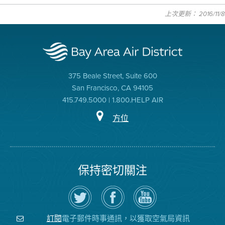
上次更新： 2016/11/8
375 Beale Street, Suite 600
San Francisco, CA 94105
415.749.5000 | 1.800.HELP AIR
方位
保持密切關注
在
瀏
空
Twitter
覽
氣
上
空
局
關
氣
YouTube
注
局
頻
電子郵件時事通訊，以獲取空氣局資訊
訂閱
空
的
道