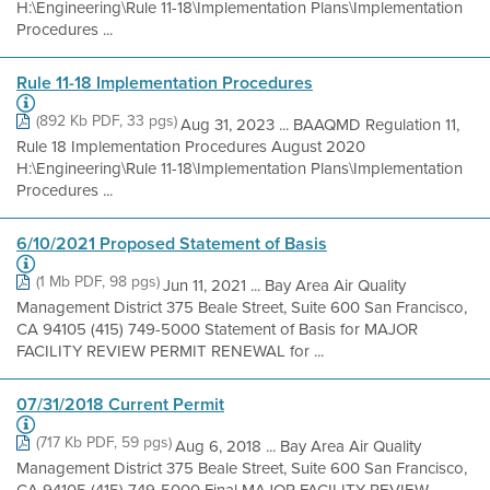
H:\Engineering\Rule 11-18\Implementation Plans\Implementation
Procedures ...
Rule 11-18 Implementation Procedures
(892 Kb PDF, 33 pgs)
Aug 31, 2023 ... BAAQMD Regulation 11,
Rule 18 Implementation Procedures August 2020
H:\Engineering\Rule 11-18\Implementation Plans\Implementation
Procedures ...
6/10/2021 Proposed Statement of Basis
(1 Mb PDF, 98 pgs)
Jun 11, 2021 ... Bay Area Air Quality
Management District 375 Beale Street, Suite 600 San Francisco,
CA 94105 (415) 749-5000 Statement of Basis for MAJOR
FACILITY REVIEW PERMIT RENEWAL for ...
07/31/2018 Current Permit
(717 Kb PDF, 59 pgs)
Aug 6, 2018 ... Bay Area Air Quality
Management District 375 Beale Street, Suite 600 San Francisco,