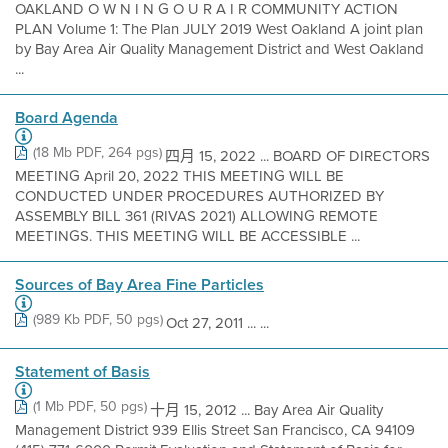
OAKLAND O W N I N G O U R A I R COMMUNITY ACTION
PLAN Volume 1: The Plan JULY 2019 West Oakland A joint plan
by Bay Area Air Quality Management District and West Oakland
...
Board Agenda
(18 Mb PDF, 264 pgs)
四月 15, 2022 ... BOARD OF DIRECTORS
MEETING April 20, 2022 THIS MEETING WILL BE
CONDUCTED UNDER PROCEDURES AUTHORIZED BY
ASSEMBLY BILL 361 (RIVAS 2021) ALLOWING REMOTE
MEETINGS. THIS MEETING WILL BE ACCESSIBLE ...
Sources of Bay Area Fine Particles
(989 Kb PDF, 50 pgs)
Oct 27, 2011 ... ...
Statement of Basis
(1 Mb PDF, 50 pgs)
十月 15, 2012 ... Bay Area Air Quality
Management District 939 Ellis Street San Francisco, CA 94109