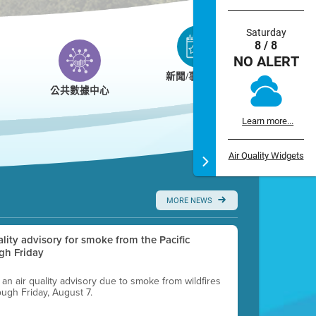
Saturday
8 / 8
NO ALERT
新聞/事件/日曆
公共數據中心
Learn more...
Air Quality Widgets
MORE NEWS
uality advisory for smoke from the Pacific
gh Friday
g an air quality advisory due to smoke from wildfires
ough Friday, August 7.