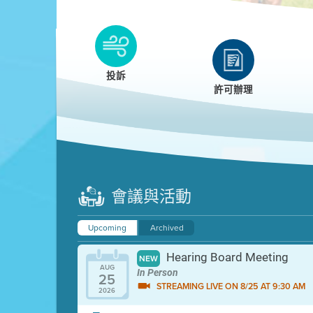
Clean HEET
Clean HEET helps homeowners remove and/o
replace wood-burning devices with electric
投訴
heat pumps.
許可辦理
LEARN MORE
會議與活動
Upcoming
Archived
Hearing Board Meeting
NEW
AUG
In Person
25
STREAMING LIVE ON 8/25 AT 9:30 AM
2026