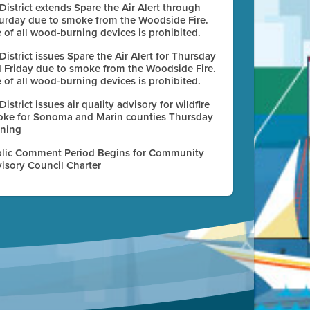
 District extends Spare the Air Alert through
urday due to smoke from the Woodside Fire.
 of all wood-burning devices is prohibited.
 District issues Spare the Air Alert for Thursday
 Friday due to smoke from the Woodside Fire.
 of all wood-burning devices is prohibited.
 District issues air quality advisory for wildfire
ke for Sonoma and Marin counties Thursday
ning
lic Comment Period Begins for Community
isory Council Charter