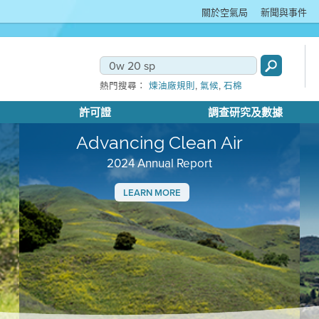
關於空氣局
新聞與事件
,
,
熱門搜尋：
煉油廠規則
氣候
石棉
許可證
調查研究及數據
Advancing Clean Air
2024 Annual Report
LEARN MORE