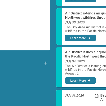
Air District extends air q
Northwest wildfires thro
八月 05, 2026
The Bay Area Air District is
wildfires in the Pacific Nor
Learn More
Air District issues air qua
the Pacific Northwest t
八月 04, 2026
The Air District is issuing a
wildfires in the Pacific No
August 5.
Learn More
)
Bay
八月 01, 2026
Air