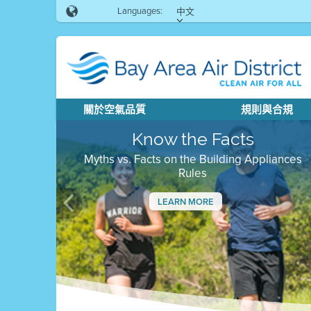
Languages:
中文
關於空氣品質
規則與合規
Know the Facts
Myths vs. Facts on the Building Appliances
Rules
LEARN MORE
Previous