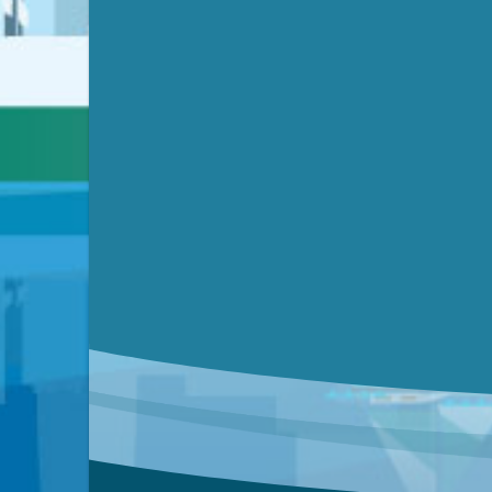
Video link(s) will be active 5 minut
Watch for real-time closed capt
Learn mor