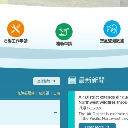
r
石棉工作申請
空氣監測數據
補助申請
最新
新聞
直播協助
|
|
無障礙服務
反歧視
日曆
Air District extends air q
Northwest wildfires throu
八月 06, 2026
The Air District is extendin
in the Pacific Northwest thr
Learn More