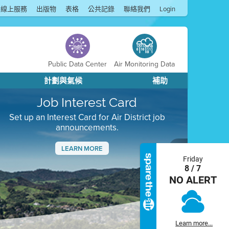
線上服務
出版物
表格
公共記錄
聯絡我們
Login
Public Data Center
Air Monitoring Data
計劃與氣候
補助
Job Interest Card
Set up an Interest Card for Air District job
announcements.
LEARN MORE
Friday
Next
8 / 7
NO ALERT
Learn more...