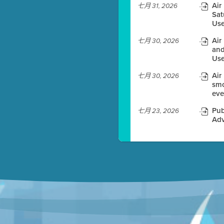
Air
七月 31, 2026
Sat
es before meeting time.
Use
ioning with agenda
Air
七月 30, 2026
e
and
Use
Air
七月 30, 2026
smo
eve
Pub
七月 23, 2026
Adv