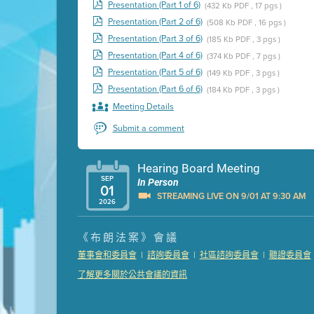
Presentation (Part 1 of 6)
(432 Kb PDF , 17 pgs )
Presentation (Part 2 of 6)
(508 Kb PDF , 16 pgs )
Presentation (Part 3 of 6)
(185 Kb PDF , 3 pgs )
Presentation (Part 4 of 6)
(374 Kb PDF , 7 pgs )
Presentation (Part 5 of 6)
(149 Kb PDF , 3 pgs )
Presentation (Part 6 of 6)
(184 Kb PDF , 3 pgs )
Meeting Details
Submit a comment
Hearing Board Meeting
SEP
In Person
01
STREAMING LIVE ON 9/01 AT 9:30 AM
2026
Presentation (Part 1 of 3)
(5 Mb PDF , 87 pgs )
《布朗法案》會議
Presentation (Part 2 of 3)
(121 Kb PDF , 2 pgs )
|
|
|
董事會和委員會
諮詢委員會
社區諮詢委員會
聽證委員會
Presentation (Part 3 of 3)
(168 Kb PDF , 3 pgs 
了解更多關於公共會議的資訊
Meeting Details
Submit a comment