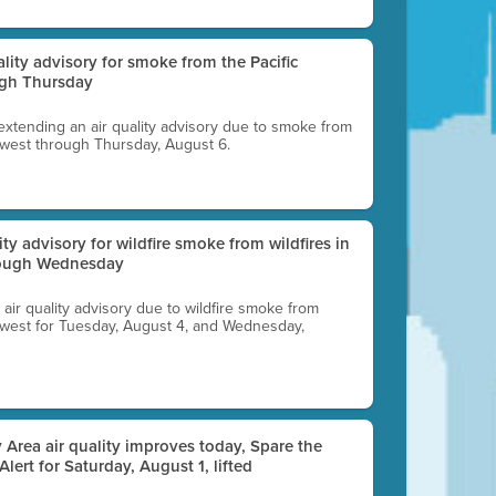
uality advisory for smoke from the Pacific
ugh Thursday
 extending an air quality advisory due to smoke from
thwest through Thursday, August 6.
lity advisory for wildfire smoke from wildfires in
hrough Wednesday
n air quality advisory due to wildfire smoke from
rthwest for Tuesday, August 4, and Wednesday,
 Area air quality improves today, Spare the
 Alert for Saturday, August 1, lifted