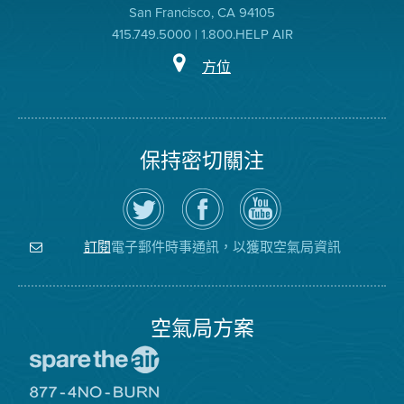
San Francisco, CA 94105
415.749.5000 | 1.800.HELP AIR
方位
保持密切關注
在
瀏
空
Twitter
覽
氣
上
空
局
關
氣
YouTube
注
局
頻
電子郵件時事通訊，以獲取空氣局資訊
訂閱
空
的
道
氣
Facebook
局
頁
面
空氣局方案
前
往