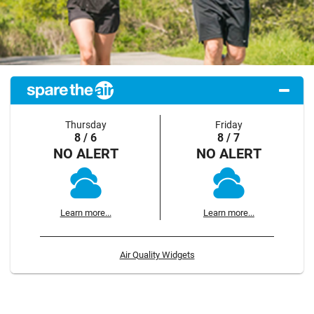
Thursday
Friday
8 / 6
8 / 7
NO ALERT
NO ALERT
Learn more...
Learn more...
Air Quality Widgets