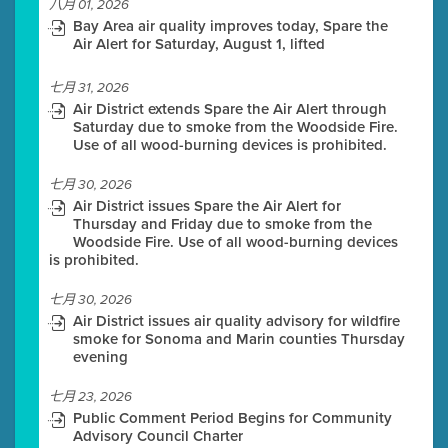
八月 01, 2026
Bay Area air quality improves today, Spare the
Air Alert for Saturday, August 1, lifted
七月 31, 2026
Air District extends Spare the Air Alert through
Saturday due to smoke from the Woodside Fire.
Use of all wood-burning devices is prohibited.
七月 30, 2026
Air District issues Spare the Air Alert for
Thursday and Friday due to smoke from the
Woodside Fire. Use of all wood-burning devices
is prohibited.
七月 30, 2026
Air District issues air quality advisory for wildfire
smoke for Sonoma and Marin counties Thursday
evening
七月 23, 2026
Public Comment Period Begins for Community
Advisory Council Charter