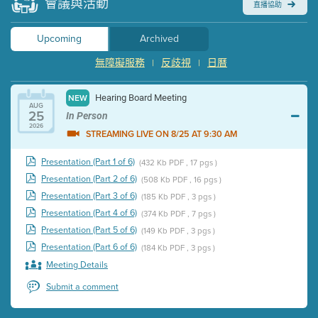
會議與活動
直播協助
Upcoming
Archived
無障礙服務
反歧視
日曆
|
|
Hearing Board Meeting
NEW
AUG
25
In Person
2026
STREAMING LIVE ON 8/25 AT 9:30 AM
Presentation (Part 1 of 6)
(432 Kb PDF , 17 pgs )
Presentation (Part 2 of 6)
(508 Kb PDF , 16 pgs )
Presentation (Part 3 of 6)
(185 Kb PDF , 3 pgs )
Presentation (Part 4 of 6)
(374 Kb PDF , 7 pgs )
Presentation (Part 5 of 6)
(149 Kb PDF , 3 pgs )
Presentation (Part 6 of 6)
(184 Kb PDF , 3 pgs )
Meeting Details
Submit a comment