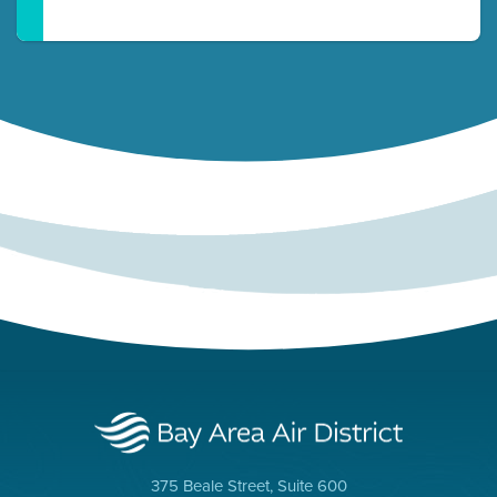
375 Beale Street, Suite 600