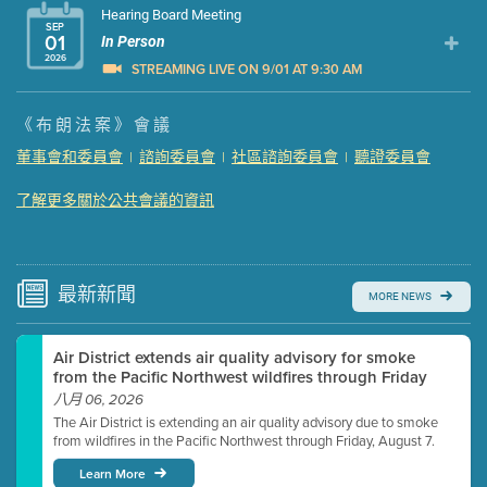
Hearing Board Meeting
SEP
01
In Person
2026
STREAMING LIVE ON 9/01 AT 9:30 AM
Presentation (Part 1 of 3)
(5 Mb PDF , 87 pgs )
《布朗法案》會議
Presentation (Part 2 of 3)
(121 Kb PDF , 2 pgs )
董事會和委員會
諮詢委員會
社區諮詢委員會
聽證委員會
|
|
|
Presentation (Part 3 of 3)
(168 Kb PDF , 3 pgs )
Meeting Details
了解更多關於公共會議的資訊
Submit a comment
Video link(s) will be active 5 minutes before meeting
time.
最新
新聞
MORE NEWS
Watch for real-time closed captioning with agenda
Air District extends air quality advisory for smoke
Learn more
from the Pacific Northwest wildfires through Friday
八月 06, 2026
The Air District is extending an air quality advisory due to smoke
from wildfires in the Pacific Northwest through Friday, August 7.
Learn More