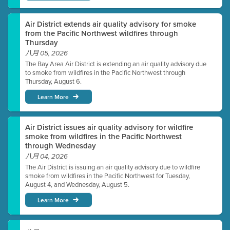
Air District extends air quality advisory for smoke
from the Pacific Northwest wildfires through
Thursday
八月 05, 2026
The Bay Area Air District is extending an air quality advisory due
to smoke from wildfires in the Pacific Northwest through
Thursday, August 6.
Learn More
Air District issues air quality advisory for wildfire
smoke from wildfires in the Pacific Northwest
through Wednesday
八月 04, 2026
The Air District is issuing an air quality advisory due to wildfire
smoke from wildfires in the Pacific Northwest for Tuesday,
August 4, and Wednesday, August 5.
Learn More