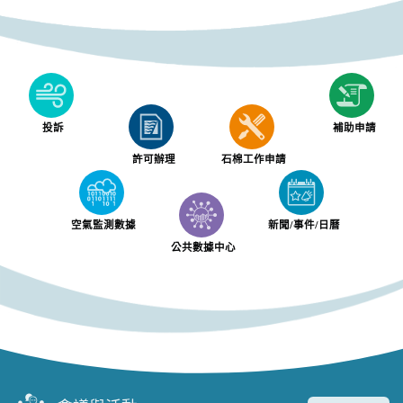
投訴
補助申請
許可辦理
石棉工作申請
空氣監測數據
新聞/事件/日曆
公共數據中心