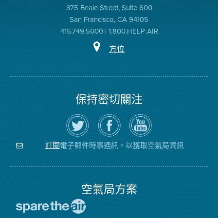
375 Beale Street, Suite 600
San Francisco, CA 94105
415.749.5000 | 1.800.HELP AIR
方位
保持密切關注
在
瀏
空
Twitter
覽
氣
上
空
局
關
氣
YouTube
注
局
頻
電子郵件時事通訊，以獲取空氣局資訊
訂閱
空
的
道
氣
Facebook
局
頁
面
空氣局方案
前