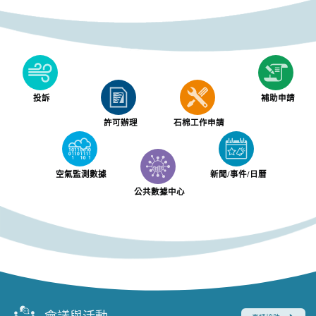
投訴
補助申請
許可辦理
石棉工作申請
空氣監測數據
新聞/事件/日曆
公共數據中心