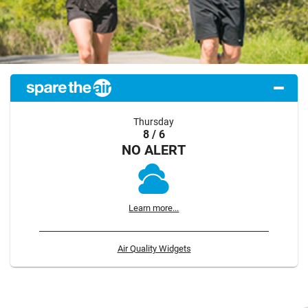
Thursday
8 / 6
NO ALERT
Learn more...
Air Quality Widgets