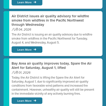
Learn More
Air District issues air quality advisory for wildfire
smoke from wildfires in the Pacific Northwest
through Wednesday
八月 04, 2026
The Air District is issuing an air quality advisory due to wildfire
smoke from wildfires in the Pacific Northwest for Tuesday,
August 4, and Wednesday, August 5.
Learn More
Bay Area air quality improves today, Spare the Air
Alert for Saturday, August 1, lifted
八月 01, 2026
Today, the Air District is lifting the Spare the Air Alert for
Saturday, August 1, due to significantly improved air quality
conditions from favorable wind patterns and increased fire
containment. However, unhealthy air quality will still be present
in the immediate vicinity of any actively burning fires.
Learn More