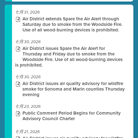
七月 31, 2026
Air District extends Spare the Air Alert through
Saturday due to smoke from the Woodside Fire.
Use of all wood-burning devices is prohibited.
七月 30, 2026
Air District issues Spare the Air Alert for
Thursday and Friday due to smoke from the
Woodside Fire. Use of all wood-burning devices
is prohibited.
七月 30, 2026
Air District issues air quality advisory for wildfire
smoke for Sonoma and Marin counties Thursday
evening
七月 23, 2026
Public Comment Period Begins for Community
Advisory Council Charter
七月 21, 2026