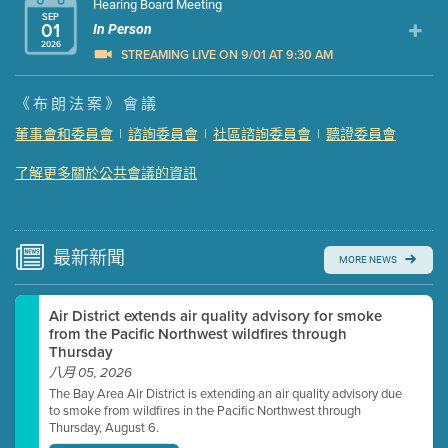
Hearing Board Meeting
SEP
01
In Person
2026
STREAMING LIVE ON 9/01 AT 9:30 AM
Presentation (Part 1 of 3)
(5 Mb PDF , 87 pgs )
《布朗法案》會議
Presentation (Part 2 of 3)
(121 Kb PDF , 2 pgs )
董事會和委員會
|
諮詢委員會
|
社區諮詢委員會
|
聽證委員會
Presentation (Part 3 of 3)
(168 Kb PDF , 3 pgs )
了解更多關於公共會議的資訊
Meeting Details
Submit a comment
Video link(s) will be active 5 minutes before meeting
time.
最新
新聞
MORE NEWS
Watch for real-time closed captioning with agenda
Air District extends air quality advisory for smoke
Learn more
from the Pacific Northwest wildfires through
Thursday
八月 05, 2026
The Bay Area Air District is extending an air quality advisory due
to smoke from wildfires in the Pacific Northwest through
Thursday, August 6.