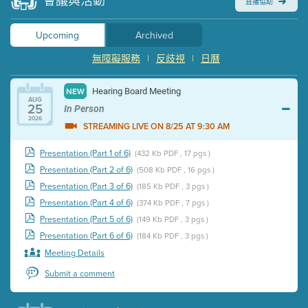
會議與活動
直播協助
Upcoming
Archived
無障礙服務
|
反歧視
|
日曆
Hearing Board Meeting
NEW
AUG
25
In Person
2026
STREAMING LIVE ON 8/25 AT 9:30 AM
Presentation (Part 1 of 6)
(432 Kb PDF , 17 pgs )
Presentation (Part 2 of 6)
(508 Kb PDF , 16 pgs )
Presentation (Part 3 of 6)
(185 Kb PDF , 3 pgs )
Presentation (Part 4 of 6)
(374 Kb PDF , 7 pgs )
Presentation (Part 5 of 6)
(149 Kb PDF , 3 pgs )
Presentation (Part 6 of 6)
(184 Kb PDF , 3 pgs )
Meeting Details
Submit a comment