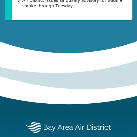
Air District issues air quality advisory for wildfire
smoke through Tuesday