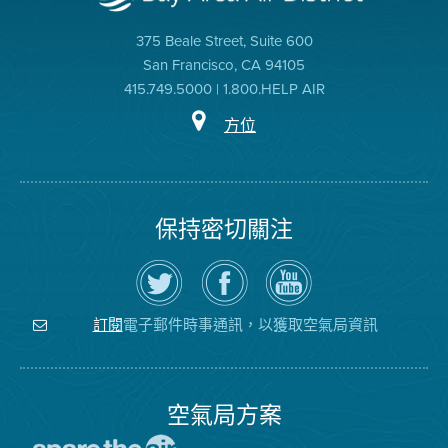
375 Beale Street, Suite 600
San Francisco, CA 94105
415.749.5000 | 1.800.HELP AIR
方位
保持密切關注
在
瀏
空
Twitter
覽
氣
上
空
局
關
氣
YouTube
注
局
頻
電子郵件時事通訊，以獲取空氣局資訊
訂閱
空
的
道
氣
Facebook
局
頁
面
空氣局方案