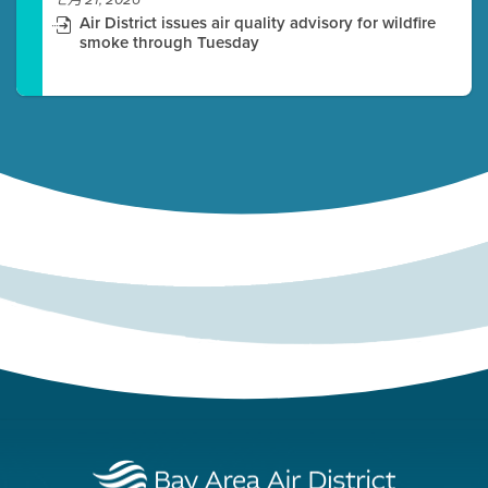
七月 21, 2026
Air District issues air quality advisory for wildfire
smoke through Tuesday