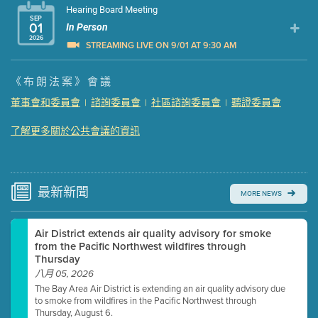
Hearing Board Meeting
SEP
01
In Person
2026
STREAMING LIVE ON 9/01 AT 9:30 AM
Presentation (Part 1 of 3)
(5 Mb PDF , 87 pgs )
《布朗法案》會議
Presentation (Part 2 of 3)
(121 Kb PDF , 2 pgs )
董事會和委員會
諮詢委員會
社區諮詢委員會
聽證委員會
|
|
|
Presentation (Part 3 of 3)
(168 Kb PDF , 3 pgs )
Meeting Details
了解更多關於公共會議的資訊
Submit a comment
Video link(s) will be active 5 minutes before meeting
time.
最新
新聞
MORE NEWS
Watch for real-time closed captioning with agenda
Air District extends air quality advisory for smoke
Learn more
from the Pacific Northwest wildfires through
Thursday
八月 05, 2026
The Bay Area Air District is extending an air quality advisory due
to smoke from wildfires in the Pacific Northwest through
Thursday, August 6.