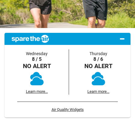
Wednesday
Thursday
8 / 5
8 / 6
NO ALERT
NO ALERT
Learn more...
Learn more...
Air Quality Widgets