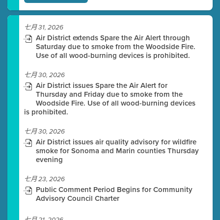
七月 31, 2026
Air District extends Spare the Air Alert through
Saturday due to smoke from the Woodside Fire.
Use of all wood-burning devices is prohibited.
七月 30, 2026
Air District issues Spare the Air Alert for
Thursday and Friday due to smoke from the
Woodside Fire. Use of all wood-burning devices
is prohibited.
七月 30, 2026
Air District issues air quality advisory for wildfire
smoke for Sonoma and Marin counties Thursday
evening
七月 23, 2026
Public Comment Period Begins for Community
Advisory Council Charter