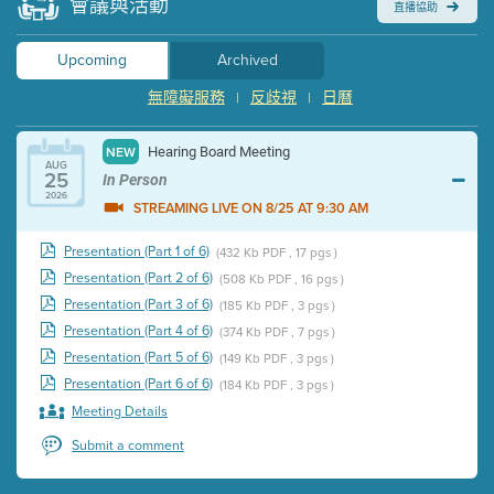
會議與活動
直播協助
Upcoming
Archived
無障礙服務
反歧視
日曆
|
|
Hearing Board Meeting
NEW
AUG
25
In Person
2026
STREAMING LIVE ON 8/25 AT 9:30 AM
Presentation (Part 1 of 6)
(432 Kb PDF , 17 pgs )
Presentation (Part 2 of 6)
(508 Kb PDF , 16 pgs )
Presentation (Part 3 of 6)
(185 Kb PDF , 3 pgs )
Presentation (Part 4 of 6)
(374 Kb PDF , 7 pgs )
Presentation (Part 5 of 6)
(149 Kb PDF , 3 pgs )
Presentation (Part 6 of 6)
(184 Kb PDF , 3 pgs )
Meeting Details
Submit a comment