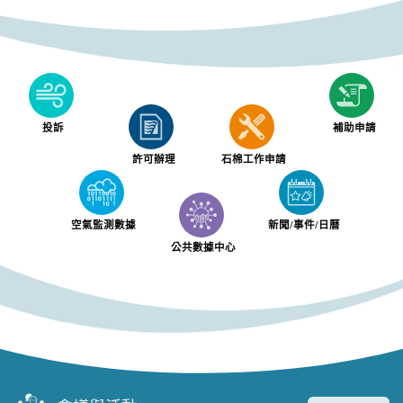
投訴
補助申請
許可辦理
石棉工作申請
空氣監測數據
新聞/事件/日曆
公共數據中心