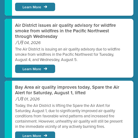
Learn More
Air District issues air quality advisory for wildfire
smoke from wildfires in the Pacific Northwest
through Wednesday
八月 04, 2026
The Air District is issuing an air quality advisory due to wildfire
smoke from wildfires in the Pacific Northwest for Tuesday,
August 4, and Wednesday, August 5.
Learn More
Bay Area air quality improves today, Spare the Air
Alert for Saturday, August 1, lifted
八月 01, 2026
Today, the Air District is lifting the Spare the Air Alert for
Saturday, August 1, due to significantly improved air quality
conditions from favorable wind patterns and increased fire
containment. However, unhealthy air quality will still be present
in the immediate vicinity of any actively burning fires.
Learn More