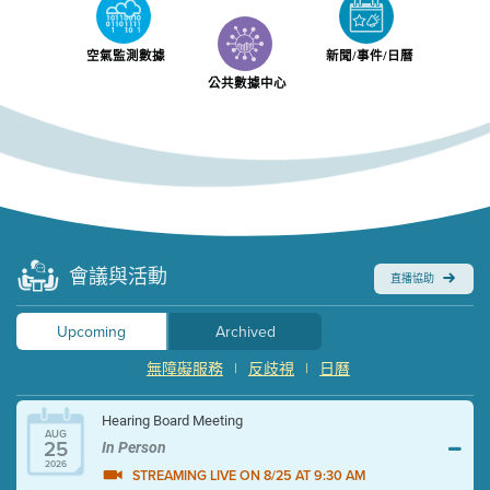
空氣監測數據
新聞/事件/日曆
公共數據中心
會議與活動
直播協助
Upcoming
Archived
無障礙服務
|
反歧視
|
日曆
Hearing Board Meeting
AUG
25
In Person
2026
STREAMING LIVE ON 8/25 AT 9:30 AM