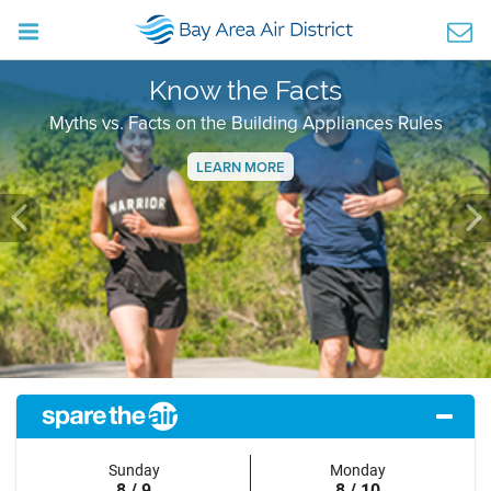
Know the Facts
Myths vs. Facts on the Building Appliances Rules
LEARN MORE
Previous
Ne
Sunday
Monday
8 / 9
8 / 10