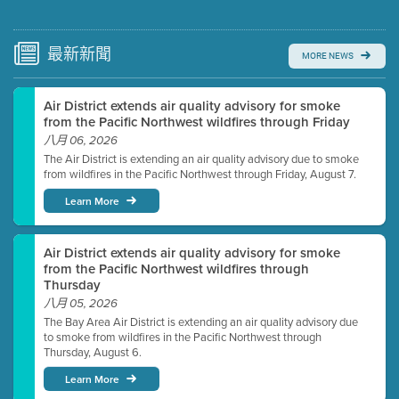
Submit a comment
Video link(s) will be active 5 minutes before meeting
time.
最新
新聞
MORE NEWS
Watch for real-time closed captioning with agenda
Air District extends air quality advisory for smoke
Learn more
from the Pacific Northwest wildfires through Friday
八月 06, 2026
The Air District is extending an air quality advisory due to smoke
from wildfires in the Pacific Northwest through Friday, August 7.
Learn More
Air District extends air quality advisory for smoke
from the Pacific Northwest wildfires through
Thursday
八月 05, 2026
The Bay Area Air District is extending an air quality advisory due
to smoke from wildfires in the Pacific Northwest through
Thursday, August 6.
Learn More