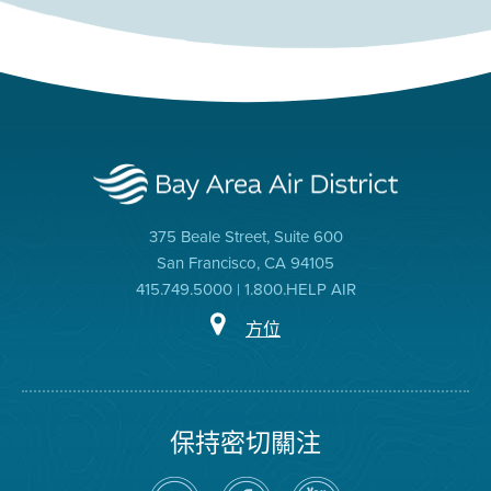
375 Beale Street, Suite 600
San Francisco, CA 94105
415.749.5000 | 1.800.HELP AIR
方位
保持密切關注
在
瀏
空