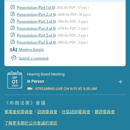
Presentation (Part 1 of 6)
(432 Kb PDF , 17 pgs )
Presentation (Part 2 of 6)
(508 Kb PDF , 16 pgs )
Presentation (Part 3 of 6)
(185 Kb PDF , 3 pgs )
Presentation (Part 4 of 6)
(374 Kb PDF , 7 pgs )
Presentation (Part 5 of 6)
(149 Kb PDF , 3 pgs )
Presentation (Part 6 of 6)
(184 Kb PDF , 3 pgs )
Meeting Details
Submit a comment
Hearing Board Meeting
SEP
01
In Person
2026
STREAMING LIVE ON 9/01 AT 9:30 AM
Presentation (Part 1 of 3)
(5 Mb PDF , 87 pgs )
《布朗法案》會議
Presentation (Part 2 of 3)
(121 Kb PDF , 2 pgs )
董事會和委員會
|
諮詢委員會
|
社區諮詢委員會
|
聽證委員會
Presentation (Part 3 of 3)
(168 Kb PDF , 3 pgs )
了解更多關於公共會議的資訊
Meeting Details