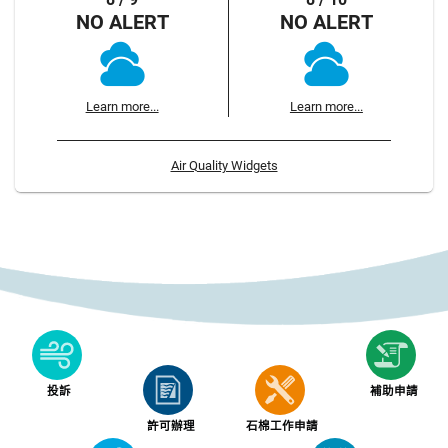
NO ALERT
NO ALERT
Learn more...
Learn more...
Air Quality Widgets
投訴
補助申請
許可辦理
石棉工作申請