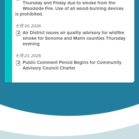
Thursday and Friday due to smoke from the
Woodside Fire. Use of all wood-burning devices
is prohibited.
七月 30, 2026
Air District issues air quality advisory for wildfire
smoke for Sonoma and Marin counties Thursday
evening
七月 23, 2026
Public Comment Period Begins for Community
Advisory Council Charter