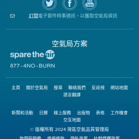
Twitter
覽
氣
上
空
局
關
氣
YouTube
注
局
頻
電子郵件時事通訊，以獲取空氣局資訊
訂閱
空
的
道
氣
Facebook
局
頁
面
空氣局方案
前
往
愛
前
惜
往
空
8774
氣
不
主頁
關於空氣局
搜尋
聯絡我們
反歧視
網站地圖
日
可
網
燃
語言翻譯
站
燒
網
站
新聞和活動
日曆
線上服務
出版物
表格
工作機會
交互地圖
© 版權所有 2024 灣區空氣品質管理局
無障礙服務
使用條款
隱私政策
社群媒體政策