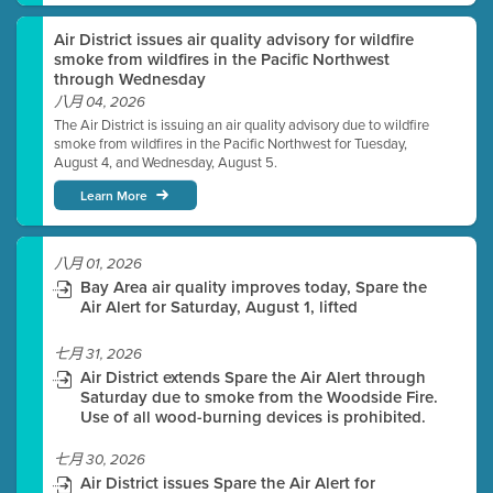
Air District issues air quality advisory for wildfire
smoke from wildfires in the Pacific Northwest
through Wednesday
八月 04, 2026
The Air District is issuing an air quality advisory due to wildfire
smoke from wildfires in the Pacific Northwest for Tuesday,
August 4, and Wednesday, August 5.
Learn More
八月 01, 2026
Bay Area air quality improves today, Spare the
Air Alert for Saturday, August 1, lifted
七月 31, 2026
Air District extends Spare the Air Alert through
Saturday due to smoke from the Woodside Fire.
Use of all wood-burning devices is prohibited.
七月 30, 2026
Air District issues Spare the Air Alert for