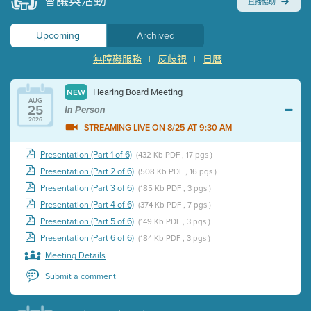
會議與活動
直播協助
Upcoming
Archived
無障礙服務
|
反歧視
|
日曆
Hearing Board Meeting
NEW
AUG
25
In Person
2026
STREAMING LIVE ON 8/25 AT 9:30 AM
Presentation (Part 1 of 6)
(432 Kb PDF , 17 pgs )
Presentation (Part 2 of 6)
(508 Kb PDF , 16 pgs )
Presentation (Part 3 of 6)
(185 Kb PDF , 3 pgs )
Presentation (Part 4 of 6)
(374 Kb PDF , 7 pgs )
Presentation (Part 5 of 6)
(149 Kb PDF , 3 pgs )
Presentation (Part 6 of 6)
(184 Kb PDF , 3 pgs )
Meeting Details
Submit a comment