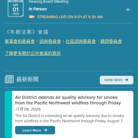
Hearing Board Meeting
SEP
01
In Person
2026
STREAMING LIVE ON 9/01 AT 9:30 AM
Presentation (Part 1 of 3)
(5 Mb PDF , 87 pgs )
《布朗法案》會議
Presentation (Part 2 of 3)
(121 Kb PDF , 2 pgs )
董事會和委員會
|
諮詢委員會
|
社區諮詢委員會
|
聽證委員會
Presentation (Part 3 of 3)
(168 Kb PDF , 3 pgs )
了解更多關於公共會議的資訊
Meeting Details
Submit a comment
Video link(s) will be active 5 minutes before meeting
time.
最新
新聞
MORE NEWS
Watch for real-time closed captioning with agenda
Air District extends air quality advisory for smoke
Learn more
from the Pacific Northwest wildfires through Friday
八月 06, 2026
The Air District is extending an air quality advisory due to smoke
from wildfires in the Pacific Northwest through Friday, August 7.
Learn More