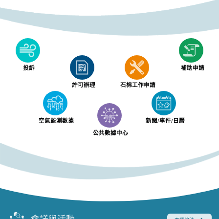
投訴
補助申請
許可辦理
石棉工作申請
空氣監測數據
新聞/事件/日曆
公共數據中心