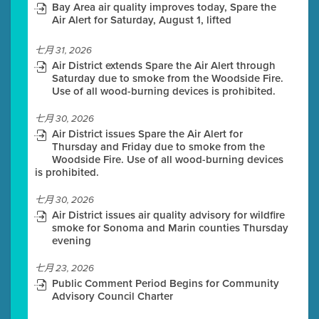
Bay Area air quality improves today, Spare the
Air Alert for Saturday, August 1, lifted
七月 31, 2026
Air District extends Spare the Air Alert through
Saturday due to smoke from the Woodside Fire.
Use of all wood-burning devices is prohibited.
七月 30, 2026
Air District issues Spare the Air Alert for
Thursday and Friday due to smoke from the
Woodside Fire. Use of all wood-burning devices
is prohibited.
七月 30, 2026
Air District issues air quality advisory for wildfire
smoke for Sonoma and Marin counties Thursday
evening
七月 23, 2026
Public Comment Period Begins for Community
Advisory Council Charter