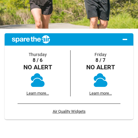
Thursday
Friday
8 / 6
8 / 7
NO ALERT
NO ALERT
Learn more...
Learn more...
Air Quality Widgets