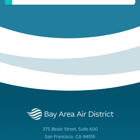
375 Beale Street, Suite 600
San Francisco, CA 94105