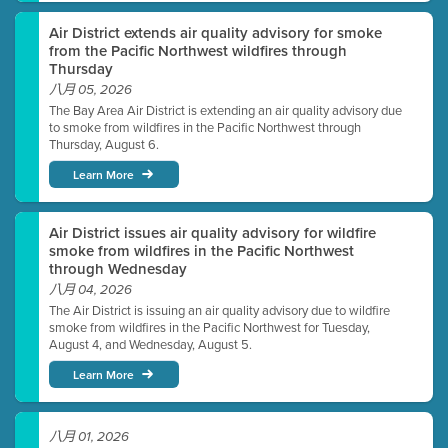
Air District extends air quality advisory for smoke
from the Pacific Northwest wildfires through
Thursday
八月 05, 2026
The Bay Area Air District is extending an air quality advisory due
to smoke from wildfires in the Pacific Northwest through
Thursday, August 6.
Learn More
Air District issues air quality advisory for wildfire
smoke from wildfires in the Pacific Northwest
through Wednesday
八月 04, 2026
The Air District is issuing an air quality advisory due to wildfire
smoke from wildfires in the Pacific Northwest for Tuesday,
August 4, and Wednesday, August 5.
Learn More
八月 01, 2026