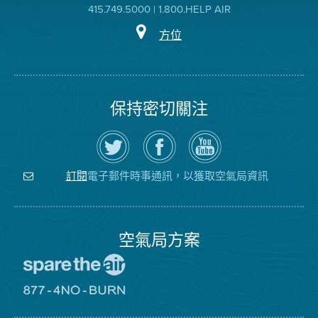
415.749.5000 | 1.800.HELP AIR
方位
保持密切關注
在
瀏
空
Twitter
覽
氣
上
空
局
關
氣
YouTube
注
局
頻
電子郵件時事通訊，以獲取空氣局資訊
訂閱
空
的
道
氣
Facebook
局
頁
面
空氣局方案
前
往
愛
前
惜
往