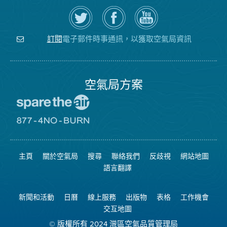
在
瀏
空
Twitter
覽
氣
上
空
局
關
氣
YouTube
注
局
頻
電子郵件時事通訊，以獲取空氣局資訊
訂閱
空
的
道
氣
Facebook
局
頁
面
空氣局方案
前
往
愛
前
惜
往
空
8774
氣
不
主頁
關於空氣局
搜尋
聯絡我們
反歧視
網站地圖
日
可
網
燃
語言翻譯
站
燒
網
站
新聞和活動
日曆
線上服務
出版物
表格
工作機會
交互地圖
© 版權所有 2024 灣區空氣品質管理局