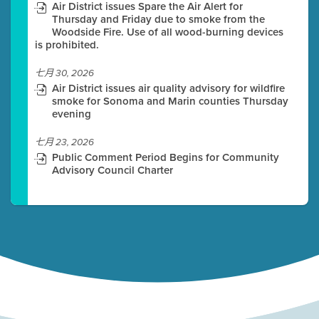
Air District issues Spare the Air Alert for
Thursday and Friday due to smoke from the
Woodside Fire. Use of all wood-burning devices
is prohibited.
七月 30, 2026
Air District issues air quality advisory for wildfire
smoke for Sonoma and Marin counties Thursday
evening
七月 23, 2026
Public Comment Period Begins for Community
Advisory Council Charter