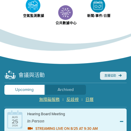
空氣監測數據
新聞/事件/日曆
公共數據中心
會議與活動
直播協助
Upcoming
Archived
無障礙服務
反歧視
日曆
|
|
Hearing Board Meeting
AUG
25
In Person
2026
STREAMING LIVE ON 8/25 AT 9:30 AM