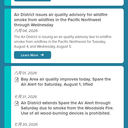
Air District issues air quality advisory for wildfire
smoke from wildfires in the Pacific Northwest
through Wednesday
八月 04, 2026
The Air District is issuing an air quality advisory due to wildfire
smoke from wildfires in the Pacific Northwest for Tuesday,
August 4, and Wednesday, August 5.
Learn More
八月 01, 2026
Bay Area air quality improves today, Spare the
Air Alert for Saturday, August 1, lifted
七月 31, 2026
Air District extends Spare the Air Alert through
Saturday due to smoke from the Woodside Fire.
Use of all wood-burning devices is prohibited.
七月 30, 2026