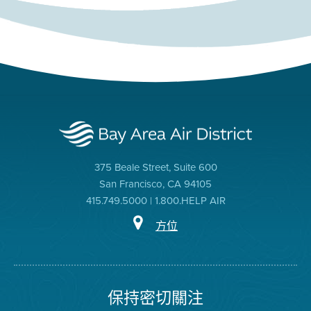
375 Beale Street, Suite 600
San Francisco, CA 94105
415.749.5000 | 1.800.HELP AIR
方位
保持密切關注