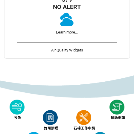
8 / 9
NO ALERT
Learn more...
Air Quality Widgets
投訴
補助申請
許可辦理
石棉工作申請