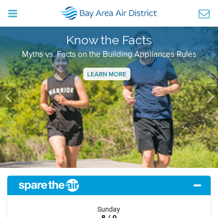
Know the Facts
Myths vs. Facts on the Building Appliances Rules
LEARN MORE
Previous
Ne
Sunday