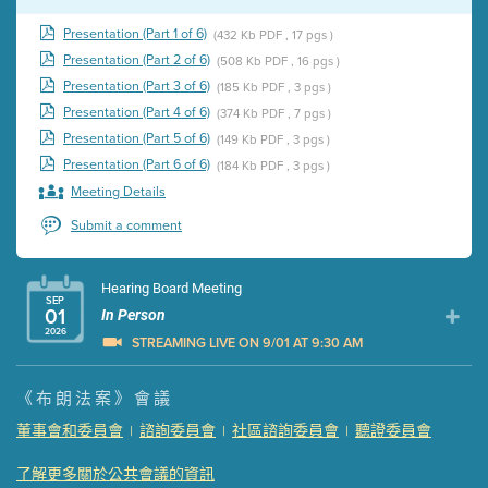
Presentation (Part 1 of 6)
(432 Kb PDF , 17 pgs )
Presentation (Part 2 of 6)
(508 Kb PDF , 16 pgs )
Presentation (Part 3 of 6)
(185 Kb PDF , 3 pgs )
Presentation (Part 4 of 6)
(374 Kb PDF , 7 pgs )
Presentation (Part 5 of 6)
(149 Kb PDF , 3 pgs )
Presentation (Part 6 of 6)
(184 Kb PDF , 3 pgs )
Meeting Details
Submit a comment
Hearing Board Meeting
SEP
01
In Person
2026
STREAMING LIVE ON 9/01 AT 9:30 AM
Presentation (Part 1 of 3)
(5 Mb PDF , 87 pgs )
《布朗法案》會議
Presentation (Part 2 of 3)
(121 Kb PDF , 2 pgs )
董事會和委員會
諮詢委員會
社區諮詢委員會
聽證委員會
|
|
|
Presentation (Part 3 of 3)
(168 Kb PDF , 3 pgs )
Meeting Details
了解更多關於公共會議的資訊