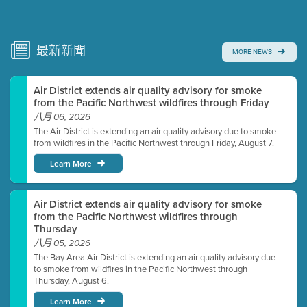
Submit a comment
Video link(s) will be active 5 minutes before meeting
time.
最新
新聞
MORE NEWS
Watch for real-time closed captioning with agenda
Air District extends air quality advisory for smoke
Learn more
from the Pacific Northwest wildfires through Friday
八月 06, 2026
The Air District is extending an air quality advisory due to smoke
from wildfires in the Pacific Northwest through Friday, August 7.
Learn More
Air District extends air quality advisory for smoke
from the Pacific Northwest wildfires through
Thursday
八月 05, 2026
The Bay Area Air District is extending an air quality advisory due
to smoke from wildfires in the Pacific Northwest through
Thursday, August 6.
Learn More