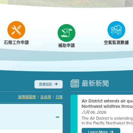
r
石棉工作申請
空氣監測數據
補助申請
最新
新聞
直播協助
|
|
無障礙服務
反歧視
日曆
Air District extends air q
Northwest wildfires throu
八月 06, 2026
The Air District is extendin
in the Pacific Northwest thr
Learn More