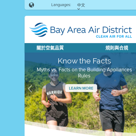
Languages:
中文
關於空氣品質
規則與合規
Know the Facts
Myths vs. Facts on the Building Appliances
Rules
LEARN MORE
Previous