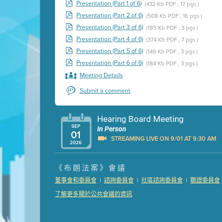
Presentation (Part 1 of 6)
(432 Kb PDF , 17 pgs )
Presentation (Part 2 of 6)
(508 Kb PDF , 16 pgs )
Presentation (Part 3 of 6)
(185 Kb PDF , 3 pgs )
Presentation (Part 4 of 6)
(374 Kb PDF , 7 pgs )
Presentation (Part 5 of 6)
(149 Kb PDF , 3 pgs )
Presentation (Part 6 of 6)
(184 Kb PDF , 3 pgs )
Meeting Details
Submit a comment
Hearing Board Meeting
SEP
In Person
01
STREAMING LIVE ON 9/01 AT 9:30 AM
2026
Presentation (Part 1 of 3)
(5 Mb PDF , 87 pgs )
《布朗法案》會議
Presentation (Part 2 of 3)
(121 Kb PDF , 2 pgs )
|
|
|
董事會和委員會
諮詢委員會
社區諮詢委員會
聽證委員會
Presentation (Part 3 of 3)
(168 Kb PDF , 3 pgs 
了解更多關於公共會議的資訊
Meeting Details
Submit a comment