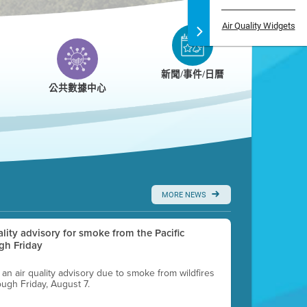
Air Quality Widgets
新聞/事件/日曆
公共數據中心
MORE NEWS
uality advisory for smoke from the Pacific
gh Friday
g an air quality advisory due to smoke from wildfires
ough Friday, August 7.