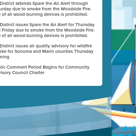
 District extends Spare the Air Alert through
urday due to smoke from the Woodside Fire.
 of all wood-burning devices is prohibited.
 District issues Spare the Air Alert for Thursday
 Friday due to smoke from the Woodside Fire.
 of all wood-burning devices is prohibited.
 District issues air quality advisory for wildfire
ke for Sonoma and Marin counties Thursday
ning
lic Comment Period Begins for Community
isory Council Charter