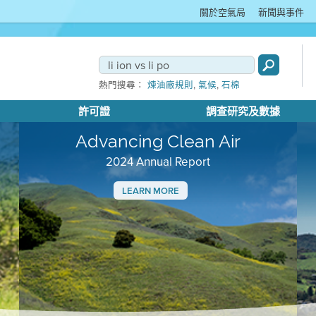
關於空氣局
新聞與事件
,
,
熱門搜尋：
煉油廠規則
氣候
石棉
許可證
調查研究及數據
Advancing Clean Air
2024 Annual Report
LEARN MORE