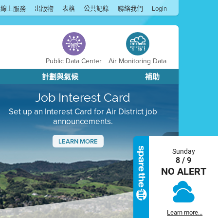
線上服務
出版物
表格
公共記錄
聯絡我們
Login
Public Data Center
Air Monitoring Data
計劃與氣候
補助
Job Interest Card
Set up an Interest Card for Air District job
announcements.
LEARN MORE
Sunday
Next
8 / 9
NO ALERT
Learn more...