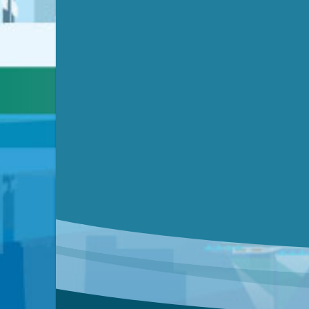
Video link(s) will be active 5 minut
Watch for real-time closed capt
Learn mor