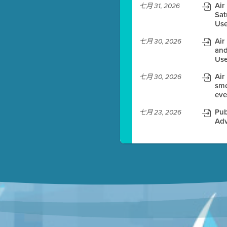
Air
七月 31, 2026
Sat
es before meeting time.
Use
ioning with agenda
Air
七月 30, 2026
e
and
Use
Air
七月 30, 2026
smo
eve
Pub
七月 23, 2026
Adv