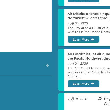
Air District extends air q
Northwest wildfires thro
八月 05, 2026
The Bay Area Air District is
wildfires in the Pacific Nor
Learn More
Air District issues air qua
the Pacific Northwest t
八月 04, 2026
The Air District is issuing a
wildfires in the Pacific No
August 5.
Learn More
)
Bay
八月 01, 2026
Air