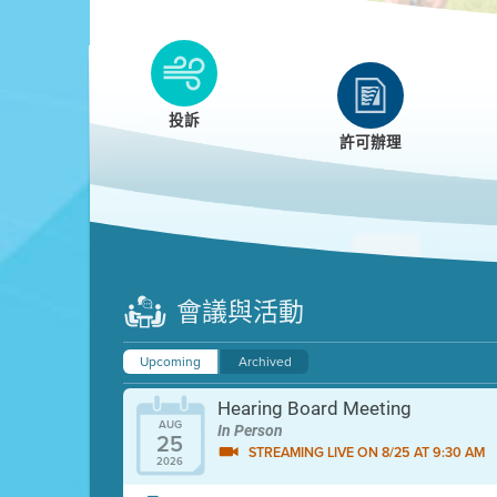
Clean HEET
Clean HEET helps homeowners remove and/o
replace wood-burning devices with electric
投訴
heat pumps.
許可辦理
LEARN MORE
會議與活動
Upcoming
Archived
Hearing Board Meeting
AUG
In Person
25
STREAMING LIVE ON 8/25 AT 9:30 AM
2026