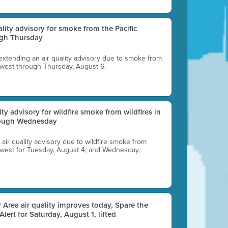
uality advisory for smoke from the Pacific
ugh Thursday
 extending an air quality advisory due to smoke from
thwest through Thursday, August 6.
lity advisory for wildfire smoke from wildfires in
hrough Wednesday
n air quality advisory due to wildfire smoke from
rthwest for Tuesday, August 4, and Wednesday,
 Area air quality improves today, Spare the
 Alert for Saturday, August 1, lifted