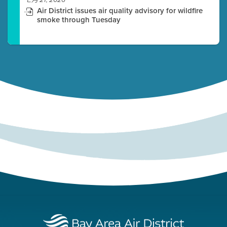
七月 21, 2026
Air District issues air quality advisory for wildfire
smoke through Tuesday