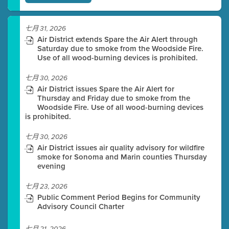
七月 31, 2026
Air District extends Spare the Air Alert through
Saturday due to smoke from the Woodside Fire.
Use of all wood-burning devices is prohibited.
七月 30, 2026
Air District issues Spare the Air Alert for
Thursday and Friday due to smoke from the
Woodside Fire. Use of all wood-burning devices
is prohibited.
七月 30, 2026
Air District issues air quality advisory for wildfire
smoke for Sonoma and Marin counties Thursday
evening
七月 23, 2026
Public Comment Period Begins for Community
Advisory Council Charter