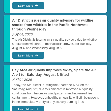
Learn More
Air District issues air quality advisory for wildfire
smoke from wildfires in the Pacific Northwest
through Wednesday
八月 04, 2026
The Air District is issuing an air quality advisory due to wildfire
smoke from wildfires in the Pacific Northwest for Tuesday,
August 4, and Wednesday, August 5.
Learn More
Bay Area air quality improves today, Spare the Air
Alert for Saturday, August 1, lifted
八月 01, 2026
Today, the Air District is lifting the Spare the Air Alert for
Saturday, August 1, due to significantly improved air quality
conditions from favorable wind patterns and increased fire
containment. However, unhealthy air quality will still be present
in the immediate vicinity of any actively burning fires.
Learn More