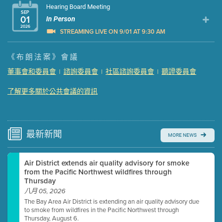
Hearing Board Meeting
SEP
01
In Person
2026
STREAMING LIVE ON 9/01 AT 9:30 AM
Presentation (Part 1 of 3)
(5 Mb PDF , 87 pgs )
《布朗法案》會議
Presentation (Part 2 of 3)
(121 Kb PDF , 2 pgs )
董事會和委員會
諮詢委員會
社區諮詢委員會
聽證委員會
|
|
|
Presentation (Part 3 of 3)
(168 Kb PDF , 3 pgs )
Meeting Details
了解更多關於公共會議的資訊
Submit a comment
Video link(s) will be active 5 minutes before meeting
time.
最新
新聞
MORE NEWS
Watch for real-time closed captioning with agenda
Air District extends air quality advisory for smoke
Learn more
from the Pacific Northwest wildfires through
Thursday
八月 05, 2026
The Bay Area Air District is extending an air quality advisory due
to smoke from wildfires in the Pacific Northwest through
Thursday, August 6.