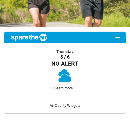
Thursday
8 / 6
NO ALERT
Learn more...
Air Quality Widgets