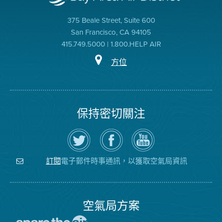
375 Beale Street, Suite 600
San Francisco, CA 94105
415.749.5000 | 1.800.HELP AIR
方位
保持密切關注
在
瀏
空
Twitter
覽
氣
上
空
局
關
氣
YouTube
注
局
頻
電子郵件時事通訊，以獲取空氣局資訊
訂閱
空
的
道
氣
Facebook
局
頁
面
空氣局方案