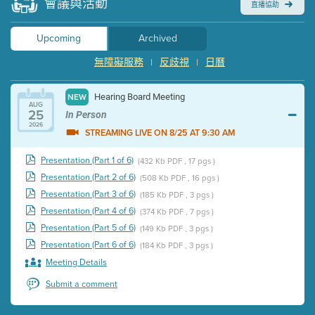
會議與活動
直播協助
Upcoming
Archived
無障礙服務
反歧視
日曆
|
|
Hearing Board Meeting
NEW
AUG
25
In Person
2026
STREAMING LIVE ON 8/25 AT 9:30 AM
Presentation (Part 1 of 6)
(432 Kb PDF , 17 pgs )
Presentation (Part 2 of 6)
(508 Kb PDF , 16 pgs )
Presentation (Part 3 of 6)
(185 Kb PDF , 3 pgs )
Presentation (Part 4 of 6)
(374 Kb PDF , 7 pgs )
Presentation (Part 5 of 6)
(149 Kb PDF , 3 pgs )
Presentation (Part 6 of 6)
(184 Kb PDF , 3 pgs )
Meeting Details
Submit a comment