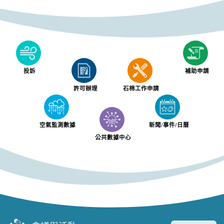
投訴
補助申請
許可辦理
石棉工作申請
空氣監測數據
新聞/事件/日曆
公共數據中心