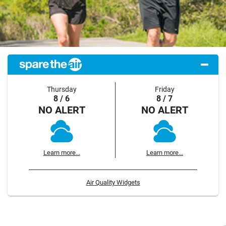
Thursday
Friday
8 / 6
8 / 7
NO ALERT
NO ALERT
Learn more...
Learn more...
Air Quality Widgets