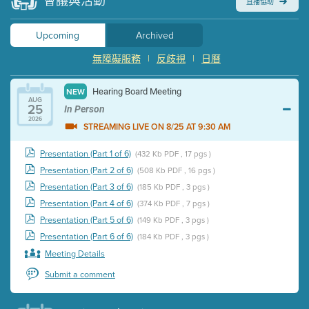
會議與活動
直播協助
Upcoming
Archived
無障礙服務
|
反歧視
|
日曆
Hearing Board Meeting
NEW
AUG
25
In Person
2026
STREAMING LIVE ON 8/25 AT 9:30 AM
Presentation (Part 1 of 6)
(432 Kb PDF , 17 pgs )
Presentation (Part 2 of 6)
(508 Kb PDF , 16 pgs )
Presentation (Part 3 of 6)
(185 Kb PDF , 3 pgs )
Presentation (Part 4 of 6)
(374 Kb PDF , 7 pgs )
Presentation (Part 5 of 6)
(149 Kb PDF , 3 pgs )
Presentation (Part 6 of 6)
(184 Kb PDF , 3 pgs )
Meeting Details
Submit a comment