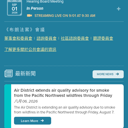
Hearing Board Meeting
SEP
01
In Person
2026
STREAMING LIVE ON 9/01 AT 9:30 AM
Presentation (Part 1 of 3)
(5 Mb PDF , 87 pgs )
《布朗法案》會議
Presentation (Part 2 of 3)
(121 Kb PDF , 2 pgs )
董事會和委員會
|
諮詢委員會
|
社區諮詢委員會
|
聽證委員會
Presentation (Part 3 of 3)
(168 Kb PDF , 3 pgs )
了解更多關於公共會議的資訊
Meeting Details
Submit a comment
Video link(s) will be active 5 minutes before meeting
time.
最新
新聞
MORE NEWS
Watch for real-time closed captioning with agenda
Air District extends air quality advisory for smoke
Learn more
from the Pacific Northwest wildfires through Friday
八月 06, 2026
The Air District is extending an air quality advisory due to smoke
from wildfires in the Pacific Northwest through Friday, August 7.
Learn More