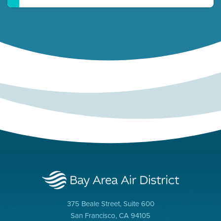
375 Beale Street, Suite 600
San Francisco, CA 94105