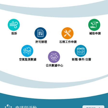
投訴
補助申請
許可辦理
石棉工作申請
空氣監測數據
新聞/事件/日曆
公共數據中心