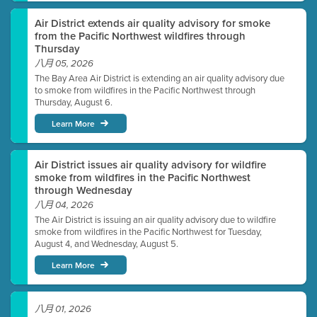
Air District extends air quality advisory for smoke
from the Pacific Northwest wildfires through
Thursday
八月 05, 2026
The Bay Area Air District is extending an air quality advisory due
to smoke from wildfires in the Pacific Northwest through
Thursday, August 6.
Learn More
Air District issues air quality advisory for wildfire
smoke from wildfires in the Pacific Northwest
through Wednesday
八月 04, 2026
The Air District is issuing an air quality advisory due to wildfire
smoke from wildfires in the Pacific Northwest for Tuesday,
August 4, and Wednesday, August 5.
Learn More
八月 01, 2026