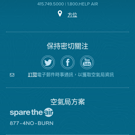
415.749.5000 | 1.800.HELP AIR
方位
保持密切關注
在
瀏
空
Twitter
覽
氣
上
空
局
關
氣
YouTube
注
局
頻
電子郵件時事通訊，以獲取空氣局資訊
訂閱
空
的
道
氣
Facebook
局
頁
面
空氣局方案
前
往
愛
前
惜
往