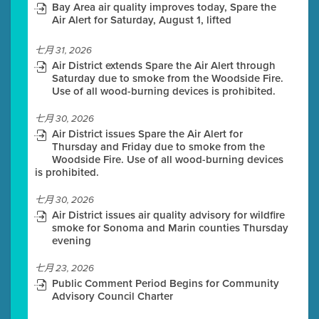
Bay Area air quality improves today, Spare the
Air Alert for Saturday, August 1, lifted
七月 31, 2026
Air District extends Spare the Air Alert through
Saturday due to smoke from the Woodside Fire.
Use of all wood-burning devices is prohibited.
七月 30, 2026
Air District issues Spare the Air Alert for
Thursday and Friday due to smoke from the
Woodside Fire. Use of all wood-burning devices
is prohibited.
七月 30, 2026
Air District issues air quality advisory for wildfire
smoke for Sonoma and Marin counties Thursday
evening
七月 23, 2026
Public Comment Period Begins for Community
Advisory Council Charter